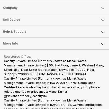
Sell Phone
Company
Sell Television
About Us
Sell Smart Watch
Sell Device
Careers
Sell Smart Speakers
Mobile Phone
Articles
Help & Support
Sell DSLR Camera
Laptop
Press Releases
Sell Earbuds
FAQ
Tablet
More Info
Become Cashify Partner
Repair Phone
Contact Us
iMac
Become Supersale Partner
Buy Gadgets
Terms & Conditions
Warranty Policy
Gaming Consoles
Registered Office:
Corporate Information
Recycle Phone
Privacy Policy
Cashify Private Limited (Formerly known as Manak Waste
Refund Policy
Find New Phone
Management Private Limited) | 55, 2nd Floor, Lane-2, Westend Marg,
Terms of Use
Saidullajab, Near Saket Metro Station, New Delhi–110030, India,
Partner With Us
E-Waste Policy
Support-7290068900 | CIN: U46524DL2009PTC190441
Cashify Private Limited (Formerly known as Manak Waste
Cookie Policy
Management Private Limited) is ISO 27001 & 27701 Compliance
What is Refurbished
Certified.Person who may be contacted in case of any compliance
related queries or grievances: Manoj Kumar
(grievanceofficer@cashify.in)
Cashify Private Limited (Formerly known as Manak Waste
Management Private Limited) is R2v3 Certified. Current certification