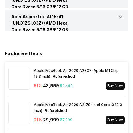
(UN.31ZSI.03Z) (AMD Hexa
Core Ryzen 5/16 GB/512 GB
Microphone Jack
Yes
Speakers
Built In Speakers
Series
Aspire Lite
SSD/Windows 11) -
Peripherals
Acer Aspire Lite AL15-41
Fingerprint Scanner
No
(UN.31ZSI.03Z) (AMD Hexa
HDMI Port
Yes (HDMI 1.4)
Core Ryzen 5/16 GB/512 GB
In-built Microphone
Yes
SSD/Windows 11) -
Others
Warranty
1 Year
VGA Port
No
Details
Microphone Type
Built In Microphone
Exclusive Deals
Sales Package
Laptop, Power Adapter,
User Manual, Warranty Card
Apple MacBook Air 2020 A2337 (Apple M1 Chip
13.3 Inch)- Refurbished
51
%
₹43,999
₹90,499
Buy Now
Apple MacBook Air 2020 A2179 (Intel Core i3 13.3
Inch)- Refurbished
21
%
₹29,999
₹37,999
Buy Now