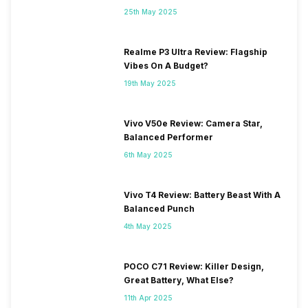
25th May 2025
Realme P3 Ultra Review: Flagship
Vibes On A Budget?
19th May 2025
Vivo V50e Review: Camera Star,
Balanced Performer
6th May 2025
Vivo T4 Review: Battery Beast With A
Balanced Punch
4th May 2025
POCO C71 Review: Killer Design,
Great Battery, What Else?
11th Apr 2025