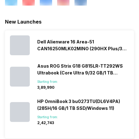
New Launches
Dell Alienware 16 Area-51
CAN16250MLK02MINO (290HX Plus/32
GB/2 TB SSD/Windows 11/16 GB)
Asus ROG Strix G18 G815LR-TT292WS
Ultrabook (Core Ultra 9/32 GB/1 TB
SSD/Windows 11/12 GB)
Starting from:
₹3,89,990
HP OmniBook 3 bu0273TU(DL6V4PA)
(285H/16 GB/1 TB SSD/Windows 11)
Starting from:
₹2,42,743