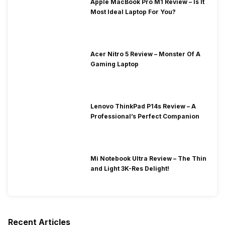
Apple MacBook Pro M1 Review – Is It
Most Ideal Laptop For You?
Acer Nitro 5 Review – Monster Of A
Gaming Laptop
Lenovo ThinkPad P14s Review – A
Professional’s Perfect Companion
Mi Notebook Ultra Review – The Thin
and Light 3K-Res Delight!
Recent Articles