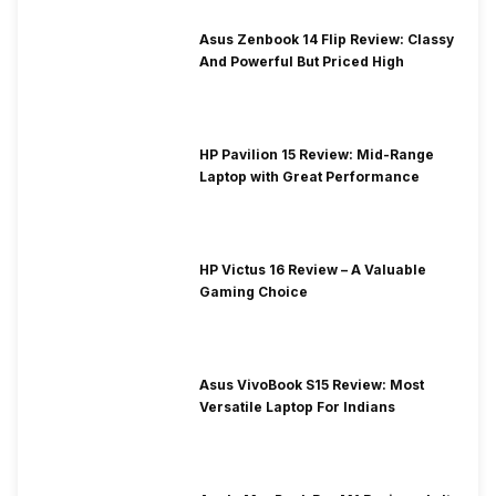
Asus Zenbook 14 Flip Review: Classy
And Powerful But Priced High
HP Pavilion 15 Review: Mid-Range
Laptop with Great Performance
HP Victus 16 Review – A Valuable
Gaming Choice
Asus VivoBook S15 Review: Most
Versatile Laptop For Indians