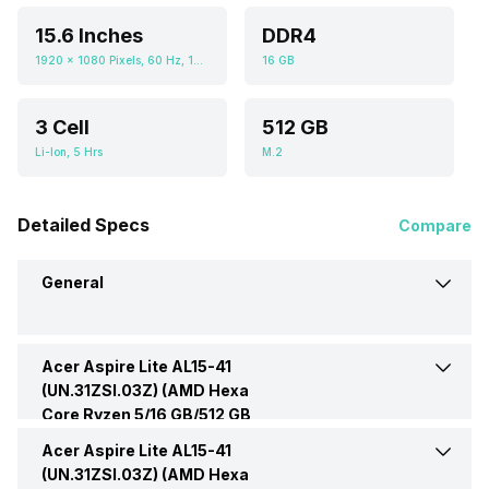
15.6 Inches
DDR4
1920 x 1080 Pixels, 60 Hz, 16:09
16 GB
3 Cell
512 GB
Li-Ion, 5 Hrs
M.2
Detailed Specs
Compare
General
Acer Aspire Lite AL15-41
Brand
Acer
(UN.31ZSI.03Z) (AMD Hexa
Core Ryzen 5/16 GB/512 GB
Model
AL15-41 (UN.31ZSI.03Z)
SSD/Windows 11) -
Display
Acer Aspire Lite AL15-41
Display Size
15.6 Inches
(UN.31ZSI.03Z) (AMD Hexa