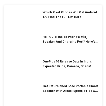
Which Pixel Phones Will Get Android
17? Find The Full List Here
Holi Gulal Inside Phone’s Mic,
Speaker And Charging Port? Here’s
How To Clean It!
OnePlus 16 Release Date In India:
Expected Price, Camera, Specs!
Get Refurbished Bose Portable Smart
Speaker With Alexa: Specs, Price &
Performance