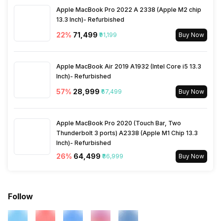
Apple MacBook Pro 2022 A 2338 (Apple M2 chip
13.3 Inch)- Refurbished
22
%
₹71,499
₹91,199
Buy Now
Apple MacBook Air 2019 A1932 (Intel Core i5 13.3
Inch)- Refurbished
57
%
₹28,999
₹67,499
Buy Now
Apple MacBook Pro 2020 (Touch Bar, Two
Thunderbolt 3 ports) A2338 (Apple M1 Chip 13.3
Inch)- Refurbished
26
%
₹64,499
₹86,999
Buy Now
Follow