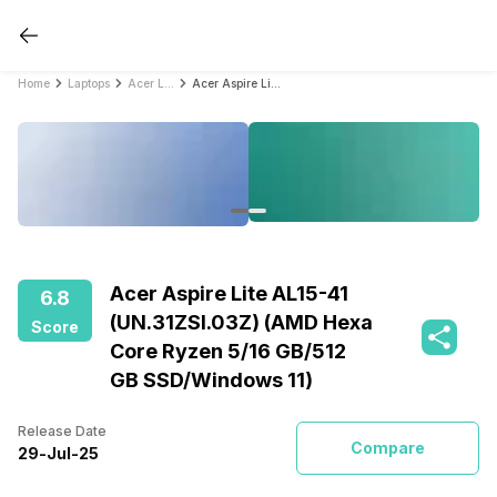
Home
Laptops
Acer Laptops
Acer Aspire Lite AL15-41 (UN.31ZSI.03Z) (AMD Hexa Core Ryzen 5/16 GB/512 GB SSD/Windows 11)
Acer Aspire Lite AL15-41
6.8
(UN.31ZSI.03Z) (AMD Hexa
Score
Core Ryzen 5/16 GB/512
GB SSD/Windows 11)
Release Date
Compare
29
-
Jul
-
25