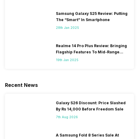
Samsung Galaxy S25 Review: Putting
The “Smart” In Smartphone
28th Jan 2025
Realme 14 Pro Plus Review: Bringing
Flagship Features To Mid-Range
Segment
19th Jan 2025
Recent News
Galaxy S26 Discount: Price Slashed
By Rs 14,000 Before Freedom Sale
7th Aug 2026
A Samsung Fold 8 Series Sale At