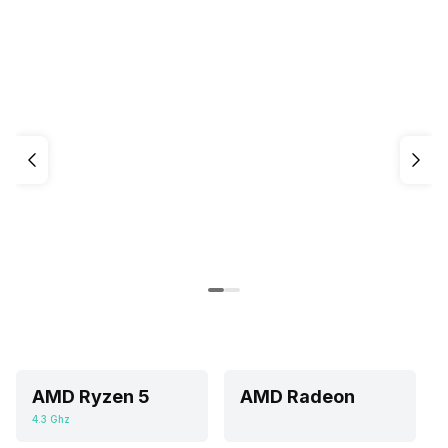
AMD Ryzen 5
AMD Radeon
4.3 Ghz