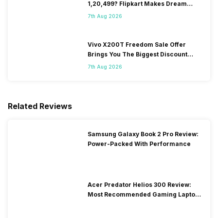
1,20,499? Flipkart Makes Dream
Come True
7th Aug 2026
Vivo X200T Freedom Sale Offer
Brings You The Biggest Discount
Ever On Flipkart
7th Aug 2026
Related Reviews
Samsung Galaxy Book 2 Pro Review:
Power-Packed With Performance
Acer Predator Helios 300 Review:
Most Recommended Gaming Laptop
at Solid Price