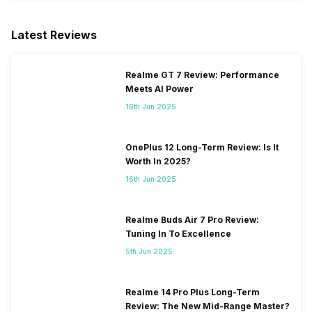
Latest Reviews
Realme GT 7 Review: Performance
Meets AI Power
16th Jun 2025
OnePlus 12 Long-Term Review: Is It
Worth In 2025?
16th Jun 2025
Realme Buds Air 7 Pro Review:
Tuning In To Excellence
5th Jun 2025
Realme 14 Pro Plus Long-Term
Review: The New Mid-Range Master?