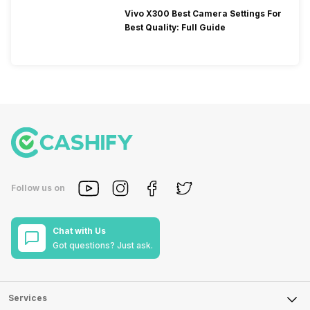
Vivo X300 Best Camera Settings For
Best Quality: Full Guide
Follow us on
Chat with Us
Got questions? Just ask.
Services