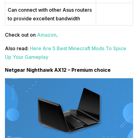
Can connect with other Asus routers
to provide excellent bandwidth
Check out on
Amazon
.
Also read:
Here Are 5 Best Minecraft Mods To Spice
Up Your Gameplay
Netgear Nighthawk AX12 – Premium choice