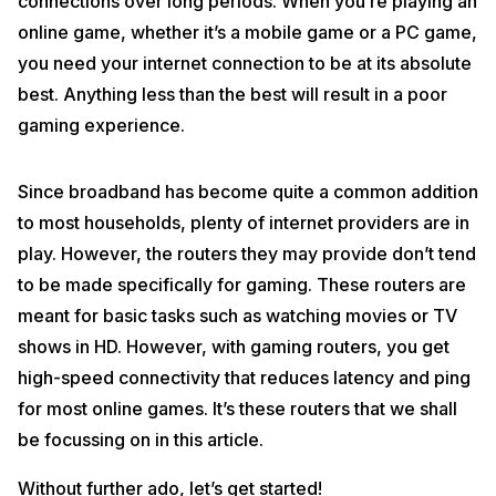
connections over long periods. When you’re playing an
online game, whether it’s a mobile game or a PC game,
you need your internet connection to be at its absolute
best. Anything less than the best will result in a poor
gaming experience.
Since broadband has become quite a common addition
to most households, plenty of internet providers are in
play. However, the routers they may provide don’t tend
to be made specifically for gaming. These routers are
meant for basic tasks such as watching movies or TV
shows in HD. However, with gaming routers, you get
high-speed connectivity that reduces latency and ping
for most online games. It’s these routers that we shall
be focussing on in this article.
Without further ado, let’s get started!