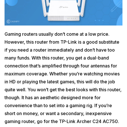
Gaming routers usually don’t come at a low price.
However, this router from TP-Link is a good substitute
if you need a router immediately and don’t have too
many funds. With this router, you get a dual-band
connection that’s amplified through four antennas for
maximum coverage. Whether you’re watching movies
in HD or playing the latest games, this will do the job
quite well. You won’t get the best looks with this router,
though. It has an aesthetic designed more for
convenience than to set into a gaming rig. If you’re
short on money, or want a secondary, inexpensive
gaming router, go for the TP-Link Archer C24 AC750.