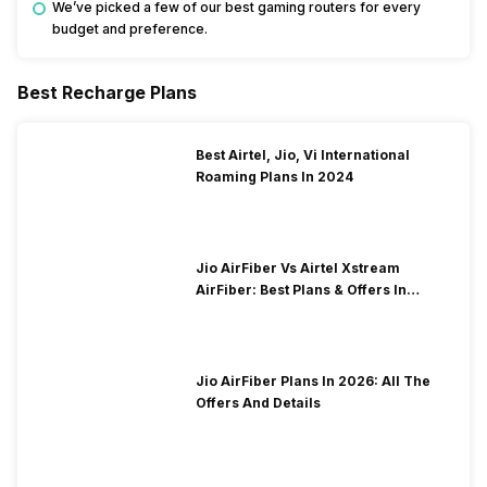
We’ve picked a few of our best gaming routers for every
budget and preference.
Best Recharge Plans
Best Airtel, Jio, Vi International
Roaming Plans In 2024
Jio AirFiber Vs Airtel Xstream
AirFiber: Best Plans & Offers In
2026?
Jio AirFiber Plans In 2026: All The
Offers And Details