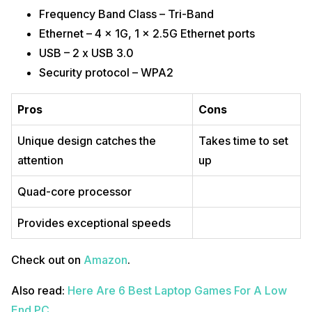
Frequency Band Class – Tri-Band
Ethernet – 4 x 1G, 1 x 2.5G Ethernet ports
USB – 2 x USB 3.0
Security protocol – WPA2
Pros
Cons
Unique design catches the
Takes time to set
attention
up
Quad-core processor
Provides exceptional speeds
Check out on
Amazon
.
Also read:
Here Are 6 Best Laptop Games For A Low
End PC