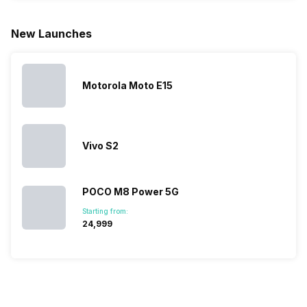
for launching
search, we
best.…
Isn’t it
new devices.
have
amazing 
New Launches
This has
compiled…
you can
messed…
get…
Motorola Moto E15
Vivo S2
POCO M8 Power 5G
Starting from:
₹24,999