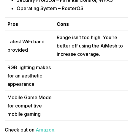
Security Protocol – Parental Control, WPA3
Operating System – RouterOS
Pros
Cons
Range isn’t too high. You’re
Latest WiFi band
better off using the AiMesh to
provided
increase coverage.
RGB lighting makes
for an aesthetic
appearance
Mobile Game Mode
for competitive
mobile gaming
Check out on
Amazon
.