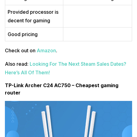
Provided processor is
decent for gaming
Good pricing
Check out on
Amazon
.
Also read:
Looking For The Next Steam Sales Dates?
Here’s All Of Them!
TP-Link Archer C24 AC750 – Cheapest gaming
router