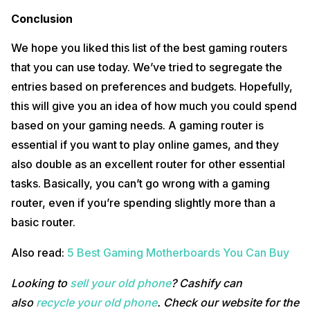
Conclusion
We hope you liked this list of the best gaming routers
that you can use today. We’ve tried to segregate the
entries based on preferences and budgets. Hopefully,
this will give you an idea of how much you could spend
based on your gaming needs. A gaming router is
essential if you want to play online games, and they
also double as an excellent router for other essential
tasks. Basically, you can’t go wrong with a gaming
router, even if you’re spending slightly more than a
basic router.
Also read:
5 Best Gaming Motherboards You Can Buy
Looking to
sell your old phone
? Cashify can
also
recycle your old phone
. Check our website for the