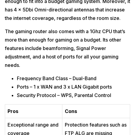
enough to fit into a budget gaming system. Moreover, it
has 4 x 5Dbi Omni-directional antennas that increase
the internet coverage, regardless of the room size.
The gaming router also comes with a 1Ghz CPU that’s
more than enough for gaming on a budget. Its other
features include beamforming, Signal Power
adjustment, and a host of ports for all your gaming
needs.
Frequency Band Class – Dual-Band
Ports – 1 x WAN and 3 x LAN Gigabit ports
Security Protocol – WPS, Parental Control
Pros
Cons
Exceptional range and
Protection features such as
coverage
FTP ALG are missing