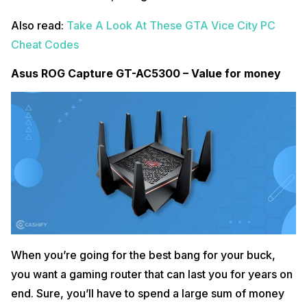
Also read:
Take A Look At These GTA Vice City PC
Cheat Codes
Asus ROG Capture GT-AC5300 – Value for money
When you’re going for the best bang for your buck,
you want a gaming router that can last you for years on
end. Sure, you’ll have to spend a large sum of money