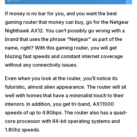
If money is no bar for you, and you want the best
gaming router that money can buy, go for the Netgear
Nighthawk AX12. You can’t possibly go wrong with a
brand that uses the phrase “Netgear” as part of the
name, right? With this gaming router, you will get
blazing fast speeds and constant internet coverage
without any connectivity issues.
Even when you look at the router, you’ll notice its
futuristic, almost alien appearance. The router will sit
well with homes that have a minimalist touch to their
interiors. In addition, you get tri-band, AX11000
speeds of up to 4.8Gbps. The router also has a quad-
core processor with 64-bit operating systems and
1.8Ghz speeds.