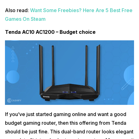
Also read:
Want Some Freebies? Here Are 5 Best Free
Games On Steam
Tenda AC10 AC1200 – Budget choice
If you’ve just started gaming online and want a good
budget gaming router, then this offering from Tenda
should be just fine. This dual-band router looks elegant