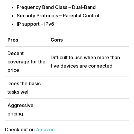
Frequency Band Class – Dual-Band
Security Protocols – Parental Control
IP support – IPv6
Pros
Cons
Decent
Difficult to use when more than
coverage for the
five devices are connected
price
Does the basic
tasks well
Aggressive
pricing
Check out on
Amazon
.