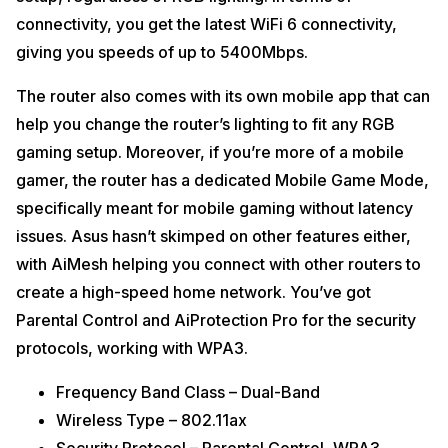
connectivity, you get the latest WiFi 6 connectivity,
giving you speeds of up to 5400Mbps.
The router also comes with its own mobile app that can
help you change the router’s lighting to fit any RGB
gaming setup. Moreover, if you’re more of a mobile
gamer, the router has a dedicated Mobile Game Mode,
specifically meant for mobile gaming without latency
issues. Asus hasn’t skimped on other features either,
with AiMesh helping you connect with other routers to
create a high-speed home network. You’ve got
Parental Control and AiProtection Pro for the security
protocols, working with WPA3.
Frequency Band Class – Dual-Band
Wireless Type – 802.11ax