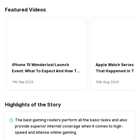
Featured Videos
iPhone 15 Wonderlust Launch
Apple Watch Series 9: 
Event: What To Expect And How To
That Happened In The
Watch?
Event
11th Sep 2023
10th Aug 2023
Highlights of the Story
The best gaming routers perform all the basic tasks and also
provide superior internet coverage when it comes to high-
speed and intense online gaming.