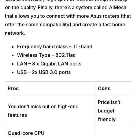
on the quality. Finally, there’s a system called AiMesh
that allows you to connect with more Asus routers (that
offer the same compatibility) and create a fast home
network.
Frequency band class – Tri-band
Wireless Type – 802.11ac
LAN – 8 x Gigabit LAN ports
USB – 2x USB 3.0 ports
Pros
Cons
Price isn’t
You don’t miss out on high-end
budget-
features
friendly
Quad-core CPU