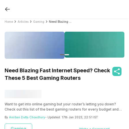
Home
Articles
Gaming
Need Blazing Fast Internet Speed? Check These 5 Best Gaming Routers
Need Blazing Fast Internet Speed? Check
These 5 Best Gaming Routers
Want to get into online gaming but your router’s letting you down?
Check out this list of the best gaming routers for every budget and
preference to know which gaming router will work best for your
By
Anirban Dutta Choudhury
- Updated:
17th Jan 2023, 22:51 IST
intense online matches. You don’t have to deal with latency and high
pings for a long time!
Gaming