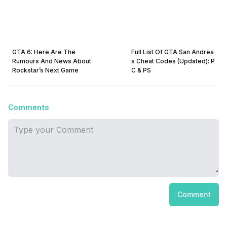
GTA 6: Here Are The
Full List Of GTA San Andrea
Rumours And News About
s Cheat Codes (Updated): P
Rockstar’s Next Game
C & PS
Comments
Comment