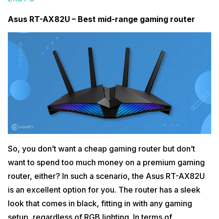
Asus RT-AX82U – Best mid-range gaming router
So, you don’t want a cheap gaming router but don’t
want to spend too much money on a premium gaming
router, either? In such a scenario, the Asus RT-AX82U
is an excellent option for you. The router has a sleek
look that comes in black, fitting in with any gaming
setup, regardless of RGB lighting. In terms of