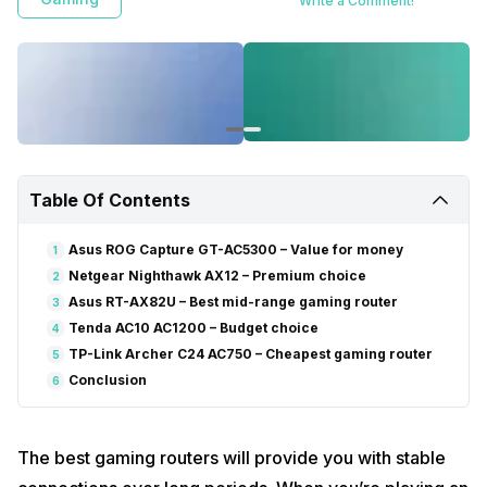
Write a Comment!
Table Of Contents
Asus ROG Capture GT-AC5300 – Value for money
1
Netgear Nighthawk AX12 – Premium choice
2
Asus RT-AX82U – Best mid-range gaming router
3
Tenda AC10 AC1200 – Budget choice
4
TP-Link Archer C24 AC750 – Cheapest gaming router
5
Conclusion
6
The best gaming routers will provide you with stable