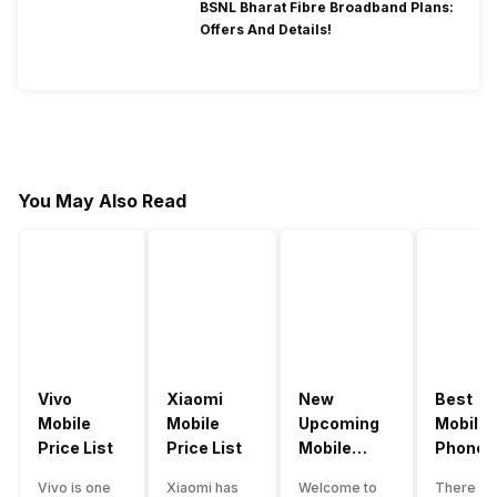
BSNL Bharat Fibre Broadband Plans:
Offers And Details!
You May Also Read
Vivo
Xiaomi
New
Best
Mobile
Mobile
Upcoming
Mobile
Price List
Price List
Mobile
Phones
Phones
Under
Vivo is one
Xiaomi has
Welcome to
There ar
June 2023
50000