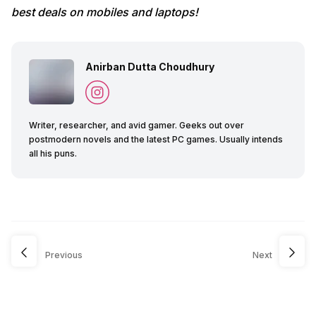
best deals on mobiles and laptops!
Anirban Dutta Choudhury
Writer, researcher, and avid gamer. Geeks out over
postmodern novels and the latest PC games. Usually intends
all his puns.
Previous
Next