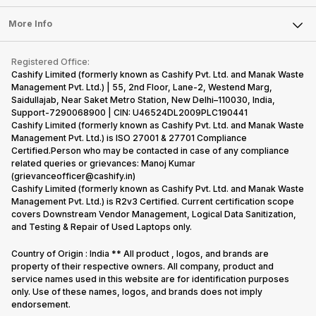
Laptop
Press Releases
Sell Earbuds
FAQ
Tablet
More Info
Become Cashify Partner
Repair Phone
Contact Us
iMac
Become Supersale Partner
Buy Gadgets
Terms & Conditions
Warranty Policy
Gaming Consoles
Registered Office:
Corporate Information
Recycle Phone
Privacy Policy
Cashify Limited (formerly known as Cashify Pvt. Ltd. and Manak Waste
Refund Policy
Find New Phone
Management Pvt. Ltd.) | 55, 2nd Floor, Lane-2, Westend Marg,
Terms of Use
Saidullajab, Near Saket Metro Station, New Delhi–110030, India,
Partner With Us
E-Waste Policy
Support-7290068900 | CIN: U46524DL2009PLC190441
Cashify Limited (formerly known as Cashify Pvt. Ltd. and Manak Waste
Cookie Policy
Management Pvt. Ltd.) is ISO 27001 & 27701 Compliance
What is Refurbished
Certified.Person who may be contacted in case of any compliance
related queries or grievances: Manoj Kumar
(grievanceofficer@cashify.in)
Cashify Limited (formerly known as Cashify Pvt. Ltd. and Manak Waste
Management Pvt. Ltd.) is R2v3 Certified. Current certification scope
covers Downstream Vendor Management, Logical Data Sanitization,
and Testing & Repair of Used Laptops only.
Country of Origin : India ** All product , logos, and brands are
property of their respective owners. All company, product and
service names used in this website are for identification purposes
only. Use of these names, logos, and brands does not imply
endorsement.