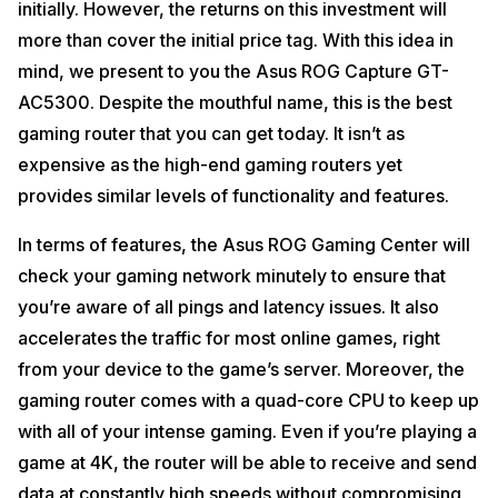
initially. However, the returns on this investment will
more than cover the initial price tag. With this idea in
mind, we present to you the Asus ROG Capture GT-
AC5300. Despite the mouthful name, this is the best
gaming router that you can get today. It isn’t as
expensive as the high-end gaming routers yet
provides similar levels of functionality and features.
In terms of features, the Asus ROG Gaming Center will
check your gaming network minutely to ensure that
you’re aware of all pings and latency issues. It also
accelerates the traffic for most online games, right
from your device to the game’s server. Moreover, the
gaming router comes with a quad-core CPU to keep up
with all of your intense gaming. Even if you’re playing a
game at 4K, the router will be able to receive and send
data at constantly high speeds without compromising