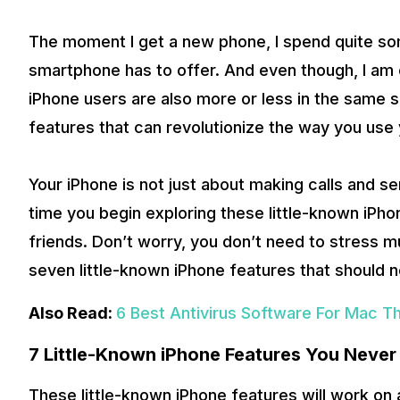
The moment I get a new phone, I spend quite some
smartphone has to offer. And even though, I am c
iPhone users are also more or less in the same si
features that can revolutionize the way you use 
Your iPhone is not just about making calls and sen
time you begin exploring these little-known iPho
friends. Don’t worry, you don’t need to stress muc
seven little-known iPhone features that should 
Also Read:
6 Best Antivirus Software For Mac T
7 Little-Known iPhone Features You Neve
These little-known iPhone features will work on