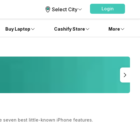
Login
Select City
Buy Laptop
Cashify Store
More
he seven best little-known iPhone features.