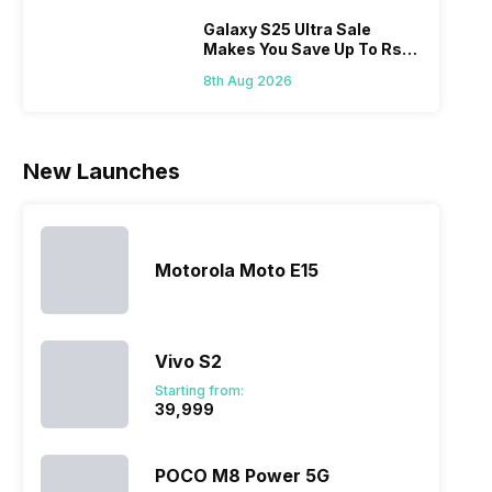
Hen
portfolio to
other
multiple
smartphone
Galaxy S25 Ultra Sale
Makes You Save Up To Rs
devices.
series it…
44,499: Know How
So, to get a
8th Aug 2026
deeper
look…
New Launches
Motorola Moto E15
Vivo S2
Starting from:
₹39,999
POCO M8 Power 5G