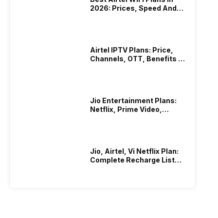
2026: Prices, Speed And
Other Benefits
Airtel IPTV Plans: Price,
Channels, OTT, Benefits &
More
Jio Entertainment Plans:
Netflix, Prime Video,
JioHotstar & More
Jio, Airtel, Vi Netflix Plan:
Complete Recharge List
2026