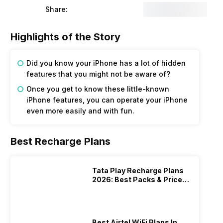
Share:
Highlights of the Story
Did you know your iPhone has a lot of hidden
features that you might not be aware of?
Once you get to know these little-known
iPhone features, you can operate your iPhone
even more easily and with fun.
Best Recharge Plans
Tata Play Recharge Plans
2026: Best Packs & Price
List
Best Airtel WiFi Plans In