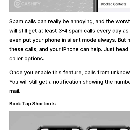
Spam calls can really be annoying, and the wors
will still get at least 3-4 spam calls every day
even put your phone in silent mode always. But he
these calls, and your iPhone can help. Just hea
caller options.
Once you enable this feature, calls from unknow
You will still get a notification showing the numbe
mail.
Back Tap Shortcuts