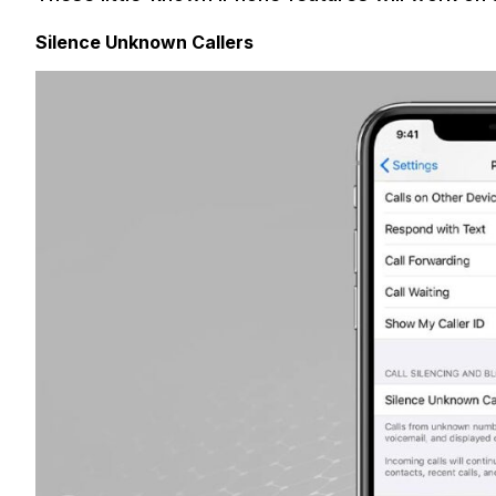
Silence Unknown Callers