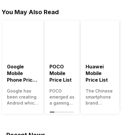
You May Also Read
Google
POCO
Huawei
LG 
Mobile
Mobile
Mobile
Pric
Phone Price
Price List
Price List
LG g
List
one 
Google has
POCO
The Chinese
mos
been creating
emerged as
smartphone
inno
Android which
a gaming-
brand
sma
runs almost all
centric
Huawei is
man
the phones
brand of
one such
in t
ever since
Xiaomi. It
company that
over
Android
got a lot of
have a lot of
year
publically
fame in a
devices in its