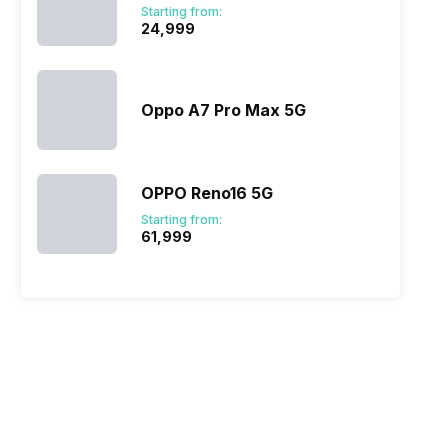
Starting from:
₹24,999
Oppo A7 Pro Max 5G
OPPO Reno16 5G
Starting from:
₹61,999