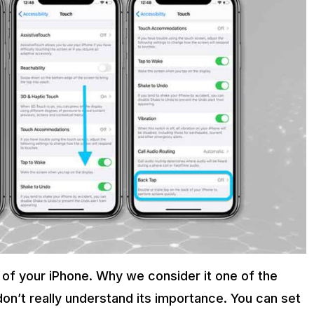
 of your iPhone. Why we consider it one of the
on’t really understand its importance. You can set