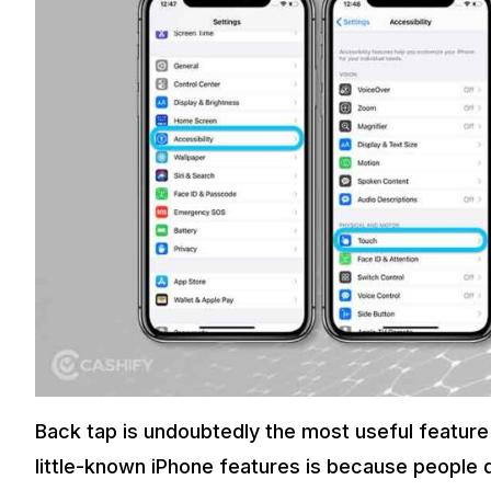
Back tap is undoubtedly the most useful feature
little-known iPhone features is because people d