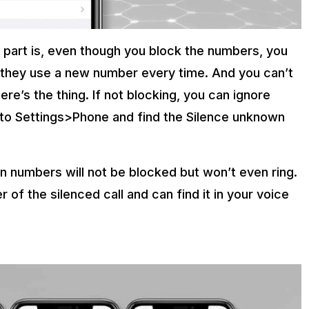
t part is, even though you block the numbers, you
 as they use a new number every time. And you can’t
re’s the thing. If not blocking, you can ignore
d to Settings>Phone and find the Silence unknown
n numbers will not be blocked but won’t even ring.
r of the silenced call and can find it in your voice