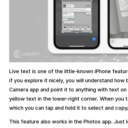
Live text is one of the little-known iPhone feat
if you explore it nicely, you will understand how 
Camera app and point it to anything with text on 
yellow text in the lower-right corner. When you ta
which you can tap and hold it to select and copy
This feature also works in the Photos app. Just lo