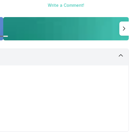
Write a Comment!