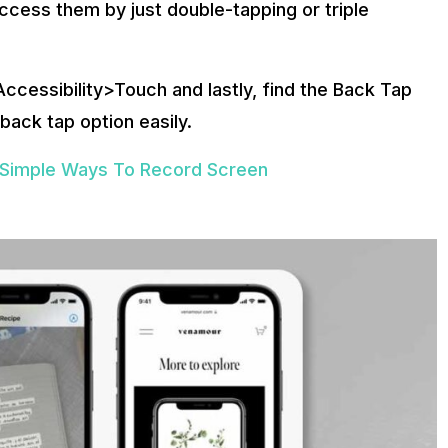
ccess them by just double-tapping or triple
ccessibility>Touch and lastly, find the Back Tap
 back tap option easily.
 Simple Ways To Record Screen