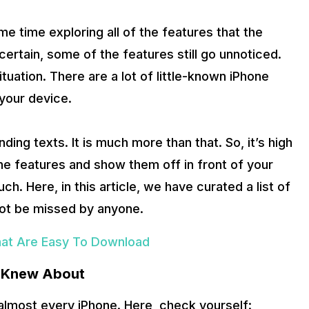
 time exploring all of the features that the
ertain, some of the features still go unnoticed.
tuation. There are a lot of little-known iPhone
your device.
ding texts. It is much more than that. So, it’s high
ne features and show them off in front of your
h. Here, in this article, we have curated a list of
not be missed by anyone.
hat Are Easy To Download
r Knew About
 almost every iPhone. Here, check yourself: