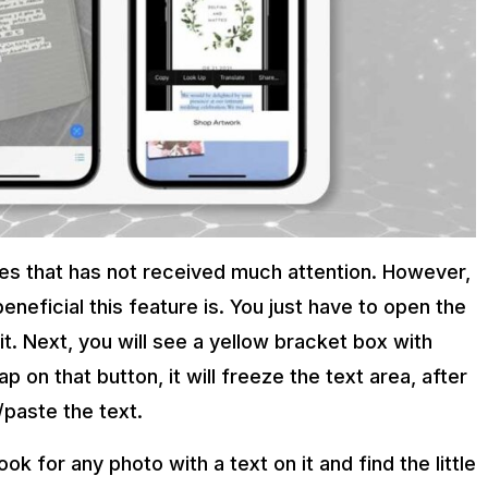
ures that has not received much attention. However,
beneficial this feature is. You just have to open the
it. Next, you will see a yellow bracket box with
p on that button, it will freeze the text area, after
/paste the text.
ok for any photo with a text on it and find the little