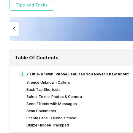
Tips and Tricks
Table Of Contents
1
7 Little-Known iPhone Features You Never Knew About
Silence Unknown Callers
Back Tap Shortcuts
Select Text in Photos & Camera
Send Effects with Messages
Scan Documents
Enable Face ID using a mask
Utilize Hidden Trackpad