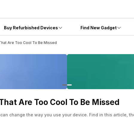
Buy Refurbished Devices
Find New Gadget
 That Are Too Cool To Be Missed
That Are Too Cool To Be Missed
can change the way you use your device. Find in this article, t