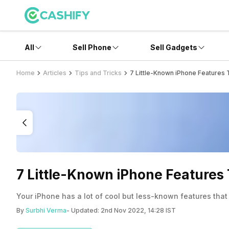
All
Sell Phone
Sell Gadgets
Home
Articles
Tips and Tricks
7 Little-Known iPhone Features
7 Little-Known iPhone Features 
Your iPhone has a lot of cool but less-known features that 
By
Surbhi Verma
- Updated:
2nd Nov 2022, 14:28 IST