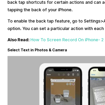
back tap shortcuts for certain actions and can a
tapping the back of your iPhone.
To enable the back tap feature, go to Settings>A
option. You can set a particular action with each
Also Read:
How To Screen Record On iPhone- 2
Select Text in Photos & Camera