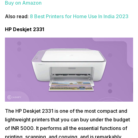
Buy on Amazon
Also read:
8 Best Printers for Home Use In India 2023
HP Deskjet 2331
The HP Deskjet 2331 is one of the most compact and
lightweight printers that you can buy under the budget
of INR 5000. It performs all the essential functions of
printing, scanning, and copying, and is remarkably