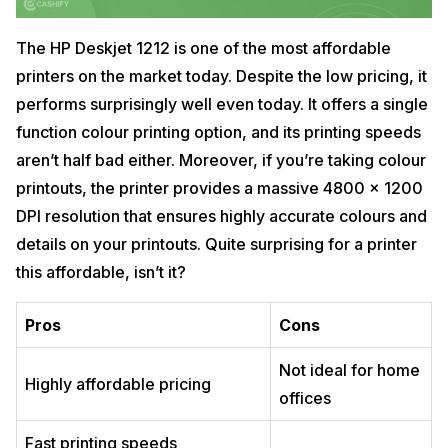
The HP Deskjet 1212 is one of the most affordable
printers on the market today. Despite the low pricing, it
performs surprisingly well even today. It offers a single
function colour printing option, and its printing speeds
aren’t half bad either. Moreover, if you’re taking colour
printouts, the printer provides a massive 4800 x 1200
DPI resolution that ensures highly accurate colours and
details on your printouts. Quite surprising for a printer
this affordable, isn’t it?
Pros
Cons
Not ideal for home
Highly affordable pricing
offices
Fast printing speeds