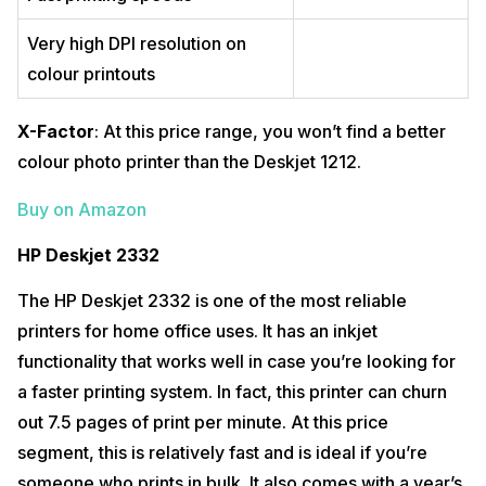
Very high DPI resolution on
colour printouts
X-Factor
: At this price range, you won’t find a better
colour photo printer than the Deskjet 1212.
Buy on Amazon
HP Deskjet 2332
The HP Deskjet 2332 is one of the most reliable
printers for home office uses. It has an inkjet
functionality that works well in case you’re looking for
a faster printing system. In fact, this printer can churn
out 7.5 pages of print per minute. At this price
segment, this is relatively fast and is ideal if you’re
someone who prints in bulk. It also comes with a year’s