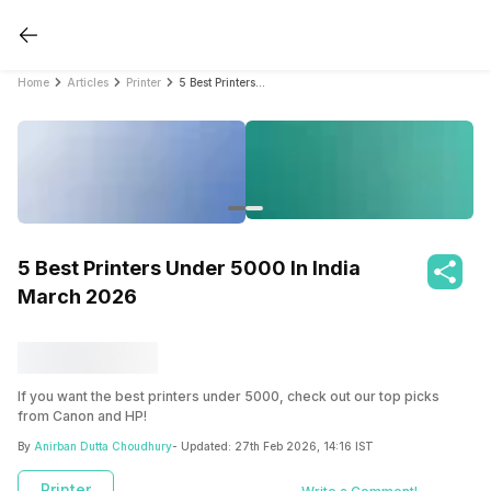
Home
Articles
Printer
5 Best Printers Under 5000 In India March 2026
5 Best Printers Under 5000 In India
March 2026
If you want the best printers under 5000, check out our top picks
from Canon and HP!
By
Anirban Dutta Choudhury
- Updated:
27th Feb 2026, 14:16 IST
Printer