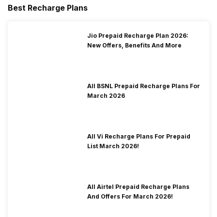
Best Recharge Plans
Jio Prepaid Recharge Plan 2026:
New Offers, Benefits And More
All BSNL Prepaid Recharge Plans For
March 2026
All Vi Recharge Plans For Prepaid
List March 2026!
All Airtel Prepaid Recharge Plans
And Offers For March 2026!