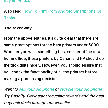
Buy on Amazon
Also read:
How To Print From Android Smartphone Or
Tablet
The takeaway
From the above entries, it’s quite clear that there are
some great options for the best printers under 5000.
Whether you want something for a smaller office or a
home office, these printers by Canon and HP should do
the trick quite nicely. However, you should ensure that
you check the functionality of all the printers before
making a purchasing decision.
Want to
sell your old phone
or
recycle your old phone
?
Try Cashify. Get instant recycling rewards and the best
buyback deals through our website!