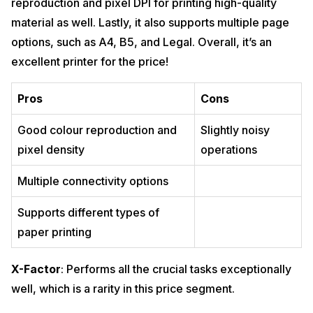
reproduction and pixel DPI for printing high-quality
material as well. Lastly, it also supports multiple page
options, such as A4, B5, and Legal. Overall, it’s an
excellent printer for the price!
Pros
Cons
Good colour reproduction and
Slightly noisy
pixel density
operations
Multiple connectivity options
Supports different types of
paper printing
X-Factor
: Performs all the crucial tasks exceptionally
well, which is a rarity in this price segment.