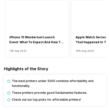
iPhone 15 Wonderlust Launch
Apple Watch Series 9: 
Event: What To Expect And How To
That Happened In The
Watch?
Event
11th Sep 2023
10th Aug 2023
Highlights of the Story
The best printers under 5000 combine affordability and
functionality.
These printers provide good fundamental features.
Check out our top picks for affordable printers!