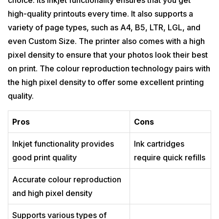
choice. Its inkjet functionality ensures that you get
high-quality printouts every time. It also supports a
variety of page types, such as A4, B5, LTR, LGL, and
even Custom Size. The printer also comes with a high
pixel density to ensure that your photos look their best
on print. The colour reproduction technology pairs with
the high pixel density to offer some excellent printing
quality.
Pros
Cons
Inkjet functionality provides
Ink cartridges
good print quality
require quick refills
Accurate colour reproduction
and high pixel density
Supports various types of