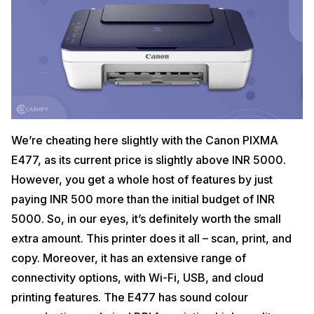
We’re cheating here slightly with the Canon PIXMA
E477, as its current price is slightly above INR 5000.
However, you get a whole host of features by just
paying INR 500 more than the initial budget of INR
5000. So, in our eyes, it’s definitely worth the small
extra amount. This printer does it all – scan, print, and
copy. Moreover, it has an extensive range of
connectivity options, with Wi-Fi, USB, and cloud
printing features. The E477 has sound colour