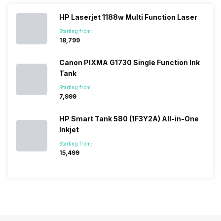
vast with the
fail to attract
smartphone
detailed
company…
the crowd.
lineup and
Honor
HP Laserjet 1188w Multi Function Laser
But, with the…
have
mobile
Starting from:
succeeded
price…
₹18,799
in…
Canon PIXMA G1730 Single Function Ink
Tank
Starting from:
₹7,999
HP Smart Tank 580 (1F3Y2A) All-in-One
Inkjet
Starting from:
₹15,499