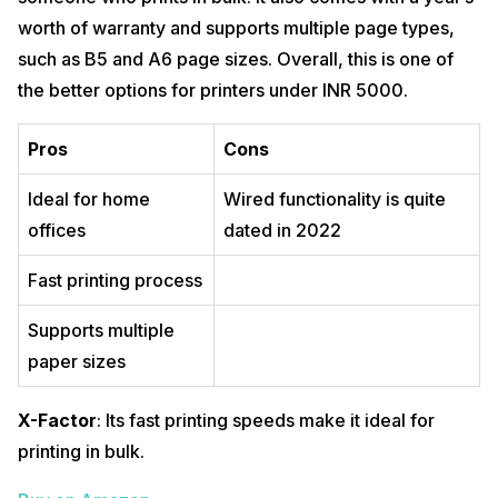
worth of warranty and supports multiple page types,
such as B5 and A6 page sizes. Overall, this is one of
the better options for printers under INR 5000.
Pros
Cons
Ideal for home
Wired functionality is quite
offices
dated in 2022
Fast printing process
Supports multiple
paper sizes
X-Factor
: Its fast printing speeds make it ideal for
printing in bulk.