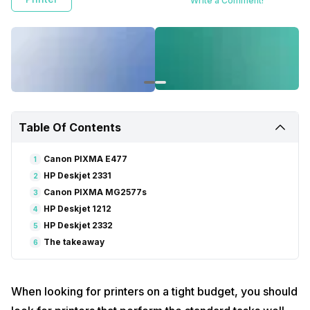
Write a Comment!
Table Of Contents
Canon PIXMA E477
1
HP Deskjet 2331
2
Canon PIXMA MG2577s
3
HP Deskjet 1212
4
HP Deskjet 2332
5
The takeaway
6
When looking for printers on a tight budget, you should