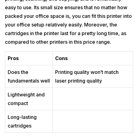
easy to use. Its small size ensures that no matter how
packed your office space is, you can fit this printer into
your office setup relatively easily. Moreover, the
cartridges in the printer last for a pretty long time, as
compared to other printers in this price range.
Pros
Cons
Does the
Printing quality won’t match
fundamentals well
laser printing quality
Lightweight and
compact
Long-lasting
cartridges