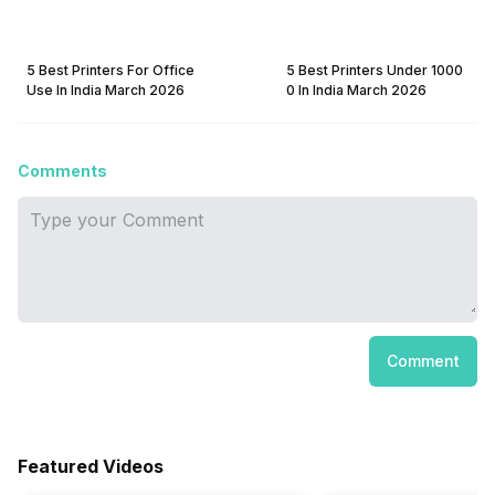
5 Best Printers For Office
5 Best Printers Under 1000
Use In India March 2026
0 In India March 2026
Comments
Comment
Featured Videos