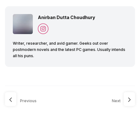
Anirban Dutta Choudhury
Writer, researcher, and avid gamer. Geeks out over
postmodern novels and the latest PC games. Usually intends
all his puns.
Previous
Next