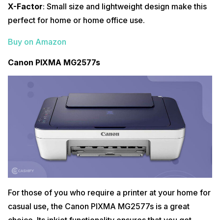
X-Factor
: Small size and lightweight design make this
perfect for home or home office use.
Buy on Amazon
Canon PIXMA MG2577s
For those of you who require a printer at your home for
casual use, the Canon PIXMA MG2577s is a great