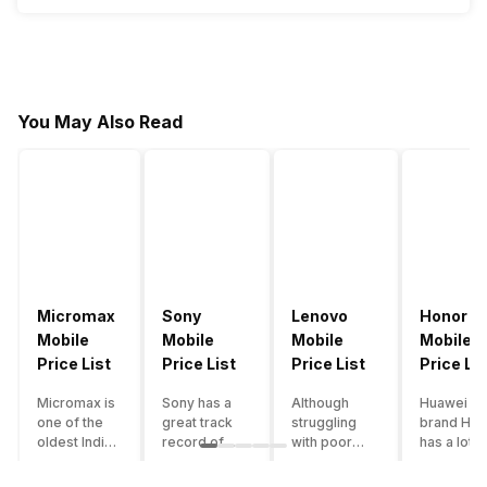
You May Also Read
Micromax
Sony
Lenovo
Honor
Mobile
Mobile
Mobile
Mobile
Price List
Price List
Price List
Price Lis
Micromax is
Sony has a
Although
Huawei su
one of the
great track
struggling
brand Hon
oldest Indian
record of
with poor
has a lot o
smartphone
creating
smartphone
smartpho
brands which
innovative
sales over
in its