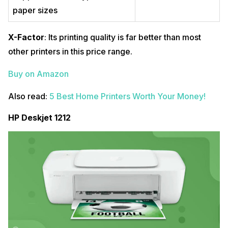
paper sizes
X-Factor
: Its printing quality is far better than most
other printers in this price range.
Buy on Amazon
Also read:
5 Best Home Printers Worth Your Money!
HP Deskjet 1212