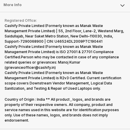
FAQ
Tablet
More Info
Become Cashify Partner
Repair Phone
Contact Us
iMac
Become Supersale Partner
Buy Gadgets
Terms & Conditions
Warranty Policy
Gaming Consoles
Registered Office:
Corporate Information
Recycle Phone
Privacy Policy
Cashify Private Limited (Formerly known as Manak Waste
Refund Policy
Find New Phone
Management Private Limited) | 55, 2nd Floor, Lane-2, Westend Marg,
Terms of Use
Saidullajab, Near Saket Metro Station, New Delhi–110030, India,
Partner With Us
E-Waste Policy
Support-7290068900 | CIN: U46524DL2009PTC190441
Cashify Private Limited (Formerly known as Manak Waste
Cookie Policy
Management Private Limited) is ISO 27001 & 27701 Compliance
What is Refurbished
Certified.Person who may be contacted in case of any compliance
related queries or grievances: Manoj Kumar
(grievanceofficer@cashify.in)
Cashify Private Limited (Formerly known as Manak Waste
Management Private Limited) is R2v3 Certified. Current certification
scope covers Downstream Vendor Management, Logical Data
Sanitization, and Testing & Repair of Used Laptops only.
Country of Origin : India ** All product , logos, and brands are
property of their respective owners. All company, product and
service names used in this website are for identification purposes
only. Use of these names, logos, and brands does not imply
endorsement.