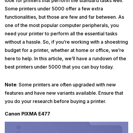
look for printers that perform the standard tasks well.
Some printers under 5000 offer a few extra
functionalities, but those are few and far between. As
one of the most popular computer peripherals, you
need your printer to perform all the essential tasks
without a hassle. So, if you’re working with a shoestring
budget for a printer, whether at home or office, we’re
here to help. In this article, we’ll have a rundown of the
best printers under 5000 that you can buy today.
Note
: Some printers are often upgraded with new
features and have new variants available. Ensure that
you do your research before buying a printer.
Canon PIXMA E477