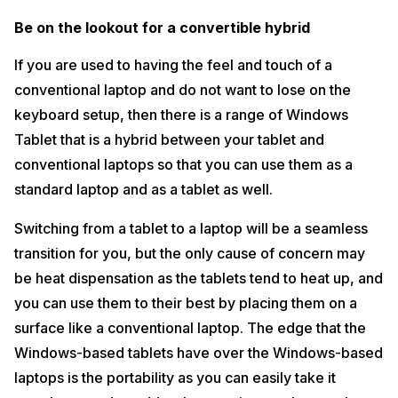
Be on the lookout for a convertible hybrid
If you are used to having the feel and touch of a
conventional laptop and do not want to lose on the
keyboard setup, then there is a range of Windows
Tablet that is a hybrid between your tablet and
conventional laptops so that you can use them as a
standard laptop and as a tablet as well.
Switching from a tablet to a laptop will be a seamless
transition for you, but the only cause of concern may
be heat dispensation as the tablets tend to heat up, and
you can use them to their best by placing them on a
surface like a conventional laptop. The edge that the
Windows-based tablets have over the Windows-based
laptops is the portability as you can easily take it