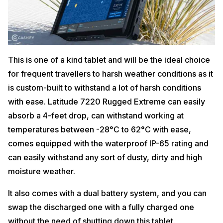
This is one of a kind tablet and will be the ideal choice
for frequent travellers to harsh weather conditions as it
is custom-built to withstand a lot of harsh conditions
with ease. Latitude 7220 Rugged Extreme can easily
absorb a 4-feet drop, can withstand working at
temperatures between -28°C to 62°C with ease,
comes equipped with the waterproof IP-65 rating and
can easily withstand any sort of dusty, dirty and high
moisture weather.
It also comes with a dual battery system, and you can
swap the discharged one with a fully charged one
without the need of shutting down this tablet.