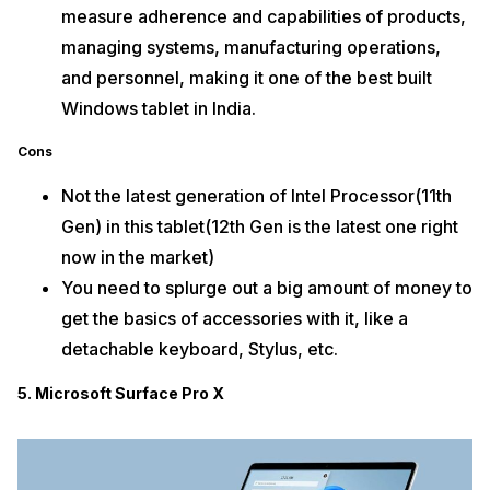
measure adherence and capabilities of products,
managing systems, manufacturing operations,
and personnel, making it one of the best built
Windows tablet in India.
Cons
Not the latest generation of Intel Processor(11th
Gen) in this tablet(12th Gen is the latest one right
now in the market)
You need to splurge out a big amount of money to
get the basics of accessories with it, like a
detachable keyboard, Stylus, etc.
5. Microsoft Surface Pro X