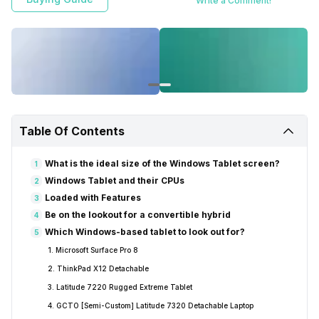
Write a Comment!
Table Of Contents
What is the ideal size of the Windows Tablet screen?
1
Windows Tablet and their CPUs
2
Loaded with Features
3
Be on the lookout for a convertible hybrid
4
Which Windows-based tablet to look out for?
5
1. Microsoft Surface Pro 8
2. ThinkPad X12 Detachable
3. Latitude 7220 Rugged Extreme Tablet
4. GCTO [Semi-Custom] Latitude 7320 Detachable Laptop