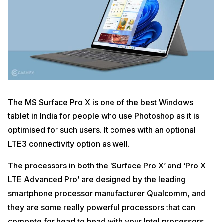
The MS Surface Pro X is one of the best Windows
tablet in India for people who use Photoshop as it is
optimised for such users. It comes with an optional
LTE3 connectivity option as well.
The processors in both the ‘Surface Pro X’ and ‘Pro X
LTE Advanced Pro’ are designed by the leading
smartphone processor manufacturer Qualcomm, and
they are some really powerful processors that can
compete for head to head with your Intel processors.