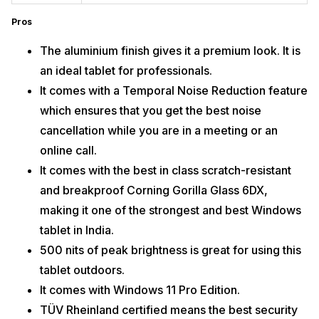
Pros
The aluminium finish gives it a premium look. It is
an ideal tablet for professionals.
It comes with a Temporal Noise Reduction feature
which ensures that you get the best noise
cancellation while you are in a meeting or an
online call.
It comes with the best in class scratch-resistant
and breakproof Corning Gorilla Glass 6DX,
making it one of the strongest and best Windows
tablet in India.
500 nits of peak brightness is great for using this
tablet outdoors.
It comes with Windows 11 Pro Edition.
TÜV Rheinland certified means the best security