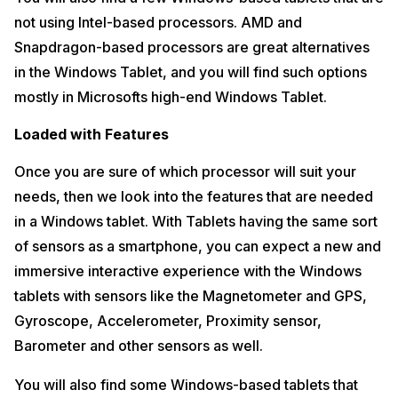
not using Intel-based processors. AMD and
Snapdragon-based processors are great alternatives
in the Windows Tablet, and you will find such options
mostly in Microsofts high-end Windows Tablet.
Loaded with Features
Once you are sure of which processor will suit your
needs, then we look into the features that are needed
in a Windows tablet. With Tablets having the same sort
of sensors as a smartphone, you can expect a new and
immersive interactive experience with the Windows
tablets with sensors like the Magnetometer and GPS,
Gyroscope, Accelerometer, Proximity sensor,
Barometer and other sensors as well.
You will also find some Windows-based tablets that