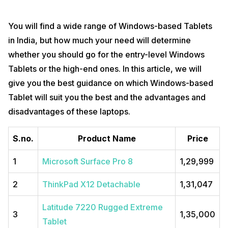
You will find a wide range of Windows-based Tablets
in India, but how much your need will determine
whether you should go for the entry-level Windows
Tablets or the high-end ones. In this article, we will
give you the best guidance on which Windows-based
Tablet will suit you the best and the advantages and
disadvantages of these laptops.
S.no.
Product Name
Price
1
Microsoft Surface Pro 8
₹1,29,999
2
ThinkPad X12 Detachable
₹1,31,047
Latitude 7220 Rugged Extreme
3
₹1,35,000
Tablet