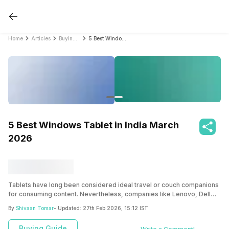
Home
Articles
Buying Guide
5 Best Windows Tablet in India March 2026
5 Best Windows Tablet in India March
2026
Tablets have long been considered ideal travel or couch companions
for consuming content. Nevertheless, companies like Lenovo, Dell
and Microsoft have proven that these devices are more than portable
By
Shivaan Tomar
- Updated:
27th Feb 2026, 15:12 IST
TVs with the launch of their Windows-based tablets.
Buying Guide