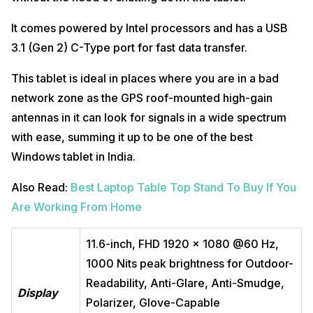
It comes powered by Intel processors and has a USB
3.1 (Gen 2) C-Type port for fast data transfer.
This tablet is ideal in places where you are in a bad
network zone as the GPS roof-mounted high-gain
antennas in it can look for signals in a wide spectrum
with ease, summing it up to be one of the best
Windows tablet in India.
Also Read:
Best Laptop Table Top Stand To Buy If You
Are Working From Home
11.6-inch, FHD 1920 x 1080 @60 Hz,
1000 Nits peak brightness for Outdoor-
Readability, Anti-Glare, Anti-Smudge,
Display
Polarizer, Glove-Capable