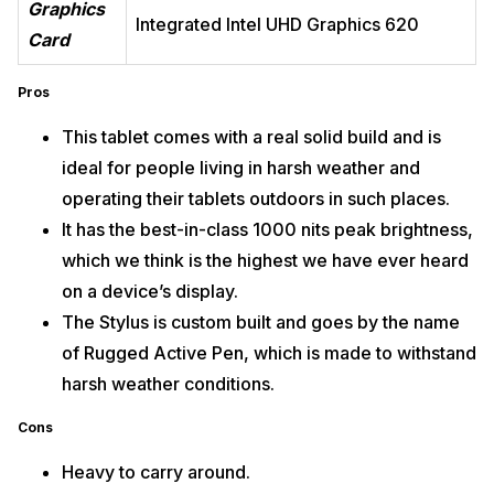
Graphics
Integrated Intel UHD Graphics 620
Card
Pros
This tablet comes with a real solid build and is
ideal for people living in harsh weather and
operating their tablets outdoors in such places.
It has the best-in-class 1000 nits peak brightness,
which we think is the highest we have ever heard
on a device’s display.
The Stylus is custom built and goes by the name
of Rugged Active Pen, which is made to withstand
harsh weather conditions.
Cons
Heavy to carry around.