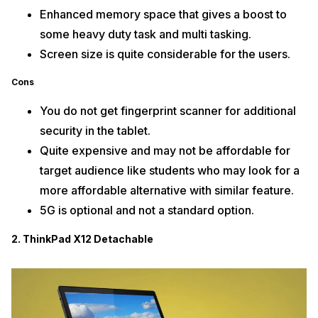
Enhanced memory space that gives a boost to
some heavy duty task and multi tasking.
Screen size is quite considerable for the users.
Cons
You do not get fingerprint scanner for additional
security in the tablet.
Quite expensive and may not be affordable for
target audience like students who may look for a
more affordable alternative with similar feature.
5G is optional and not a standard option.
2. ThinkPad X12 Detachable