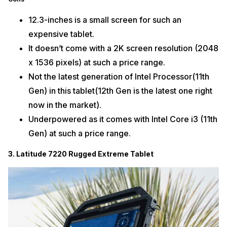
12.3-inches is a small screen for such an
expensive tablet.
It doesn’t come with a 2K screen resolution (2048
x 1536 pixels) at such a price range.
Not the latest generation of Intel Processor(11th
Gen) in this tablet(12th Gen is the latest one right
now in the market).
Underpowered as it comes with Intel Core i3 (11th
Gen) at such a price range.
3. Latitude 7220 Rugged Extreme Tablet