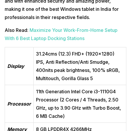
and with enhanced security and amazing power,
making it one of the best Windows tablet in India for
professionals in their respective fields.
Also Read:
Maximize Your Work-From-Home Setup
With 6 Best Laptop Docking Stations
31.24cms (12.3) FHD+ (1920×1280)
IPS, Anti Reflection/Anti Smudge,
Display
400nits peak brightness, 100% sRGB,
Multitouch, Gorilla Glass 5
11th Generation Intel Core i3-1110G4
Processor (2 Cores / 4 Threads, 2.50
Processor
GHz, up to 3.90 GHz with Turbo Boost,
6 MB Cache)
Memory
8 GB LPDDR4X 4266MHz