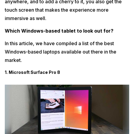
anywhere, and to add a cherry to it, you also get the
touch screen that makes the experience more
immersive as well.
Which Windows-based tablet to look out for?
In this article, we have compiled a list of the best
Windows-based laptops available out there in the
market.
1. Microsoft Surface Pro 8