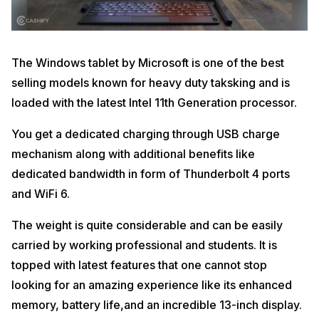
The Windows tablet by Microsoft is one of the best
selling models known for heavy duty taksking and is
loaded with the latest Intel 11th Generation processor.
You get a dedicated charging through USB charge
mechanism along with additional benefits like
dedicated bandwidth in form of Thunderbolt 4 ports
and WiFi 6.
The weight is quite considerable and can be easily
carried by working professional and students. It is
topped with latest features that one cannot stop
looking for an amazing experience like its enhanced
memory, battery life,and an incredible 13-inch display.