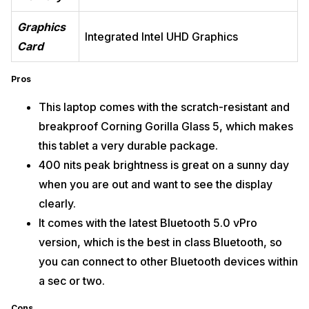
Graphics
Integrated Intel UHD Graphics
Card
Pros
This laptop comes with the scratch-resistant and
breakproof Corning Gorilla Glass 5, which makes
this tablet a very durable package.
400 nits peak brightness is great on a sunny day
when you are out and want to see the display
clearly.
It comes with the latest Bluetooth 5.0 vPro
version, which is the best in class Bluetooth, so
you can connect to other Bluetooth devices within
a sec or two.
Cons