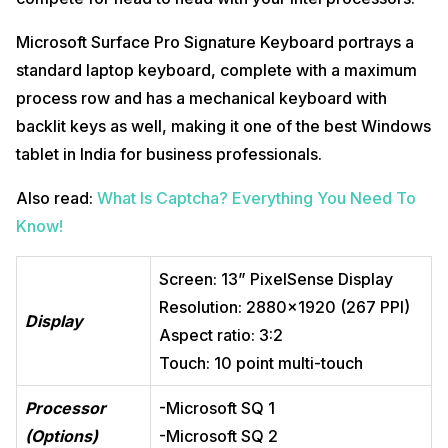
Microsoft Surface Pro Signature Keyboard portrays a
standard laptop keyboard, complete with a maximum
process row and has a mechanical keyboard with
backlit keys as well, making it one of the best Windows
tablet in India for business professionals.
Also read:
What Is Captcha? Everything You Need To
Know!
Screen: 13” PixelSense Display
Resolution: 2880×1920 (267 PPI)
Display
Aspect ratio: 3:2
Touch: 10 point multi-touch
Processor
-Microsoft SQ 1
(Options)
-Microsoft SQ 2