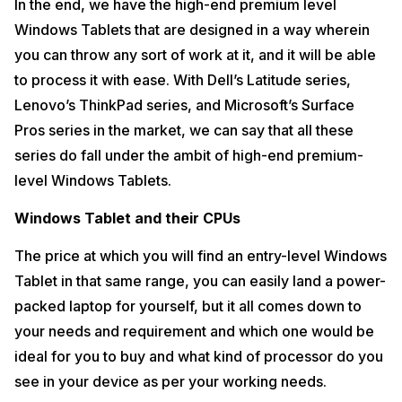
In the end, we have the high-end premium level
Windows Tablets that are designed in a way wherein
you can throw any sort of work at it, and it will be able
to process it with ease. With Dell’s Latitude series,
Lenovo’s ThinkPad series, and Microsoft’s Surface
Pros series in the market, we can say that all these
series do fall under the ambit of high-end premium-
level Windows Tablets.
Windows Tablet and their CPUs
The price at which you will find an entry-level Windows
Tablet in that same range, you can easily land a power-
packed laptop for yourself, but it all comes down to
your needs and requirement and which one would be
ideal for you to buy and what kind of processor do you
see in your device as per your working needs.