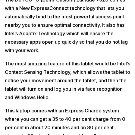
with a New ExpressConnect technology that lets you
automatically bind to the most powerful access point
nearby you to ensure optimal connectivity. It also has
Intel’s Adaptix Technology which will ensure the
necessary apps open up quickly so that you do not lag
with your work.
The most amazing feature of this tablet would be Intel’s
Context Sensing Technology, which allows the tablet to
notice your movement around the tablet, and then the
tablet will turn on and log you in via face recognition
and Windows Hello.
This laptop comes with an Express Charge system
where you can get a 35 to 40 per cent charge from 0
per cent in about 20 minutes and an 80 per cent