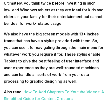
Ultimately, you think twice before investing in such
low-end Windows tablets as they are ideal for kids and
elders in your family for their entertainment but cannot
be ideal for work-related usage.
We also have the big screen models with 13+ inches
frame that can have a stylus provided with them. So,
you can use it for navigating through the main menu for
whatever work you require it for. These stylus enable
Tablets to give the best feeling of user interface and
user experience as they are well-rounded machines
and can handle all sorts of work from your data
processing to graphic designing as well.
Also read:
How To Add Chapters To Youtube Videos: A
Simplified Guide for Content Creators