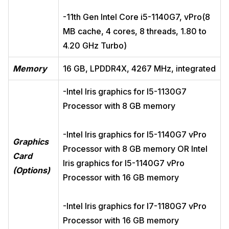
-11th Gen Intel Core i5-1140G7, vPro(8
MB cache, 4 cores, 8 threads, 1.80 to
4.20 GHz Turbo)
Memory
16 GB, LPDDR4X, 4267 MHz, integrated
-Intel Iris graphics for I5-1130G7
Processor with 8 GB memory
-Intel Iris graphics for I5-1140G7 vPro
Graphics
Processor with 8 GB memory OR Intel
Card
Iris graphics for I5-1140G7 vPro
(Options)
Processor with 16 GB memory
-Intel Iris graphics for I7-1180G7 vPro
Processor with 16 GB memory