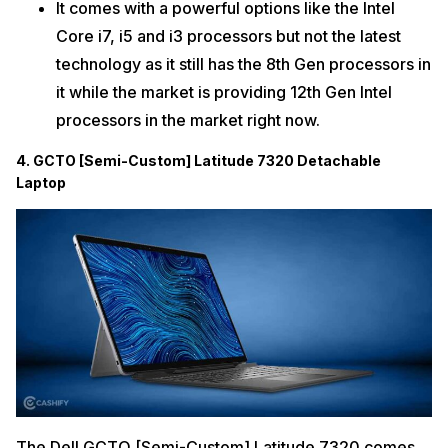
It comes with a powerful options like the Intel
Core i7, i5 and i3 processors but not the latest
technology as it still has the 8th Gen processors in
it while the market is providing 12th Gen Intel
processors in the market right now.
4. GCTO [Semi-Custom] Latitude 7320 Detachable
Laptop
The Dell GCTO [Semi-Custom] Latitude 7320 comes