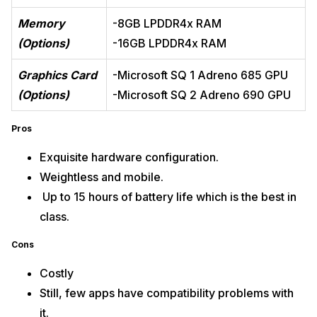
Memory
-8GB LPDDR4x RAM
(Options)
-16GB LPDDR4x RAM
Graphics Card
-Microsoft SQ 1 Adreno 685 GPU
(Options)
-Microsoft SQ 2 Adreno 690 GPU
Pros
Exquisite hardware configuration.
Weightless and mobile.
Up to 15 hours of battery life which is the best in
class.
Cons
Costly
Still, few apps have compatibility problems with
it.