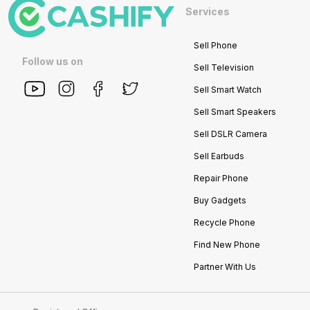
Services
Sell Phone
Follow us on
Sell Television
Sell Smart Watch
Sell Smart Speakers
Sell DSLR Camera
Sell Earbuds
Repair Phone
Buy Gadgets
Recycle Phone
Find New Phone
Partner With Us