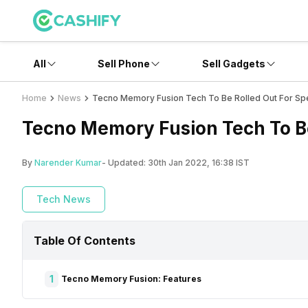
All
Sell Phone
Sell Gadgets
Home
News
Tecno Memory Fusion Tech To Be Rolled Out For Spe
Tecno Memory Fusion Tech To Be
By
Narender Kumar
- Updated:
30th Jan 2022, 16:38 IST
Tech News
Table Of Contents
1
Tecno Memory Fusion: Features