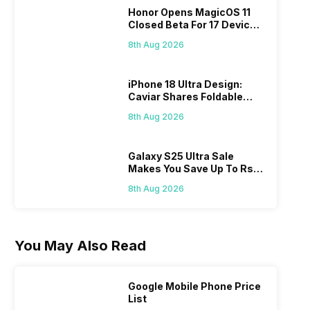
Honor Opens MagicOS 11
Closed Beta For 17 Devices:
Check Here
8th Aug 2026
iPhone 18 Ultra Design:
Caviar Shares Foldable
iPhone Renders
8th Aug 2026
Galaxy S25 Ultra Sale
Makes You Save Up To Rs
44,499: Know How
8th Aug 2026
You May Also Read
Google Mobile Phone Price
List