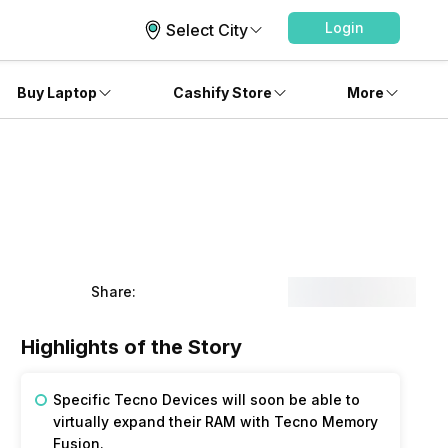
Login
Select City
Buy Laptop
Cashify Store
More
Share:
Highlights of the Story
Specific Tecno Devices will soon be able to
virtually expand their RAM with Tecno Memory
Fusion.