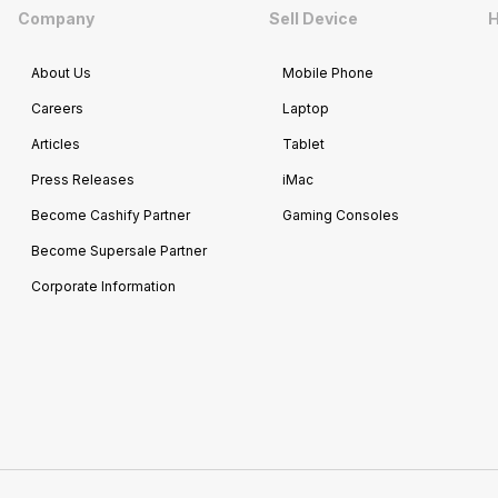
Company
Sell Device
H
About Us
Mobile Phone
Careers
Laptop
Articles
Tablet
Press Releases
iMac
Become Cashify Partner
Gaming Consoles
Become Supersale Partner
Corporate Information