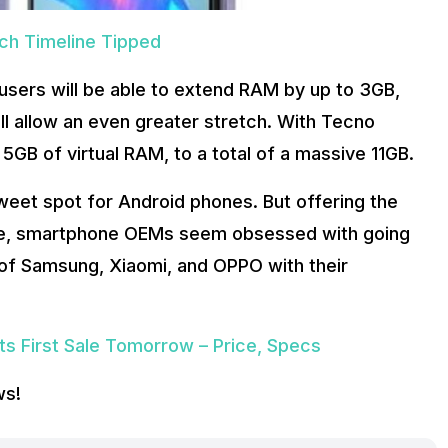
nch Timeline Tipped
users will be able to extend RAM by up to 3GB,
ll allow an even greater stretch. With Tecno
GB of virtual RAM, to a total of a massive 11GB.
eet spot for Android phones. But offering the
ce, smartphone OEMs seem obsessed with going
s of Samsung, Xiaomi, and OPPO with their
its First Sale Tomorrow – Price, Specs
ws!