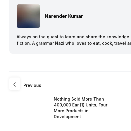
Narender Kumar
Always on the quest to learn and share the knowledge. B
fiction. A grammar Nazi who loves to eat, cook, travel
Previous
Nothing Sold More Than
400,000 Ear (1) Units, Four
More Products in
Development