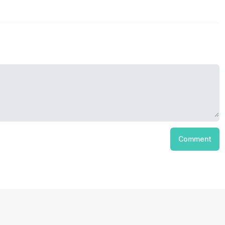
Comment