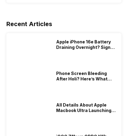
Recent Articles
Apple iPhone 16e Battery
Draining Overnight? Signs,
Replacement Cost & Fix
Solutions
Phone Screen Bleeding
After Holi? Here’s What
Really Happened & How To
Fix It!
All Details About Apple
Macbook Ultra Launching In
2026!