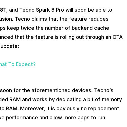
, and Tecno Spark 8 Pro will soon be able to
usion. Tecno claims that the feature reduces
elps keep twice the number of backend cache
ced that the feature is rolling out through an OTA
 update:
hat To Expect?
d soon for the aforementioned devices. Tecno’s
ended RAM and works by dedicating a bit of memory
 to RAM. Moreover, it is obviously no replacement
ove performance and allow more apps to run