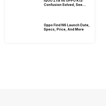
iQOO Z11x vs OPPO K13:
Confusion Solved, See
Who Is Better Under 20K
Oppo Find N6 Launch Date,
Specs, Price, And More