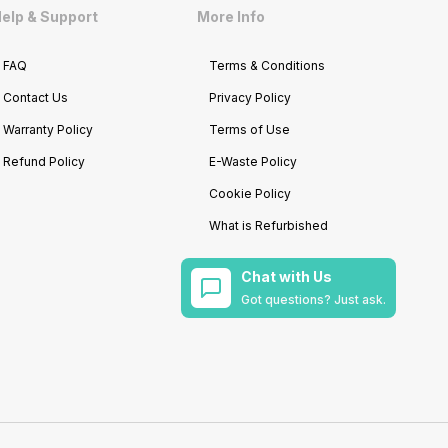
elp & Support
More Info
FAQ
Terms & Conditions
Contact Us
Privacy Policy
Warranty Policy
Terms of Use
Refund Policy
E-Waste Policy
Cookie Policy
What is Refurbished
Chat with Us
Got questions? Just ask.