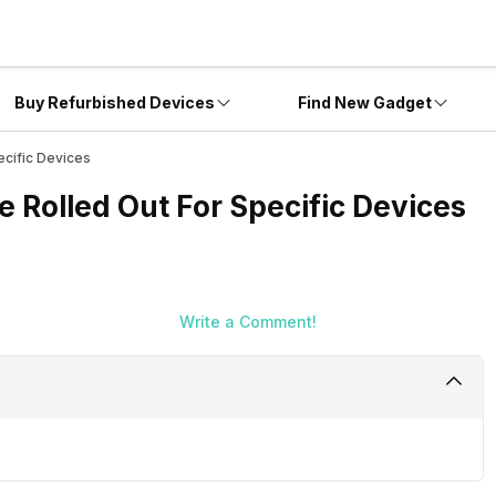
Buy Refurbished Devices
Find New Gadget
cific Devices
 Rolled Out For Specific Devices
Write a Comment!