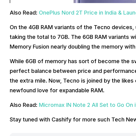
Also Read:
OnePlus Nord 2T Price in India & Lau
On the 4GB RAM variants of the Tecno devices, 
taking the total to 7GB. The 6GB RAM variants wi
Memory Fusion nearly doubling the memory with 5
While 6GB of memory has sort of become the sw
perfect balance between price and performan
the extra mile. Now, Tecno is joined by the like
newfound love for expandable RAM.
Also Read:
Micromax IN Note 2 All Set to Go On 
Stay tuned with Cashify for more such Tech Ne