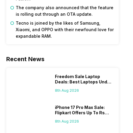
The company also announced that the feature
is rolling out through an OTA update.
Tecno is joined by the likes of Samsung,
Xiaomi, and OPPO with their newfound love for
expandable RAM.
Recent News
Freedom Sale Laptop
Deals: Best Laptops Under
Rs 60,000 On Flipkart
8th Aug 2026
iPhone 17 Pro Max Sale:
Flipkart Offers Up To Rs
17,000 Savings
8th Aug 2026