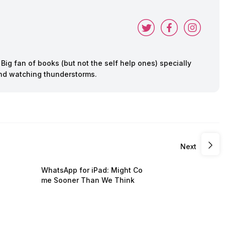
ig fan of books (but not the self help ones) specially
 and watching thunderstorms.
Next
WhatsApp for iPad: Might Co
me Sooner Than We Think