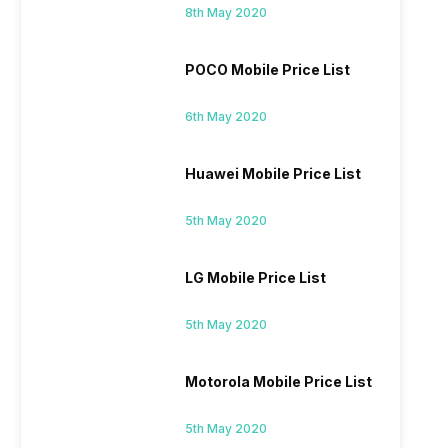
8th May 2020
POCO Mobile Price List
6th May 2020
Huawei Mobile Price List
5th May 2020
LG Mobile Price List
5th May 2020
Motorola Mobile Price List
5th May 2020