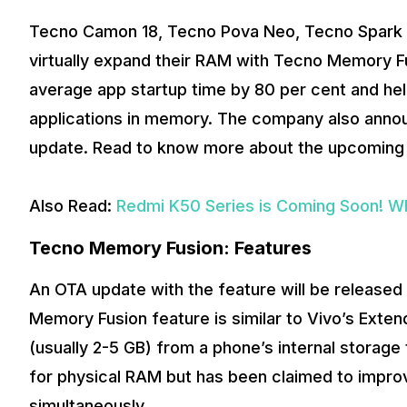
Tecno Camon 18, Tecno Pova Neo, Tecno Spark 8T
virtually expand their RAM with Tecno Memory F
average app startup time by 80 per cent and h
applications in memory. The company also announ
update. Read to know more about the upcoming
Also Read:
Redmi K50 Series is Coming Soon! W
Tecno Memory Fusion: Features
An OTA update with the feature will be release
Memory Fusion feature is similar to Vivo’s Ext
(usually 2-5 GB) from a phone’s internal storage
for physical RAM but has been claimed to impr
simultaneously.