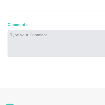
Comments