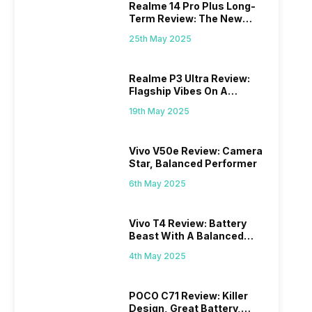
Realme 14 Pro Plus Long-
Term Review: The New
Mid-Range Master?
25th May 2025
Realme P3 Ultra Review:
Flagship Vibes On A
Budget?
19th May 2025
Vivo V50e Review: Camera
Star, Balanced Performer
6th May 2025
Vivo T4 Review: Battery
Beast With A Balanced
Punch
4th May 2025
POCO C71 Review: Killer
Design, Great Battery,