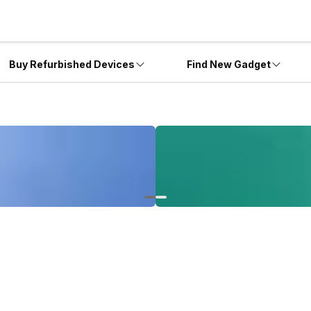
Buy Refurbished Devices
Find New Gadget