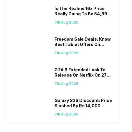
Is The Realme 16x Price
Really Going To Be 54,999?
Find Here
7th Aug 2026
Freedom Sale Deals: Know
Best Tablet Offers On
Flipkart, Amazon
7th Aug 2026
GTA 6 Extended Look To
Release On Netflix On 27
August! Why Should You
7th Aug 2026
Wait?
Galaxy S26 Discount: Price
Slashed By Rs 14,000
Before Freedom Sale
7th Aug 2026