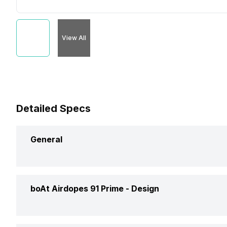
View All
Detailed Specs
General
Brand
Boa
boAt Airdopes 91 Prime -
Design
Model
Air