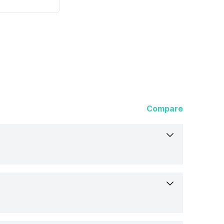
Compare
t
dopes 91 Prime