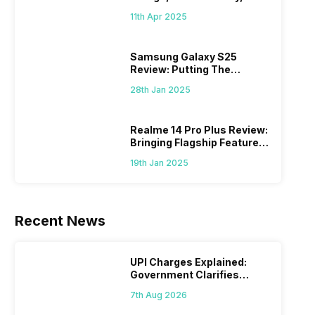
What Else?
11th Apr 2025
Samsung Galaxy S25
Review: Putting The
“Smart” In Smartphone
28th Jan 2025
Realme 14 Pro Plus Review:
Bringing Flagship Features
To Mid-Range Segment
19th Jan 2025
Recent News
UPI Charges Explained:
Government Clarifies
Proposed Fee
7th Aug 2026