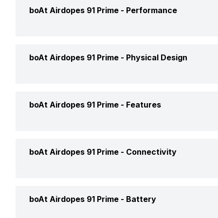
Type
Wir
boAt Airdopes 91 Prime -
Performance
Price
Rs.
Design
In 
Price Status
Con
Max Frequency Response
20
boAt Airdopes 91 Prime -
Physical Design
Fit
In 
Market Status
Ava
Min Frequency Response
20 
Open or Closed Back
Clo
Weight
60
boAt Airdopes 91 Prime -
Features
Compatible Devices
Mob
Driver Type
Dyn
Dimensions
Ove
Box Contents
Ear
Noise Cancellation
Ye
Man
boAt Airdopes 91 Prime -
Connectivity
Colours
Mid
Call Control
Ans
Warranty
1 Y
Connectivity
Blu
boAt Airdopes 91 Prime -
Battery
Music Control
Vol