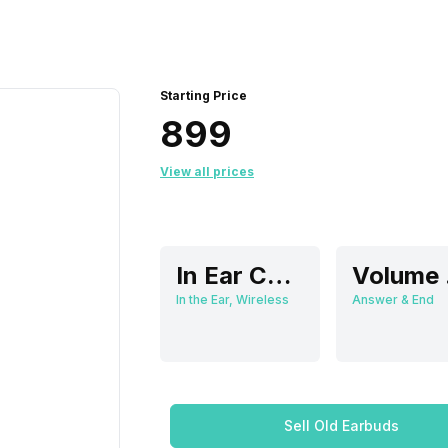
Starting Price
₹899
View all prices
In Ear Canalphone
V
In the Ear, Wireless
Answer & End
Sell Old Earbuds