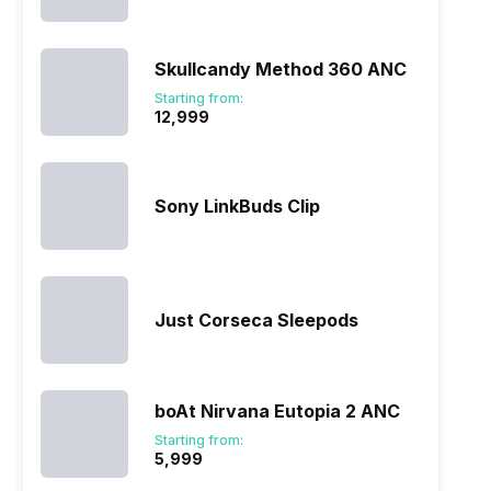
Skullcandy Method 360 ANC
Starting from:
₹12,999
Sony LinkBuds Clip
Just Corseca Sleepods
boAt Nirvana Eutopia 2 ANC
Starting from:
₹5,999