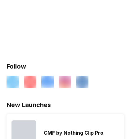
Follow
New Launches
CMF by Nothing Clip Pro