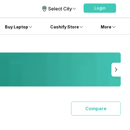
Login
Select City
Buy Laptop
Cashify Store
More
Compare