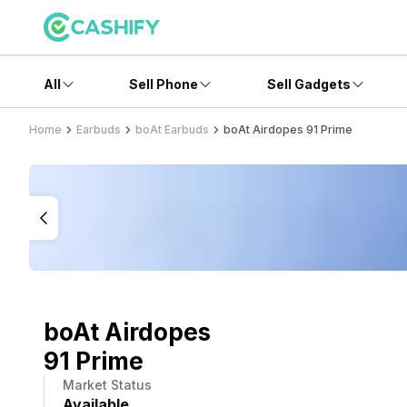
All
Sell Phone
Sell Gadgets
Home
Earbuds
boAt Earbuds
boAt Airdopes 91 Prime
boAt Airdopes
91 Prime
Market Status
Available