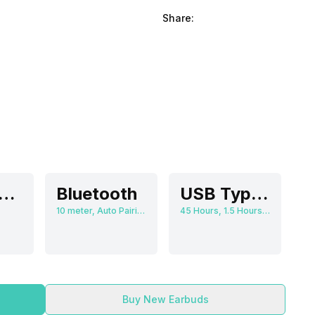
Share:
olume Control
Bluetooth
USB Type-C
10 meter, Auto Pairing
45 Hours, 1.5 Hours, 380 mAh
Buy New Earbuds