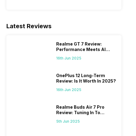
Latest Reviews
Realme GT 7 Review:
Performance Meets AI
Power
16th Jun 2025
OnePlus 12 Long-Term
Review: Is It Worth In 2025?
16th Jun 2025
Realme Buds Air 7 Pro
Review: Tuning In To
Excellence
5th Jun 2025