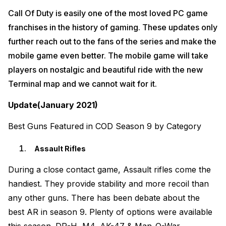
Call Of Duty is easily one of the most loved PC game
franchises in the history of gaming. These updates only
further reach out to the fans of the series and make the
mobile game even better. The mobile game will take
players on nostalgic and beautiful ride with the new
Terminal map and we cannot wait for it.
Update(January 2021)
Best Guns Featured in COD Season 9 by Category
Assault Rifles
During a close contact game, Assault rifles come the
handiest. They provide stability and more recoil than
any other guns. There has been debate about the
best AR in season 9. Plenty of options were available