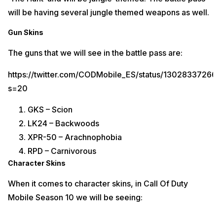
will be having several jungle themed weapons as well.
Gun Skins
The guns that we will see in the battle pass are:
https://twitter.com/CODMobile_ES/status/1302833726
s=20
GKS – Scion
LK24 – Backwoods
XPR-50 – Arachnophobia
RPD – Carnivorous
Character Skins
When it comes to character skins, in Call Of Duty
Mobile Season 10 we will be seeing: