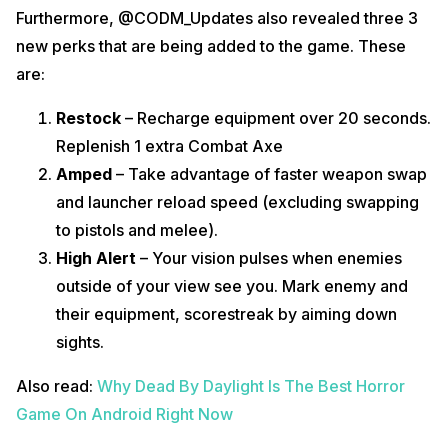
Furthermore, @CODM_Updates also revealed three 3
new perks that are being added to the game. These
are:
Restock
– Recharge equipment over 20 seconds.
Replenish 1 extra Combat Axe
Amped
– Take advantage of faster weapon swap
and launcher reload speed (excluding swapping
to pistols and melee).
High Alert
– Your vision pulses when enemies
outside of your view see you. Mark enemy and
their equipment, scorestreak by aiming down
sights.
Also read:
Why Dead By Daylight Is The Best Horror
Game On Android Right Now