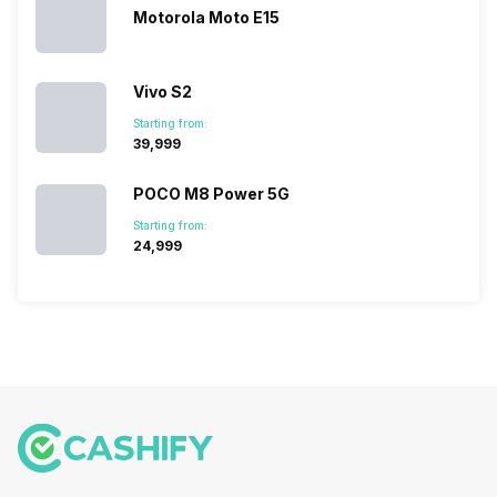
because…
Motorola Moto E15
Vivo S2
Starting from:
₹39,999
POCO M8 Power 5G
Starting from:
₹24,999