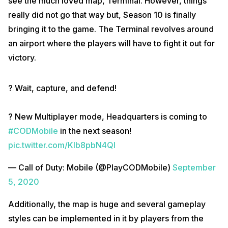
see the much loved map, Terminal. However, things
really did not go that way but, Season 10 is finally
bringing it to the game. The Terminal revolves around
an airport where the players will have to fight it out for
victory.
? Wait, capture, and defend!⁣
? New Multiplayer mode, Headquarters is coming to
#CODMobile
in the next season!
pic.twitter.com/KIb8pbN4Ql
— Call of Duty: Mobile (@PlayCODMobile)
September
5, 2020
Additionally, the map is huge and several gameplay
styles can be implemented in it by players from the