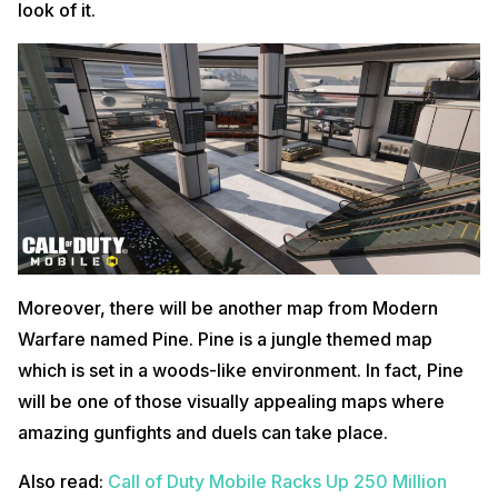
look of it.
Moreover, there will be another map from Modern
Warfare named Pine. Pine is a jungle themed map
which is set in a woods-like environment. In fact, Pine
will be one of those visually appealing maps where
amazing gunfights and duels can take place.
Also read:
Call of Duty Mobile Racks Up 250 Million