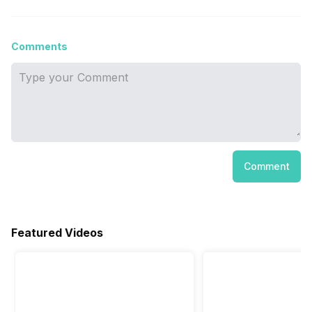
Comments
Comment
Featured Videos