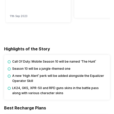
11th Sep 2023
Highlights of the Story
Call Of Duty: Mobile Season 10 will be named ‘The Hunt’
Season 10 will be a jungle-themed one
A new ‘High Alert’ perk will be added alongside the Equalizer
Operator Skill
LK24, GKS, XPR-50 and RPD guns skins in the battle pass
along with various character skins
Best Recharge Plans