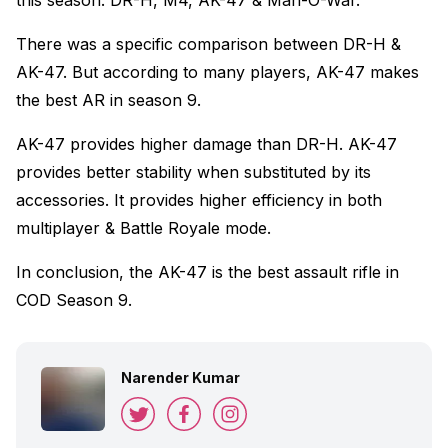
this season. DR-H, M4, AK-47 & Man-O-War.
There was a specific comparison between DR-H &
AK-47. But according to many players, AK-47 makes
the best AR in season 9.
AK-47 provides higher damage than DR-H. AK-47
provides better stability when substituted by its
accessories. It provides higher efficiency in both
multiplayer & Battle Royale mode.
In conclusion, the AK-47 is the best assault rifle in
COD Season 9.
Narender Kumar