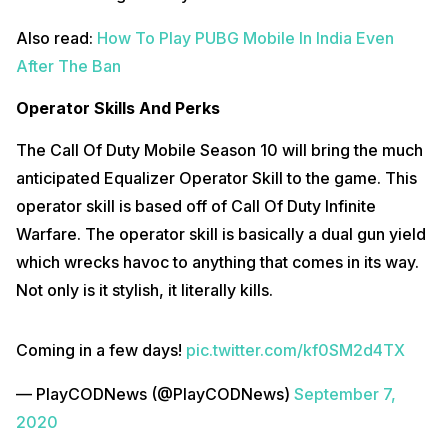
Also read:
How To Play PUBG Mobile In India Even
After The Ban
Operator Skills And Perks
The Call Of Duty Mobile Season 10 will bring the much
anticipated Equalizer Operator Skill to the game. This
operator skill is based off of Call Of Duty Infinite
Warfare. The operator skill is basically a dual gun yield
which wrecks havoc to anything that comes in its way.
Not only is it stylish, it literally kills.
Coming in a few days!
pic.twitter.com/kf0SM2d4TX
— PlayCODNews (@PlayCODNews)
September 7,
2020