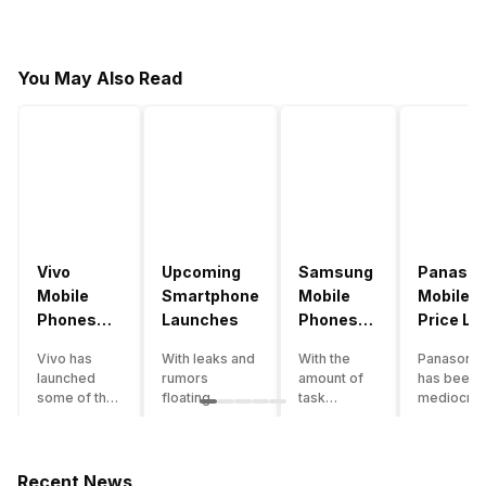
You May Also Read
Vivo
Upcoming
Samsung
Panason
Mobile
Smartphone
Mobile
Mobile
Phones
Launches
Phones
Price Lis
With
With
Vivo has
With leaks and
With the
Panasonic
4000mAh
4000mAh
launched
rumors
amount of
has been 
Battery
Battery
some of the
floating
task
mediocre
Price List
Price List
best
around, it’s
processing
performer
handsets in
time to take a
that today’s
the Indian
2022 with
look at the
smartphone
smartpho
great specs
most
SoC has to
market for
Recent News