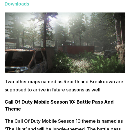
Downloads
Two other maps named as Rebirth and Breakdown are
supposed to arrive in future seasons as well.
Call Of Duty Mobile Season 10: Battle Pass And
Theme
The Call Of Duty Mobile Season 10 theme is named as
‘The Hunt’ and will be jungle-themed. The battle pass