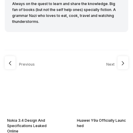
Always on the quest to learn and share the knowledge. Big
fan of books (but not the self help ones) specially fiction. A
grammar Nazi who loves to eat, cook, travel and watching
thunderstorms.
Previous
Next
Nokia 3.4 Design And
Huawei Y9a Officially Launc
Specifications Leaked
hed
Online