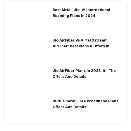
Best Airtel, Jio, Vi International
Roaming Plans In 2024
Jio AirFiber Vs Airtel Xstream
AirFiber: Best Plans & Offers In
2026?
Jio AirFiber Plans In 2026: All The
Offers And Details
BSNL Bharat Fibre Broadband Plans:
Offers And Details!