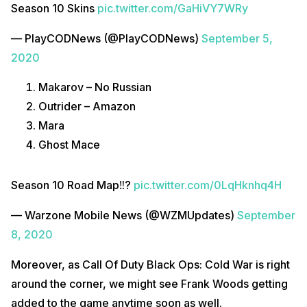
Season 10 Skins
pic.twitter.com/GaHiVY7WRy
— PlayCODNews (@PlayCODNews)
September 5,
2020
Makarov – No Russian
Outrider – Amazon
Mara
Ghost Mace
Season 10 Road Map‼?
pic.twitter.com/0LqHknhq4H
— Warzone Mobile News (@WZMUpdates)
September
8, 2020
Moreover, as Call Of Duty Black Ops: Cold War is right
around the corner, we might see Frank Woods getting
added to the game anytime soon as well.