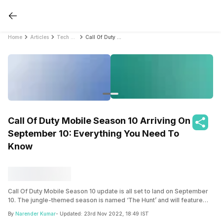
Home
Articles
Tech News
Call Of Duty Mobile Season 10 Arriving On September 10: Everything You Need To Know
Call Of Duty Mobile Season 10 Arriving On
September 10: Everything You Need To
Know
Call Of Duty Mobile Season 10 update is all set to land on September
10. The jungle-themed season is named ‘The Hunt’ and will feature
tons of gun and character skins. The update will bring the much
By
Narender Kumar
- Updated:
23rd Nov 2022, 18:49 IST
awaited maps, Terminal and Pine, to the game.