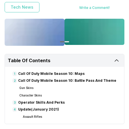
Tech News
Write a Comment!
Table Of Contents
Call Of Duty Mobile Season 10: Maps
1
Call Of Duty Mobile Season 10: Battle Pass And Theme
2
Gun Skins
Character Skins
Operator Skills And Perks
3
Update(January 2021)
4
Assault Rifles