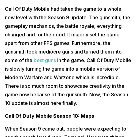
Call Of Duty Mobile had taken the game to a whole
new level with the Season 9 update. The gunsmith, the
gameplay mechanics, the battle royale, everything
changed and for the good. It majorly set the game
apart from other FPS games. Furthermore, the
gunsmith took mediocre guns and turned them into
some of the
best guns
in the game. Call Of Duty Mobile
is slowly turning the game into a mobile version of
Modern Warfare and Warzone which is incredible.
There is so much room to showcase creativity in the
game now because of the gunsmith. Now, the Season
10 update is almost here finally.
Call Of Duty Mobile Season 10: Maps
When Season 9 came out, people were expecting to