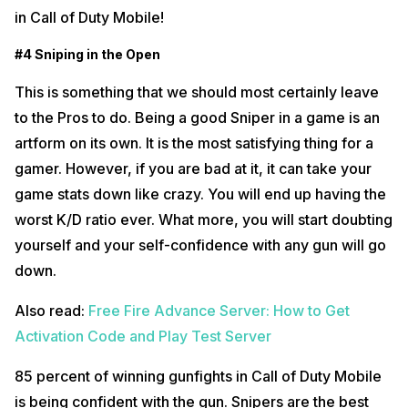
in Call of Duty Mobile!
#4 Sniping in the Open
This is something that we should most certainly leave
to the Pros to do. Being a good Sniper in a game is an
artform on its own. It is the most satisfying thing for a
gamer. However, if you are bad at it, it can take your
game stats down like crazy. You will end up having the
worst K/D ratio ever. What more, you will start doubting
yourself and your self-confidence with any gun will go
down.
Also read:
Free Fire Advance Server: How to Get
Activation Code and Play Test Server
85 percent of winning gunfights in Call of Duty Mobile
is being confident with the gun. Snipers are the best