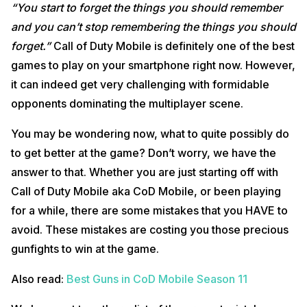
“You start to forget the things you should remember
and you can’t stop remembering the things you should
forget.”
Call of Duty Mobile is definitely one of the best
games to play on your smartphone right now. However,
it can indeed get very challenging with formidable
opponents dominating the multiplayer scene.
You may be wondering now, what to quite possibly do
to get better at the game? Don’t worry, we have the
answer to that. Whether you are just starting off with
Call of Duty Mobile aka CoD Mobile, or been playing
for a while, there are some mistakes that you HAVE to
avoid. These mistakes are costing you those precious
gunfights to win at the game.
Also read:
Best Guns in CoD Mobile Season 11