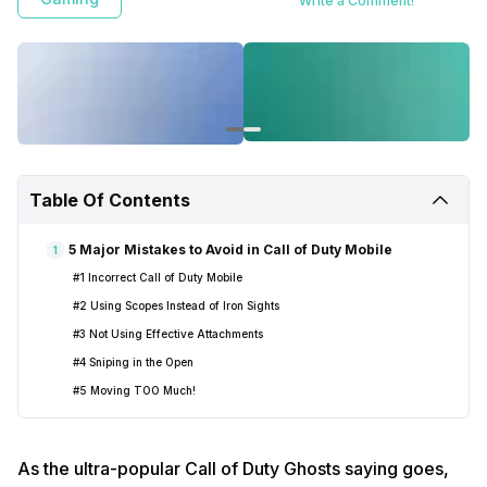
Write a Comment!
Table Of Contents
5 Major Mistakes to Avoid in Call of Duty Mobile
1
#1 Incorrect Call of Duty Mobile
#2 Using Scopes Instead of Iron Sights
#3 Not Using Effective Attachments
#4 Sniping in the Open
#5 Moving TOO Much!
As the ultra-popular Call of Duty Ghosts saying goes,