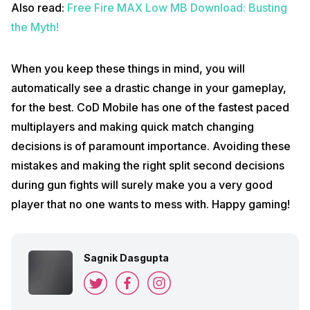
Also read:
Free Fire MAX Low MB Download: Busting
the Myth!
When you keep these things in mind, you will
automatically see a drastic change in your gameplay,
for the best. CoD Mobile has one of the fastest paced
multiplayers and making quick match changing
decisions is of paramount importance. Avoiding these
mistakes and making the right split second decisions
during gun fights will surely make you a very good
player that no one wants to mess with. Happy gaming!
Sagnik Dasgupta