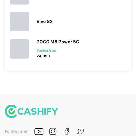
Vivo S2
POCO M8 Power 5G
Starting from:
₹24,999
Follow us on