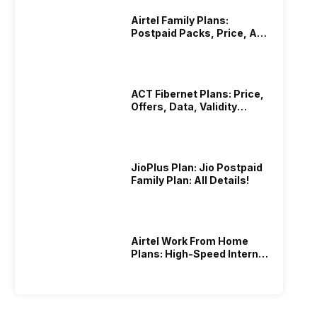
Airtel Family Plans:
Postpaid Packs, Price, And
Validity
ACT Fibernet Plans: Price,
Offers, Data, Validity
Details
JioPlus Plan: Jio Postpaid
Family Plan: All Details!
Airtel Work From Home
Plans: High-Speed Internet
Recharge