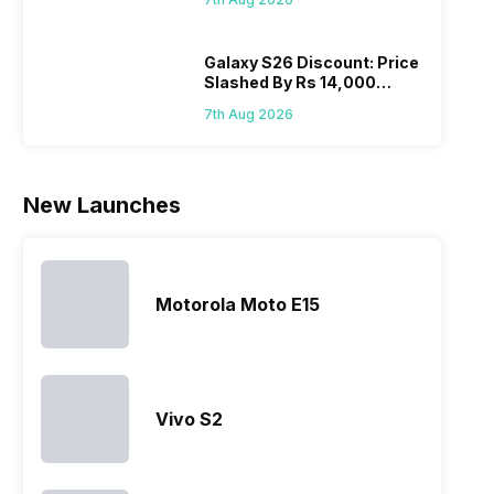
Wait?
laun
series…
smartphone
almost every
Hen
portfolio to
other
multiple
smartphone
Galaxy S26 Discount: Price
Slashed By Rs 14,000
devices.
series it…
Before Freedom Sale
So, to get a
7th Aug 2026
deeper
look…
New Launches
Motorola Moto E15
Vivo S2