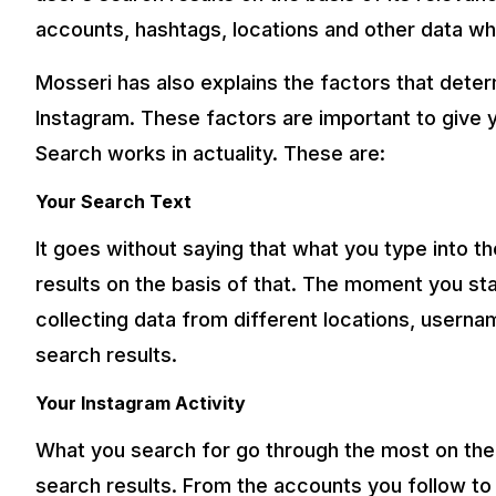
accounts, hashtags, locations and other data whic
Mosseri has also explains the factors that deter
Instagram. These factors are important to give
Search works in actuality. These are:
Your Search Text
It goes without saying that what you type into the
results on the basis of that. The moment you star
collecting data from different locations, userna
search results.
Your Instagram Activity
What you search for go through the most on the 
search results. From the accounts you follow to