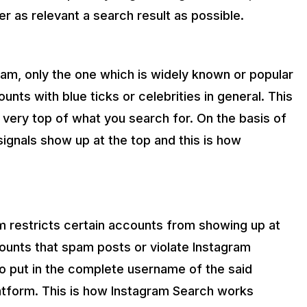
r as relevant a search result as possible.
ram, only the one which is widely known or popular
unts with blue ticks or celebrities in general. This
e very top of what you search for. On the basis of
signals show up at the top and this is how
m restricts certain accounts from showing up at
counts that spam posts or violate Instagram
to put in the complete username of the said
platform. This is how Instagram Search works