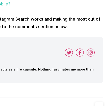
obile?
stagram Search works and making the most out of
ake to the comments section below.
cts as a life capsule. Nothing fascinates me more than