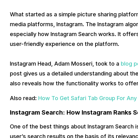
What started as a simple picture sharing platfo
media platforms, Instagram. The Instagram algor
especially how Instagram Search works. It offer
user-friendly experience on the platform.
Instagram Head, Adam Mosseri, took to a
blog p
post gives us a detailed understanding about the
also reveals how the functionality works to offe
Also read:
How To Get Safari Tab Group For Any
Instagram Search: How Instagram Ranks S
One of the best things about Instagram Search is 
user’s search results on the basis of its releva