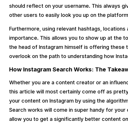
should reflect on your username. This always gi
other users to easily look you up on the platform
Furthermore, using relevant hashtags, locations 
importance. This allows you to show up at the t
the head of Instagram himself is offering these 
overlook on the path to understanding how Inst
How Instagram Search Works: The Takea
Whether you are a content creator or an influenc
this article will most certainly come off as pret
your content on Instagram by using the algorit
Search works will come in super handy for your o
allow you to get a significantly better content on t