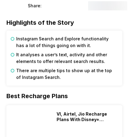
Share:
Highlights of the Story
Instagram Search and Explore functionality
has a lot of things going on with it.
It analyses a user’s text, activity and other
elements to offer relevant search results.
There are multiple tips to show up at the top
of Instagram Search.
Best Recharge Plans
VI, Airtel, Jio Recharge
Plans With Disney+
Hotstar Subscription