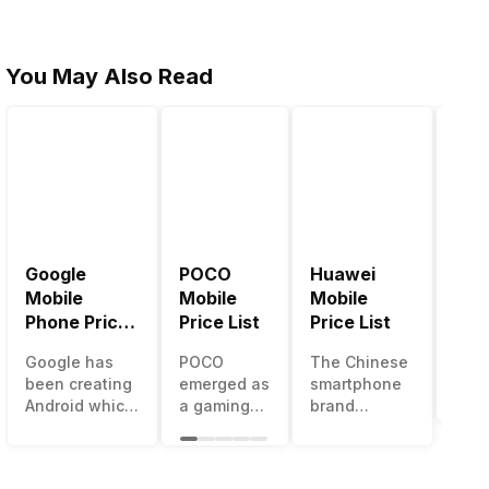
You May Also Read
Google
POCO
Huawei
LG 
Mobile
Mobile
Mobile
Pric
Phone Price
Price List
Price List
LG g
List
one 
Google has
POCO
The Chinese
mos
been creating
emerged as
smartphone
inno
Android which
a gaming-
brand
sma
runs almost all
centric
Huawei is
man
the phones
brand of
one such
in t
ever since
Xiaomi. It
company that