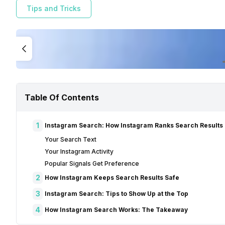
Tips and Tricks
Table Of Contents
1
Instagram Search: How Instagram Ranks Search Results
Your Search Text
Your Instagram Activity
Popular Signals Get Preference
2
How Instagram Keeps Search Results Safe
3
Instagram Search: Tips to Show Up at the Top
4
How Instagram Search Works: The Takeaway