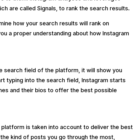
h are called Signals, to rank the search results.
mine how your search results will rank on
 you a proper understanding about how Instagram
 search field of the platform, it will show you
t typing into the search field, Instagram starts
mes and their bios to offer the best possible
platform is taken into account to deliver the best
 the kind of posts you go through the most,