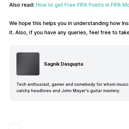
Also read:
How to get Free FIFA Points in FIFA M
We hope this helps you in understanding how In
it. Also, if you have any queries, feel free to t
Sagnik Dasgupta
Tech enthusiast, gamer and somebody for whom music a
catchy headlines and John Mayer's guitar mastery.