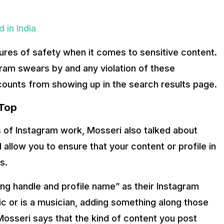
 in India
sures of safety when it comes to sensitive content.
ram swears by and any violation of these
ccounts from showing up in the search results page.
 Top
es of Instagram work, Mosseri also talked about
l allow you to ensure that your content or profile in
s.
ing handle and profile name” as their Instagram
ic or is a musician, adding something along those
 Mosseri says that the kind of content you post