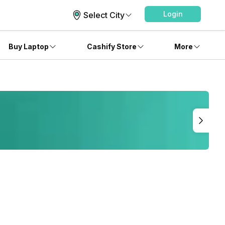
Login
Select City
Buy Laptop
Cashify Store
More