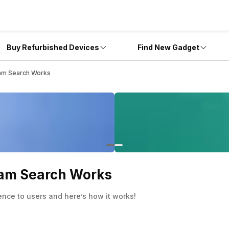
Buy Refurbished Devices
Find New Gadget
am Search Works
ram Search Works
ence to users and here’s how it works!