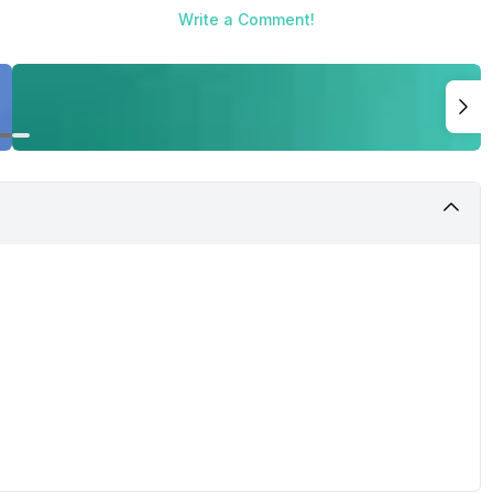
Write a Comment!