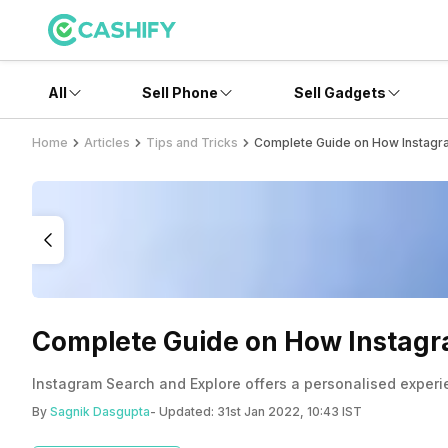
All
Sell Phone
Sell Gadgets
Home
Articles
Tips and Tricks
Complete Guide on How Instagr
Complete Guide on How Instag
Instagram Search and Explore offers a personalised experi
By
Sagnik Dasgupta
- Updated:
31st Jan 2022, 10:43 IST