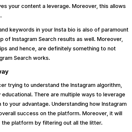
ves your content a leverage. Moreover, this allows
.
and keywords in your Insta bio is also of paramount
op of Instagram Search results as well. Moreover,
tips and hence, are definitely something to not
agram Search works.
way
er trying to understand the Instagram algorithm,
ty educational. There are multiple ways to leverage
hm to your advantage. Understanding how Instagram
verall success on the platform. Moreover, it will
he platform by filtering out all the litter.