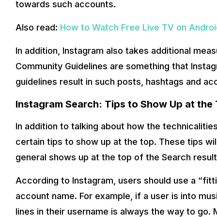
towards such accounts.
Also read:
How to Watch Free Live TV on Android
In addition, Instagram also takes additional mea
Community Guidelines are something that Instag
guidelines result in such posts, hashtags and a
Instagram Search: Tips to Show Up at the
In addition to talking about how the technicaliti
certain tips to show up at the top. These tips wil
general shows up at the top of the Search result
According to Instagram, users should use a “fitt
account name. For example, if a user is into mus
lines in their username is always the way to go.