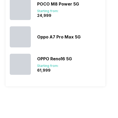
POCO M8 Power 5G
Starting from:
₹24,999
Oppo A7 Pro Max 5G
OPPO Reno16 5G
Starting from:
₹61,999