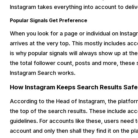
Instagram takes everything into account to delive
Popular Signals Get Preference
When you look for a page or individual on Instag
arrives at the very top. This mostly includes acco
is why popular signals will always show up at th
the total follower count, posts and more, these 
Instagram Search works.
How Instagram Keeps Search Results Safe
According to the Head of Instagram, the platfor
the top of the search results. These include ac
guidelines. For accounts like these, users need 
account and only then shall they find it on the 