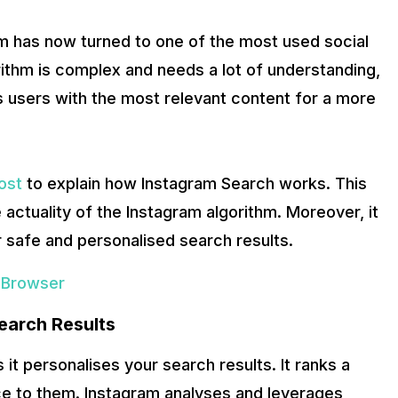
rm has now turned to one of the most used social
ithm is complex and needs a lot of understanding,
s users with the most relevant content for a more
ost
to explain how Instagram Search works. This
 actuality of the Instagram algorithm. Moreover, it
r safe and personalised search results.
 Browser
earch Results
it personalises your search results. It ranks a
nce to them. Instagram analyses and leverages