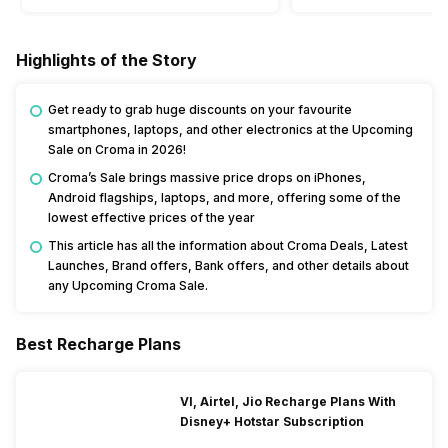
Highlights of the Story
Get ready to grab huge discounts on your favourite
smartphones, laptops, and other electronics at the Upcoming
Sale on Croma in 2026!
Croma’s Sale brings massive price drops on iPhones,
Android flagships, laptops, and more, offering some of the
lowest effective prices of the year
This article has all the information about Croma Deals, Latest
Launches, Brand offers, Bank offers, and other details about
any Upcoming Croma Sale.
Best Recharge Plans
VI, Airtel, Jio Recharge Plans With
Disney+ Hotstar Subscription