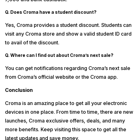
Q. Does Croma have a student discount?
Yes, Croma provides a student discount. Students can
visit any Croma store and show a valid student ID card
to avail of the discount.
Q. Where can I find out about Croma’s next sale?
You can get notifications regarding Croma’s next sale
from Croma’s official website or the Croma app.
Conclusion
Croma is an amazing place to get all your electronic
devices in one place. From time to time, there are new
launches, Croma exclusive offers, deals, and many
more benefits. Keep visiting this space to get all the
latest updates and save money.