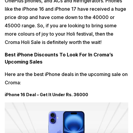
OnePlus phones, and ACs and Refrigerators. Phones
like the iPhone 16 and iPhone 17 have received a huge
price drop and have come down to the 40000 or
45000 range. So, if you are looking to bring some
more colours of joy to your Holi festival, then the
Croma Holi Sale is definitely worth the wait!
Best iPhone Discounts To Look For In Croma’s
Upcoming Sales
Here are the best iPhone deals in the upcoming sale on
Croma:
iPhone 16 Deal – Get It Under Rs. 36000