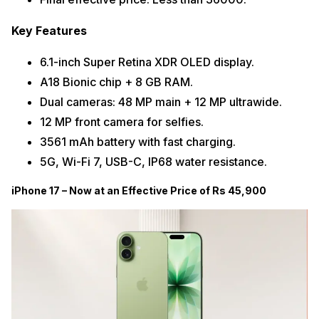
Key Features
6.1-inch Super Retina XDR OLED display.
A18 Bionic chip + 8 GB RAM.
Dual cameras: 48 MP main + 12 MP ultrawide.
12 MP front camera for selfies.
3561 mAh battery with fast charging.
5G, Wi-Fi 7, USB-C, IP68 water resistance.
iPhone 17 – Now at an Effective Price of Rs 45,900