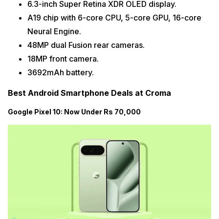
6.3-inch Super Retina XDR OLED display.
A19 chip with 6-core CPU, 5-core GPU, 16-core
Neural Engine.
48MP dual Fusion rear cameras.
18MP front camera.
3692mAh battery.
Best Android Smartphone Deals at Croma
Google Pixel 10: Now Under Rs 70,000