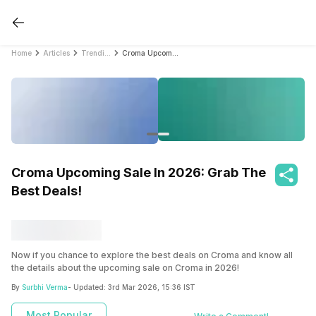
Home
Articles
Trending
Croma Upcoming Sale In 2026: Grab The Best Deals!
Croma Upcoming Sale In 2026: Grab The
Best Deals!
Now if you chance to explore the best deals on Croma and know all
the details about the upcoming sale on Croma in 2026!
By
Surbhi Verma
- Updated:
3rd Mar 2026, 15:36 IST
Most Popular