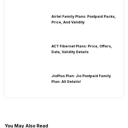
Airtel Family Plans: Postpaid Packs,
Price, And Validity
ACT Fibernet Plans: Price, Offers,
Data, Validity Details
JioPlus Plan: Jio Postpaid Family
Plan: All Details!
You May Also Read