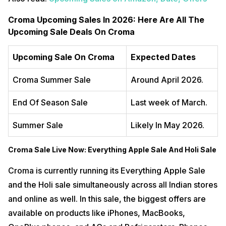
Croma Upcoming Sales In 2026: Here Are All The
Upcoming Sale Deals On Croma
Upcoming Sale On Croma
Expected Dates
Croma Summer Sale
Around April 2026.
End Of Season Sale
Last week of March.
Summer Sale
Likely In May 2026.
Croma Sale Live Now: Everything Apple Sale And Holi Sale
Croma is currently running its Everything Apple Sale
and the Holi sale simultaneously across all Indian stores
and online as well. In this sale, the biggest offers are
available on products like iPhones, MacBooks,