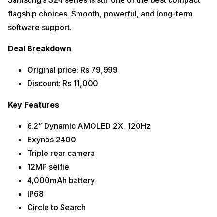
Samsung’s S24 series is still one of the best compact
flagship choices. Smooth, powerful, and long-term
software support.
Deal Breakdown
Original price: Rs 79,999
Discount: Rs 11,000
Key Features
6.2” Dynamic AMOLED 2X, 120Hz
Exynos 2400
Triple rear camera
12MP selfie
4,000mAh battery
IP68
Circle to Search