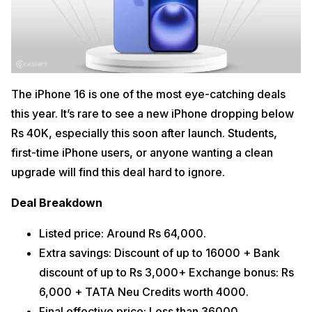
The iPhone 16 is one of the most eye-catching deals
this year. It’s rare to see a new iPhone dropping below
Rs 40K, especially this soon after launch. Students,
first-time iPhone users, or anyone wanting a clean
upgrade will find this deal hard to ignore.
Deal Breakdown
Listed price: Around Rs 64,000.
Extra savings: Discount of up to 16000 + Bank
discount of up to Rs 3,000+ Exchange bonus: Rs
6,000 + TATA Neu Credits worth 4000.
Final effective price: Less than 36000.