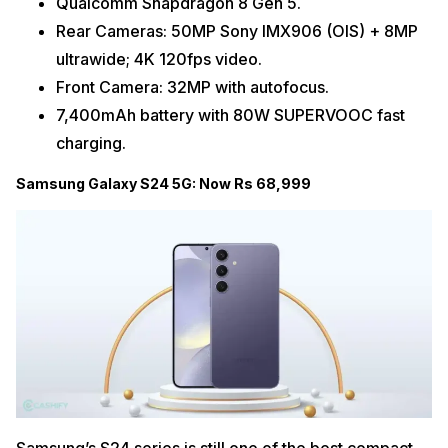
Qualcomm Snapdragon 8 Gen 5.
Rear Cameras: 50MP Sony IMX906 (OIS) + 8MP
ultrawide; 4K 120fps video.
Front Camera: 32MP with autofocus.
7,400mAh battery with 80W SUPERVOOC fast
charging.
Samsung Galaxy S24 5G: Now Rs 68,999