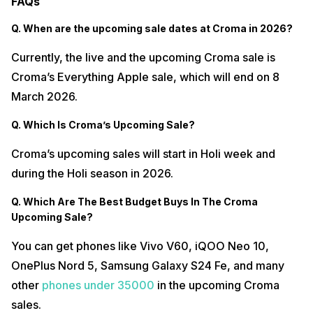
FAQs
Q. When are the upcoming sale dates at Croma in 2026?
Currently, the live and the upcoming Croma sale is
Croma’s Everything Apple sale, which will end on 8
March 2026.
Q. Which Is Croma’s Upcoming Sale?
Croma’s upcoming sales will start in Holi week and
during the Holi season in 2026.
Q. Which Are The Best Budget Buys In The Croma
Upcoming Sale?
You can get phones like Vivo V60, iQOO Neo 10,
OnePlus Nord 5, Samsung Galaxy S24 Fe, and many
other
phones under 35000
in the upcoming Croma
sales.