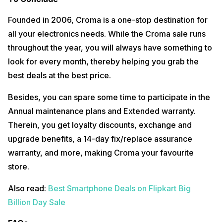
Founded in 2006, Croma is a one-stop destination for
all your electronics needs. While the Croma sale runs
throughout the year, you will always have something to
look for every month, thereby helping you grab the
best deals at the best price.
Besides, you can spare some time to participate in the
Annual maintenance plans and Extended warranty.
Therein, you get loyalty discounts, exchange and
upgrade benefits, a 14-day fix/replace assurance
warranty, and more, making Croma your favourite
store.
Also read:
Best Smartphone Deals on Flipkart Big
Billion Day Sale