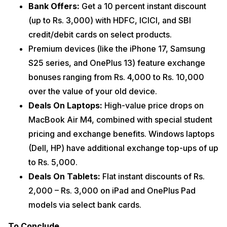
Bank Offers:
Get a 10 percent instant discount
(up to Rs. 3,000) with HDFC, ICICI, and SBI
credit/debit cards on select products.
Premium devices (like the iPhone 17, Samsung
S25 series, and OnePlus 13) feature exchange
bonuses ranging from Rs. 4,000 to Rs. 10,000
over the value of your old device.
Deals On ​Laptops:
High-value price drops on
MacBook Air M4, combined with special student
pricing and exchange benefits. Windows laptops
(Dell, HP) have additional exchange top-ups of up
to Rs. 5,000.
Deals On ​Tablets:
Flat instant discounts of Rs.
2,000 – Rs. 3,000 on iPad and OnePlus Pad
models via select bank cards.
To Conclude