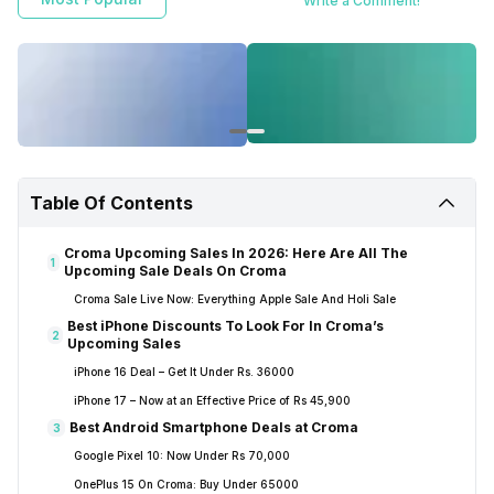
Write a Comment!
Table Of Contents
Croma Upcoming Sales In 2026: Here Are All The
1
Upcoming Sale Deals On Croma
Croma Sale Live Now: Everything Apple Sale And Holi Sale
Best iPhone Discounts To Look For In Croma’s
2
Upcoming Sales
iPhone 16 Deal – Get It Under Rs. 36000
iPhone 17 – Now at an Effective Price of Rs 45,900
Best Android Smartphone Deals at Croma
3
Google Pixel 10: Now Under Rs 70,000
OnePlus 15 On Croma: Buy Under 65000