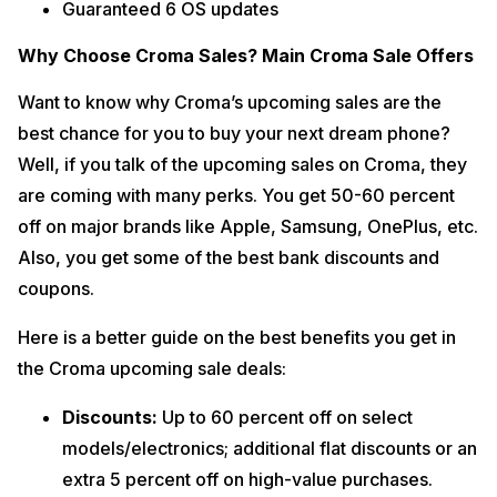
Guaranteed 6 OS updates
Why Choose Croma Sales? Main Croma Sale Offers
Want to know why Croma’s upcoming sales are the
best chance for you to buy your next dream phone?
Well, if you talk of the upcoming sales on Croma, they
are coming with many perks. You get 50-60 percent
off on major brands like Apple, Samsung, OnePlus, etc.
Also, you get some of the best bank discounts and
coupons.
Here is a better guide on the best benefits you get in
the Croma upcoming sale deals:
Discounts:
Up to 60 percent off on select
models/electronics; additional flat discounts or an
extra 5 percent off on high-value purchases.