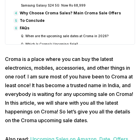
Samsung Galaxy S24 5G: Now Rs 68,999
Why Choose Croma Sales? Main Croma Sale Offers
4
To Conclude
5
FAQs
6
Q. When are the upcoming sale dates at Croma in 2026?
Q. Which Is Croma’s Upcoming Sale?
Q. Which Are The Best Budget Buys In The Croma Upcoming Sale?
Croma is a place where you can buy the latest
Q. What are the best iPhone deals in Croma’s Republic Day Sale
2026?
electronics, mobiles, accessories, and other things in
Q. What are the highest discounts available in Croma’s upcoming
one roof. I am sure most of you have been to Croma at
sales?
least once! It has become a trusted name in India, and
Q. What laptop deals can I expect in Croma’s 2026 sales?
everybody is waiting for any upcoming sale on Croma!
Q. Does Croma have a student discount?
In this article, we will share with you all the latest
Q. Where can I find out about Croma’s next sale?
happenings on Croma! So let’s give you all the details
Conclusion
7
on the Croma upcoming sale dates.
Also read:
Upcoming Sales on Amazon, Date, Offers