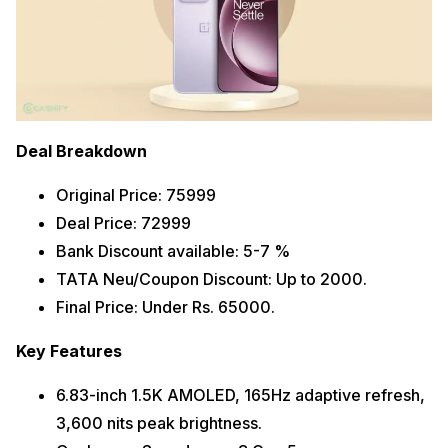
Deal Breakdown
Original Price: 75999
Deal Price: 72999
Bank Discount available: 5-7 %
TATA Neu/Coupon Discount: Up to 2000.
Final Price: Under Rs. 65000.
Key Features
6.83-inch 1.5K AMOLED, 165Hz adaptive refresh,
3,600 nits peak brightness.