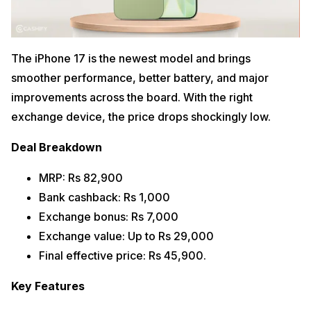
The iPhone 17 is the newest model and brings
smoother performance, better battery, and major
improvements across the board. With the right
exchange device, the price drops shockingly low.
Deal Breakdown
MRP: Rs 82,900
Bank cashback: Rs 1,000
Exchange bonus: Rs 7,000
Exchange value: Up to Rs 29,000
Final effective price: Rs 45,900.
Key Features