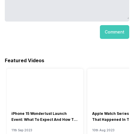
Comment
Featured Videos
iPhone 15 Wonderlust Launch
Apple Watch Series 9: 
Event: What To Expect And How To
That Happened In The
Watch?
Event
11th Sep 2023
10th Aug 2023