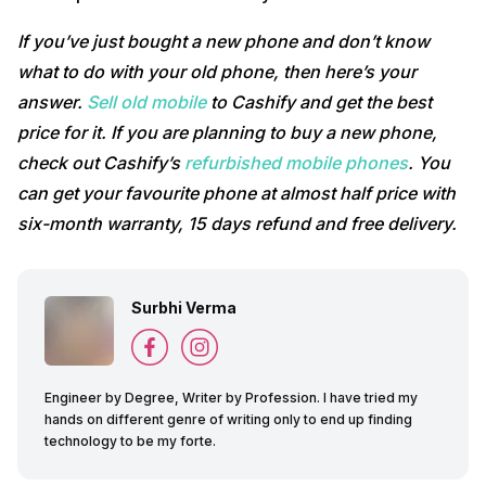
If you’ve just bought a new phone and don’t know
what to do with your old phone, then here’s your
answer.
Sell old mobile
to Cashify and get the best
price for it. If you are planning to buy a new phone,
check out Cashify’s
refurbished mobile phones
. You
can get your favourite phone at almost half price with
six-month warranty, 15 days refund and free delivery.
Surbhi Verma
Engineer by Degree, Writer by Profession. I have tried my
hands on different genre of writing only to end up finding
technology to be my forte.