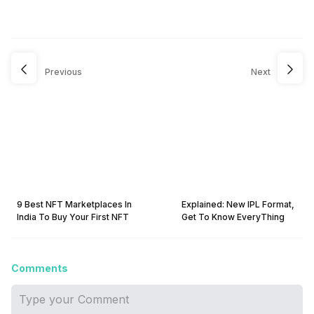
Previous
Next
9 Best NFT Marketplaces In
Explained: New IPL Format,
India To Buy Your First NFT
Get To Know EveryThing
Comments