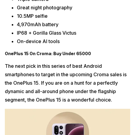
Great night photography
10.5MP selfie
4,970mAh battery
IP68 + Gorilla Glass Victus
On-device AI tools
OnePlus 15 On Croma: Buy Under 65000
The next pick in this series of best Android
smartphones to target in the upcoming Croma sales is
the OnePlus 15. If you are on a hunt for a perfectly
dynamic and all-around phone under the flagship
segment, the OnePlus 15 is a wonderful choice.