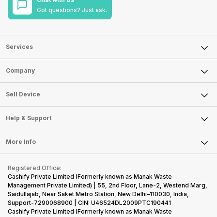
Got questions? Just ask.
Services
Sell Phone
Company
Sell Television
About Us
Sell Smart Watch
Sell Device
Careers
Sell Smart Speakers
Mobile Phone
Articles
Help & Support
Sell DSLR Camera
Laptop
Press Releases
Sell Earbuds
FAQ
Tablet
More Info
Become Cashify Partner
Repair Phone
Contact Us
iMac
Become Supersale Partner
Buy Gadgets
Terms & Conditions
Warranty Policy
Gaming Consoles
Registered Office:
Corporate Information
Recycle Phone
Privacy Policy
Cashify Private Limited (Formerly known as Manak Waste
Refund Policy
Find New Phone
Management Private Limited) | 55, 2nd Floor, Lane-2, Westend Marg,
Terms of Use
Saidullajab, Near Saket Metro Station, New Delhi–110030, India,
Partner With Us
E-Waste Policy
Support-7290068900 | CIN: U46524DL2009PTC190441
Cashify Private Limited (Formerly known as Manak Waste
Cookie Policy