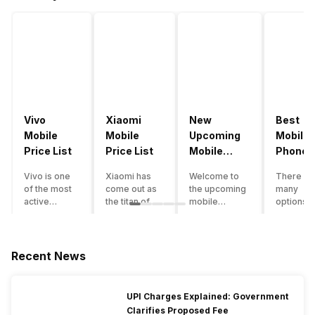
Vivo
Xiaomi
New
Best
Mobile
Mobile
Upcoming
Mobile
Price List
Price List
Mobile
Phones
Phones
Under
Vivo is one
Xiaomi has
Welcome to
There ar
June 2023
50000
of the most
come out as
the upcoming
many
active
the titan of
mobile
options o
smartphone
the
phones list for
smartph
brands in
smartphone
2022. The
available
India. Vivo
industry in
smartphone
under th
smartphones
India. They
boom despite
50000
Recent News
are the best
have a range
an economic
category
in terms of
of
slowdown
however 
camera
smartphones,
amidst a
every
UPI Charges Explained: Government
quality and
covering
pandemic in
smartph
Clarifies Proposed Fee