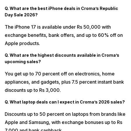
Q. What are the best iPhone deals in Croma’s Republic
Day Sale 2026?
The iPhone 17 is available under Rs 50,000 with
exchange benefits, bank offers, and up to 60% off on
Apple products.
Q. What are the highest discounts available in Croma’s
upcoming sales?
You get up to 70 percent off on electronics, home
appliances, and gadgets, plus 7.5 percent instant bank
discounts up to Rs 3,000.
Q. What laptop deals can I expect in Croma’s 2026 sales?
Discounts up to 50 percent on laptops from brands like
Apple and Samsung, with exchange bonuses up to Rs
7,000 and bank cashback.