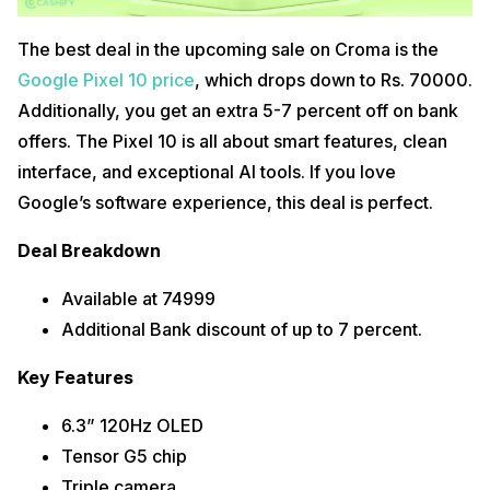
The best deal in the upcoming sale on Croma is the
Google Pixel 10 price
, which drops down to Rs. 70000.
Additionally, you get an extra 5-7 percent off on bank
offers. The Pixel 10 is all about smart features, clean
interface, and exceptional AI tools. If you love
Google’s software experience, this deal is perfect.
Deal Breakdown
Available at 74999
Additional Bank discount of up to 7 percent.
Key Features
6.3” 120Hz OLED
Tensor G5 chip
Triple camera