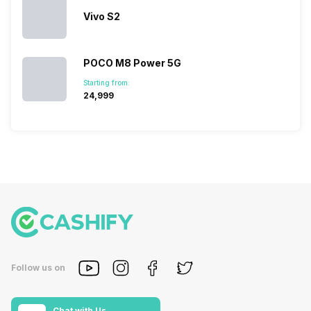
Vivo S2
POCO M8 Power 5G
Starting from:
₹24,999
Follow us on
Chat with Us