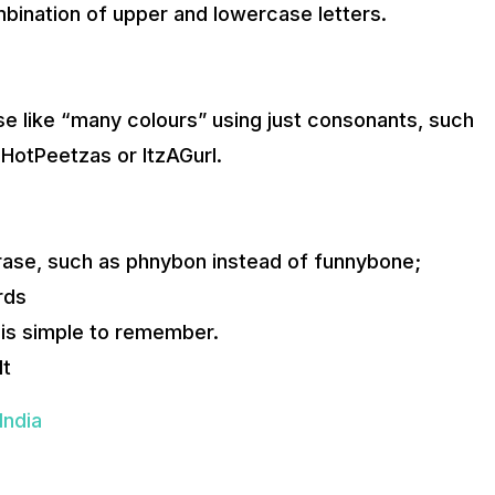
bination of upper and lowercase letters.
se like “many colours” using just consonants, such
HotPeetzas or ItzAGurl.
rase, such as phnybon instead of funnybone;
rds
 is simple to remember.
lt
India