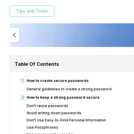
Tips and Tricks
Table Of Contents
1
How to create secure passwords
General guidelines to create a strong password
2
How to keep a strong password secure
Don’t reuse passwords
Avoid writing down passwords
Don’t Use Easy-to-Find Personal Information
Use Passphrases