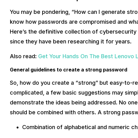
You may be pondering, “How can I generate str
know how passwords are compromised and what 
Here’s the definitive collection of cybersecur
since they have been researching it for years.
Also read:
Get Your Hands On The Best Lenovo La
General guidelines to create a strong password
So, how do you create a “strong” but easy-to-
complicated, a few basic suggestions may simpli
demonstrate the ideas being addressed. No one ap
should be combined with others. A strong pass
Combination of alphabetical and numeric c