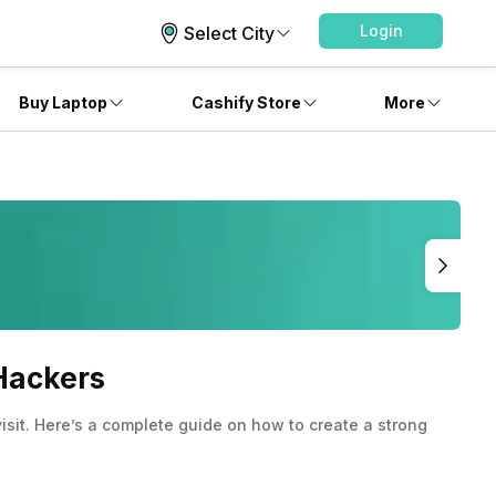
Login
Select City
Buy Laptop
Cashify Store
More
Hackers
sit. Here’s a complete guide on how to create a strong