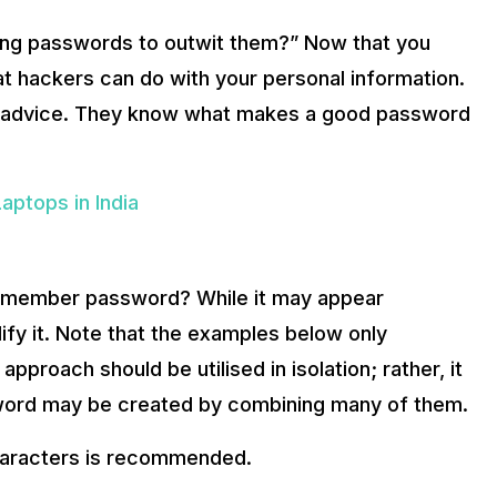
ong passwords to outwit them?” Now that you
hackers can do with your personal information.
ity advice. They know what makes a good password
ptops in India
remember password? While it may appear
fy it. Note that the examples below only
proach should be utilised in isolation; rather, it
word may be created by combining many of them.
haracters is recommended.