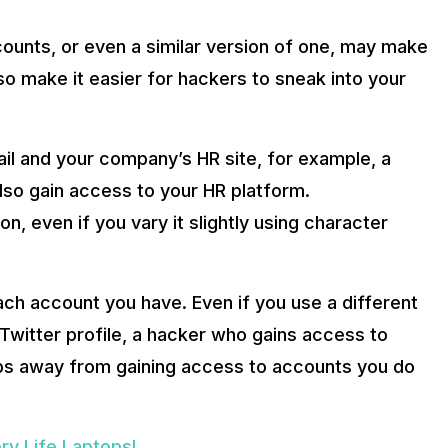
ounts, or even a similar version of one, may make
o make it easier for hackers to sneak into your
il and your company’s HR site, for example, a
lso gain access to your HR platform.
n, even if you vary it slightly using character
ch account you have. Even if you use a different
Twitter profile, a hacker who gains access to
eps away from gaining access to accounts you do
ry Life Laptops!