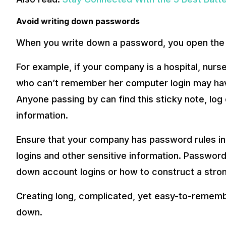
Avoid writing down passwords
When you write down a password, you open the d
For example, if your company is a hospital, nurse
who can’t remember her computer login may have 
Anyone passing by can find this sticky note, log
information.
Ensure that your company has password rules in 
logins and other sensitive information. Password
down account logins or how to construct a stro
Creating long, complicated, yet easy-to-remem
down.