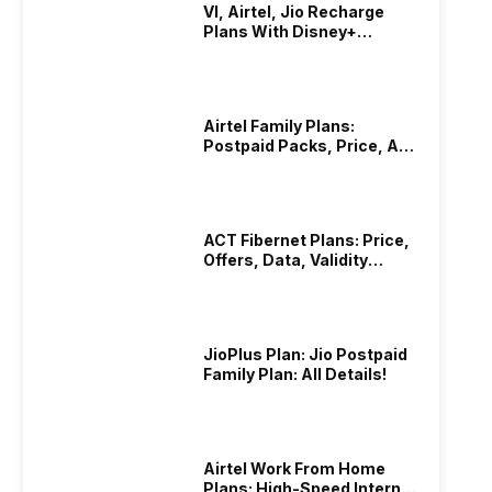
VI, Airtel, Jio Recharge
Plans With Disney+
Hotstar Subscription
Airtel Family Plans:
Postpaid Packs, Price, And
Validity
ACT Fibernet Plans: Price,
Offers, Data, Validity
Details
JioPlus Plan: Jio Postpaid
Family Plan: All Details!
Airtel Work From Home
Plans: High-Speed Internet