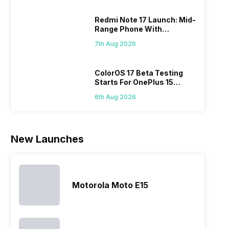
variants from
smartphone
Moreover,
diffi
the brand in
models, it
the company
Redmi Note 17 Launch: Mid-
keep
the Google
has
routinely
Range Phone With
all t
Nexus Series.
expanded
adds new
Powerful Specs
sma
However, the
its
members to
7th Aug 2026
laun
series…
smartphone
almost every
Hen
portfolio to
other
multiple
smartphone
ColorOS 17 Beta Testing
Starts For OnePlus 15
devices.
series it…
Series
So, to get a
6th Aug 2026
deeper
look…
New Launches
Motorola Moto E15