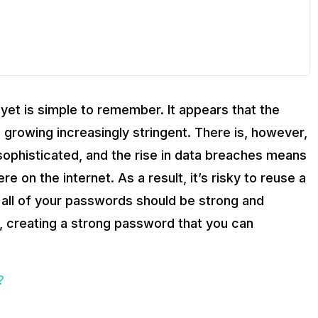
yet is simple to remember. It appears that the
growing increasingly stringent. There is, however,
sophisticated, and the rise in data breaches means
e on the internet. As a result, it’s risky to reuse a
, all of your passwords should be strong and
s, creating a strong password that you can
?