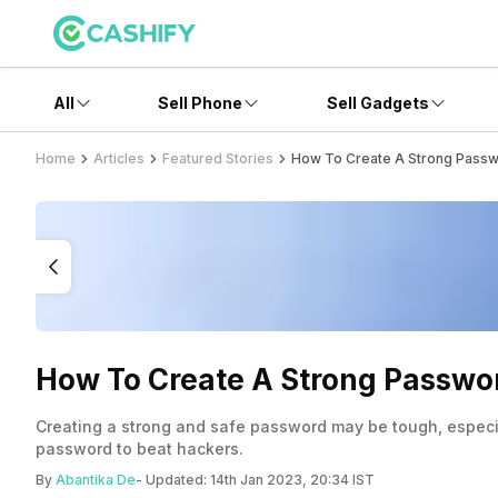
All
Sell Phone
Sell Gadgets
Home
Articles
Featured Stories
How To Create A Strong Passw
How To Create A Strong Passwo
Creating a strong and safe password may be tough, especia
password to beat hackers.
By
Abantika De
- Updated:
14th Jan 2023, 20:34 IST