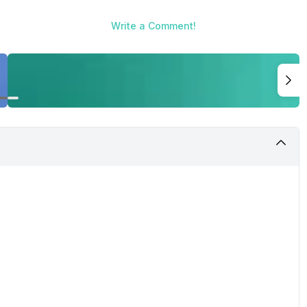
Write a Comment!