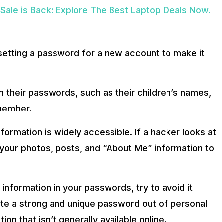
ale is Back: Explore The Best Laptop Deals Now.
setting a password for a new account to make it
in their passwords, such as their children’s names,
emember.
nformation is widely accessible. If a hacker looks at
your photos, posts, and “About Me” information to
information in your passwords, try to avoid it
ate a strong and unique password out of personal
ion that isn’t generally available online.