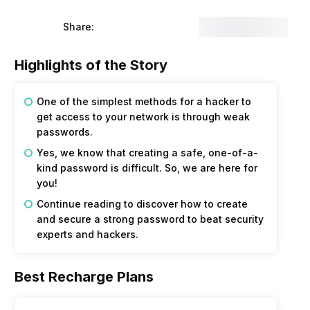
Share:
Highlights of the Story
One of the simplest methods for a hacker to
get access to your network is through weak
passwords.
Yes, we know that creating a safe, one-of-a-
kind password is difficult. So, we are here for
you!
Continue reading to discover how to create
and secure a strong password to beat security
experts and hackers.
Best Recharge Plans