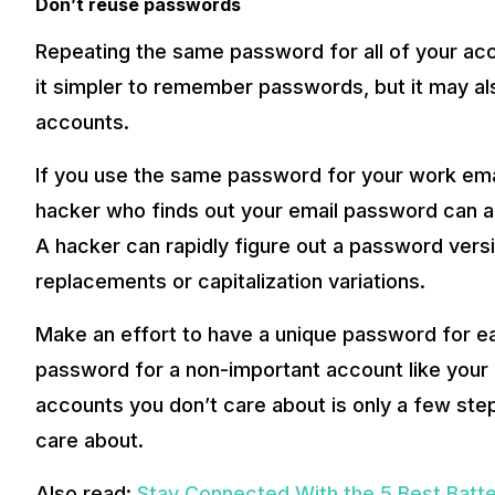
Don’t reuse passwords
Repeating the same password for all of your acc
it simpler to remember passwords, but it may als
accounts.
If you use the same password for your work ema
hacker who finds out your email password can a
A hacker can rapidly figure out a password versio
replacements or capitalization variations.
Make an effort to have a unique password for ea
password for a non-important account like your 
accounts you don’t care about is only a few st
care about.
Also read:
Stay Connected With the 5 Best Batte