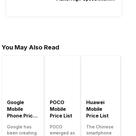
Recharge
You May Also Read
Google
POCO
Huawei
LG 
Mobile
Mobile
Mobile
Pric
Phone Price
Price List
Price List
LG g
List
one 
Google has
POCO
The Chinese
mos
been creating
emerged as
smartphone