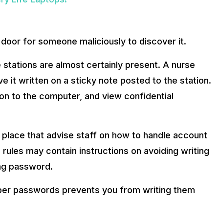
oor for someone maliciously to discover it.
 stations are almost certainly present. A nurse
it written on a sticky note posted to the station.
 on to the computer, and view confidential
place that advise staff on how to handle account
 rules may contain instructions on avoiding writing
ng password.
ber passwords prevents you from writing them