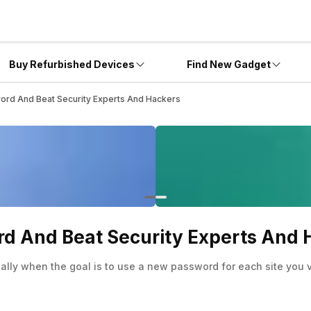
Buy Refurbished Devices
Find New Gadget
ord And Beat Security Experts And Hackers
rd And Beat Security Experts And 
lly when the goal is to use a new password for each site you vi