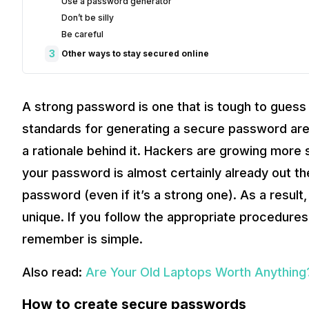
Use a password generator
Don’t be silly
Be careful
3
Other ways to stay secured online
A strong password is one that is tough to guess 
standards for generating a secure password are 
a rationale behind it. Hackers are growing more 
your password is almost certainly already out ther
password (even if it’s a strong one). As a result
unique. If you follow the appropriate procedure
remember is simple.
Also read:
Are Your Old Laptops Worth Anything
How to create secure passwords