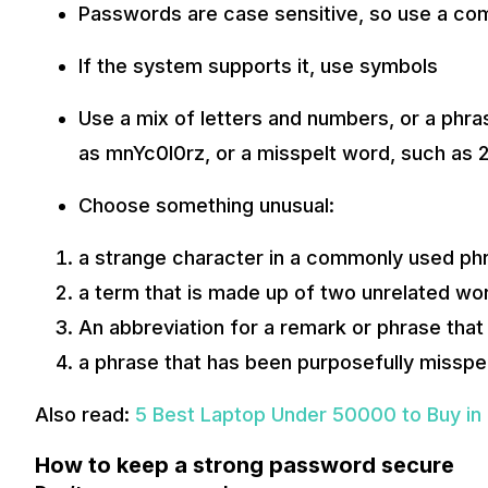
Passwords are case sensitive, so use a com
If the system supports it, use symbols
Use a mix of letters and numbers, or a phra
as mnYc0l0rz, or a misspelt word, such as 2
Choose something unusual:
a strange character in a commonly used ph
a term that is made up of two unrelated wo
An abbreviation for a remark or phrase that
a phrase that has been purposefully misspe
Also read:
5 Best Laptop Under 50000 to Buy in 
How to keep a strong password secure