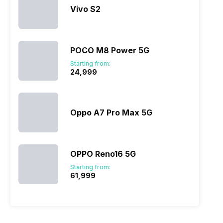
Vivo S2
POCO M8 Power 5G
Starting from:
₹24,999
Oppo A7 Pro Max 5G
OPPO Reno16 5G
Starting from:
₹61,999