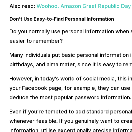
Also read:
Woohoo! Amazon Great Republic Day S
Don’t Use Easy-to-Find Personal Information
Do you normally use personal information when 
easier to remember?
Many individuals put basic personal information 
birthdays, and alma mater, since it is easy to r
However, in today’s world of social media, this i
your Facebook page, for example, they can use 
deduce the most popular password information.
Even if you’re tempted to add standard personal 
whenever feasible. If you genuinely want to cre
information, utilise exceptionally precise informat