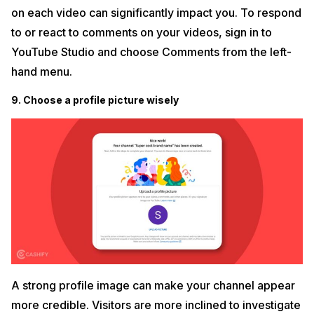
on each video can significantly impact you. To respond
to or react to comments on your videos, sign in to
YouTube Studio and choose Comments from the left-
hand menu.
9. Choose a profile picture wisely
A strong profile image can make your channel appear
more credible. Visitors are more inclined to investigate