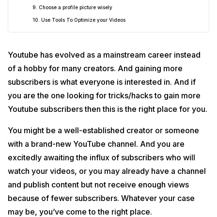
9. Choose a profile picture wisely
10. Use Tools To Optimize your Videos
Youtube has evolved as a mainstream career instead
of a hobby for many creators. And gaining more
subscribers is what everyone is interested in. And if
you are the one looking for tricks/hacks to gain more
Youtube subscribers then this is the right place for you.
You might be a well-established creator or someone
with a brand-new YouTube channel. And you are
excitedly awaiting the influx of subscribers who will
watch your videos, or you may already have a channel
and publish content but not receive enough views
because of fewer subscribers. Whatever your case
may be, you’ve come to the right place.