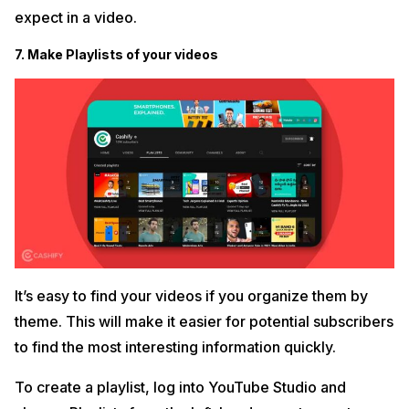
expect in a video.
7. Make Playlists of your videos
It’s easy to find your videos if you organize them by
theme. This will make it easier for potential subscribers
to find the most interesting information quickly.
To create a playlist, log into YouTube Studio and