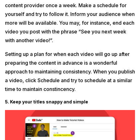
content provider once a week. Make a schedule for
yourself and try to follow it. Inform your audience when
more will be available. You may, for instance, end each
video you post with the phrase “See you next week
with another video!”.
Setting up a plan for when each video will go up after
preparing the content in advance is a wonderful
approach to maintaining consistency. When you publish
a video, click Schedule and try to schedule at a similar
time to maintain constincency.
5. Keep your titles snappy and simple