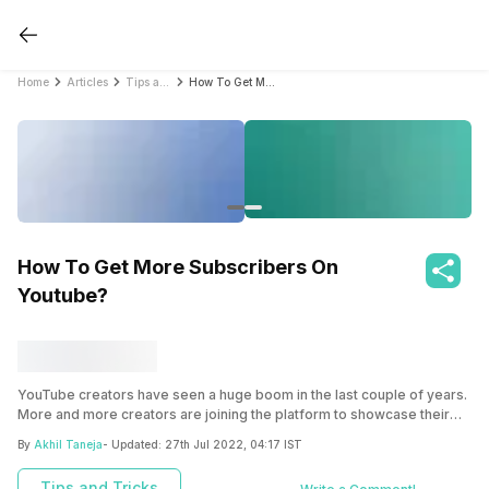
Home
Articles
Tips and Tricks
How To Get More Subscribers On Youtube?
How To Get More Subscribers On
Youtube?
YouTube creators have seen a huge boom in the last couple of years.
More and more creators are joining the platform to showcase their
talent and build their audience. We have a few tips for all those
By
Akhil Taneja
- Updated:
27th Jul 2022, 04:17 IST
creators out there that will help you gain more subscribers for your
channel.
Tips and Tricks