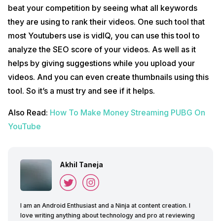
beat your competition by seeing what all keywords
they are using to rank their videos. One such tool that
most Youtubers use is vidIQ, you can use this tool to
analyze the SEO score of your videos. As well as it
helps by giving suggestions while you upload your
videos. And you can even create thumbnails using this
tool. So it’s a must try and see if it helps.
Also Read:
How To Make Money Streaming PUBG On
YouTube
Akhil Taneja
I am an Android Enthusiast and a Ninja at content creation. I
love writing anything about technology and pro at reviewing