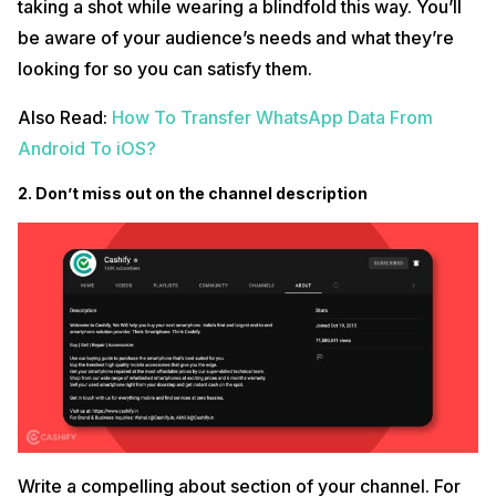
taking a shot while wearing a blindfold this way. You’ll
be aware of your audience’s needs and what they’re
looking for so you can satisfy them.
Also Read:
How To Transfer WhatsApp Data From
Android To iOS?
2. Don’t miss out on the channel description
Write a compelling about section of your channel. For