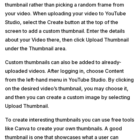
thumbnail rather than picking a random frame from
your video. When uploading your video to YouTube
Studio, select the Create button at the top of the
screen to add a custom thumbnail. Enter the details
about your Video there, then click Upload Thumbnail
under the Thumbnail area.
Custom thumbnails can also be added to already-
uploaded videos. After logging in, choose Content
from the left-hand menu in YouTube Studio. By clicking
on the desired video’s thumbnail, you may choose it,
and then you can create a custom image by selecting
Upload Thumbnail.
To create interesting thumbnails you can use free tools
like Canva to create your own thumbnails. A good
thumbnail is one that showcases what a user can