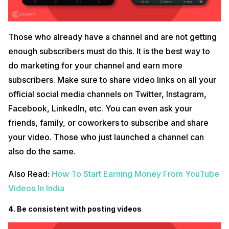
Those who already have a channel and are not getting
enough subscribers must do this. It is the best way to
do marketing for your channel and earn more
subscribers. Make sure to share video links on all your
official social media channels on Twitter, Instagram,
Facebook, LinkedIn, etc. You can even ask your
friends, family, or coworkers to subscribe and share
your video. Those who just launched a channel can
also do the same.
Also Read:
How To Start Earning Money From YouTube
Videos In India
4. Be consistent with posting videos