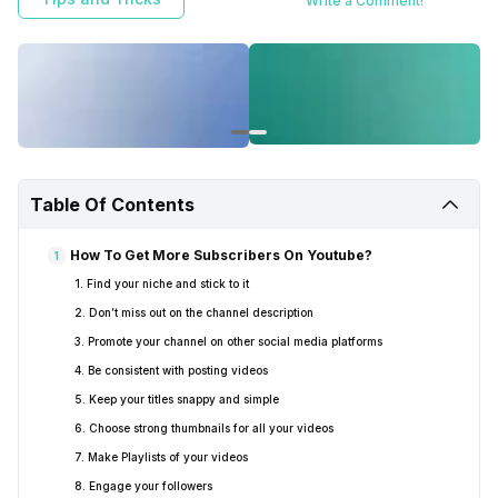
Write a Comment!
Table Of Contents
How To Get More Subscribers On Youtube?
1
1. Find your niche and stick to it
2. Don’t miss out on the channel description
3. Promote your channel on other social media platforms
4. Be consistent with posting videos
5. Keep your titles snappy and simple
6. Choose strong thumbnails for all your videos
7. Make Playlists of your videos
8. Engage your followers