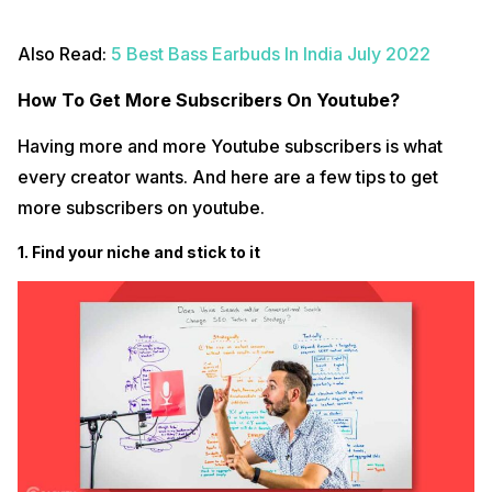
Also Read:
5 Best Bass Earbuds In India July 2022
How To Get More Subscribers On Youtube?
Having more and more Youtube subscribers is what
every creator wants. And here are a few tips to get
more subscribers on youtube.
1. Find your niche and stick to it