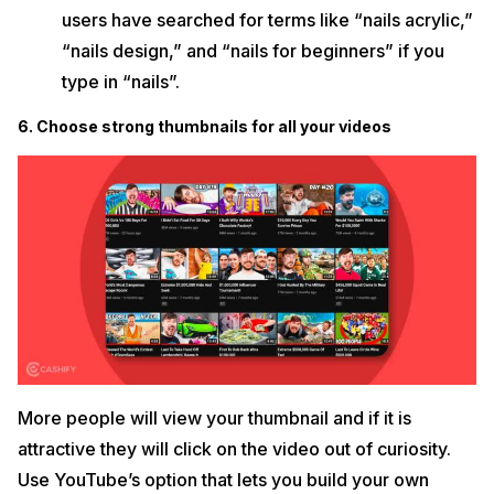
users have searched for terms like “nails acrylic,”
“nails design,” and “nails for beginners” if you
type in “nails”.
6. Choose strong thumbnails for all your videos
More people will view your thumbnail and if it is
attractive they will click on the video out of curiosity.
Use YouTube’s option that lets you build your own