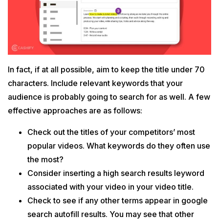
In fact, if at all possible, aim to keep the title under 70
characters. Include relevant keywords that your
audience is probably going to search for as well. A few
effective approaches are as follows:
Check out the titles of your competitors’ most
popular videos. What keywords do they often use
the most?
Consider inserting a high search results leyword
associated with your video in your video title.
Check to see if any other terms appear in google
search autofill results. You may see that other