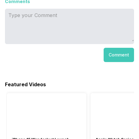
Comments
Comment
Featured Videos