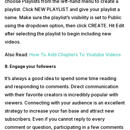
choose Playlists from the left-hand menu to create a
playlist. Click NEW PLAYLIST and give your playlist a
name. Make sure the playlist’s visibility is set to Public
using the dropdown option, then click CREATE. Hit Edit
after selecting the playlist to begin including new
videos.
Also Read:
How To Add Chapters To Youtube Videos
8. Engage your followers
It’s always a good idea to spend some time reading
and responding to comments. Direct communication
with their favorite creators is incredibly popular with
viewers. Connecting with your audience is an excellent
strategy to increase your fan base and attract new
subscribers. Even if you cannot reply to every
comment or question, participating in a few comments