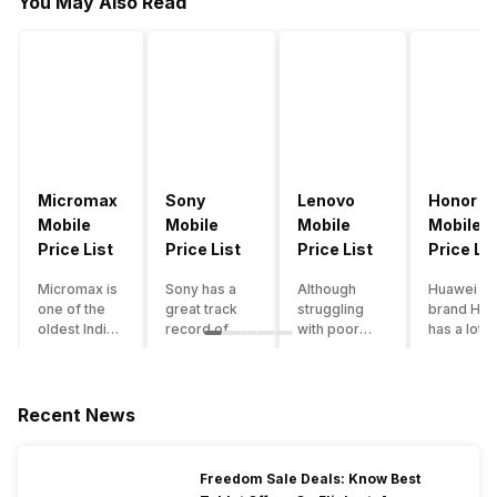
You May Also Read
Micromax
Sony
Lenovo
Honor
Mobile
Mobile
Mobile
Mobile
Price List
Price List
Price List
Price Lis
Micromax is
Sony has a
Although
Huawei su
one of the
great track
struggling
brand Hon
oldest Indian
record of
with poor
has a lot o
smartphone
creating
smartphone
smartpho
brands which
innovative
sales over
in its
is now
smartphones,
the past
portfolio.
struggling
although they
years,
However,
Recent News
with gloomy
have a
Lenovo
with Hono
sales, mostly
stooping
offers some
routinely
due to a lack
smartphone
of the
adding n
Freedom Sale Deals: Know Best
of modern
sales figure,
decently
devices a