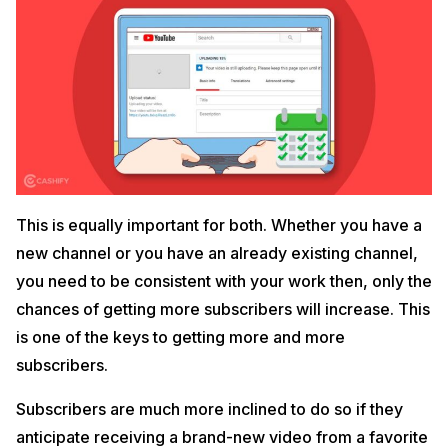
This is equally important for both. Whether you have a
new channel or you have an already existing channel,
you need to be consistent with your work then, only the
chances of getting more subscribers will increase. This
is one of the keys to getting more and more
subscribers.
Subscribers are much more inclined to do so if they
anticipate receiving a brand-new video from a favorite