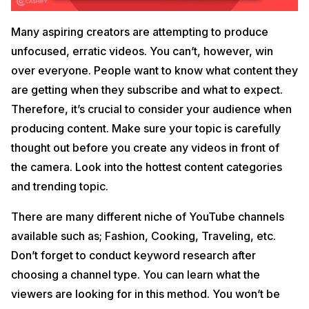
Many aspiring creators are attempting to produce
unfocused, erratic videos. You can’t, however, win
over everyone. People want to know what content they
are getting when they subscribe and what to expect.
Therefore, it’s crucial to consider your audience when
producing content. Make sure your topic is carefully
thought out before you create any videos in front of
the camera. Look into the hottest content categories
and trending topic.
There are many different niche of YouTube channels
available such as; Fashion, Cooking, Traveling, etc.
Don’t forget to conduct keyword research after
choosing a channel type. You can learn what the
viewers are looking for in this method. You won’t be