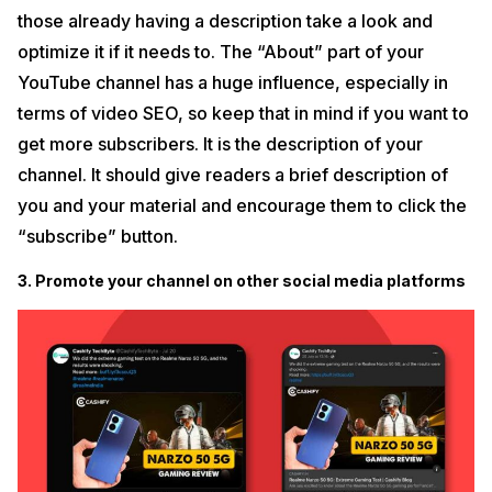
those already having a description take a look and
optimize it if it needs to. The “About” part of your
YouTube channel has a huge influence, especially in
terms of video SEO, so keep that in mind if you want to
get more subscribers. It is the description of your
channel. It should give readers a brief description of
you and your material and encourage them to click the
“subscribe” button.
3. Promote your channel on other social media platforms