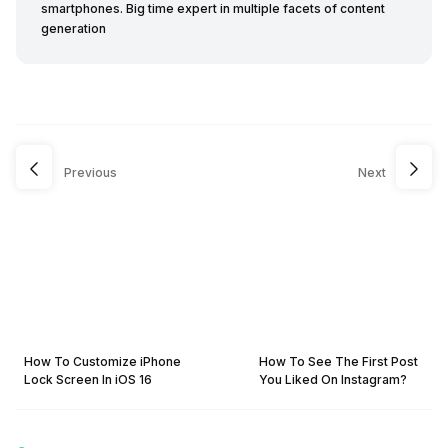
smartphones. Big time expert in multiple facets of content
generation
Previous
Next
How To Customize iPhone
How To See The First Post
Lock Screen In iOS 16
You Liked On Instagram?