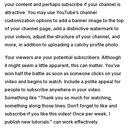
your content and perhaps subscribe if your channel is
attractive. You may use YouTube’s channel
customization options to add a banner image to the top
of your channel page, add a distinctive watermark to
your videos, adjust the structure of your channel, and
more, in addition to uploading a catchy profile photo.
Your viewers are your potential subscribers: Although
it might seem a little apparent, this can matter. You’ve
won half the battle as soon as someone clicks on your
video and begins to watch. Include a polite appeal for
people to subscribe anywhere in your video.
Something like “Thank you so much for watching,
something along those lines. Don’t forget to like and
subscribe if you like this video! Once per week, I
publish new tutorials.” can work effectively.