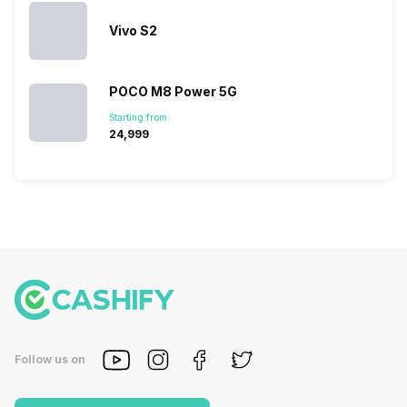
Vivo S2
POCO M8 Power 5G
Starting from:
₹24,999
Follow us on