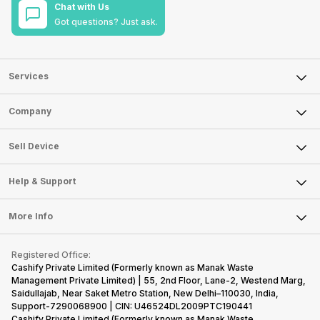
Chat with Us
Got questions? Just ask.
Services
Sell Phone
Company
Sell Television
About Us
Sell Smart Watch
Sell Device
Careers
Sell Smart Speakers
Mobile Phone
Articles
Help & Support
Sell DSLR Camera
Laptop
Press Releases
Sell Earbuds
FAQ
Tablet
More Info
Become Cashify Partner
Repair Phone
Contact Us
iMac
Become Supersale Partner
Buy Gadgets
Terms & Conditions
Warranty Policy
Gaming Consoles
Registered Office:
Corporate Information
Recycle Phone
Privacy Policy
Cashify Private Limited (Formerly known as Manak Waste
Refund Policy
Find New Phone
Management Private Limited) | 55, 2nd Floor, Lane-2, Westend Marg,
Terms of Use
Saidullajab, Near Saket Metro Station, New Delhi–110030, India,
Partner With Us
E-Waste Policy
Support-7290068900 | CIN: U46524DL2009PTC190441
Cashify Private Limited (Formerly known as Manak Waste