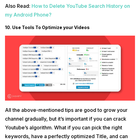
Also Read:
How to Delete YouTube Search History on
my Android Phone?
10. Use Tools To Optimize your Videos
All the above-mentioned tips are good to grow your
channel gradually, but it’s important if you can crack
Youtube’s algorithm. What if you can pick the right
keywords, have a perfectly optimized Title, and can