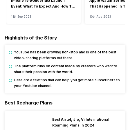
iPhone 15 Wonderlust Launch
Apple Watch Series 9: 
Event: What To Expect And How To
That Happened In The
Watch?
Event
11th Sep 2023
10th Aug 2023
Highlights of the Story
YouTube has been growing non-stop and is one of the best
video-sharing platforms out there.
The platform runs on content made by creators who want to
share their passion with the world.
Here are a few tips that can help you get more subscribers to
your Youtube channel.
Best Recharge Plans
Best Airtel, Jio, Vi International
Roaming Plans In 2024