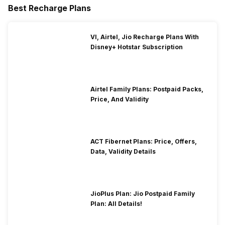
Best Recharge Plans
VI, Airtel, Jio Recharge Plans With
Disney+ Hotstar Subscription
Airtel Family Plans: Postpaid Packs,
Price, And Validity
ACT Fibernet Plans: Price, Offers,
Data, Validity Details
JioPlus Plan: Jio Postpaid Family
Plan: All Details!