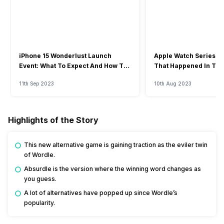
iPhone 15 Wonderlust Launch
Apple Watch Series 9: 
Event: What To Expect And How To
That Happened In The
Watch?
Event
11th Sep 2023
10th Aug 2023
Highlights of the Story
This new alternative game is gaining traction as the eviler twin
of Wordle.
Absurdle is the version where the winning word changes as
you guess.
A lot of alternatives have popped up since Wordle’s
popularity.