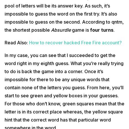
pool of letters will be its answer key. As such, it’s
impossible to guess the word on the first try. It’s also
impossible to guess on the second. According to qntm,
the shortest possible
Absurdle
game is
four turns
.
Read Also:
How to recover hacked Free Fire account?
In my case, you can see that I succeeded to get the
word right in my eighth guess. What you’re really trying
to do is back the game into a corner. Once it’s
impossible for there to be any unique words that
contain none of the letters you guess. From here, you’ll
start to see green and yellow boxes in your guesses.
For those who don’t know, green squares mean that the
letter is in its correct place whereas, the yellow square
hint that the correct word has that particular word
somewhere in the word.