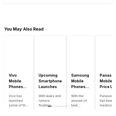
You May Also Read
Vivo
Upcoming
Samsung
Panason
Mobile
Smartphone
Mobile
Mobile
Phones
Launches
Phones
Price Lis
With
With
Vivo has
With leaks and
With the
Panasonic
4000mAh
4000mAh
launched
rumors
amount of
has been 
Battery
Battery
some of the
floating
task
mediocre
Price List
Price List
best
around, it’s
processing
performer
handsets in
time to take a
that today’s
the Indian