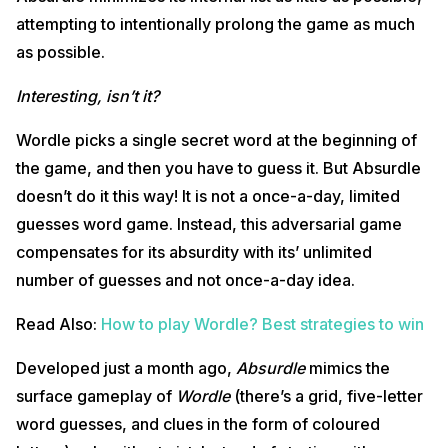
attempting to intentionally prolong the game as much
as possible.
Interesting, isn’t it?
Wordle picks a single secret word at the beginning of
the game, and then you have to guess it. But Absurdle
doesn’t do it this way! It is not a once-a-day, limited
guesses word game. Instead, this adversarial game
compensates for its absurdity with its’ unlimited
number of guesses and not once-a-day idea.
Read Also:
How to play Wordle? Best strategies to win
Developed just a month ago,
Absurdle
mimics the
surface gameplay of
Wordle
(there’s a grid, five-letter
word guesses, and clues in the form of coloured