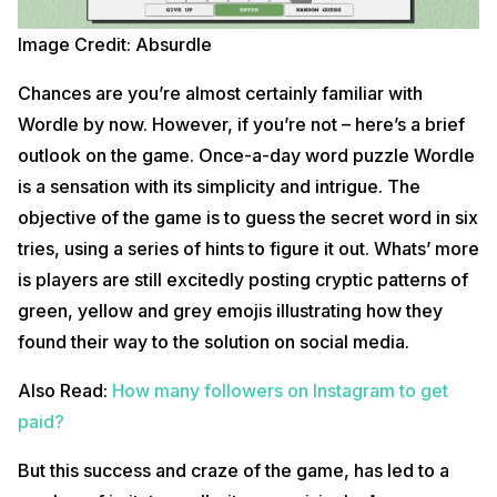
Image Credit: Absurdle
Chances are you’re almost certainly familiar with
Wordle by now. However, if you’re not – here’s a brief
outlook on the game. Once-a-day word puzzle Wordle
is a sensation with its simplicity and intrigue. The
objective of the game is to guess the secret word in six
tries, using a series of hints to figure it out. Whats’ more
is players are still excitedly posting cryptic patterns of
green, yellow and grey emojis illustrating how they
found their way to the solution on social media.
Also Read:
How many followers on Instagram to get
paid?
But this success and craze of the game, has led to a