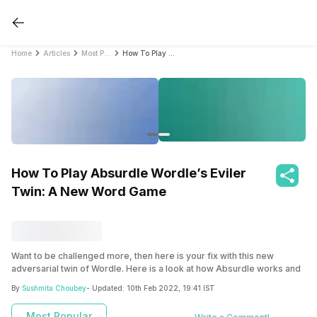
Home
Articles
Most Popular
How To Play Absurdle Wordle’s Eviler Twin: A New Word Game
How To Play Absurdle Wordle’s Eviler
Twin: A New Word Game
Want to be challenged more, then here is your fix with this new
adversarial twin of Wordle. Here is a look at how Absurdle works and
what makes it different.
By
Sushmita Choubey
- Updated:
10th Feb 2022, 19:41 IST
Most Popular