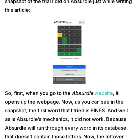
snapshot of the trial I did on Absurdle just while writing
this article:
So, first, when you go to the
Absurdle
website
, it
opens up the webpage. Now, as you can see in the
snapshot, the first word that I tried is PINES. And well
as is Absurdle’s mechanics, it did not work. Because
Absurdle will run through every word in its database
that doesn’t contain those letters. Now, the leftover