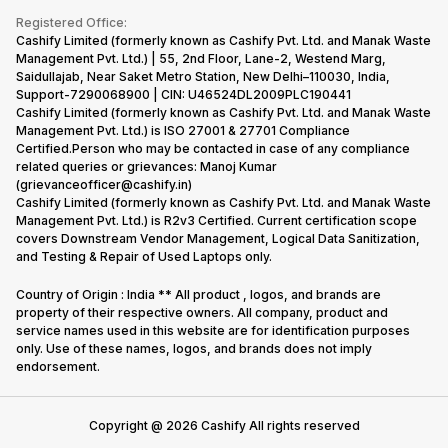
Terms & Conditions
Warranty Policy
Gaming Consoles
Registered Office:
Corporate Information
Recycle Phone
Privacy Policy
Cashify Limited (formerly known as Cashify Pvt. Ltd. and Manak Waste
Refund Policy
Find New Phone
Management Pvt. Ltd.) | 55, 2nd Floor, Lane-2, Westend Marg,
Terms of Use
Saidullajab, Near Saket Metro Station, New Delhi–110030, India,
Partner With Us
E-Waste Policy
Support-7290068900 | CIN: U46524DL2009PLC190441
Cashify Limited (formerly known as Cashify Pvt. Ltd. and Manak Waste
Cookie Policy
Management Pvt. Ltd.) is ISO 27001 & 27701 Compliance
What is Refurbished
Certified.Person who may be contacted in case of any compliance
related queries or grievances: Manoj Kumar
(grievanceofficer@cashify.in)
Cashify Limited (formerly known as Cashify Pvt. Ltd. and Manak Waste
Management Pvt. Ltd.) is R2v3 Certified. Current certification scope
covers Downstream Vendor Management, Logical Data Sanitization,
and Testing & Repair of Used Laptops only.
Country of Origin : India ** All product , logos, and brands are
property of their respective owners. All company, product and
service names used in this website are for identification purposes
only. Use of these names, logos, and brands does not imply
endorsement.
Copyright @
2026
Cashify All rights reserved