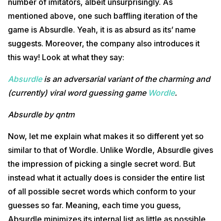
number of imitators, albeit unsurprisingly. As
mentioned above, one such baffling iteration of the
game is Absurdle. Yeah, it is as absurd as its’ name
suggests. Moreover, the company also introduces it
this way! Look at what they say:
Absurdle
is an adversarial variant of the charming and
(currently) viral word guessing game
Wordle
.
Absurdle by qntm
Now, let me explain what makes it so different yet so
similar to that of Wordle. Unlike Wordle, Absurdle gives
the impression of picking a single secret word. But
instead what it actually does is consider the entire list
of all possible secret words which conform to your
guesses so far. Meaning, each time you guess,
Absurdle minimizes its internal list as little as possible,