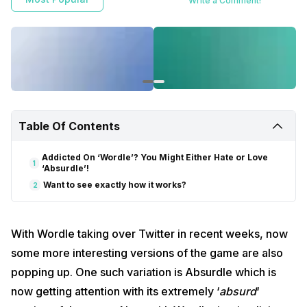
Write a Comment!
Table Of Contents
Addicted On ‘Wordle’? You Might Either Hate or Love
1
‘Absurdle’!
Want to see exactly how it works?
2
With Wordle taking over Twitter in recent weeks, now
some more interesting versions of the game are also
popping up. One such variation is Absurdle which is
now getting attention with its extremely ‘
absurd
‘