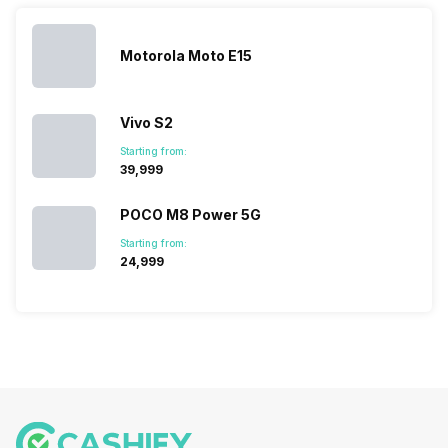
topped the
prices of
sales rank
because…
Motorola Moto E15
Vivo S2
Starting from:
₹39,999
POCO M8 Power 5G
Starting from:
₹24,999