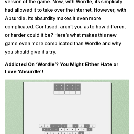
version of the game. Now, with Wordle, its simplicity
had allowed it to take over the internet. However, with
Absurdle, its absurdity makes it even more
complicated. Confused, aren’t you as to how different
or harder could it be? Here’s what makes this new
game even more complicated than Wordle and why
you should give it a try.
Addicted On ‘Wordle’? You Might Either Hate or
Love ‘Absurdle’!