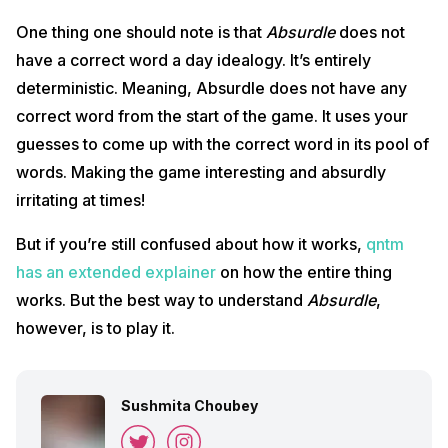
One thing one should note is that
Absurdle
does not
have a correct word a day idealogy. It’s entirely
deterministic. Meaning, Absurdle does not have any
correct word from the start of the game. It uses your
guesses to come up with the correct word in its pool of
words. Making the game interesting and absurdly
irritating at times!
But if you’re still confused about how it works,
qntm
has an extended explainer
on how the entire thing
works. But the best way to understand
Absurdle
,
however, is to play it.
Sushmita Choubey