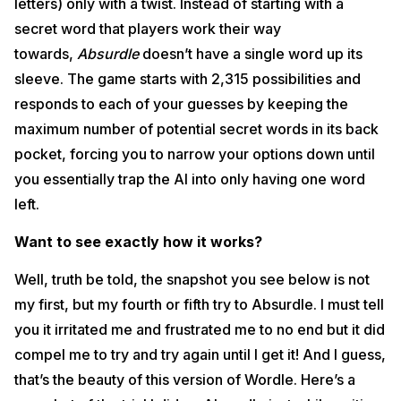
letters) only with a twist. Instead of starting with a
secret word that players work their way
towards,
Absurdle
doesn’t have a single word up its
sleeve. The game starts with 2,315 possibilities and
responds to each of your guesses by keeping the
maximum number of potential secret words in its back
pocket, forcing you to narrow your options down until
you essentially trap the AI into only having one word
left.
Want to see exactly how it works?
Well, truth be told, the snapshot you see below is not
my first, but my fourth or fifth try to Absurdle. I must tell
you it irritated me and frustrated me to no end but it did
compel me to try and try again until I get it! And I guess,
that’s the beauty of this version of Wordle. Here’s a