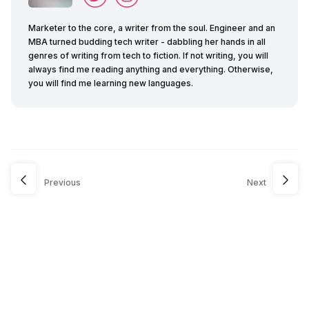
Marketer to the core, a writer from the soul. Engineer and an
MBA turned budding tech writer - dabbling her hands in all
genres of writing from tech to fiction. If not writing, you will
always find me reading anything and everything. Otherwise,
you will find me learning new languages.
Previous
Next