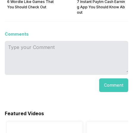
6 Wordle Like Games That
7 Instant Paytm Cash Earnin
You Should Check Out
g App You Should Know Ab
out
Comments
Comment
Featured Videos