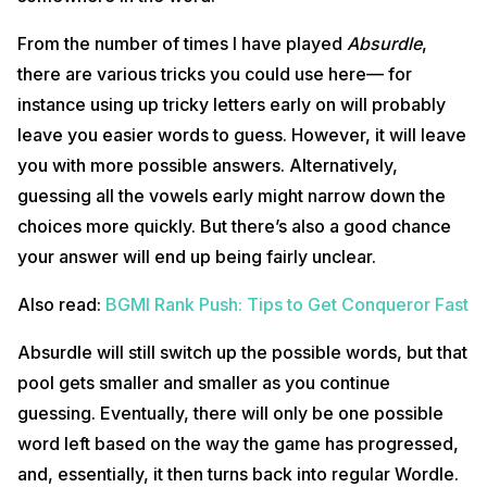
From the number of times I have played
Absurdle
,
there are various tricks you could use here— for
instance using up tricky letters early on will probably
leave you easier words to guess. However, it will leave
you with more possible answers. Alternatively,
guessing all the vowels early might narrow down the
choices more quickly. But there’s also a good chance
your answer will end up being fairly unclear.
Also read:
BGMI Rank Push: Tips to Get Conqueror Fast
Absurdle will still switch up the possible words, but that
pool gets smaller and smaller as you continue
guessing. Eventually, there will only be one possible
word left based on the way the game has progressed,
and, essentially, it then turns back into regular Wordle.