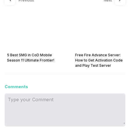
Previous
Next
5 Best SMG in CoD Mobile
Free Fire Advance Server:
Season 11 Ultimate Frontier!
How to Get Activation Code
and Play Test Server
Comments