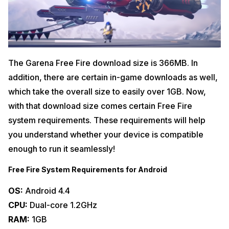
The Garena Free Fire download size is 366MB. In
addition, there are certain in-game downloads as well,
which take the overall size to easily over 1GB. Now,
with that download size comes certain Free Fire
system requirements. These requirements will help
you understand whether your device is compatible
enough to run it seamlessly!
Free Fire System Requirements for Android
OS:
Android 4.4
CPU:
Dual-core 1.2GHz
RAM:
1GB