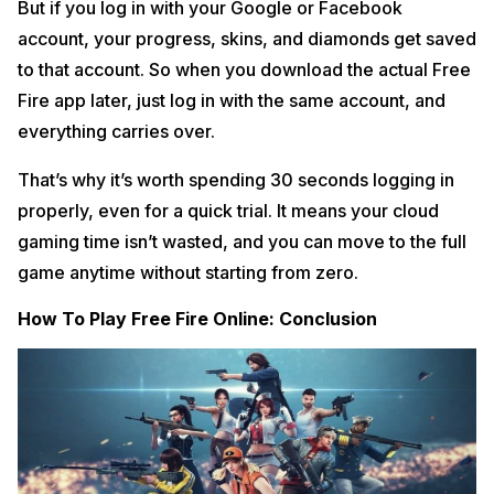
But if you log in with your Google or Facebook
account, your progress, skins, and diamonds get saved
to that account. So when you download the actual Free
Fire app later, just log in with the same account, and
everything carries over.
That’s why it’s worth spending 30 seconds logging in
properly, even for a quick trial. It means your cloud
gaming time isn’t wasted, and you can move to the full
game anytime without starting from zero.
How To Play Free Fire Online: Conclusion