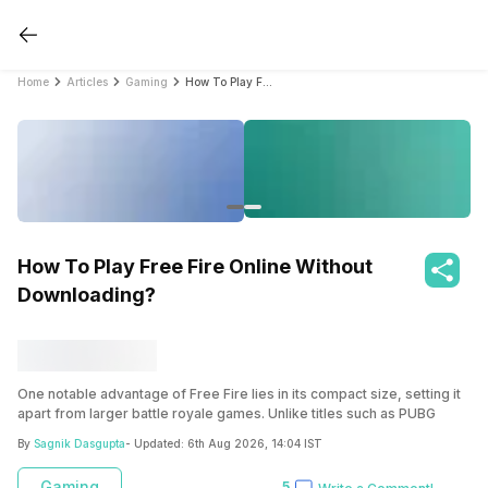
Home
Articles
Gaming
How To Play Free Fire Online Without Downloading?
How To Play Free Fire Online Without
Downloading?
One notable advantage of Free Fire lies in its compact size, setting it
apart from larger battle royale games. Unlike titles such as PUBG
Mobile and Call of Duty Mobile, which demand around 2GB of device
By
Sagnik Dasgupta
- Updated:
6th Aug 2026, 14:04 IST
storage, Free Fire requires only approximately 500MB for installation.
Gaming
5