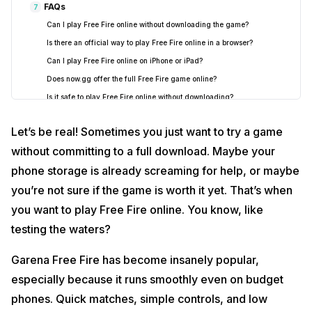
FAQs
7
Can I play Free Fire online without downloading the game?
Is there an official way to play Free Fire online in a browser?
Can I play Free Fire online on iPhone or iPad?
Does now.gg offer the full Free Fire game online?
Is it safe to play Free Fire online without downloading?
Can I play Free Fire online on a low-end mobile?
Let’s be real! Sometimes you just want to try a game
What internet speed is required to play Free Fire online smoothly?
without committing to a full download. Maybe your
Do I need a Free Fire account to play online?
phone storage is already screaming for help, or maybe
Can I play Free Fire online with friends?
you’re not sure if the game is worth it yet. That’s when
Is there a Free Fire online demo available now?
Will playing Free Fire online use more data?
you want to play Free Fire online. You know, like
Can Free Fire online be played on PC without downloading?
testing the waters?
Why does Free Fire keep lagging or buffering while playing online?
Garena Free Fire has become insanely popular,
Can I use a keyboard and mouse to play Free Fire online on PC?
especially because it runs smoothly even on budget
Will I lose my progress if I switch from cloud gaming to the
downloaded app?
phones. Quick matches, simple controls, and low
Does cloud gaming save my Free Fire progress automatically?