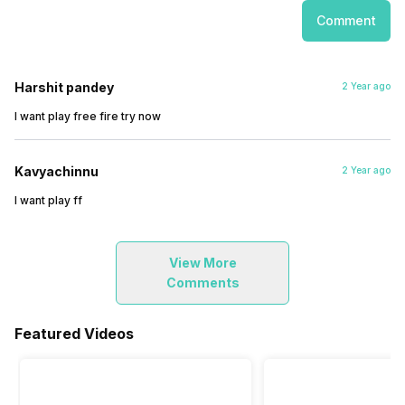
Comment
Harshit pandey
2 Year ago
I want play free fire try now
Kavyachinnu
2 Year ago
I want play ff
View More
Comments
Featured Videos