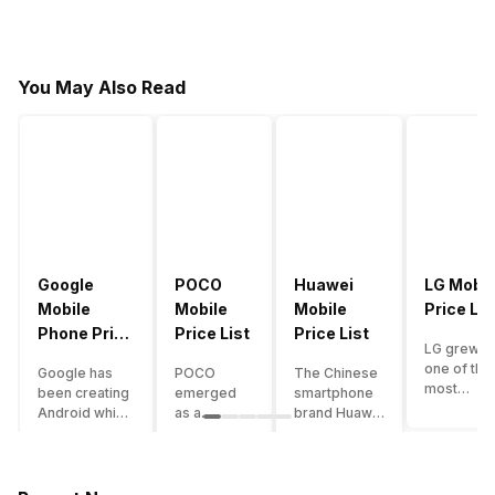
You May Also Read
Google
POCO
Huawei
LG Mobil
Mobile
Mobile
Mobile
Price Lis
Phone Price
Price List
Price List
LG grew a
List
one of the
Google has
POCO
The Chinese
most
been creating
emerged
smartphone
innovative
Android which
as a
brand Huawei
smartpho
runs almost all
gaming-
is one such
manufactu
the phones
centric
company that
in the mar
ever since
brand of
have a lot of
over the
Android
Xiaomi. It
devices in its