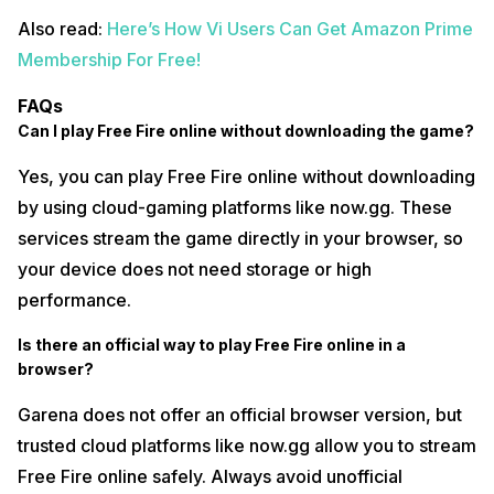
Also read:
Here’s How Vi Users Can Get Amazon Prime
Membership For Free!
FAQs
Can I play Free Fire online without downloading the game?
Yes, you can play Free Fire online without downloading
by using cloud-gaming platforms like now.gg. These
services stream the game directly in your browser, so
your device does not need storage or high
performance.
Is there an official way to play Free Fire online in a
browser?
Garena does not offer an official browser version, but
trusted cloud platforms like now.gg allow you to stream
Free Fire online safely. Always avoid unofficial