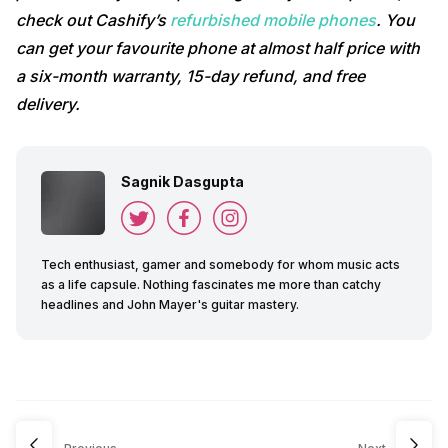
check out Cashify’s
refurbished mobile phones
. You
can get your favourite phone at almost half price with
a six-month warranty, 15-day refund, and free
delivery.
Sagnik Dasgupta
Tech enthusiast, gamer and somebody for whom music acts
as a life capsule. Nothing fascinates me more than catchy
headlines and John Mayer's guitar mastery.