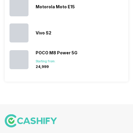
multiple
Motorola Moto E15
devices.
So, to get a
deeper
look…
Vivo S2
POCO M8 Power 5G
Starting from:
₹24,999