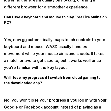
lowering the stream quality on now.gg, or using a
different browser for a smoother experience.
Can I use a keyboard and mouse to play Free Fire online on
PC?
Yes, now.gg automatically maps touch controls to your
keyboard and mouse. WASD usually handles
movement while your mouse aims and shoots. It takes
a match or two to get used to, but it works well once
you’re familiar with the key layout.
Will I lose my progress if I switch from cloud gaming to
the downloaded app?
No, you won’t lose your progress if you log in with your
Google or Facebook account instead of playing as a