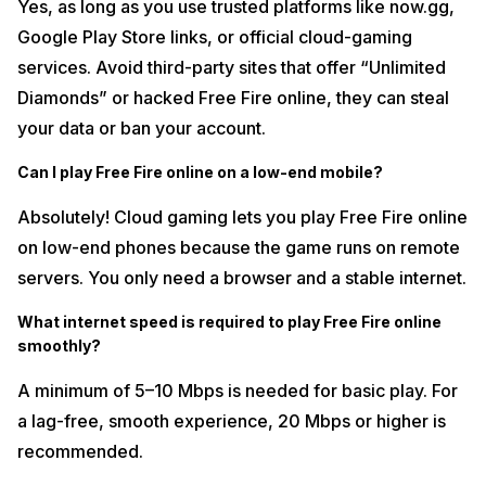
Yes, as long as you use trusted platforms like now.gg,
Google Play Store links, or official cloud-gaming
services. Avoid third-party sites that offer “Unlimited
Diamonds” or hacked Free Fire online, they can steal
your data or ban your account.
Can I play Free Fire online on a low-end mobile?
Absolutely! Cloud gaming lets you play Free Fire online
on low-end phones because the game runs on remote
servers. You only need a browser and a stable internet.
What internet speed is required to play Free Fire online
smoothly?
A minimum of 5–10 Mbps is needed for basic play. For
a lag-free, smooth experience, 20 Mbps or higher is
recommended.