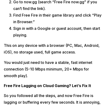
Go to now.gg (search “Free Fire now.gg” if you
can’t find the link).
Find Free Fire in their game library and click “Play
in Browser.”
Sign in with a Google or guest account, then start
playing.
This on any device with a browser (PC, Mac, Android,
iOS), no storage used, full game access.
You would just need to have a stable, fast internet
connection (5-10 Mbps minimum, 20+ Mbps for
smooth play).
Free Fire Lagging on Cloud Gaming? Let’s Fix It
So you followed all the steps, and now Free Fire is
lagging or buffering every few seconds. It is annoying,