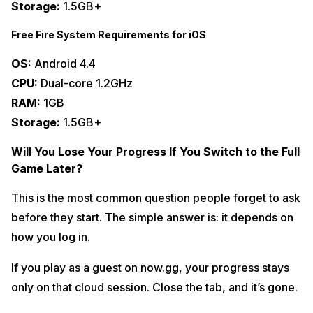
Storage:
1.5GB+
Free Fire System Requirements for iOS
OS:
Android 4.4
CPU:
Dual-core 1.2GHz
RAM:
1GB
Storage:
1.5GB+
Will You Lose Your Progress If You Switch to the Full
Game Later?
This is the most common question people forget to ask
before they start. The simple answer is: it depends on
how you log in.
If you play as a guest on now.gg, your progress stays
only on that cloud session. Close the tab, and it’s gone.