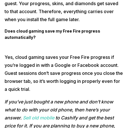
guest. Your progress, skins, and diamonds get saved
to that account. Therefore, everything carries over
when you install the full game later.
Does cloud gaming save my Free Fire progress
automatically?
Yes, cloud gaming saves your Free Fire progress if
you’re logged in with a Google or Facebook account.
Guest sessions don’t save progress once you close the
browser tab, so it’s worth logging in properly even for
a quick trial.
If you’ve just bought a new phone and don’t know
what to do with your old phone, then here’s your
answer.
Sell old mobile
to Cashify and get the best
price for it. If you are planning to buy a new phone,