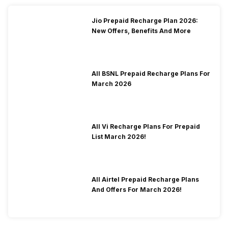
Jio Prepaid Recharge Plan 2026:
New Offers, Benefits And More
All BSNL Prepaid Recharge Plans For
March 2026
All Vi Recharge Plans For Prepaid
List March 2026!
All Airtel Prepaid Recharge Plans
And Offers For March 2026!