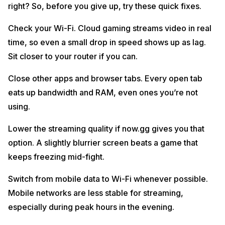
right? So, before you give up, try these quick fixes.
Check your Wi-Fi. Cloud gaming streams video in real
time, so even a small drop in speed shows up as lag.
Sit closer to your router if you can.
Close other apps and browser tabs. Every open tab
eats up bandwidth and RAM, even ones you’re not
using.
Lower the streaming quality if now.gg gives you that
option. A slightly blurrier screen beats a game that
keeps freezing mid-fight.
Switch from mobile data to Wi-Fi whenever possible.
Mobile networks are less stable for streaming,
especially during peak hours in the evening.