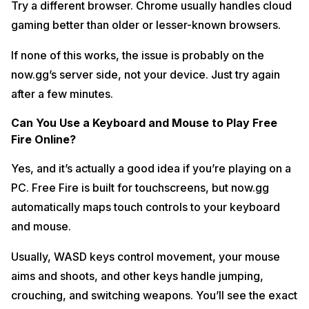
Try a different browser. Chrome usually handles cloud
gaming better than older or lesser-known browsers.
If none of this works, the issue is probably on the
now.gg’s server side, not your device. Just try again
after a few minutes.
Can You Use a Keyboard and Mouse to Play Free
Fire Online?
Yes, and it’s actually a good idea if you’re playing on a
PC. Free Fire is built for touchscreens, but now.gg
automatically maps touch controls to your keyboard
and mouse.
Usually, WASD keys control movement, your mouse
aims and shoots, and other keys handle jumping,
crouching, and switching weapons. You’ll see the exact