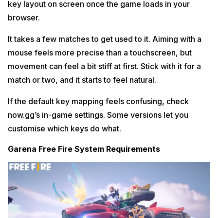
key layout on screen once the game loads in your
browser.
It takes a few matches to get used to it. Aiming with a
mouse feels more precise than a touchscreen, but
movement can feel a bit stiff at first. Stick with it for a
match or two, and it starts to feel natural.
If the default key mapping feels confusing, check
now.gg’s in-game settings. Some versions let you
customise which keys do what.
Garena Free Fire System Requirements