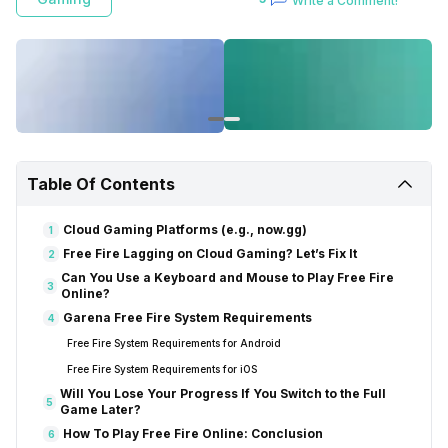
Write a Comment!
However, some players face challenges with limited device storage,
preventing them from installing the game alongside essential files.
Additionally, some wish to test the game before committing to a
download. In such instances, players can play Free Fire online without
a conventional download.
Table Of Contents
Cloud Gaming Platforms (e.g., now.gg)
1
Free Fire Lagging on Cloud Gaming? Let’s Fix It
2
Can You Use a Keyboard and Mouse to Play Free Fire
3
Online?
Garena Free Fire System Requirements
4
Free Fire System Requirements for Android
Free Fire System Requirements for iOS
Will You Lose Your Progress If You Switch to the Full
5
Game Later?
How To Play Free Fire Online: Conclusion
6