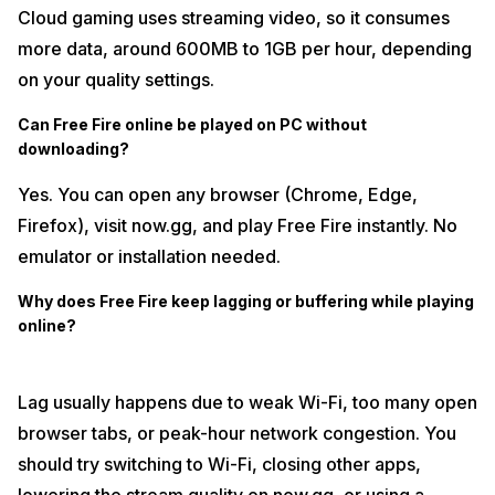
Cloud gaming uses streaming video, so it consumes
more data, around 600MB to 1GB per hour, depending
on your quality settings.
Can Free Fire online be played on PC without
downloading?
Yes. You can open any browser (Chrome, Edge,
Firefox), visit now.gg, and play Free Fire instantly. No
emulator or installation needed.
Why does Free Fire keep lagging or buffering while playing
online?
Lag usually happens due to weak Wi-Fi, too many open
browser tabs, or peak-hour network congestion. You
should try switching to Wi-Fi, closing other apps,