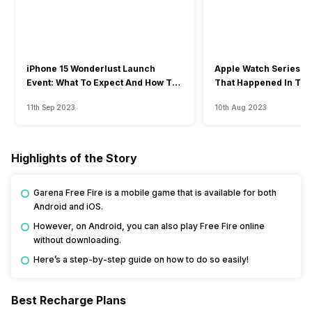
iPhone 15 Wonderlust Launch
Apple Watch Series 9: 
Event: What To Expect And How To
That Happened In The
Watch?
Event
11th Sep 2023
10th Aug 2023
Highlights of the Story
Garena Free Fire is a mobile game that is available for both
Android and iOS.
However, on Android, you can also play Free Fire online
without downloading.
Here’s a step-by-step guide on how to do so easily!
Best Recharge Plans