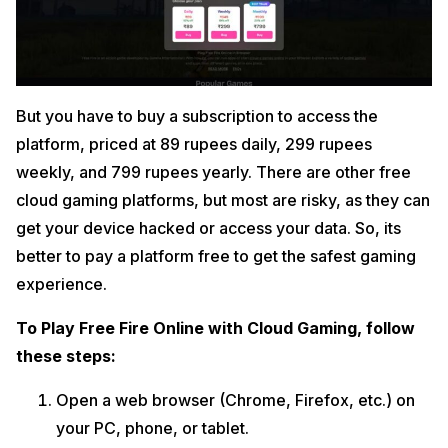
But you have to buy a subscription to access the
platform, priced at 89 rupees daily, 299 rupees
weekly, and 799 rupees yearly. There are other free
cloud gaming platforms, but most are risky, as they can
get your device hacked or access your data. So, its
better to pay a platform free to get the safest gaming
experience.
To Play Free Fire Online with Cloud Gaming, follow
these steps:
Open a web browser (Chrome, Firefox, etc.) on
your PC, phone, or tablet.