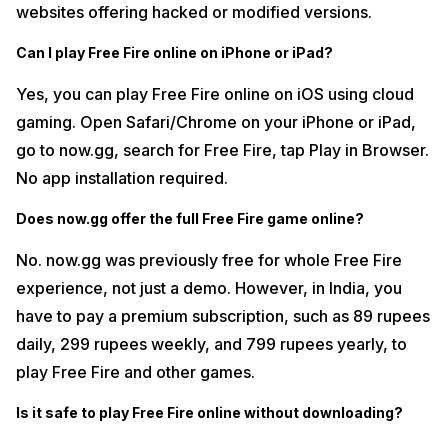
websites offering hacked or modified versions.
Can I play Free Fire online on iPhone or iPad?
Yes, you can play Free Fire online on iOS using cloud
gaming. Open Safari/Chrome on your iPhone or iPad,
go to now.gg, search for Free Fire, tap Play in Browser.
No app installation required.
Does now.gg offer the full Free Fire game online?
No. now.gg was previously free for whole Free Fire
experience, not just a demo. However, in India, you
have to pay a premium subscription, such as 89 rupees
daily, 299 rupees weekly, and 799 rupees yearly, to
play Free Fire and other games.
Is it safe to play Free Fire online without downloading?