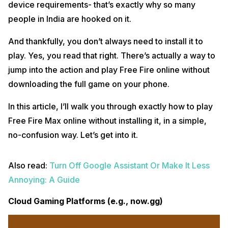
device requirements- that’s exactly why so many
people in India are hooked on it.
And thankfully, you don’t always need to install it to
play. Yes, you read that right. There’s actually a way to
jump into the action and play Free Fire online without
downloading the full game on your phone.
In this article, I’ll walk you through exactly how to play
Free Fire Max online without installing it, in a simple,
no-confusion way. Let’s get into it.
Also read:
Turn Off Google Assistant Or Make It Less
Annoying: A Guide
Cloud Gaming Platforms (e.g., now.gg)