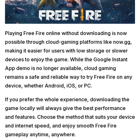
Playing Free Fire online without downloading is now
possible through cloud-gaming platforms like now.gg,
making it easier for users with low storage or slower
devices to enjoy the game. While the Google Instant
App demo is no longer available, cloud gaming
remains a safe and reliable way to try Free Fire on any
device, whether Android, iOS, or PC.
If you prefer the whole experience, downloading the
game locally will always give the best performance
and features. Choose the method that suits your device
and internet speed, and enjoy smooth Free Fire
gameplay anytime, anywhere.