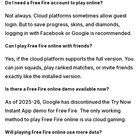
Do I need a Free Fire account to play online?
Not always. Cloud platforms sometimes allow guest
login. But to save progress, skins, and diamonds,
logging in with Facebook or Google is recommended.
Can I play Free Fire online with friends?
Yes, if the cloud platform supports the full version. You
can join squads, play ranked matches, or invite friends
exactly like the installed version.
Is there a Free Fire online demo available now?
As of 2025-26, Google has discontinued the Try Now
Instant App demo for Free Fire. The only working
method to play Free Fire online is via cloud gaming.
Will playing Free Fire online use more data?