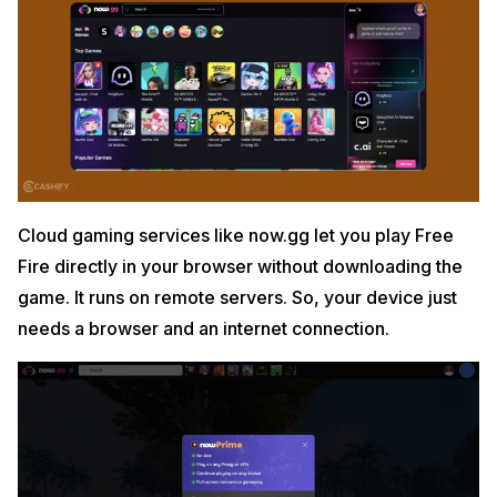
Cloud gaming services like now.gg let you play Free
Fire directly in your browser without downloading the
game. It runs on remote servers. So, your device just
needs a browser and an internet connection.