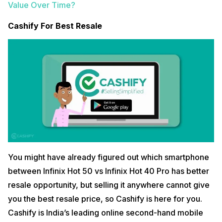
Value Over Time?
Cashify For Best Resale
You might have already figured out which smartphone
between Infinix Hot 50 vs Infinix Hot 40 Pro has better
resale opportunity, but selling it anywhere cannot give
you the best resale price, so Cashify is here for you.
Cashify is India’s leading online second-hand mobile