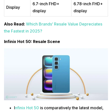
6.7-inch FHD+
6.78-inch FHD+
Display
display
display
Also Read:
Which Brands’ Resale Value Depreciates
the Fastest in 2025?
Infinix Hot 50: Resale Scene
I
nfinix Hot 50
is comparatively the latest model,