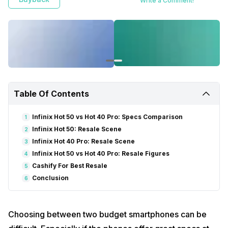
Write a Comment!
Table Of Contents
Infinix Hot 50 vs Hot 40 Pro: Specs Comparison
1
Infinix Hot 50: Resale Scene
2
Infinix Hot 40 Pro: Resale Scene
3
Infinix Hot 50 vs Hot 40 Pro: Resale Figures
4
Cashify For Best Resale
5
Conclusion
6
Choosing between two budget smartphones can be