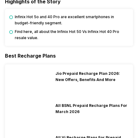
Highlights of the Story
Infinix Hot 5o and 40 Pro are excellent smartphones in
budget-friendly segment.
Find here, all about the Infinix Hot 50 Vs Infinix Hot 40 Pro
resale value.
Best Recharge Plans
Jio Prepaid Recharge Plan 2026:
New Offers, Benefits And More
All BSNL Prepaid Recharge Plans For
March 2026
All Vi Recharge Plans For Prepaid