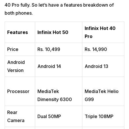
40 Pro fully. So let’s have a features breakdown of
both phones.
Infinix Hot 40
Features
Infinix Hot 50
Pro
Price
Rs. 10,499
Rs. 14,990
Android
Android 14
Android 13
Version
Processor
MediaTek
MediaTek Helio
Dimensity 6300
G99
Rear
Dual 50MP
Triple 108MP
Camera