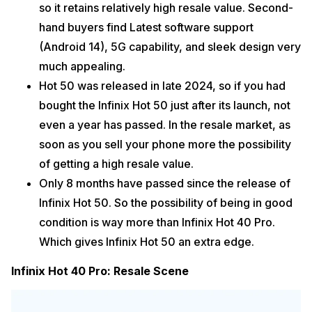
so it retains relatively high resale value. Second-
hand buyers find Latest software support
(Android 14), 5G capability, and sleek design very
much appealing.
Hot 50 was released in late 2024, so if you had
bought the Infinix Hot 50 just after its launch, not
even a year has passed. In the resale market, as
soon as you sell your phone more the possibility
of getting a high resale value.
Only 8 months have passed since the release of
Infinix Hot 50. So the possibility of being in good
condition is way more than Infinix Hot 40 Pro.
Which gives Infinix Hot 50 an extra edge.
Infinix Hot 40 Pro: Resale Scene