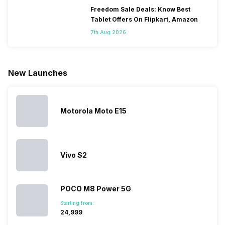
only
faster speeds,
4000mAh
have
Freedom Sale Deals: Know Best
because
more and
battery
combined
Tablet Offers On Flipkart, Amazon
they are
better
mobiles are
this
7th Aug 2026
looking for a
cameras that
what you
Panasonic
phone with a
allow you to
need.
mobile pri
larger
zoom further,
4000mAh
list for you
battery. We
…
battery
which wou
New Launches
have made a
phones in
let you
list of…
India have
compare t
topped the
prices of
sales rank
because…
Motorola Moto E15
Vivo S2
POCO M8 Power 5G
Starting from:
₹24,999