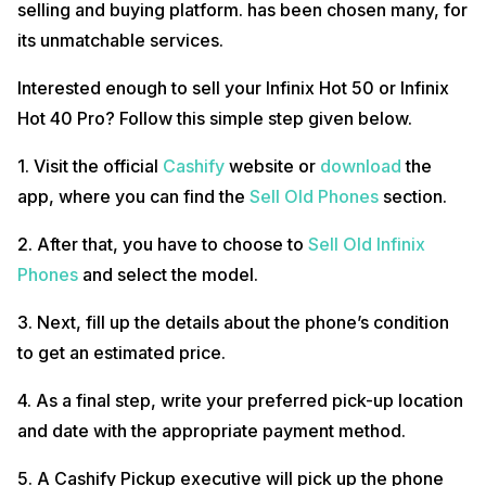
selling and buying platform. has been chosen many, for
its unmatchable services.
Interested enough to sell your Infinix Hot 50 or Infinix
Hot 40 Pro? Follow this simple step given below.
1. Visit the official
Cashify
website or
download
the
app, where you can find the
Sell Old Phones
section.
2. After that, you have to choose to
Sell Old Infinix
Phones
and select the model.
3. Next, fill up the details about the phone’s condition
to get an estimated price.
4. As a final step, write your preferred pick-up location
and date with the appropriate payment method.
5. A Cashify Pickup executive will pick up the phone