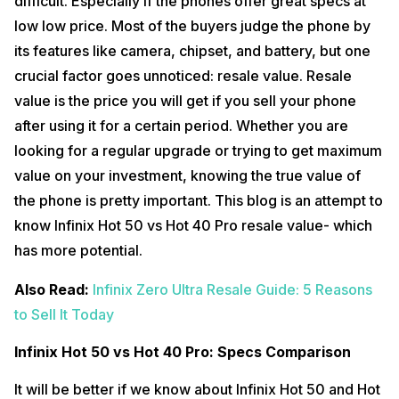
difficult. Especially if the phones offer great specs at
low low price. Most of the buyers judge the phone by
its features like camera, chipset, and battery, but one
crucial factor goes unnoticed: resale value. Resale
value is the price you will get if you sell your phone
after using it for a certain period. Whether you are
looking for a regular upgrade or trying to get maximum
value on your investment, knowing the true value of
the phone is pretty important. This blog is an attempt to
know Infinix Hot 50 vs Hot 40 Pro resale value- which
has more potential.
Also Read:
Infinix Zero Ultra Resale Guide: 5 Reasons
to Sell It Today
Infinix Hot 50 vs Hot 40 Pro: Specs Comparison
It will be better if we know about Infinix Hot 50 and Hot