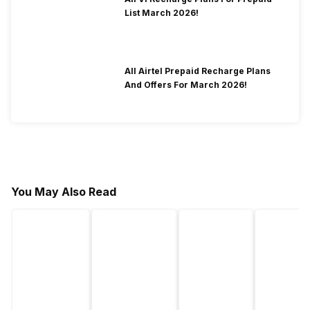
List March 2026!
All Airtel Prepaid Recharge Plans
And Offers For March 2026!
You May Also Read