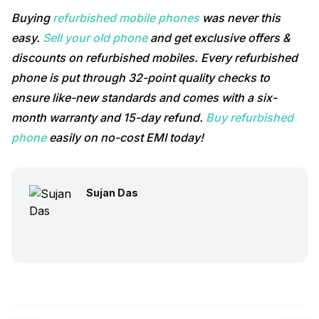
Buying
refurbished mobile phones
was never this
easy.
Sell your old phone
and get exclusive offers &
discounts on refurbished mobiles. Every refurbished
phone is put through 32-point quality checks to
ensure like-new standards and comes with a six-
month warranty and 15-day refund.
Buy refurbished
phone
easily on no-cost EMI today!
Sujan Das