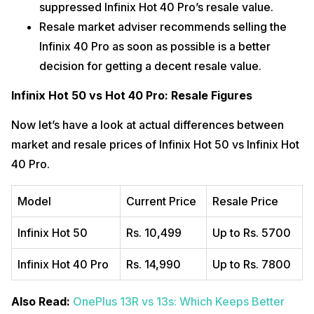
suppressed Infinix Hot 40 Pro’s resale value.
Resale market adviser recommends selling the
Infinix 40 Pro as soon as possible is a better
decision for getting a decent resale value.
Infinix Hot 50 vs Hot 40 Pro: Resale Figures
Now let’s have a look at actual differences between
market and resale prices of Infinix Hot 50 vs Infinix Hot
40 Pro.
Model
Current Price
Resale Price
Infinix Hot 50
Rs. 10,499
Up to Rs. 5700
Infinix Hot 40 Pro
Rs. 14,990
Up to Rs. 7800
Also Read:
OnePlus 13R vs 13s: Which Keeps Better