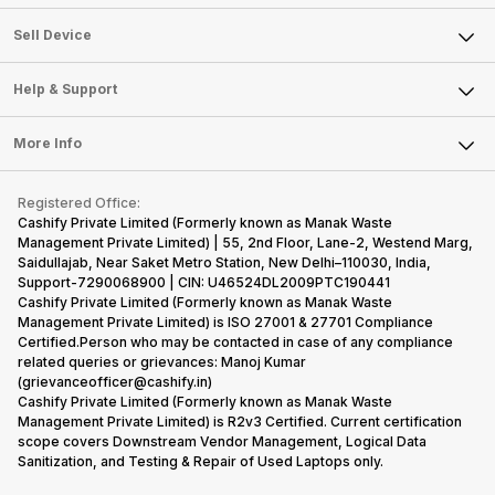
Sell Television
About Us
Sell Smart Watch
Sell Device
Careers
Sell Smart Speakers
Mobile Phone
Articles
Help & Support
Sell DSLR Camera
Laptop
Press Releases
Sell Earbuds
FAQ
Tablet
More Info
Become Cashify Partner
Repair Phone
Contact Us
iMac
Become Supersale Partner
Buy Gadgets
Terms & Conditions
Warranty Policy
Gaming Consoles
Registered Office:
Corporate Information
Recycle Phone
Privacy Policy
Cashify Private Limited (Formerly known as Manak Waste
Refund Policy
Find New Phone
Management Private Limited) | 55, 2nd Floor, Lane-2, Westend Marg,
Terms of Use
Saidullajab, Near Saket Metro Station, New Delhi–110030, India,
Partner With Us
E-Waste Policy
Support-7290068900 | CIN: U46524DL2009PTC190441
Cashify Private Limited (Formerly known as Manak Waste
Cookie Policy
Management Private Limited) is ISO 27001 & 27701 Compliance
What is Refurbished
Certified.Person who may be contacted in case of any compliance
related queries or grievances: Manoj Kumar
(grievanceofficer@cashify.in)
Cashify Private Limited (Formerly known as Manak Waste
Management Private Limited) is R2v3 Certified. Current certification
scope covers Downstream Vendor Management, Logical Data
Sanitization, and Testing & Repair of Used Laptops only.