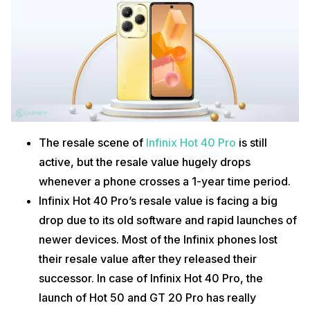
The resale scene of
Infinix Hot 40 Pro
is still
active, but the resale value hugely drops
whenever a phone crosses a 1-year time period.
Infinix Hot 40 Pro’s resale value is facing a big
drop due to its old software and rapid launches of
newer devices. Most of the Infinix phones lost
their resale value after they released their
successor. In case of Infinix Hot 40 Pro, the
launch of Hot 50 and GT 20 Pro has really