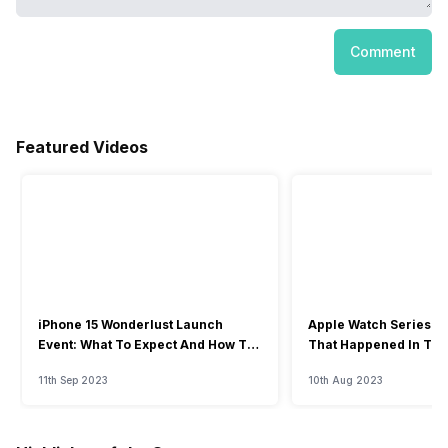
Comment
Featured Videos
iPhone 15 Wonderlust Launch
Apple Watch Series 9: 
Event: What To Expect And How To
That Happened In The
Watch?
Event
11th Sep 2023
10th Aug 2023