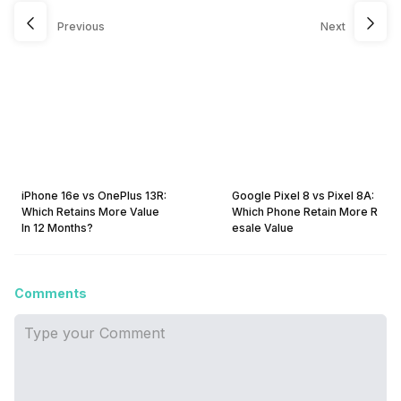
Previous
Next
iPhone 16e vs OnePlus 13R:
Google Pixel 8 vs Pixel 8A:
Which Retains More Value
Which Phone Retain More R
In 12 Months?
esale Value
Comments