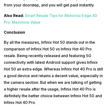
from your doorstep, and you will get paid instantly.
Also Read:
Smart Resale Tips for Motorola Edge 40
Pro: Maximize Value
Conclusion
By all the measures, Infinix Hot 50 stands out in the
comparison of Infinix Hot 50 vs Infinix Hot 40 Pro
resale. Being recently released and featuring 5G
connectivity with latest Android support gives Infinix
Hot 50 an extra edge. Whereas Infinix Hot 40 Pro is still
a good device and retains a decent value, especially in
the camera section. But when we are talking of getting
a higher resale after the usage, Infinix Hot 40 Pro is
definitely the better choice between Infinix Hot 50 and
Infinix Hot 40 Pro.