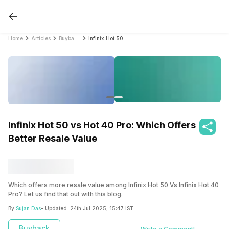
Home
Articles
Buyback Phone
Infinix Hot 50 vs Hot 40 Pro: Which Offers Better Resale Value
Infinix Hot 50 vs Hot 40 Pro: Which Offers
Better Resale Value
Which offers more resale value among Infinix Hot 50 Vs Infinix Hot 40
Pro? Let us find that out with this blog.
By
Sujan Das
- Updated:
24th Jul 2025, 15:47 IST
Buyback