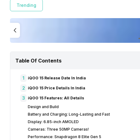
Trending
Table Of Contents
1
iQOO 15 Release Date In India
2
iQOO 15 Price Details In India
3
iQOO 15 Features: All Details
Design and Build
Battery and Charging: Long-Lasting and Fast
Display: 6.85-inch AMOLED
Cameras: Three 50MP Cameras!
Performance: Snapdragon 8 Elite Gen 5