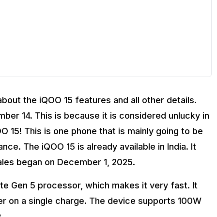
 about the iQOO 15 features and all other details.
ber 14. This is because it is considered unlucky in
 15! This is one phone that is mainly going to be
e. The iQOO 15 is already available in India. It
OO 15?
sales began on December 1, 2025.
e Gen 5 processor, which makes it very fast. It
ger on a single charge. The device supports 100W
.