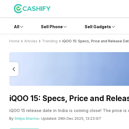
All
Sell Phone
Sell Gadgets
Home
Articles
Trending
iQOO 15: Specs, Price and Release Date i
iQOO 15: Specs, Price and Release
iQOO 15 release date in India is coming close! The price is
By
Shilpa Sharma
- Updated:
29th Dec 2025, 13:23 IST