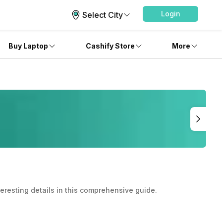
Login
Select City
Buy Laptop
Cashify Store
More
teresting details in this comprehensive guide.