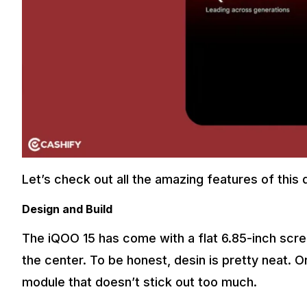
Let’s check out all the amazing features of this 
Design and Build
The iQOO 15 has come with a flat 6.85-inch scree
the center. To be honest, desin is pretty neat. 
module that doesn’t stick out too much.