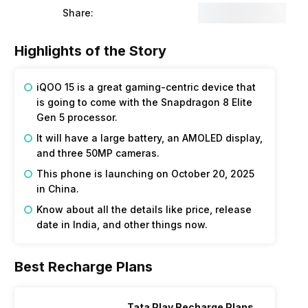
Share:
Highlights of the Story
iQOO 15 is a great gaming-centric device that
is going to come with the Snapdragon 8 Elite
Gen 5 processor.
It will have a large battery, an AMOLED display,
and three 50MP cameras.
This phone is launching on October 20, 2025
in China.
Know about all the details like price, release
date in India, and other things now.
Best Recharge Plans
Tata Play Recharge Plans