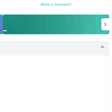
Write a Comment!