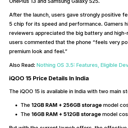
OnePlus 13 and Samsung Galaxy S25.
After the launch, users gave strongly positive 
5 chip for its speed and performance. Gamers h
reviewers appreciated the big battery and high-
users commented that the phone “feels very pow
premium look and feel.”
Also Read:
Nothing OS 3.5: Features, Eligible Devi
iQOO 15 Price Details In India
The iQOO 15 is available in India with two main 
The
12GB RAM + 256GB storage
model cos
The
16GB RAM + 512GB storage
model cos
But with the current launch offers, the effectiv