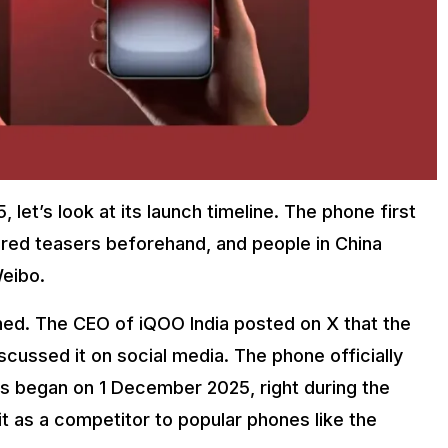
let’s look at its launch timeline. The phone first
red teasers beforehand, and people in China
Weibo.
hed. The CEO of iQOO India posted on X that the
cussed it on social media. The phone officially
es began on 1 December 2025, right during the
it as a competitor to popular phones like the