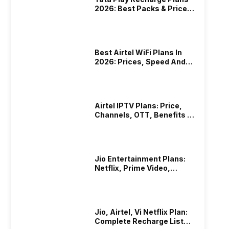
2026: Best Packs & Price
List
Best Airtel WiFi Plans In
2026: Prices, Speed And
Other Benefits
Airtel IPTV Plans: Price,
Channels, OTT, Benefits &
More
Jio Entertainment Plans:
Netflix, Prime Video,
JioHotstar & More
Jio, Airtel, Vi Netflix Plan:
Complete Recharge List