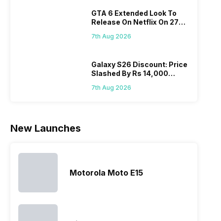
diffi
the brand in
models, it
the company
GTA 6 Extended Look To
keep
the Google
has
routinely
Release On Netflix On 27
all t
Nexus Series.
expanded
adds new
August! Why Should You
sma
However, the
its
members to
7th Aug 2026
Wait?
laun
series…
smartphone
almost every
Hen
portfolio to
other
multiple
smartphone
Galaxy S26 Discount: Price
Slashed By Rs 14,000
devices.
series it…
Before Freedom Sale
So, to get a
7th Aug 2026
deeper
look…
New Launches
Motorola Moto E15