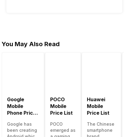
2026
You May Also Read
Google
POCO
Huawei
LG 
Mobile
Mobile
Mobile
Pric
Phone Price
Price List
Price List
LG g
List
one 
Google has
POCO
The Chinese
mos
been creating
emerged as
smartphone
inno
Android which
a gaming-
brand