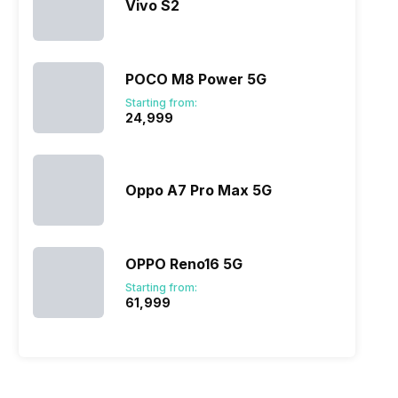
Vivo S2
POCO M8 Power 5G
Starting from:
₹24,999
Oppo A7 Pro Max 5G
OPPO Reno16 5G
Starting from:
₹61,999