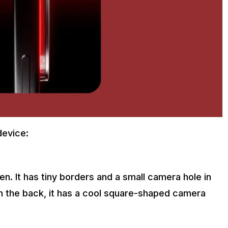
device:
n. It has tiny borders and a small camera hole in
On the back, it has a cool square-shaped camera