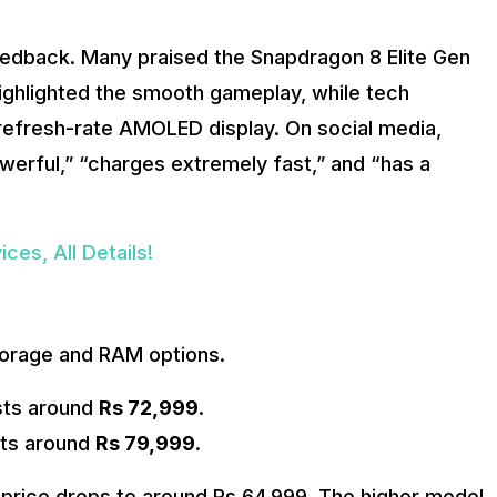
feedback. Many praised the Snapdragon 8 Elite Gen
ighlighted the smooth gameplay, while tech
refresh-rate AMOLED display. On social media,
erful,” “charges extremely fast,” and “has a
ces, All Details!
storage and RAM options.
ts around
Rs 72,999
.
ts around
Rs 79,999
.
e price drops to around Rs 64,999. The higher model