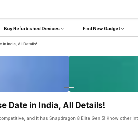
Buy Refurbished Devices
Find New Gadget
n India, All Details!
 Date in India, All Details!
 competitive, and it has Snapdragon 8 Elite Gen 5! Know other in