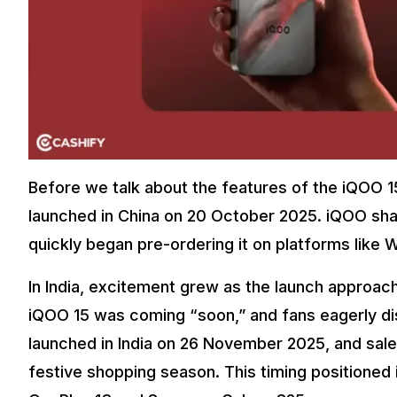
Before we talk about the features of the iQOO 15, 
launched in China on 20 October 2025. iQOO sha
quickly began pre-ordering it on platforms like 
In India, excitement grew as the launch approac
iQOO 15 was coming “soon,” and fans eagerly dis
launched in India on 26 November 2025, and sal
festive shopping season. This timing positioned 