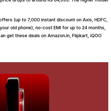
ffers (up to ₹7,000 instant discount on Axis, HDFC,
 your old phone), no-cost EMI for up to 24 months,
an get these deals on Amazon.in, Flipkart, iQOO