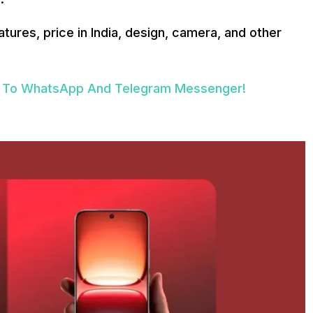
atures, price in India, design, camera, and other
ive To WhatsApp And Telegram Messenger!