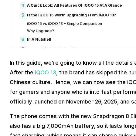
4
A Quick Look: All Features Of iQOO 15 At A Glance
5
Is the iQOO 15 Worth Upgrading From iQOO 13?
iQOO 15 vs iQOO 13 – Simple Comparison
Why Upgrade?
6
In A Nutshell
7
Frequently Asked Questions
1. When is the iQOO 15 launching in India?
In this guide, we’re going to know all the details
2. What is the price of iQOO 15 in India?
After the
iQOO 13
, the brand has skipped the num
3. What processor does the iQOO 15 use?
4. How is the camera setup on the iQOO 15?
Chinese culture. Hence, we can now see the iQOO
5. What are the battery and display features of iQOO 15?
for gamers and anyone who is into fast performanc
6. Has the price of iQOO 13 dropped after the release of iQ
officially launched on November 26, 2025, and 
The phone comes with the new Snapdragon 8 Elit
also has a big 7,000mAh battery, so it lasts lon
fast charging, which means it can charge quickly