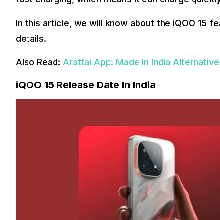
In this article, we will know about the iQOO 15 fe
details.
Also Read:
Arattai App: Made In India Alternat
iQOO 15 Release Date In India