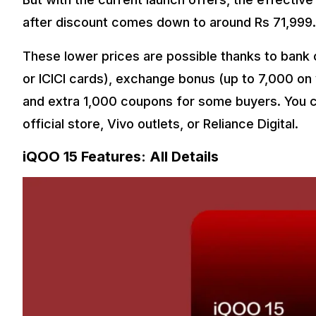
after discount comes down to around Rs 71,999.
These lower prices are possible thanks to bank o
or ICICI cards), exchange bonus (up to ₹7,000 on
and extra ₹1,000 coupons for some buyers. You c
official store, Vivo outlets, or Reliance Digital.
iQOO 15 Features: All Details