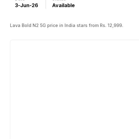
3
-
Jun
-
26
Available
Lava Bold N2 5G price in India stars from Rs. 12,999.