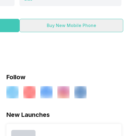
Buy New Mobile Phone
Follow
ry
Verdict
New Launches