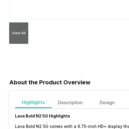
View All
About the Product Overview
Highlights
Description
Design
Lava Bold N2 5G Highlights
Lava Bold N2 5G comes with a 6.75-inch HD+ display that