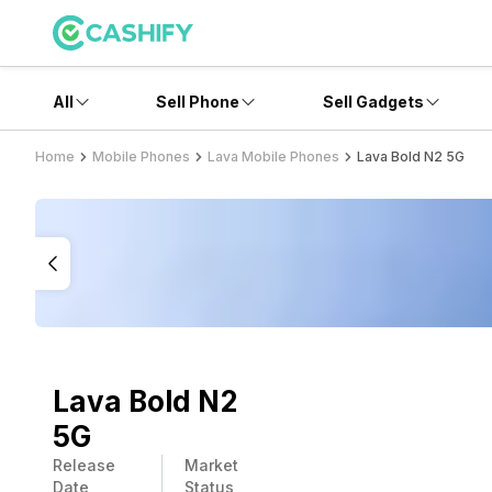
All
Sell Phone
Sell Gadgets
Home
Mobile Phones
Lava Mobile Phones
Lava Bold N2 5G
Lava Bold N2
5G
Release
Market
Date
Status