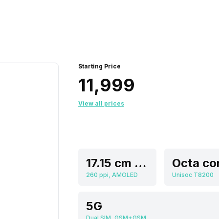
Starting Price
₹11,999
View all prices
17.15 cm (6.75 inch)
Octa co
260 ppi, AMOLED
Unisoc T8200
5G
Dual SIM, GSM+GSM