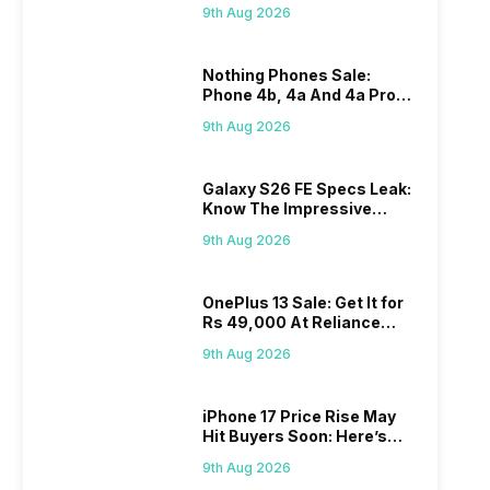
7,000mAh Battery, 120Hz
9th Aug 2026
Display Tipped
Nothing Phones Sale:
Phone 4b, 4a And 4a Pro
Get Big Discounts On
9th Aug 2026
Flipkart
Galaxy S26 FE Specs Leak:
Know The Impressive
Features
9th Aug 2026
OnePlus 13 Sale: Get It for
Rs 49,000 At Reliance
Digital
9th Aug 2026
iPhone 17 Price Rise May
Hit Buyers Soon: Here’s
What We Know
9th Aug 2026