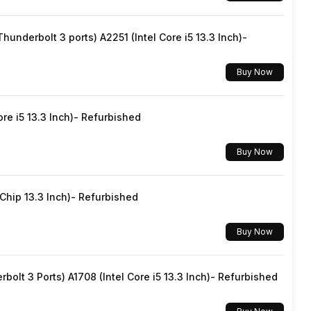
Yes, Wi-Fi 5 (802.11 b/g/n/ac)
underbolt 3 ports) A2251 (Intel Core i5 13.3 Inch)-
v5.0
Buy Now
USB Type-C
re i5 13.3 Inch)- Refurbished
Dual SIM, GSM+GSM
Buy Now
No
hip 13.3 Inch)- Refurbished
Mobile Hotspot
Buy Now
Yes
lt 3 Ports) A1708 (Intel Core i5 13.3 Inch)- Refurbished
5G Bands: FDD N1 / N3 / N5 / N7 / N8 / N20 / N28, TDD