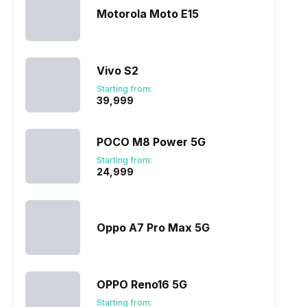
Motorola Moto E15
Vivo S2
Starting from:
₹39,999
POCO M8 Power 5G
Starting from:
₹24,999
Oppo A7 Pro Max 5G
OPPO Reno16 5G
Starting from: