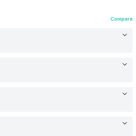
Compare
3-Jun-26
Available
17.15 cm (6.75 inch)
Lava
AMOLED
Confirmed
No
720 x 1600 Pixels