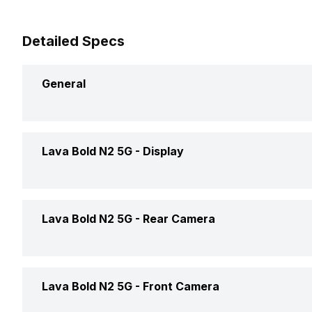
Detailed Specs
General
Announced On
Lava Bold N2 5G -
Display
Market Status
Screen Size
Lava Bold N2 5G -
Rear Camera
Brand
Screen Type
Price Status
OIS
Lava Bold N2 5G -
Front Camera
Screen Resolution