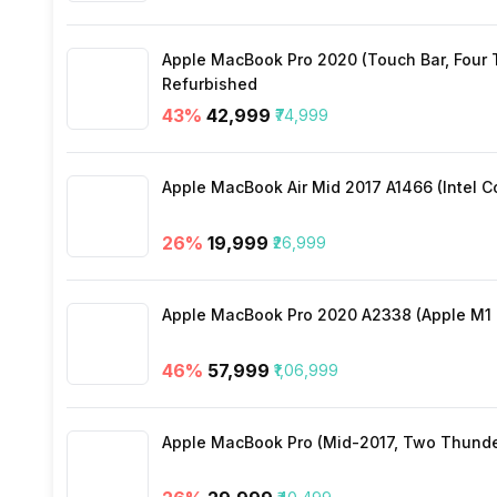
Wi-Fi
Apple MacBook Pro 2020 (Touch Bar, Four Th
Bluetooth Type
Refurbished
43
%
₹42,999
₹74,999
Audio Jack
Apple MacBook Air Mid 2017 A1466 (Intel Co
SIM Slot(s)
26
%
₹19,999
₹26,999
eSIM
Apple MacBook Pro 2020 A2338 (Apple M1 C
Wi-Fi Features
46
%
₹57,999
₹1,06,999
VoLTE
Apple MacBook Pro (Mid-2017, Two Thunderbo
SIM 1 Bands