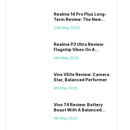
Realme 14 Pro Plus Long-
Term Review: The New
Mid-Range Master?
25th May 2025
Realme P3 Ultra Review:
Flagship Vibes On A
Budget?
19th May 2025
Vivo V50e Review: Camera
Star, Balanced Performer
6th May 2025
Vivo T4 Review: Battery
Beast With A Balanced
Punch
4th May 2025