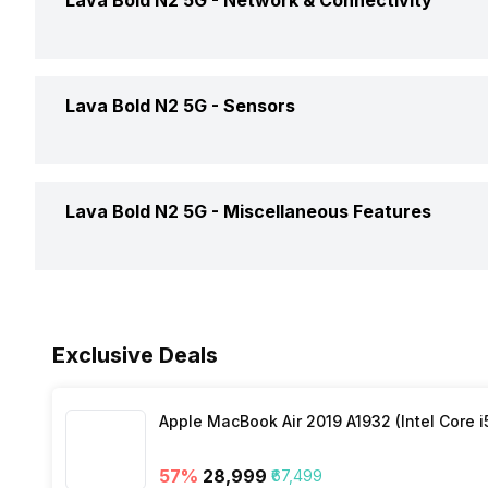
Lava Bold N2 5G -
Network & Connectivity
OTG Support
Dimensions
Battery Removable
Clock Speed
SAR Value
GPS
Lava Bold N2 5G -
Sensors
Battery Type
Architecture
NFC
Charger Type
Fingerprint Scanner
Process Technology
Lava Bold N2 5G -
Miscellaneous Features
Network Support
USB Type-C
Fingerprint Scanner Position
Bluetooth
Sensors
Exclusive Deals
3.5mm Audio Jack
Apple MacBook Air 2019 A1932 (Intel Core i
SIM Size
57
%
₹28,999
₹67,499