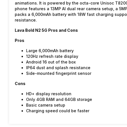
animations. It is powered by the octa-core Unisoc T82
phone features a 13MP AI dual rear camera setup, a 5MP f
packs a 6,000mAh battery with 18W fast charging suppor
resistance.
Lava Bold N2 5G Pros and Cons
Pros
Large 6,000mAh battery
120Hz refresh rate display
Android 16 out of the box
IP64 dust and splash resistance
Side-mounted fingerprint sensor
Cons
HD+ display resolution
Only 4GB RAM and 64GB storage
Basic camera setup
Charging speed could be faster