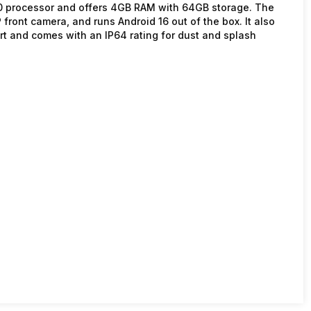
00 processor and offers 4GB RAM with 64GB storage. The
ront camera, and runs Android 16 out of the box. It also
t and comes with an IP64 rating for dust and splash