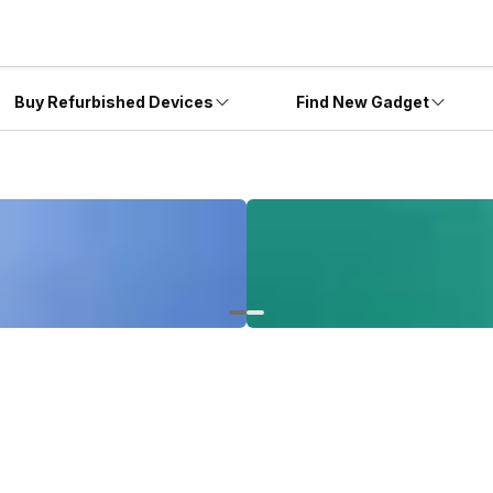
Buy Refurbished Devices
Find New Gadget