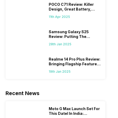
POCO C71 Review: Killer
Design, Great Battery,
What Else?
11th Apr 2025
Samsung Galaxy S25
Review: Putting The
“Smart” In Smartphone
28th Jan 2025
Realme 14 Pro Plus Review:
Bringing Flagship Features
To Mid-Range Segment
19th Jan 2025
Recent News
Moto G Max Launch Set For
This DateI In India: