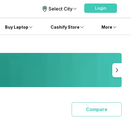
Login
Select City
Buy Laptop
Cashify Store
More
Compare