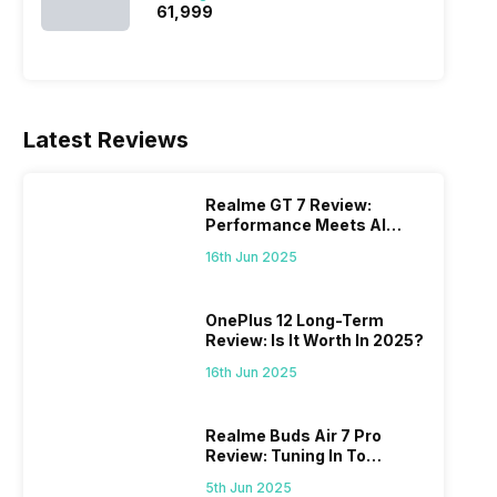
₹61,999
Latest Reviews
Realme GT 7 Review:
Performance Meets AI
Power
16th Jun 2025
OnePlus 12 Long-Term
Review: Is It Worth In 2025?
16th Jun 2025
Realme Buds Air 7 Pro
Review: Tuning In To
Excellence
5th Jun 2025