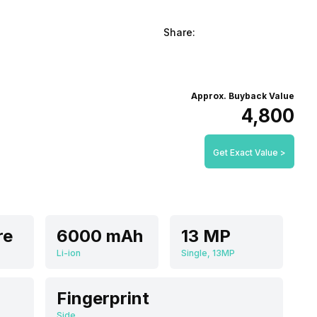
Share:
Approx. Buyback Value
₹4,800
Get Exact Value >
re
6000 mAh
13 MP
Li-ion
Single, 13MP
Fingerprint
Side