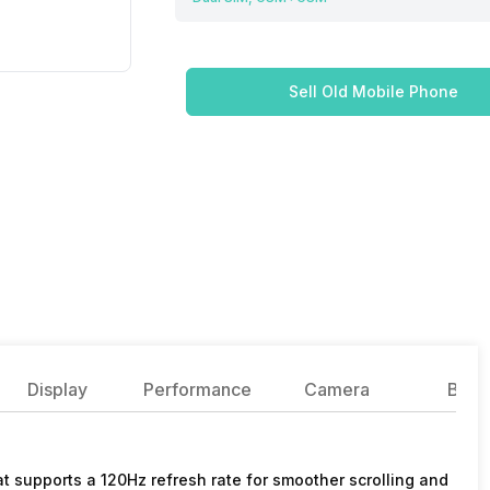
Sell Old Mobile Phone
Display
Performance
Camera
Batte
 supports a 120Hz refresh rate for smoother scrolling and