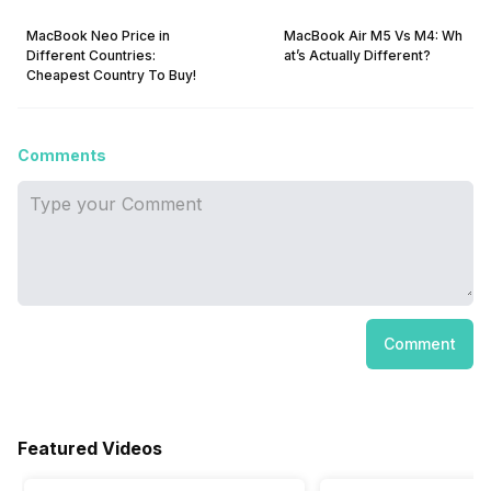
MacBook Neo Price in
MacBook Air M5 Vs M4: Wh
Different Countries:
at’s Actually Different?
Cheapest Country To Buy!
Comments
Comment
Featured Videos