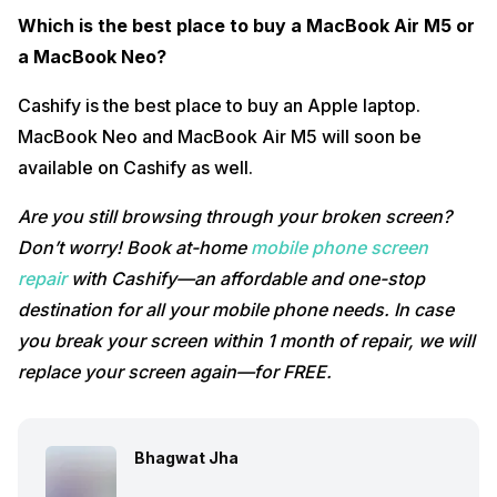
Which is the best place to buy a MacBook Air M5 or
a MacBook Neo?
Cashify is the best place to buy an Apple laptop.
MacBook Neo and MacBook Air M5 will soon be
available on Cashify as well.
Are you still browsing through your broken screen?
Don’t worry! Book at-home
mobile phone screen
repair
with Cashify—an affordable and one-stop
destination for all your mobile phone needs. In case
you break your screen within 1 month of repair, we will
replace your screen again—for FREE.
Bhagwat Jha