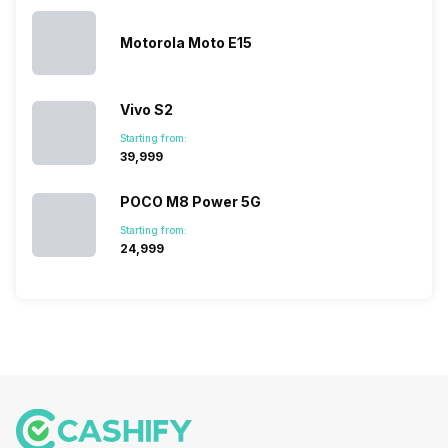
you. With
smartphone
different…
its…
market,
they offer…
Motorola Moto E15
Vivo S2
Starting from:
₹39,999
POCO M8 Power 5G
Starting from:
₹24,999