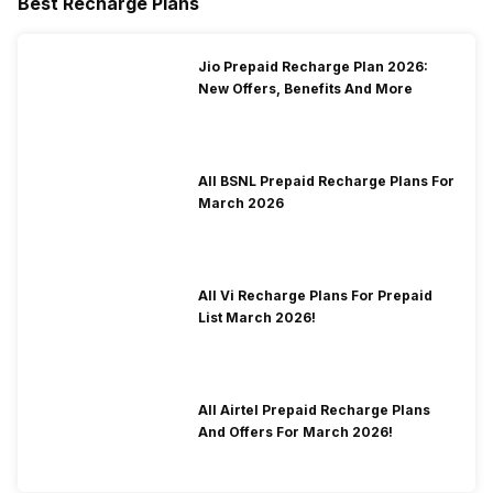
Best Recharge Plans
Jio Prepaid Recharge Plan 2026:
New Offers, Benefits And More
All BSNL Prepaid Recharge Plans For
March 2026
All Vi Recharge Plans For Prepaid
List March 2026!
All Airtel Prepaid Recharge Plans
And Offers For March 2026!