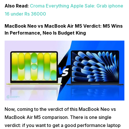
Also Read:
Croma Everything Apple Sale: Grab iphone
16 under Rs 36000
MacBook Neo vs MacBook Air M5 Verdict: M5 Wins
In Performance, Neo Is Budget King
Now, coming to the verdict of this MacBook Neo vs
MacBook Air M5 comparison. There is one single
verdict: if you want to get a good performance laptop