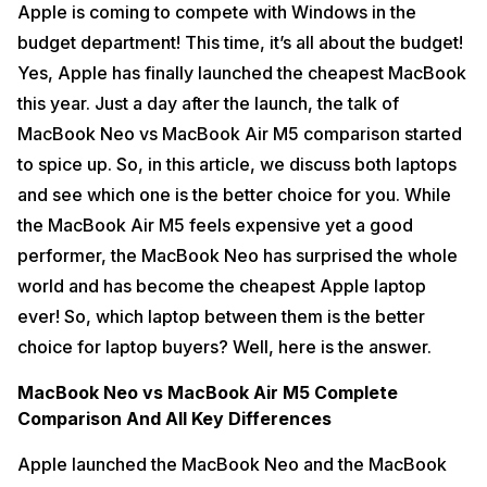
Apple is coming to compete with Windows in the
budget department! This time, it’s all about the budget!
Yes, Apple has finally launched the cheapest MacBook
this year. Just a day after the launch, the talk of
MacBook Neo vs MacBook Air M5 comparison started
to spice up. So, in this article, we discuss both laptops
and see which one is the better choice for you. While
the MacBook Air M5 feels expensive yet a good
performer, the MacBook Neo has surprised the whole
world and has become the cheapest Apple laptop
ever! So, which laptop between them is the better
choice for laptop buyers? Well, here is the answer.
MacBook Neo vs MacBook Air M5 Complete
Comparison And All Key Differences
Apple launched the MacBook Neo and the MacBook