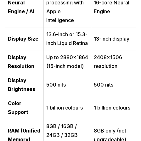
Neural
processing with
16-core Neural
Engine / AI
Apple
Engine
Intelligence
13.6-inch or 15.3-
Display Size
13-inch display
inch Liquid Retina
Display
Up to 2880×1864
2408×1506
Resolution
(15-inch model)
resolution
Display
500 nits
500 nits
Brightness
Color
1 billion colours
1 billion colours
Support
8GB / 16GB /
RAM (Unified
8GB only (not
24GB / 32GB
Memory)
upgradeable)