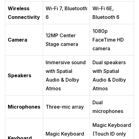
Wireless
Wi-Fi 7, Bluetooth
Wi-Fi 6E,
Connectivity
6
Bluetooth 6
1080p
12MP Center
Camera
FaceTime HD
Stage camera
camera
Immersive sound
Dual speakers
with Spatial
with Spatial
Speakers
Audio & Dolby
Audio & Dolby
Atmos
Atmos
Dual
Microphones
Three-mic array
microphones
Magic Keyboard
Magic Keyboard
(Touch ID only
Keyboard