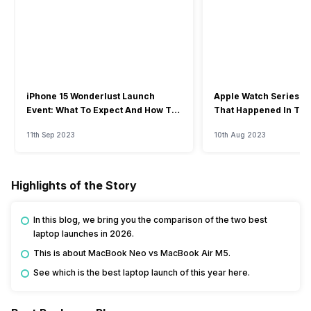
iPhone 15 Wonderlust Launch
Apple Watch Series 9: 
Event: What To Expect And How To
That Happened In The
Watch?
Event
11th Sep 2023
10th Aug 2023
Highlights of the Story
In this blog, we bring you the comparison of the two best
laptop launches in 2026.
This is about MacBook Neo vs MacBook Air M5.
See which is the best laptop launch of this year here.