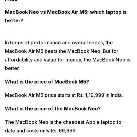
MacBook Neo vs MacBook Air M5: which laptop is
better?
In terms of performance and overall specs, the
MacBook Air M5 beats the MacBook Neo. But for
affordability and value for money, the MacBook Neo is
better.
What is the price of MacBook M5?
MacBook Air M5 price starts at Rs. 1,19,999 in India.
What is the price of the MacBook Neo?
The MacBook Neo is the cheapest Apple laptop to
date and costs only Rs. 69,999.