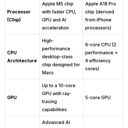
Apple M5 chip
Apple A18 Pro
Processor
with faster CPU,
chip (derived
(Chip)
GPU and AI
from iPhone
acceleration
processors)
High-
6-core CPU (2
performance
CPU
performance +
desktop-class
Architecture
4 efficiency
chip designed for
cores)
Macs
Up to a 10-core
GPU with ray-
GPU
5-core GPU
tracing
capabilities
Advanced AI