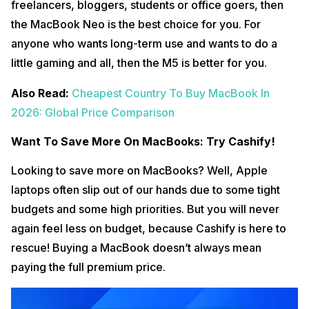
freelancers, bloggers, students or office goers, then
the MacBook Neo is the best choice for you. For
anyone who wants long-term use and wants to do a
little gaming and all, then the M5 is better for you.
Also Read:
Cheapest Country To Buy MacBook In
2026: Global Price Comparison
Want To Save More On MacBooks: Try Cashify!
Looking to save more on MacBooks? Well, Apple
laptops often slip out of our hands due to some tight
budgets and some high priorities. But you will never
again feel less on budget, because Cashify is here to
rescue! Buying a MacBook doesn’t always mean
paying the full premium price.