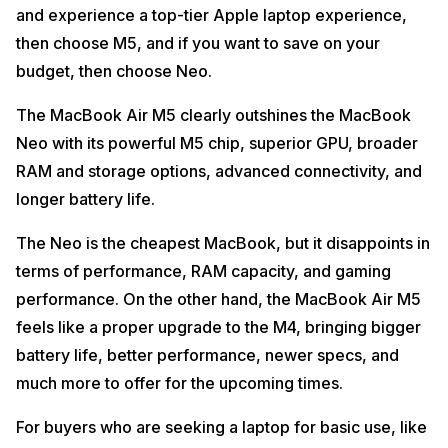
and experience a top-tier Apple laptop experience,
then choose M5, and if you want to save on your
budget, then choose Neo.
The MacBook Air M5 clearly outshines the MacBook
Neo with its powerful M5 chip, superior GPU, broader
RAM and storage options, advanced connectivity, and
longer battery life.
The Neo is the cheapest MacBook, but it disappoints in
terms of performance, RAM capacity, and gaming
performance. On the other hand, the MacBook Air M5
feels like a proper upgrade to the M4, bringing bigger
battery life, better performance, newer specs, and
much more to offer for the upcoming times.
For buyers who are seeking a laptop for basic use, like