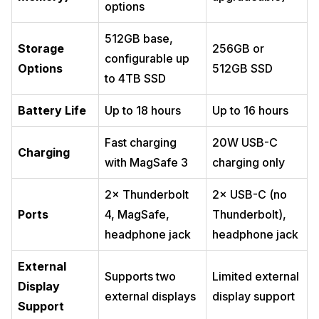
options
512GB base,
Storage
256GB or
configurable up
Options
512GB SSD
to 4TB SSD
Battery Life
Up to 18 hours
Up to 16 hours
Fast charging
20W USB-C
Charging
with MagSafe 3
charging only
2× Thunderbolt
2× USB-C (no
Ports
4, MagSafe,
Thunderbolt),
headphone jack
headphone jack
External
Supports two
Limited external
Display
external displays
display support
Support