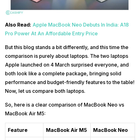
Also Read:
Apple MacBook Neo Debuts In India: A18
Pro Power At An Affordable Entry Price
But this blog stands a bit differently, and this time the
comparison is purely about laptops. The two laptops
Apple launched on 4 March surprised everyone, and
both look like a complete package, bringing solid
performance and budget-friendly features to the table!
Now, let us compare both laptops.
So, here is a clear comparison of MacBook Neo vs
MacBook Air M5:
Feature
MacBook Air M5
MacBook Neo