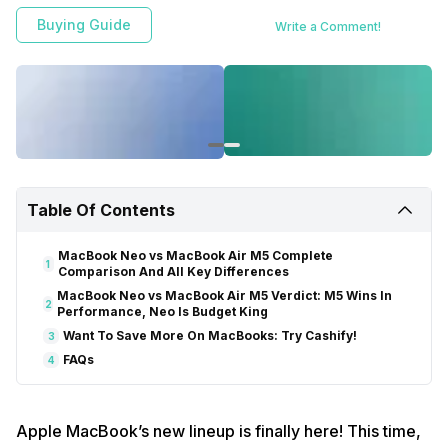
Buying Guide
Write a Comment!
Table Of Contents
MacBook Neo vs MacBook Air M5 Complete
1
Comparison And All Key Differences
MacBook Neo vs MacBook Air M5 Verdict: M5 Wins In
2
Performance, Neo Is Budget King
Want To Save More On MacBooks: Try Cashify!
3
FAQs
4
Apple MacBook’s new lineup is finally here! This time,