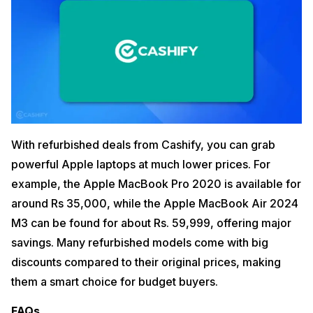
With refurbished deals from Cashify, you can grab
powerful Apple laptops at much lower prices. For
example, the Apple MacBook Pro 2020 is available for
around Rs 35,000, while the Apple MacBook Air 2024
M3 can be found for about Rs. 59,999, offering major
savings. Many refurbished models come with big
discounts compared to their original prices, making
them a smart choice for budget buyers.
FAQs