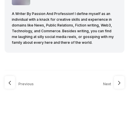
A Writer By Passion And Profession! I define myself as an
individual with a knack for creative skills and experience in
domains like News, Public Relations, Fiction writing, Web3,
Technology, and Commerce. Besides writing, you can find
me laughing at silly social media reels, or gossiping with my
family about every here and there of the world.
Previous
Next