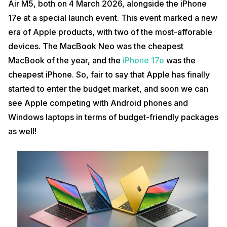
Air M5, both on 4 March 2026, alongside the iPhone
17e at a special launch event. This event marked a new
era of Apple products, with two of the most-afforable
devices. The MacBook Neo was the cheapest
MacBook of the year, and the
iPhone 17e
was the
cheapest iPhone. So, fair to say that Apple has finally
started to enter the budget market, and soon we can
see Apple competing with Android phones and
Windows laptops in terms of budget-friendly packages
as well!