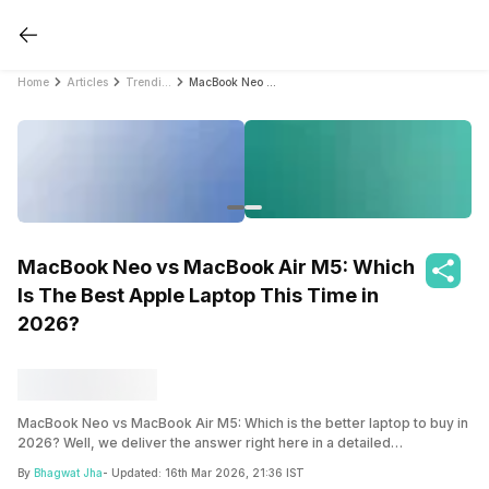
Home
Articles
Trending
MacBook Neo vs MacBook Air M5: Which Is The Best Apple Laptop This Time in 2026?
MacBook Neo vs MacBook Air M5: Which
Is The Best Apple Laptop This Time in
2026?
MacBook Neo vs MacBook Air M5: Which is the better laptop to buy in
2026? Well, we deliver the answer right here in a detailed
comparison. Find out the answer inside.
By
Bhagwat Jha
- Updated:
16th Mar 2026, 21:36 IST