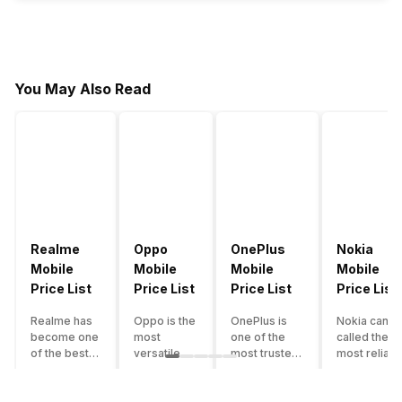
You May Also Read
Realme
Oppo
OnePlus
Nokia
Mobile
Mobile
Mobile
Mobile
Price List
Price List
Price List
Price List
Realme has
Oppo is the
OnePlus is
Nokia can b
become one
most
one of the
called the
of the best-
versatile
most trusted
most reliabl
emerging
smartphone
and reliable
and superio
smartphone
brand in
brands in the
smartphone
brands in
India. The
mid-ranged
brand in the