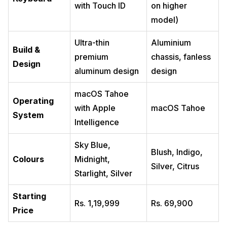
with Touch ID
on higher
model)
Ultra-thin
Aluminium
Build &
premium
chassis, fanless
Design
aluminum design
design
macOS Tahoe
Operating
with Apple
macOS Tahoe
System
Intelligence
Sky Blue,
Blush, Indigo,
Colours
Midnight,
Silver, Citrus
Starlight, Silver
Starting
Rs. 1,19,999
Rs. 69,900
Price