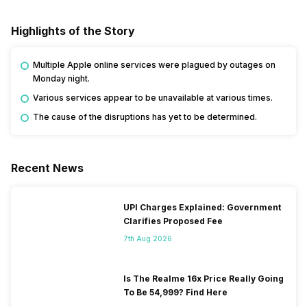
Highlights of the Story
Multiple Apple online services were plagued by outages on
Monday night.
Various services appear to be unavailable at various times.
The cause of the disruptions has yet to be determined.
Recent News
UPI Charges Explained: Government
Clarifies Proposed Fee
7th Aug 2026
Is The Realme 16x Price Really Going
To Be 54,999? Find Here