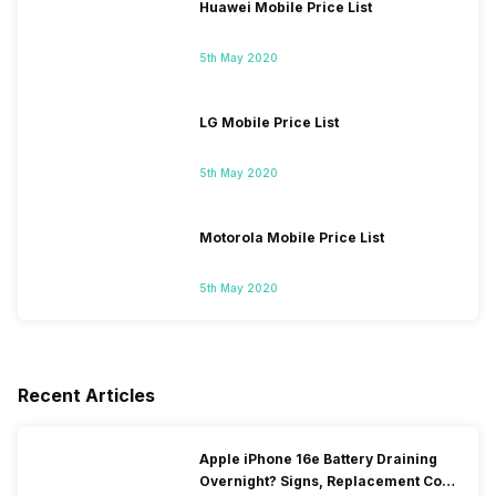
Huawei Mobile Price List
5th May 2020
LG Mobile Price List
5th May 2020
Motorola Mobile Price List
5th May 2020
Recent Articles
Apple iPhone 16e Battery Draining
Overnight? Signs, Replacement Cost