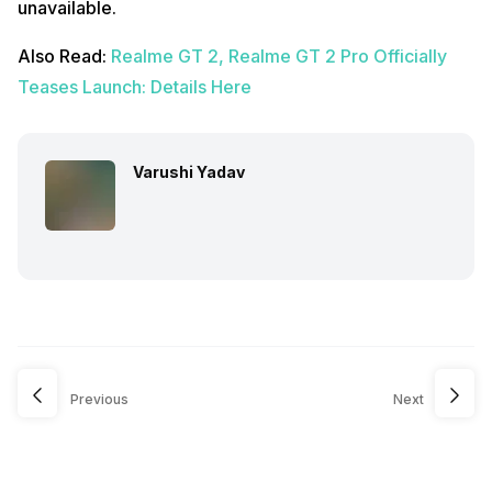
unavailable.
Also Read:
Realme GT 2, Realme GT 2 Pro Officially
Teases Launch: Details Here
Varushi Yadav
Previous
Next