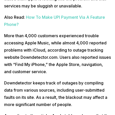
services may be sluggish or unavailable.
Also Read:
How To Make UPI Payment Via A Feature
Phone?
More than 4,000 customers experienced trouble
accessing Apple Music, while almost 4,000 reported
problems with iCloud, according to outage tracking
website Downdetector.com. Users also reported issues
with “Find My iPhone,” the Apple Store, navigation,
and customer service.
Downdetector keeps track of outages by compiling
data from various sources, including user-submitted
faults on its site. As a result, the blackout may affect a
more significant number of people.