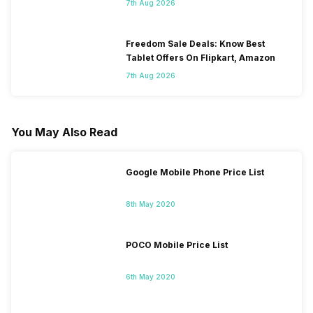
7th Aug 2026
Freedom Sale Deals: Know Best
Tablet Offers On Flipkart, Amazon
7th Aug 2026
You May Also Read
Google Mobile Phone Price List
8th May 2020
POCO Mobile Price List
6th May 2020