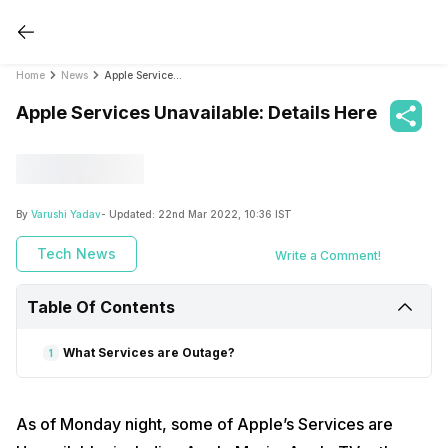
Home
News
Apple Services Unavailable: Details Here
Apple Services Unavailable: Details Here
By
Varushi Yadav
- Updated:
22nd Mar 2022, 10:36 IST
Tech News
Write a Comment!
Table Of Contents
What Services are Outage?
1
As of Monday night, some of Apple’s Services are