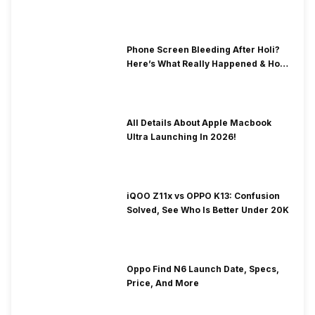
& Fix Solutions
Phone Screen Bleeding After Holi?
Here’s What Really Happened & How
To Fix It!
All Details About Apple Macbook
Ultra Launching In 2026!
iQOO Z11x vs OPPO K13: Confusion
Solved, See Who Is Better Under 20K
Oppo Find N6 Launch Date, Specs,
Price, And More