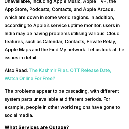
Unavailable, including Apple Music, Apple TV+, the
App Store, Podcasts, Contacts, and Apple Arcade,
which are down in some world regions. In addition,
according to Apple’s service uptime monitor, users in
India may be having problems utilising various iCloud
features, such as Calendar, Contacts, Private Relay,
Apple Maps and the Find My network. Let us look at the
issues in detail.
Also Read:
The Kashmir Files: OTT Release Date,
Watch Online For Free?
The problems appear to be cascading, with different
system parts unavailable at different periods. For
example, people in other world regions have gone to
social media.
What Services are Outage?