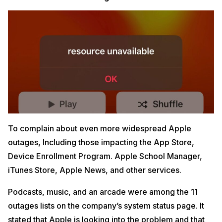
To complain about even more widespread Apple
outages, Including those impacting the App Store,
Device Enrollment Program. Apple School Manager,
iTunes Store, Apple News, and other services.
Podcasts, music, and an arcade were among the 11
outages lists on the company’s system status page. It
stated that Apple is looking into the problem and that