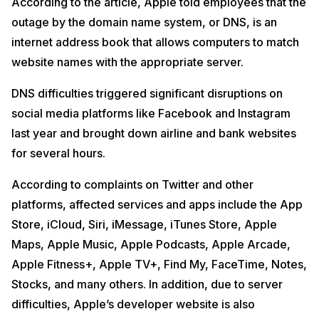
According to the article, Apple told employees that the
outage by the domain name system, or DNS, is an
internet address book that allows computers to match
website names with the appropriate server.
DNS difficulties triggered significant disruptions on
social media platforms like Facebook and Instagram
last year and brought down airline and bank websites
for several hours.
According to complaints on Twitter and other
platforms, affected services and apps include the App
Store, iCloud, Siri, iMessage, iTunes Store, Apple
Maps, Apple Music, Apple Podcasts, Apple Arcade,
Apple Fitness+, Apple TV+, Find My, FaceTime, Notes,
Stocks, and many others. In addition, due to server
difficulties, Apple’s developer website is also