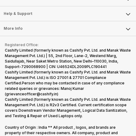
Careers
Sell Smart Speakers
Mobile Phone
Articles
Help & Support
Sell DSLR Camera
Laptop
Press Releases
Sell Earbuds
FAQ
Tablet
More Info
Become Cashify Partner
Repair Phone
Contact Us
iMac
Become Supersale Partner
Buy Gadgets
Terms & Conditions
Warranty Policy
Gaming Consoles
Registered Office:
Corporate Information
Recycle Phone
Privacy Policy
Cashify Limited (formerly known as Cashify Pvt. Ltd. and Manak Waste
Refund Policy
Find New Phone
Management Pvt. Ltd.) | 55, 2nd Floor, Lane-2, Westend Marg,
Terms of Use
Saidullajab, Near Saket Metro Station, New Delhi–110030, India,
Partner With Us
E-Waste Policy
Support-7290068900 | CIN: U46524DL2009PLC190441
Cashify Limited (formerly known as Cashify Pvt. Ltd. and Manak Waste
Cookie Policy
Management Pvt. Ltd.) is ISO 27001 & 27701 Compliance
What is Refurbished
Certified.Person who may be contacted in case of any compliance
related queries or grievances: Manoj Kumar
(grievanceofficer@cashify.in)
Cashify Limited (formerly known as Cashify Pvt. Ltd. and Manak Waste
Management Pvt. Ltd.) is R2v3 Certified. Current certification scope
covers Downstream Vendor Management, Logical Data Sanitization,
and Testing & Repair of Used Laptops only.
Country of Origin : India ** All product , logos, and brands are
property of their respective owners. All company, product and