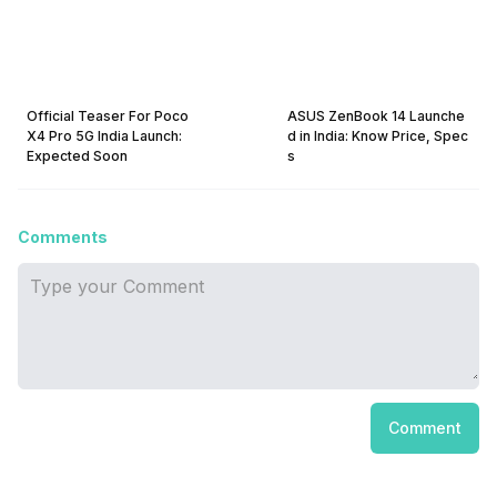
Official Teaser For Poco
ASUS ZenBook 14 Launche
X4 Pro 5G India Launch:
d in India: Know Price, Spec
Expected Soon
s
Comments
Comment