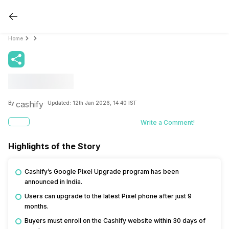
Home
cashify
By
- Updated:
12th Jan 2026, 14:40 IST
Write a Comment!
Highlights of the Story
Cashify’s Google Pixel Upgrade program has been
announced in India.
Users can upgrade to the latest Pixel phone after just 9
months.
Buyers must enroll on the Cashify website within 30 days of