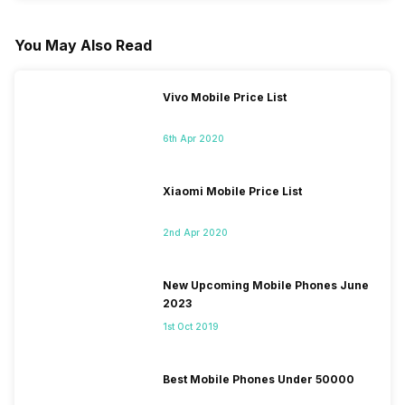
You May Also Read
Vivo Mobile Price List
6th Apr 2020
Xiaomi Mobile Price List
2nd Apr 2020
New Upcoming Mobile Phones June
2023
1st Oct 2019
Best Mobile Phones Under 50000