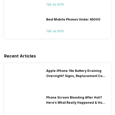
12th Jul 2019
Best Mobile Phones Under 45000
12th Jul 2019
Recent Articles
Apple iPhone 16e Battery Draining
Overnight? Signs, Replacement Cost
& Fix Solutions
Phone Screen Bleeding After Holi?
Here’s What Really Happened & How
To Fix It!