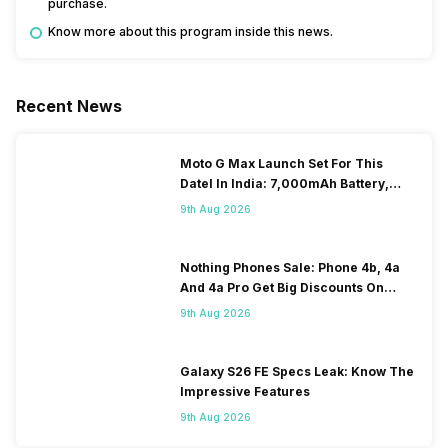
purchase.
Know more about this program inside this news.
Recent News
Moto G Max Launch Set For This
DateI In India: 7,000mAh Battery,
120Hz Display Tipped
9th Aug 2026
Nothing Phones Sale: Phone 4b, 4a
And 4a Pro Get Big Discounts On
Flipkart
9th Aug 2026
Galaxy S26 FE Specs Leak: Know The
Impressive Features
9th Aug 2026