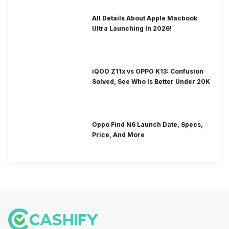
All Details About Apple Macbook
Ultra Launching In 2026!
iQOO Z11x vs OPPO K13: Confusion
Solved, See Who Is Better Under 20K
Oppo Find N6 Launch Date, Specs,
Price, And More