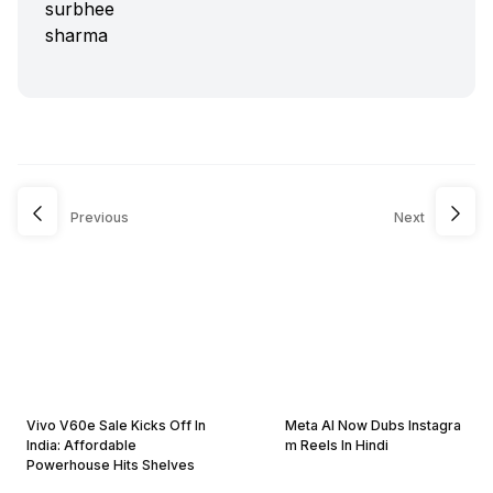
Previous
Next
Vivo V60e Sale Kicks Off In
Meta AI Now Dubs Instagra
India: Affordable
m Reels In Hindi
Powerhouse Hits Shelves