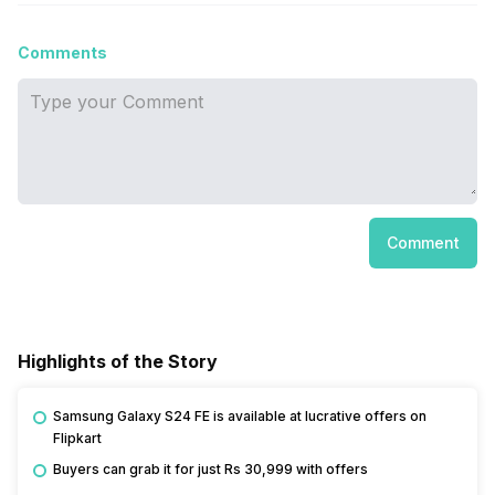
Comments
Comment
Highlights of the Story
Samsung Galaxy S24 FE is available at lucrative offers on
Flipkart
Buyers can grab it for just Rs 30,999 with offers