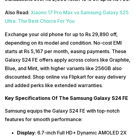
Also Read:
Xiaomi 17 Pro Max vs Samsung Galaxy S25
Ultra: The Best Choice For You
Exchange your old phone for up to Rs 29,890 off,
depending on its model and condition. No-cost EMI
starts at Rs 5,167 per month, easing payments. These
Galaxy S24 FE offers apply across colors like Graphite,
Blue, and Mint, with higher variants like 256GB also
discounted. Shop online via Flipkart for easy delivery
and added perks like extended warranties.
Key Specifications Of The Samsung Galaxy S24 FE
Samsung equips the Galaxy S24 FE with top-notch
features for smooth performance:
Display
: 6.7-inch Full HD+ Dynamic AMOLED 2X