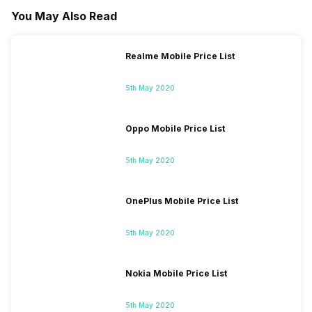
You May Also Read
Realme Mobile Price List
5th May 2020
Oppo Mobile Price List
5th May 2020
OnePlus Mobile Price List
5th May 2020
Nokia Mobile Price List
5th May 2020