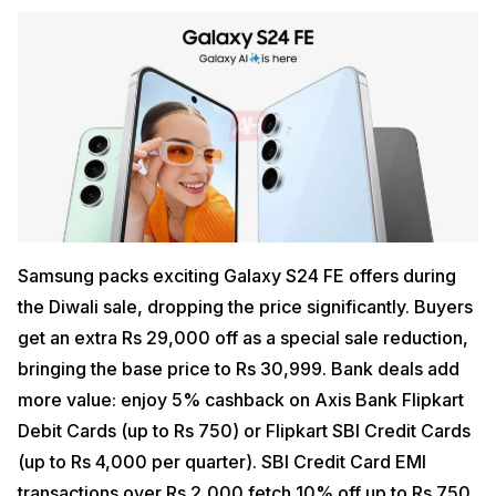
Samsung packs exciting Galaxy S24 FE offers during
the Diwali sale, dropping the price significantly. Buyers
get an extra Rs 29,000 off as a special sale reduction,
bringing the base price to Rs 30,999. Bank deals add
more value: enjoy 5% cashback on Axis Bank Flipkart
Debit Cards (up to Rs 750) or Flipkart SBI Credit Cards
(up to Rs 4,000 per quarter). SBI Credit Card EMI
transactions over Rs 2,000 fetch 10% off up to Rs 750.