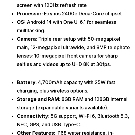
screen with 120Hz refresh rate
Processor
: Exynos 2400e Deca-Core chipset
OS:
Android 14 with One UI 6.1 for seamless
multitasking.
Camera
: Triple rear setup with 50-megapixel
main, 12-megapixel ultrawide, and 8MP telephoto
lenses; 10-megapixel front camera for sharp
selfies and videos up to UHD 8K at 30fps.
Battery
: 4,700mAh capacity with 25W fast
charging, plus wireless options.
Storage and RAM
: 8GB RAM and 128GB internal
storage (expandable variants available).
Connectivity
: 5G support, Wi-Fi 6, Bluetooth 5.3,
NFC, GPS, and USB Type-C.
Other Features
: IP68 water resistance, in-