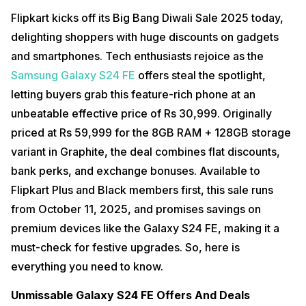
Flipkart kicks off its Big Bang Diwali Sale 2025 today,
delighting shoppers with huge discounts on gadgets
and smartphones. Tech enthusiasts rejoice as the
Samsung Galaxy S24 FE
offers steal the spotlight,
letting buyers grab this feature-rich phone at an
unbeatable effective price of Rs 30,999. Originally
priced at Rs 59,999 for the 8GB RAM + 128GB storage
variant in Graphite, the deal combines flat discounts,
bank perks, and exchange bonuses. Available to
Flipkart Plus and Black members first, this sale runs
from October 11, 2025, and promises savings on
premium devices like the Galaxy S24 FE, making it a
must-check for festive upgrades. So, here is
everything you need to know.
Unmissable Galaxy S24 FE Offers And Deals