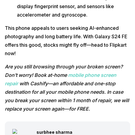
display fingerprint sensor, and sensors like
accelerometer and gyroscope.
This phone appeals to users seeking AI-enhanced
photography and long battery life. With Galaxy S24 FE
offers this good, stocks might fly off—head to Flipkart
now!
Are you still browsing through your broken screen?
Don’t worry! Book at-home
mobile phone screen
repair
with Cashify—an affordable and one-stop
destination for all your mobile phone needs. In case
you break your screen within 1 month of repair, we will
replace your screen again—for FREE.
surbhee sharma