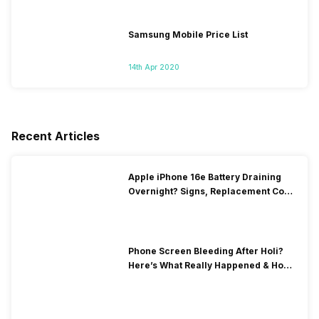
Samsung Mobile Price List
14th Apr 2020
Recent Articles
Apple iPhone 16e Battery Draining
Overnight? Signs, Replacement Cost
& Fix Solutions
Phone Screen Bleeding After Holi?
Here’s What Really Happened & How
To Fix It!