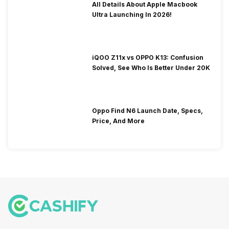
All Details About Apple Macbook
Ultra Launching In 2026!
iQOO Z11x vs OPPO K13: Confusion
Solved, See Who Is Better Under 20K
Oppo Find N6 Launch Date, Specs,
Price, And More