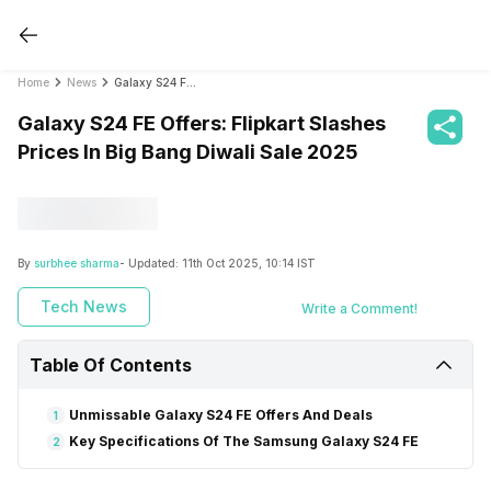
Home
News
Galaxy S24 FE Offers: Flipkart Slashes Prices In Big Bang Diwali Sale 2025
Galaxy S24 FE Offers: Flipkart Slashes
Prices In Big Bang Diwali Sale 2025
By
surbhee sharma
- Updated:
11th Oct 2025, 10:14 IST
Tech News
Write a Comment!
Table Of Contents
Unmissable Galaxy S24 FE Offers And Deals
1
Key Specifications Of The Samsung Galaxy S24 FE
2