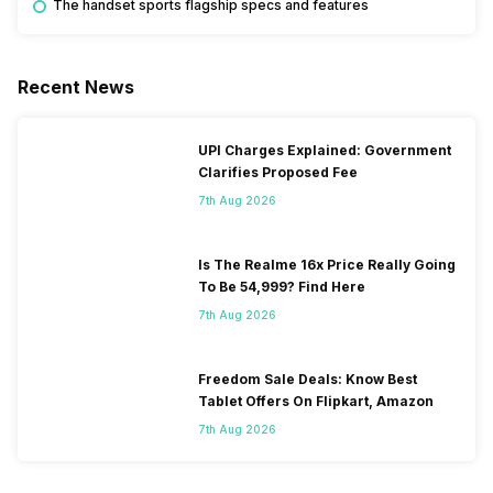
The handset sports flagship specs and features
Recent News
UPI Charges Explained: Government
Clarifies Proposed Fee
7th Aug 2026
Is The Realme 16x Price Really Going
To Be 54,999? Find Here
7th Aug 2026
Freedom Sale Deals: Know Best
Tablet Offers On Flipkart, Amazon
7th Aug 2026