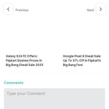
Previous
Next
Galaxy S24 FE Offers:
Google Pixel 9 Diwali Sale:
Flipkart Slashes Prices In
Up To 31% Off In Flipkart’s
Big Bang Diwali Sale 2025
Big Bang Fest
Comments