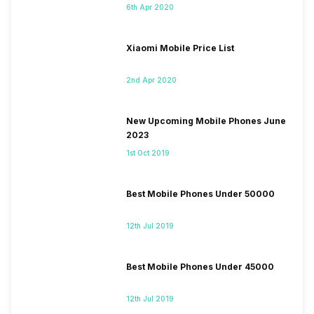
6th Apr 2020
Xiaomi Mobile Price List
2nd Apr 2020
New Upcoming Mobile Phones June
2023
1st Oct 2019
Best Mobile Phones Under 50000
12th Jul 2019
Best Mobile Phones Under 45000
12th Jul 2019