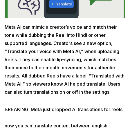
Meta AI can mimic a creator’s voice and match their
tone while dubbing the Reel into Hindi or other
supported languages. Creators see a new option,
“Translate your voice with Meta AI,” when uploading
Reels. They can enable lip-syncing, which matches
their voice to their mouth movements for authentic
results. All dubbed Reels have a label: “Translated with
Meta AI,” so viewers know AI helped translate. Users
can also turn translations on or off in the settings.
BREAKING: Meta just dropped AI translations for reels.
now you can translate content between english,