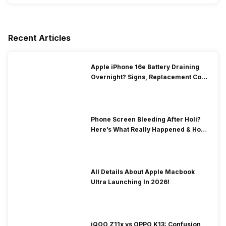
Recent Articles
Apple iPhone 16e Battery Draining
Overnight? Signs, Replacement Cost
& Fix Solutions
Phone Screen Bleeding After Holi?
Here’s What Really Happened & How
To Fix It!
All Details About Apple Macbook
Ultra Launching In 2026!
iQOO Z11x vs OPPO K13: Confusion