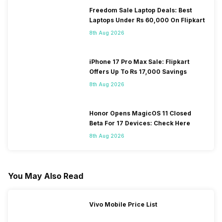
Freedom Sale Laptop Deals: Best
Laptops Under Rs 60,000 On Flipkart
8th Aug 2026
iPhone 17 Pro Max Sale: Flipkart
Offers Up To Rs 17,000 Savings
8th Aug 2026
Honor Opens MagicOS 11 Closed
Beta For 17 Devices: Check Here
8th Aug 2026
You May Also Read
Vivo Mobile Price List