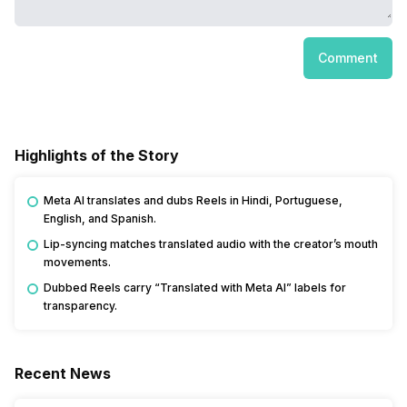
Comment
Highlights of the Story
Meta AI translates and dubs Reels in Hindi, Portuguese,
English, and Spanish.
Lip-syncing matches translated audio with the creator’s mouth
movements.
Dubbed Reels carry “Translated with Meta AI” labels for
transparency.
Recent News