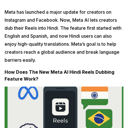
Meta has launched a major update for creators on
Instagram and Facebook. Now, Meta AI lets creators
dub their Reels into Hindi. The feature first started with
English and Spanish, and now Hindi users can also
enjoy high-quality translations. Meta’s goal is to help
creators reach a global audience and break language
barriers easily.
How Does The New Meta AI Hindi Reels Dubbing
Feature Work?