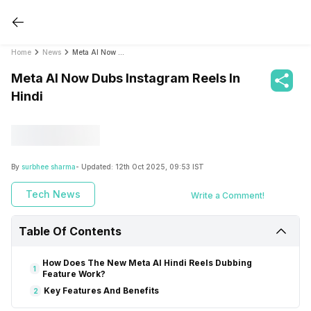
Home
News
Meta AI Now Dubs Instagram Reels In Hindi
Meta AI Now Dubs Instagram Reels In
Hindi
By
surbhee sharma
- Updated:
12th Oct 2025, 09:53 IST
Tech News
Write a Comment!
Table Of Contents
How Does The New Meta AI Hindi Reels Dubbing
1
Feature Work?
Key Features And Benefits
2