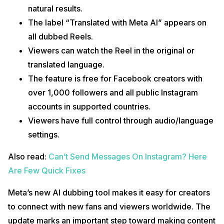
natural results.
The label “Translated with Meta AI” appears on
all dubbed Reels.
Viewers can watch the Reel in the original or
translated language.
The feature is free for Facebook creators with
over 1,000 followers and all public Instagram
accounts in supported countries.
Viewers have full control through audio/language
settings.
Also read:
Can’t Send Messages On Instagram? Here
Are Few Quick Fixes
Meta’s new AI dubbing tool makes it easy for creators
to connect with new fans and viewers worldwide. The
update marks an important step toward making content