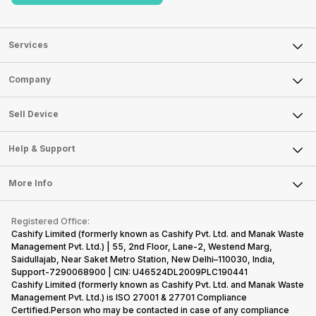
Services
Sell Phone
Company
Sell Television
About Us
Sell Smart Watch
Sell Device
Careers
Sell Smart Speakers
Mobile Phone
Articles
Help & Support
Sell DSLR Camera
Laptop
Press Releases
Sell Earbuds
FAQ
Tablet
More Info
Become Cashify Partner
Repair Phone
Contact Us
iMac
Become Supersale Partner
Buy Gadgets
Terms & Conditions
Warranty Policy
Gaming Consoles
Registered Office:
Corporate Information
Recycle Phone
Privacy Policy
Cashify Limited (formerly known as Cashify Pvt. Ltd. and Manak Waste
Refund Policy
Find New Phone
Management Pvt. Ltd.) | 55, 2nd Floor, Lane-2, Westend Marg,
Terms of Use
Saidullajab, Near Saket Metro Station, New Delhi–110030, India,
Partner With Us
E-Waste Policy
Support-7290068900 | CIN: U46524DL2009PLC190441
Cashify Limited (formerly known as Cashify Pvt. Ltd. and Manak Waste
Cookie Policy
Management Pvt. Ltd.) is ISO 27001 & 27701 Compliance
What is Refurbished
Certified.Person who may be contacted in case of any compliance