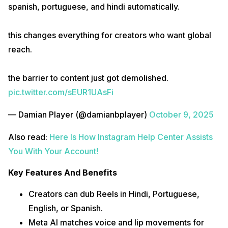
spanish, portuguese, and hindi automatically.
this changes everything for creators who want global
reach.
the barrier to content just got demolished.
pic.twitter.com/sEUR1UAsFi
— Damian Player (@damianbplayer)
October 9, 2025
Also read:
Here Is How Instagram Help Center Assists
You With Your Account!
Key Features And Benefits
Creators can dub Reels in Hindi, Portuguese,
English, or Spanish.
Meta AI matches voice and lip movements for