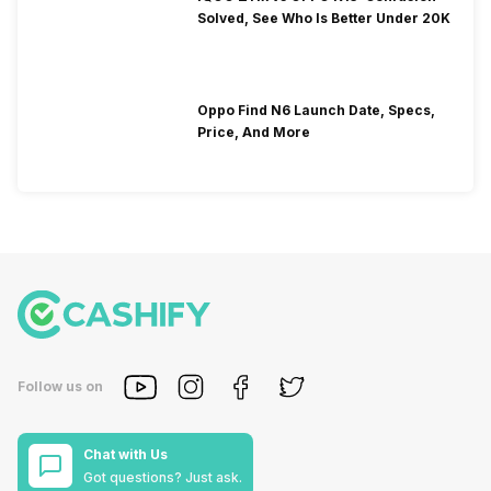
Solved, See Who Is Better Under 20K
Oppo Find N6 Launch Date, Specs,
Price, And More
Follow us on
Chat with Us
Got questions? Just ask.