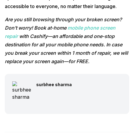
accessible to everyone, no matter their language.
Are you still browsing through your broken screen?
Don’t worry! Book at-home
mobile phone screen
repair
with Cashify—an affordable and one-stop
destination for all your mobile phone needs. In case
you break your screen within 1 month of repair, we will
replace your screen again—for FREE.
surbhee sharma