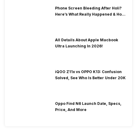
Phone Screen Bleeding After Holi?
Here’s What Really Happened & How
To Fix It!
All Details About Apple Macbook
Ultra Launching In 2026!
iQOO Z11x vs OPPO K13: Confusion
Solved, See Who Is Better Under 20K
Oppo Find N6 Launch Date, Specs,
Price, And More