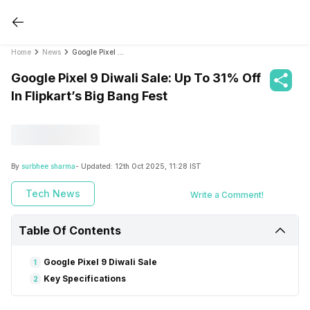
Home
News
Google Pixel 9 Diwali Sale: Up To 31% Off In Flipkart’s Big Bang Fest
Google Pixel 9 Diwali Sale: Up To 31% Off
In Flipkart’s Big Bang Fest
By
surbhee sharma
- Updated:
12th Oct 2025, 11:28 IST
Tech News
Write a Comment!
Table Of Contents
Google Pixel 9 Diwali Sale
1
Key Specifications
2