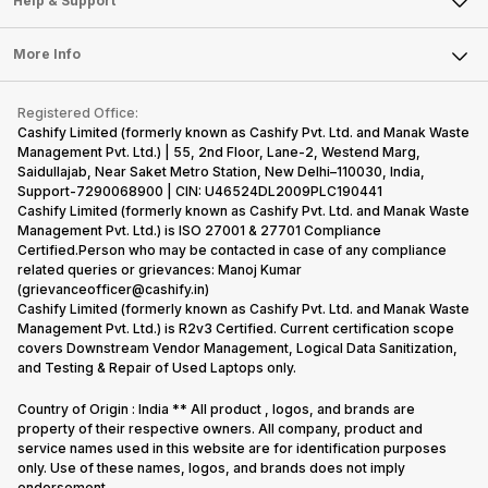
Help & Support
Sell DSLR Camera
Laptop
Press Releases
Sell Earbuds
FAQ
Tablet
More Info
Become Cashify Partner
Repair Phone
Contact Us
iMac
Become Supersale Partner
Buy Gadgets
Terms & Conditions
Warranty Policy
Gaming Consoles
Registered Office:
Corporate Information
Recycle Phone
Privacy Policy
Cashify Limited (formerly known as Cashify Pvt. Ltd. and Manak Waste
Refund Policy
Find New Phone
Management Pvt. Ltd.) | 55, 2nd Floor, Lane-2, Westend Marg,
Terms of Use
Saidullajab, Near Saket Metro Station, New Delhi–110030, India,
Partner With Us
E-Waste Policy
Support-7290068900 | CIN: U46524DL2009PLC190441
Cashify Limited (formerly known as Cashify Pvt. Ltd. and Manak Waste
Cookie Policy
Management Pvt. Ltd.) is ISO 27001 & 27701 Compliance
What is Refurbished
Certified.Person who may be contacted in case of any compliance
related queries or grievances: Manoj Kumar
(grievanceofficer@cashify.in)
Cashify Limited (formerly known as Cashify Pvt. Ltd. and Manak Waste
Management Pvt. Ltd.) is R2v3 Certified. Current certification scope
covers Downstream Vendor Management, Logical Data Sanitization,
and Testing & Repair of Used Laptops only.
Country of Origin : India ** All product , logos, and brands are
property of their respective owners. All company, product and
service names used in this website are for identification purposes
only. Use of these names, logos, and brands does not imply
endorsement.