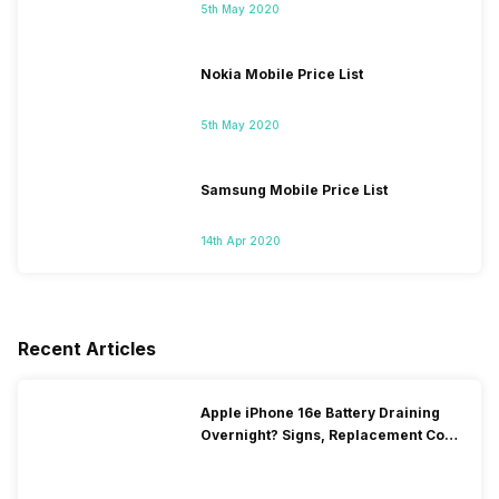
5th May 2020
Nokia Mobile Price List
5th May 2020
Samsung Mobile Price List
14th Apr 2020
Recent Articles
Apple iPhone 16e Battery Draining
Overnight? Signs, Replacement Cost
& Fix Solutions