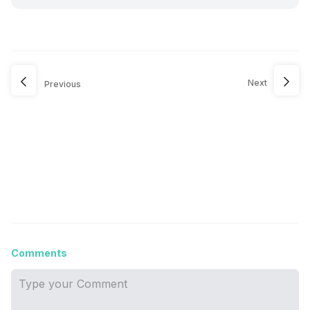
Next
Previous
Comments