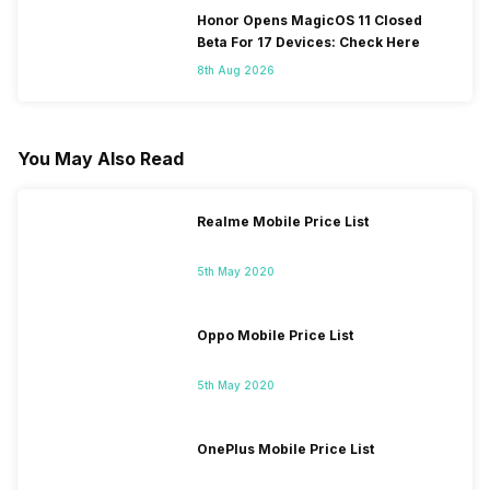
Honor Opens MagicOS 11 Closed
Beta For 17 Devices: Check Here
8th Aug 2026
You May Also Read
Realme Mobile Price List
5th May 2020
Oppo Mobile Price List
5th May 2020
OnePlus Mobile Price List