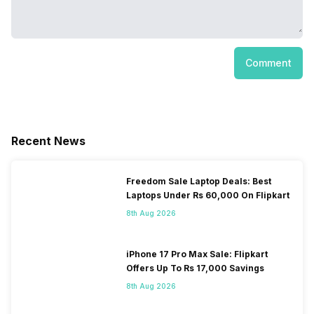
Comment
Recent News
Freedom Sale Laptop Deals: Best
Laptops Under Rs 60,000 On Flipkart
8th Aug 2026
iPhone 17 Pro Max Sale: Flipkart
Offers Up To Rs 17,000 Savings
8th Aug 2026