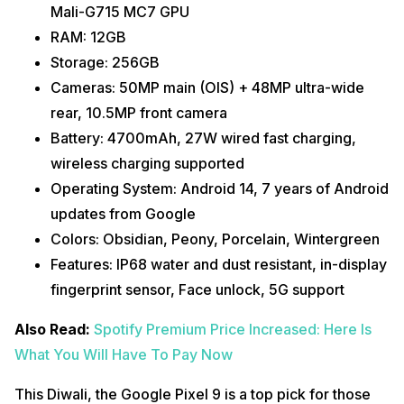
Mali-G715 MC7 GPU
RAM: 12GB
Storage: 256GB
Cameras: 50MP main (OIS) + 48MP ultra-wide
rear, 10.5MP front camera
Battery: 4700mAh, 27W wired fast charging,
wireless charging supported
Operating System: Android 14, 7 years of Android
updates from Google
Colors: Obsidian, Peony, Porcelain, Wintergreen
Features: IP68 water and dust resistant, in-display
fingerprint sensor, Face unlock, 5G support
Also Read:
Spotify Premium Price Increased: Here Is
What You Will Have To Pay Now
This Diwali, the Google Pixel 9 is a top pick for those