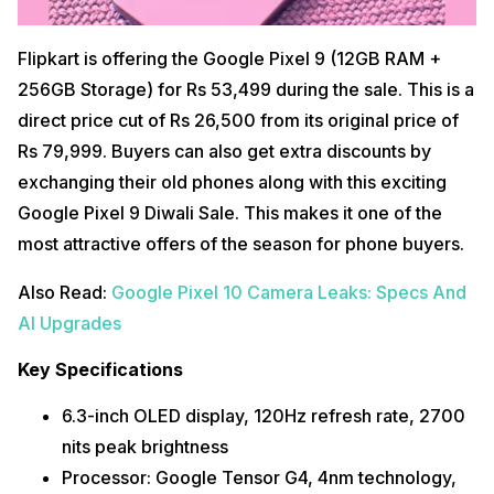
Flipkart is offering the Google Pixel 9 (12GB RAM +
256GB Storage) for Rs 53,499 during the sale. This is a
direct price cut of Rs 26,500 from its original price of
Rs 79,999. Buyers can also get extra discounts by
exchanging their old phones along with this exciting
Google Pixel 9 Diwali Sale. This makes it one of the
most attractive offers of the season for phone buyers.
Also Read:
Google Pixel 10 Camera Leaks: Specs And
AI Upgrades
Key Specifications
6.3-inch OLED display, 120Hz refresh rate, 2700
nits peak brightness
Processor: Google Tensor G4, 4nm technology,