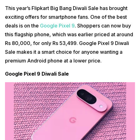
This year’s Flipkart Big Bang Diwali Sale has brought
exciting offers for smartphone fans. One of the best
deals is on the
Google Pixel 9
. Shoppers can now buy
this flagship phone, which was earlier priced at around
Rs 80,000, for only Rs 53,499. Google Pixel 9 Diwali
Sale makes it a smart choice for anyone wanting a
premium Android phone at a lower price.
Google Pixel 9 Diwali Sale