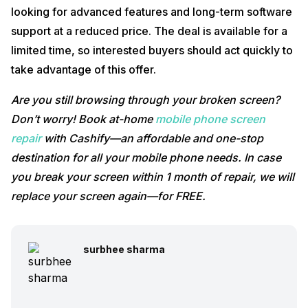
looking for advanced features and long-term software
support at a reduced price. The deal is available for a
limited time, so interested buyers should act quickly to
take advantage of this offer.
Are you still browsing through your broken screen?
Don’t worry! Book at-home
mobile phone screen
repair
with Cashify—an affordable and one-stop
destination for all your mobile phone needs. In case
you break your screen within 1 month of repair, we will
replace your screen again—for FREE.
surbhee sharma