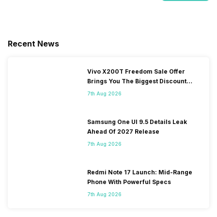
Recent News
Vivo X200T Freedom Sale Offer
Brings You The Biggest Discount
Ever On Flipkart
7th Aug 2026
Samsung One UI 9.5 Details Leak
Ahead Of 2027 Release
7th Aug 2026
Redmi Note 17 Launch: Mid-Range
Phone With Powerful Specs
7th Aug 2026