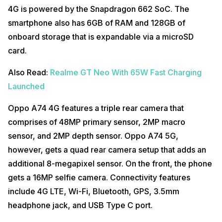
4G is powered by the Snapdragon 662 SoC. The
smartphone also has 6GB of RAM and 128GB of
onboard storage that is expandable via a microSD
card.
Also Read:
Realme GT Neo With 65W Fast Charging
Launched
Oppo A74 4G features a triple rear camera that
comprises of 48MP primary sensor, 2MP macro
sensor, and 2MP depth sensor. Oppo A74 5G,
however, gets a quad rear camera setup that adds an
additional 8-megapixel sensor. On the front, the phone
gets a 16MP selfie camera. Connectivity features
include 4G LTE, Wi-Fi, Bluetooth, GPS, 3.5mm
headphone jack, and USB Type C port.