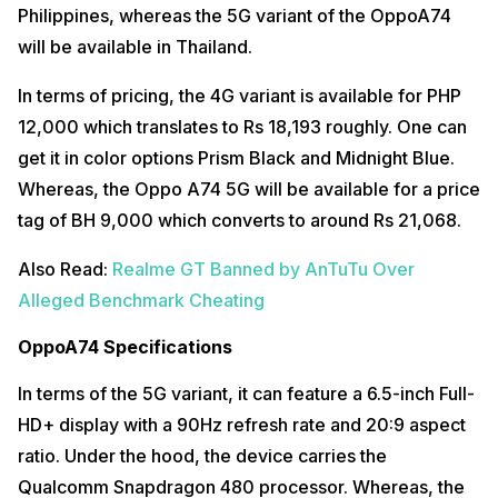
Philippines, whereas the 5G variant of the OppoA74
will be available in Thailand.
In terms of pricing, the 4G variant is available for PHP
12,000 which translates to Rs 18,193 roughly. One can
get it in color options Prism Black and Midnight Blue.
Whereas, the Oppo A74 5G will be available for a price
tag of BH 9,000 which converts to around Rs 21,068.
Also Read:
Realme GT Banned by AnTuTu Over
Alleged Benchmark Cheating
OppoA74 Specifications
In terms of the 5G variant, it can feature a 6.5-inch Full-
HD+ display with a 90Hz refresh rate and 20:9 aspect
ratio. Under the hood, the device carries the
Qualcomm Snapdragon 480 processor. Whereas, the