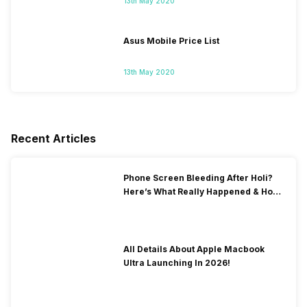
13th May 2020
Asus Mobile Price List
13th May 2020
Recent Articles
Phone Screen Bleeding After Holi?
Here’s What Really Happened & How
To Fix It!
All Details About Apple Macbook
Ultra Launching In 2026!