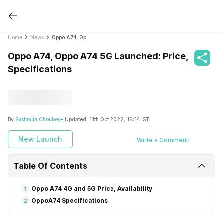
Home
News
Oppo A74, Oppo A74 5G Launched: Price, Specifications
Oppo A74, Oppo A74 5G Launched: Price,
Specifications
By
Sushmita Choubey
- Updated:
11th Oct 2022, 16:14 IST
New Launch
Write a Comment!
Table Of Contents
Oppo A74 4G and 5G Price, Availability
1
OppoA74 Specifications
2