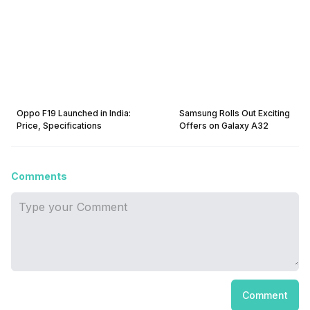
Oppo F19 Launched in India:
Samsung Rolls Out Exciting
Price, Specifications
Offers on Galaxy A32
Comments
Comment