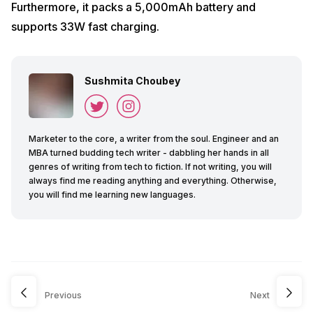
Furthermore, it packs a 5,000mAh battery and
supports 33W fast charging.
Sushmita Choubey
Marketer to the core, a writer from the soul. Engineer and an
MBA turned budding tech writer - dabbling her hands in all
genres of writing from tech to fiction. If not writing, you will
always find me reading anything and everything. Otherwise,
you will find me learning new languages.
Previous
Next