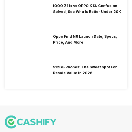
iQOO Z11x vs OPPO K13: Confusion
Solved, See Who Is Better Under 20K
Oppo Find N6 Launch Date, Specs,
Price, And More
512GB Phones: The Sweet Spot For
Resale Value In 2026