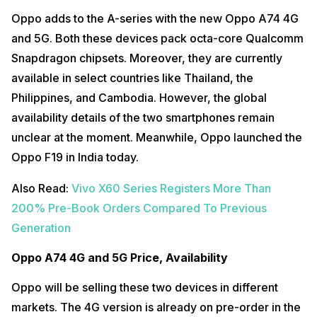
Oppo adds to the A-series with the new Oppo A74 4G
and 5G. Both these devices pack octa-core Qualcomm
Snapdragon chipsets. Moreover, they are currently
available in select countries like Thailand, the
Philippines, and Cambodia. However, the global
availability details of the two smartphones remain
unclear at the moment. Meanwhile, Oppo launched the
Oppo F19 in India today.
Also Read:
Vivo X60 Series Registers More Than
200% Pre-Book Orders Compared To Previous
Generation
Oppo A74 4G and 5G Price, Availability
Oppo will be selling these two devices in different
markets. The 4G version is already on pre-order in the