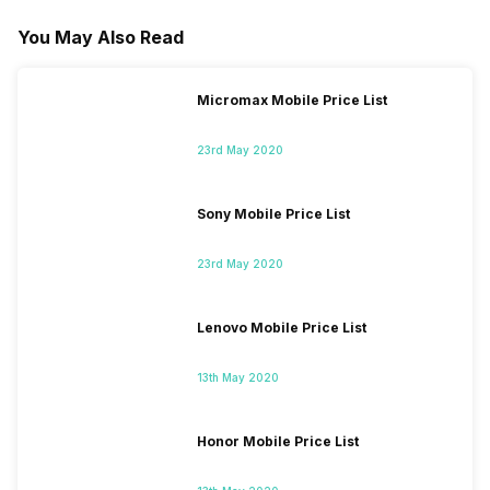
You May Also Read
Micromax Mobile Price List
23rd May 2020
Sony Mobile Price List
23rd May 2020
Lenovo Mobile Price List
13th May 2020
Honor Mobile Price List