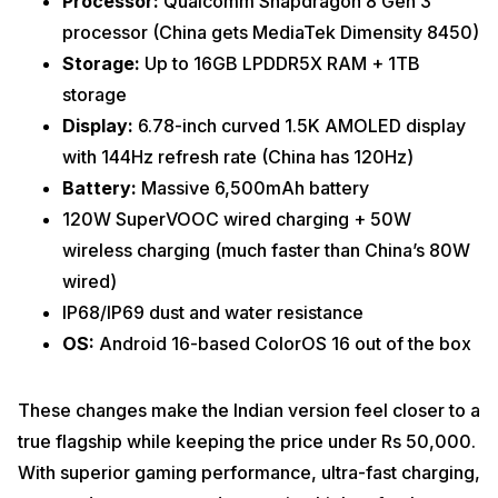
Processor:
Qualcomm Snapdragon 8 Gen 3
processor (China gets MediaTek Dimensity 8450)
Storage:
Up to 16GB LPDDR5X RAM + 1TB
storage
Display:
6.78-inch curved 1.5K AMOLED display
with 144Hz refresh rate (China has 120Hz)
Battery:
Massive 6,500mAh battery
120W SuperVOOC wired charging + 50W
wireless charging (much faster than China’s 80W
wired)
IP68/IP69 dust and water resistance
OS:
Android 16-based ColorOS 16 out of the box
These changes make the Indian version feel closer to a
true flagship while keeping the price under Rs 50,000.
With superior gaming performance, ultra-fast charging,