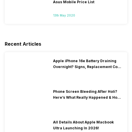
Asus Mobile Price List
13th May 2020
Recent Articles
Apple iPhone 16e Battery Draining
Overnight? Signs, Replacement Cost
& Fix Solutions
Phone Screen Bleeding After Holi?
Here’s What Really Happened & How
To Fix It!
All Details About Apple Macbook
Ultra Launching In 2026!