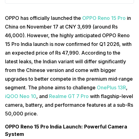
OPPO has officially launched the
OPPO Reno 15 Pro
in
China on November 17 at CNY 3,699 (around Rs
46,000). However, the highly anticipated OPPO Reno
15 Pro India launch is now confirmed for Q1 2026, with
an expected price of Rs 47,990. According to the
latest leaks, the Indian variant will differ significantly
from the Chinese version and come with bigger
upgrades to better compete in the premium mid-range
segment. The phone aims to challenge
OnePlus 13R
,
iQOO Neo 10
, and
Realme GT 7 Pro
with flagship-level
camera, battery, and performance features at a sub-Rs
50,000 price.
OPPO Reno 15 Pro India Launch: Powerful Camera
System