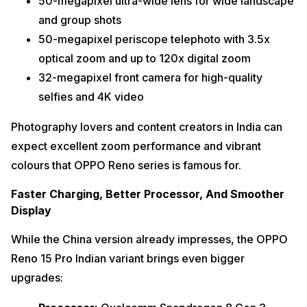
50-megapixel ultra-wide lens for wide landscape
and group shots
50-megapixel periscope telephoto with 3.5x
optical zoom and up to 120x digital zoom
32-megapixel front camera for high-quality
selfies and 4K video
Photography lovers and content creators in India can
expect excellent zoom performance and vibrant
colours that OPPO Reno series is famous for.
Faster Charging, Better Processor, And Smoother
Display
While the China version already impresses, the OPPO
Reno 15 Pro Indian variant brings even bigger
upgrades: