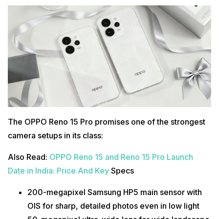
The OPPO Reno 15 Pro promises one of the strongest
camera setups in its class:
Also Read:
OPPO Reno 15 and Reno 15 Pro Launch
Date in India: Price And Key
Specs
200-megapixel Samsung HP5 main sensor with
OIS for sharp, detailed photos even in low light