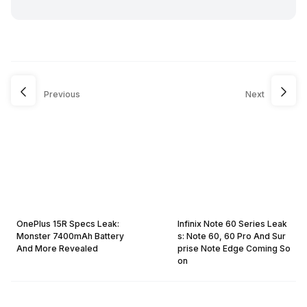
Previous
Next
OnePlus 15R Specs Leak:
Infinix Note 60 Series Leak
Monster 7400mAh Battery
s: Note 60, 60 Pro And Sur
And More Revealed
prise Note Edge Coming So
on