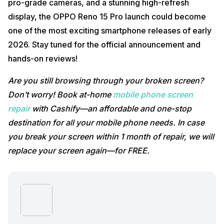
pro-grade cameras, and a stunning high-refresh
display, the OPPO Reno 15 Pro launch could become
one of the most exciting smartphone releases of early
2026. Stay tuned for the official announcement and
hands-on reviews!
Are you still browsing through your broken screen?
Don’t worry! Book at-home
mobile phone screen
repair
with Cashify—an affordable and one-stop
destination for all your mobile phone needs. In case
you break your screen within 1 month of repair, we will
replace your screen again—for FREE.