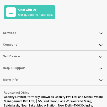
Chat with Us
Got questions? Just ask.
Services
Sell Phone
Company
Sell Television
About Us
Sell Smart Watch
Sell Device
Careers
Sell Smart Speakers
Mobile Phone
Articles
Help & Support
Sell DSLR Camera
Laptop
Press Releases
Sell Earbuds
FAQ
Tablet
More Info
Become Cashify Partner
Repair Phone
Contact Us
iMac
Become Supersale Partner
Buy Gadgets
Terms & Conditions
Warranty Policy
Gaming Consoles
Registered Office:
Corporate Information
Recycle Phone
Privacy Policy
Cashify Limited (formerly known as Cashify Pvt. Ltd. and Manak Waste
Refund Policy
Find New Phone
Management Pvt. Ltd.) | 55, 2nd Floor, Lane-2, Westend Marg,
Terms of Use
Saidullajab, Near Saket Metro Station, New Delhi–110030, India,
Partner With Us