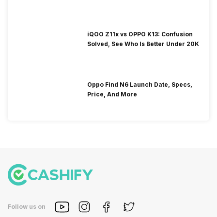
iQOO Z11x vs OPPO K13: Confusion
Solved, See Who Is Better Under 20K
Oppo Find N6 Launch Date, Specs,
Price, And More
Follow us on