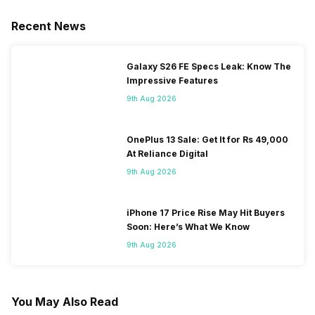
Recent News
Galaxy S26 FE Specs Leak: Know The
Impressive Features
9th Aug 2026
OnePlus 13 Sale: Get It for Rs 49,000
At Reliance Digital
9th Aug 2026
iPhone 17 Price Rise May Hit Buyers
Soon: Here’s What We Know
9th Aug 2026
You May Also Read