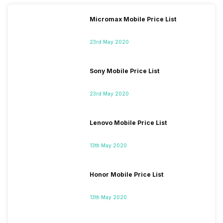
Micromax Mobile Price List
23rd May 2020
Sony Mobile Price List
23rd May 2020
Lenovo Mobile Price List
13th May 2020
Honor Mobile Price List
13th May 2020