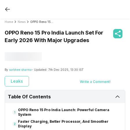
Home
News
OPPO Reno 15 Pro India Launch Set For Early 2026 With Major Upgrades
OPPO Reno 15 Pro India Launch Set For
Early 2026 With Major Upgrades
By
surbhee sharma
- Updated:
7th Dec 2025, 13:30 IST
Leaks
Write a Comment!
Table Of Contents
OPPO Reno 15 Pro India Launch: Powerful Camera
1
System
Faster Charging, Better Processor, And Smoother
2
Display