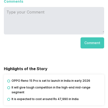
Comments
Comment
Highlights of the Story
OPPO Reno 15 Pro is set to launch in India in early 2026
It will give tough competition in the high-end mid-range
segment
It is expected to cost around Rs 47,990 in India