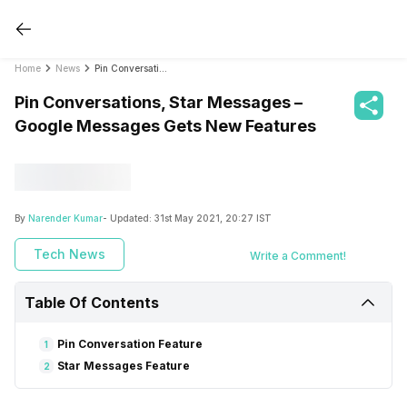
Home
News
Pin Conversations, Star Messages – Google Messages Gets New Features
Pin Conversations, Star Messages –
Google Messages Gets New Features
By
Narender Kumar
- Updated:
31st May 2021, 20:27 IST
Tech News
Write a Comment!
Table Of Contents
Pin Conversation Feature
1
Star Messages Feature
2