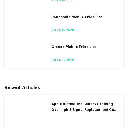
25th May 2020
Panasonic Mobile Price List
23rd May 2020
Gionee Mobile Price List
23rd May 2020
Recent Articles
Apple iPhone 16e Battery Draining
Overnight? Signs, Replacement Cost
& Fix Solutions