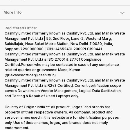
Laptop
Press Releases
Sell Earbuds
FAQ
Tablet
More Info
Become Cashify Partner
Repair Phone
Contact Us
iMac
Become Supersale Partner
Buy Gadgets
Terms & Conditions
Warranty Policy
Gaming Consoles
Registered Office:
Corporate Information
Recycle Phone
Privacy Policy
Cashify Limited (formerly known as Cashify Pvt. Ltd. and Manak Waste
Refund Policy
Find New Phone
Management Pvt. Ltd.) | 55, 2nd Floor, Lane-2, Westend Marg,
Terms of Use
Saidullajab, Near Saket Metro Station, New Delhi–110030, India,
Partner With Us
E-Waste Policy
Support-7290068900 | CIN: U46524DL2009PLC190441
Cashify Limited (formerly known as Cashify Pvt. Ltd. and Manak Waste
Cookie Policy
Management Pvt. Ltd.) is ISO 27001 & 27701 Compliance
What is Refurbished
Certified.Person who may be contacted in case of any compliance
related queries or grievances: Manoj Kumar
(grievanceofficer@cashify.in)
Cashify Limited (formerly known as Cashify Pvt. Ltd. and Manak Waste
Management Pvt. Ltd.) is R2v3 Certified. Current certification scope
covers Downstream Vendor Management, Logical Data Sanitization,
and Testing & Repair of Used Laptops only.
Country of Origin : India ** All product , logos, and brands are
property of their respective owners. All company, product and
service names used in this website are for identification purposes
only. Use of these names, logos, and brands does not imply
endorsement.