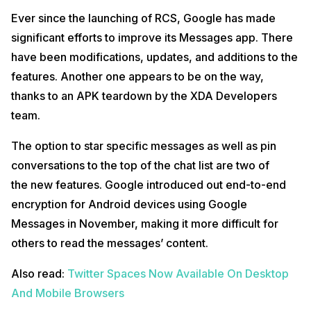
Ever since the launching of RCS, Google has made
significant efforts to improve its Messages app. There
have been modifications, updates, and additions to the
features. Another one appears to be on the way,
thanks to an APK teardown by the XDA Developers
team.
The option to star specific messages as well as pin
conversations to the top of the chat list are two of
the new features. Google introduced out end-to-end
encryption for Android devices using Google
Messages in November, making it more difficult for
others to read the messages’ content.
Also read:
Twitter Spaces Now Available On Desktop
And Mobile Browsers