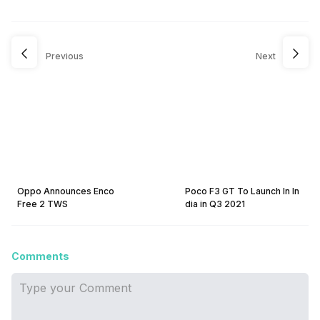
Previous
Next
Oppo Announces Enco
Poco F3 GT To Launch In In
Free 2 TWS
dia in Q3 2021
Comments