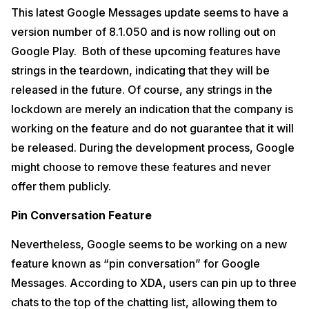
This latest Google Messages update seems to have a
version number of 8.1.050 and is now rolling out on
Google Play. Both of these upcoming features have
strings in the teardown, indicating that they will be
released in the future. Of course, any strings in the
lockdown are merely an indication that the company is
working on the feature and do not guarantee that it will
be released. During the development process, Google
might choose to remove these features and never
offer them publicly.
Pin Conversation Feature
Nevertheless, Google seems to be working on a new
feature known as “pin conversation” for Google
Messages. According to XDA, users can pin up to three
chats to the top of the chatting list, allowing them to