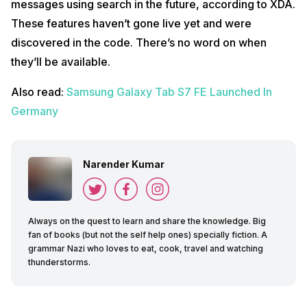
messages using search in the future, according to XDA.
These features haven’t gone live yet and were
discovered in the code. There’s no word on when
they’ll be available.
Also read:
Samsung Galaxy Tab S7 FE Launched In
Germany
Narender Kumar
Always on the quest to learn and share the knowledge. Big
fan of books (but not the self help ones) specially fiction. A
grammar Nazi who loves to eat, cook, travel and watching
thunderstorms.