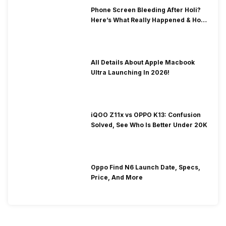
Phone Screen Bleeding After Holi?
Here’s What Really Happened & How
To Fix It!
All Details About Apple Macbook
Ultra Launching In 2026!
iQOO Z11x vs OPPO K13: Confusion
Solved, See Who Is Better Under 20K
Oppo Find N6 Launch Date, Specs,
Price, And More