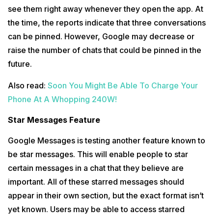
see them right away whenever they open the app. At
the time, the reports indicate that three conversations
can be pinned. However, Google may decrease or
raise the number of chats that could be pinned in the
future.
Also read:
Soon You Might Be Able To Charge Your
Phone At A Whopping 240W!
Star Messages Feature
Google Messages is testing another feature known to
be star messages. This will enable people to star
certain messages in a chat that they believe are
important. All of these starred messages should
appear in their own section, but the exact format isn’t
yet known. Users may be able to access starred