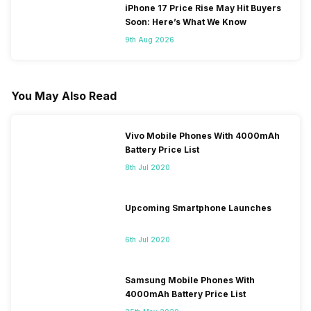
iPhone 17 Price Rise May Hit Buyers
Soon: Here’s What We Know
9th Aug 2026
You May Also Read
Vivo Mobile Phones With 4000mAh
Battery Price List
8th Jul 2020
Upcoming Smartphone Launches
6th Jul 2020
Samsung Mobile Phones With
4000mAh Battery Price List