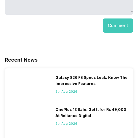
Comment
Recent News
Galaxy S26 FE Specs Leak: Know The
Impressive Features
9th Aug 2026
OnePlus 13 Sale: Get It for Rs 49,000
At Reliance Digital
9th Aug 2026