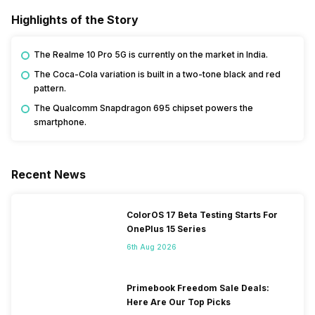
Highlights of the Story
The Realme 10 Pro 5G is currently on the market in India.
The Coca-Cola variation is built in a two-tone black and red
pattern.
The Qualcomm Snapdragon 695 chipset powers the
smartphone.
Recent News
ColorOS 17 Beta Testing Starts For
OnePlus 15 Series
6th Aug 2026
Primebook Freedom Sale Deals:
Here Are Our Top Picks