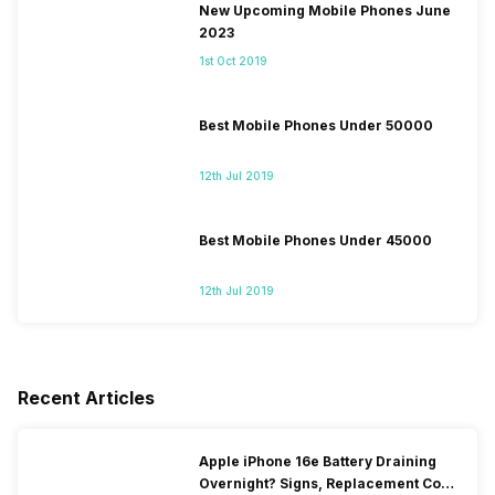
New Upcoming Mobile Phones June
2023
1st Oct 2019
Best Mobile Phones Under 50000
12th Jul 2019
Best Mobile Phones Under 45000
12th Jul 2019
Recent Articles
Apple iPhone 16e Battery Draining
Overnight? Signs, Replacement Cost