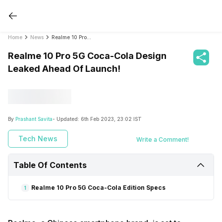
Home
News
Realme 10 Pro 5G Coca-Cola Design Leaked Ahead Of Launch!
Realme 10 Pro 5G Coca-Cola Design
Leaked Ahead Of Launch!
By
Prashant Savita
- Updated:
6th Feb 2023, 23:02 IST
Tech News
Write a Comment!
Table Of Contents
Realme 10 Pro 5G Coca-Cola Edition Specs
1