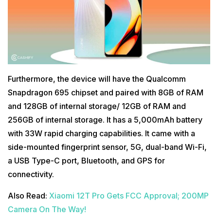
Furthermore, the device will have the Qualcomm
Snapdragon 695 chipset and paired with 8GB of RAM
and 128GB of internal storage/ 12GB of RAM and
256GB of internal storage. It has a 5,000mAh battery
with 33W rapid charging capabilities. It came with a
side-mounted fingerprint sensor, 5G, dual-band Wi-Fi,
a USB Type-C port, Bluetooth, and GPS for
connectivity.
Also Read:
Xiaomi 12T Pro Gets FCC Approval; 200MP
Camera On The Way!