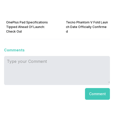
OnePlus Pad Specifications
Tecno Phantom V Fold Laun
Tipped Ahead Of Launch:
ch Date Officially Confirme
Check Out
d
Comments
Comment