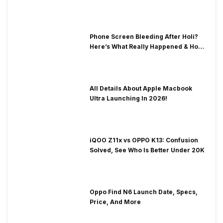
& Fix Solutions
Phone Screen Bleeding After Holi?
Here’s What Really Happened & How
To Fix It!
All Details About Apple Macbook
Ultra Launching In 2026!
iQOO Z11x vs OPPO K13: Confusion
Solved, See Who Is Better Under 20K
Oppo Find N6 Launch Date, Specs,
Price, And More