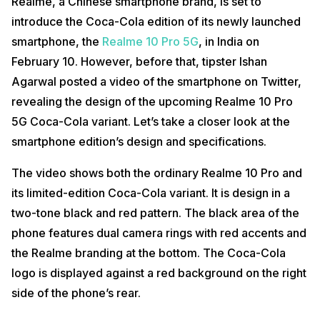
Realme, a Chinese smartphone brand, is set to
introduce the Coca-Cola edition of its newly launched
smartphone, the
Realme 10 Pro 5G
, in India on
February 10. However, before that, tipster Ishan
Agarwal posted a video of the smartphone on Twitter,
revealing the design of the upcoming Realme 10 Pro
5G Coca-Cola variant. Let’s take a closer look at the
smartphone edition’s design and specifications.
The video shows both the ordinary Realme 10 Pro and
its limited-edition Coca-Cola variant. It is design in a
two-tone black and red pattern. The black area of the
phone features dual camera rings with red accents and
the Realme branding at the bottom. The Coca-Cola
logo is displayed against a red background on the right
side of the phone’s rear.