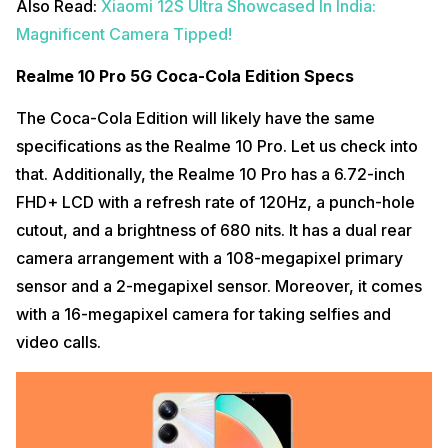
Also Read:
Xiaomi 12S Ultra Showcased In India:
Magnificent Camera Tipped!
Realme 10 Pro 5G Coca-Cola Edition Specs
The Coca-Cola Edition will likely have the same
specifications as the Realme 10 Pro. Let us check into
that. Additionally, the Realme 10 Pro has a 6.72-inch
FHD+ LCD with a refresh rate of 120Hz, a punch-hole
cutout, and a brightness of 680 nits. It has a dual rear
camera arrangement with a 108-megapixel primary
sensor and a 2-megapixel sensor. Moreover, it comes
with a 16-megapixel camera for taking selfies and
video calls.