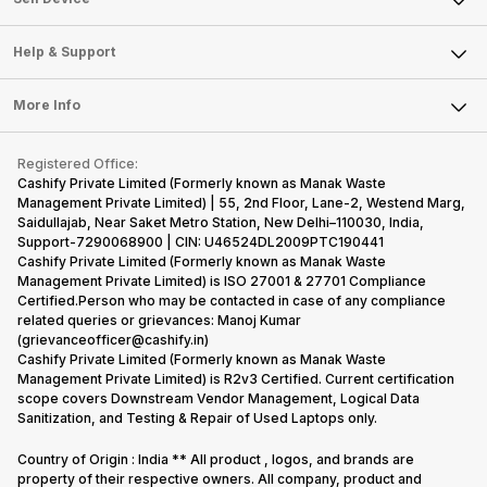
Careers
Sell Smart Speakers
Mobile Phone
Articles
Help & Support
Sell DSLR Camera
Laptop
Press Releases
Sell Earbuds
FAQ
Tablet
More Info
Become Cashify Partner
Repair Phone
Contact Us
iMac
Become Supersale Partner
Buy Gadgets
Terms & Conditions
Warranty Policy
Gaming Consoles
Registered Office:
Corporate Information
Recycle Phone
Privacy Policy
Cashify Private Limited (Formerly known as Manak Waste
Refund Policy
Find New Phone
Management Private Limited) | 55, 2nd Floor, Lane-2, Westend Marg,
Terms of Use
Saidullajab, Near Saket Metro Station, New Delhi–110030, India,
Partner With Us
E-Waste Policy
Support-7290068900 | CIN: U46524DL2009PTC190441
Cashify Private Limited (Formerly known as Manak Waste
Cookie Policy
Management Private Limited) is ISO 27001 & 27701 Compliance
What is Refurbished
Certified.Person who may be contacted in case of any compliance
related queries or grievances: Manoj Kumar
(grievanceofficer@cashify.in)
Cashify Private Limited (Formerly known as Manak Waste
Management Private Limited) is R2v3 Certified. Current certification
scope covers Downstream Vendor Management, Logical Data
Sanitization, and Testing & Repair of Used Laptops only.
Country of Origin : India ** All product , logos, and brands are
property of their respective owners. All company, product and