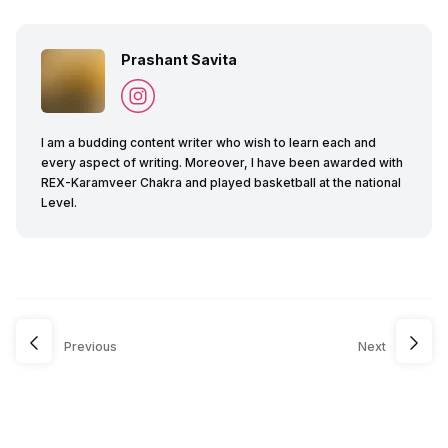
Prashant Savita
I am a budding content writer who wish to learn each and
every aspect of writing. Moreover, I have been awarded with
REX-Karamveer Chakra and played basketball at the national
Level.
Previous
Next