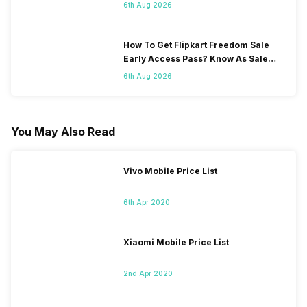
6th Aug 2026
How To Get Flipkart Freedom Sale
Early Access Pass? Know As Sale
Starts On 7th
6th Aug 2026
You May Also Read
Vivo Mobile Price List
6th Apr 2020
Xiaomi Mobile Price List
2nd Apr 2020