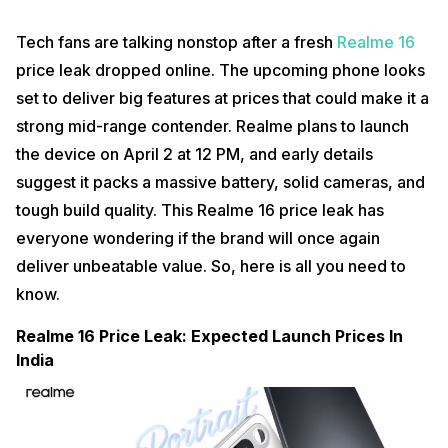
Tech fans are talking nonstop after a fresh
Realme 16
price leak dropped online. The upcoming phone looks
set to deliver big features at prices that could make it a
strong mid-range contender. Realme plans to launch
the device on April 2 at 12 PM, and early details
suggest it packs a massive battery, solid cameras, and
tough build quality. This Realme 16 price leak has
everyone wondering if the brand will once again
deliver unbeatable value. So, here is all you need to
know.
Realme 16 Price Leak: Expected Launch Prices In
India