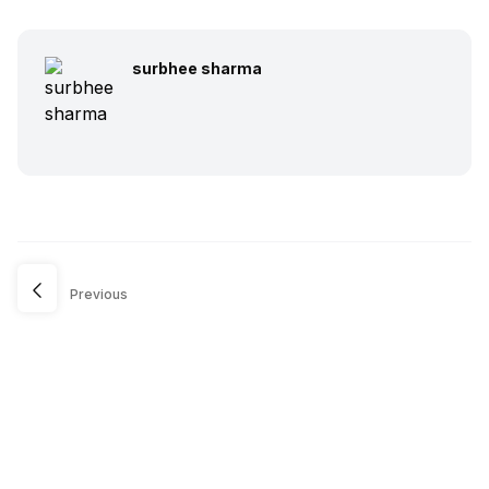
surbhee sharma
Previous