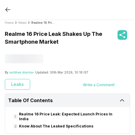
Home
News
Realme 16 Price Leak Shakes Up The Smartphone Market
Realme 16 Price Leak Shakes Up The
Smartphone Market
By
surbhee sharma
- Updated:
30th Mar 2026, 10:18 IST
Leaks
Write a Comment!
Table Of Contents
Realme 16 Price Leak: Expected Launch Prices In
1
India
Know About The Leaked Specifications
2