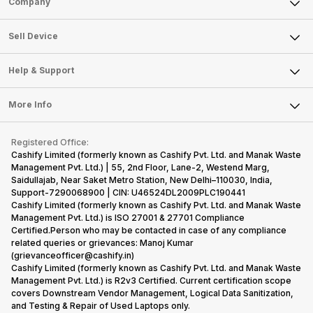
Company
Sell Television
About Us
Sell Smart Watch
Sell Device
Careers
Sell Smart Speakers
Mobile Phone
Articles
Help & Support
Sell DSLR Camera
Laptop
Press Releases
Sell Earbuds
FAQ
Tablet
More Info
Become Cashify Partner
Repair Phone
Contact Us
iMac
Become Supersale Partner
Buy Gadgets
Terms & Conditions
Warranty Policy
Gaming Consoles
Registered Office:
Corporate Information
Recycle Phone
Privacy Policy
Cashify Limited (formerly known as Cashify Pvt. Ltd. and Manak Waste
Refund Policy
Find New Phone
Management Pvt. Ltd.) | 55, 2nd Floor, Lane-2, Westend Marg,
Terms of Use
Saidullajab, Near Saket Metro Station, New Delhi–110030, India,
Partner With Us
E-Waste Policy
Support-7290068900 | CIN: U46524DL2009PLC190441
Cashify Limited (formerly known as Cashify Pvt. Ltd. and Manak Waste
Cookie Policy
Management Pvt. Ltd.) is ISO 27001 & 27701 Compliance
What is Refurbished
Certified.Person who may be contacted in case of any compliance
related queries or grievances: Manoj Kumar
(grievanceofficer@cashify.in)
Cashify Limited (formerly known as Cashify Pvt. Ltd. and Manak Waste
Management Pvt. Ltd.) is R2v3 Certified. Current certification scope
covers Downstream Vendor Management, Logical Data Sanitization,
and Testing & Repair of Used Laptops only.