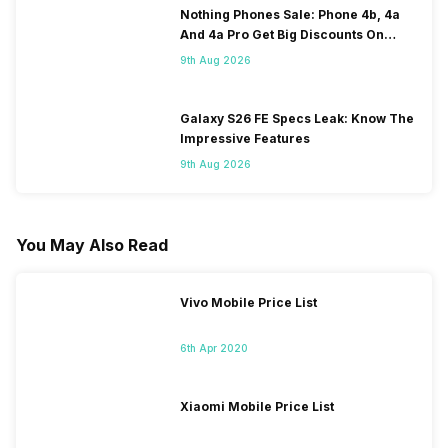
Nothing Phones Sale: Phone 4b, 4a
And 4a Pro Get Big Discounts On
Flipkart
9th Aug 2026
Galaxy S26 FE Specs Leak: Know The
Impressive Features
9th Aug 2026
You May Also Read
Vivo Mobile Price List
6th Apr 2020
Xiaomi Mobile Price List