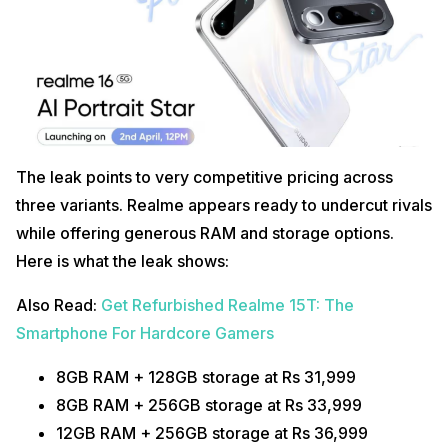
The leak points to very competitive pricing across
three variants. Realme appears ready to undercut rivals
while offering generous RAM and storage options.
Here is what the leak shows:
Also Read:
Get Refurbished Realme 15T: The
Smartphone For Hardcore Gamers
8GB RAM + 128GB storage at Rs 31,999
8GB RAM + 256GB storage at Rs 33,999
12GB RAM + 256GB storage at Rs 36,999