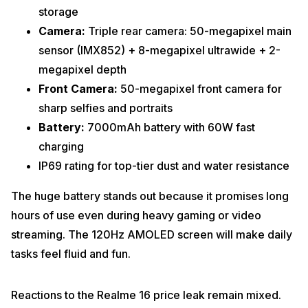
storage
Camera:
Triple rear camera: 50-megapixel main
sensor (IMX852) + 8-megapixel ultrawide + 2-
megapixel depth
Front Camera:
50-megapixel front camera for
sharp selfies and portraits
Battery:
7000mAh battery with 60W fast
charging
IP69 rating for top-tier dust and water resistance
The huge battery stands out because it promises long
hours of use even during heavy gaming or video
streaming. The 120Hz AMOLED screen will make daily
tasks feel fluid and fun.
Reactions to the Realme 16 price leak remain mixed.