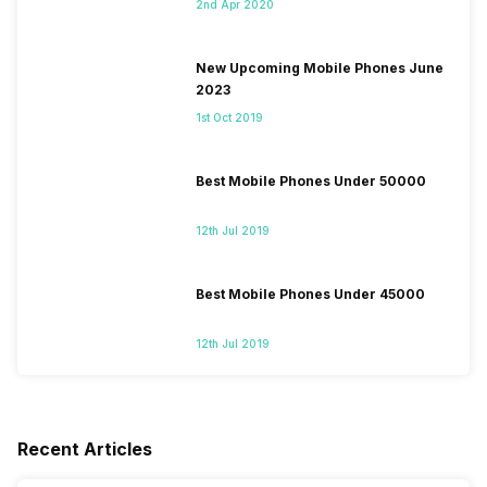
2nd Apr 2020
New Upcoming Mobile Phones June
2023
1st Oct 2019
Best Mobile Phones Under 50000
12th Jul 2019
Best Mobile Phones Under 45000
12th Jul 2019
Recent Articles