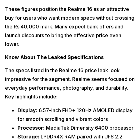
These figures position the Realme 16 as an attractive
buy for users who want modern specs without crossing
the Rs 40,000 mark. Many expect bank offers and
launch discounts to bring the effective price even
lower.
Know About The Leaked Specifications
The specs listed in the Realme 16 price leak look
impressive for the segment. Realme seems focused on
everyday performance, photography, and durability.
Key highlights include:
Display:
6.57-inch FHD+ 120Hz AMOLED display
for smooth scrolling and vibrant colors
Processor:
MediaTek Dimensity 6400 processor
Storage:
LPDDR4X RAM paired with UFS 2.2