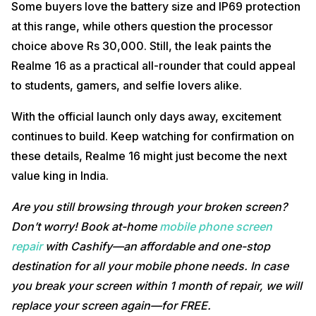
Some buyers love the battery size and IP69 protection
at this range, while others question the processor
choice above Rs 30,000. Still, the leak paints the
Realme 16 as a practical all-rounder that could appeal
to students, gamers, and selfie lovers alike.
With the official launch only days away, excitement
continues to build. Keep watching for confirmation on
these details, Realme 16 might just become the next
value king in India.
Are you still browsing through your broken screen?
Don’t worry! Book at-home
mobile phone screen
repair
with Cashify—an affordable and one-stop
destination for all your mobile phone needs. In case
you break your screen within 1 month of repair, we will
replace your screen again—for FREE.