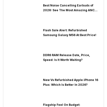
Best Noise Cancelling Earbuds of
2026: See The Most Amazing ANC
Picks
Flash Sale Alert: Refurbished
Samsung Galaxy M56 At Best Price!
DDR6 RAM Release Date, Price,
Speed: Is It Worth Waiting?
New Vs Refurbished Apple iPhone 16
Plus: Which Is Better In 2026?
Flagship Feel On Budget: