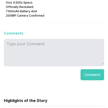
Vivo X300s Specs
Officially Revealed:
7100mAh Battery And
200MP Camera Confirmed
Comments
Comment
Highlights of the Story