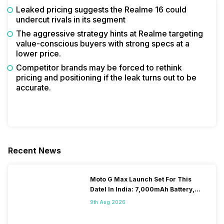
Leaked pricing suggests the Realme 16 could
undercut rivals in its segment
The aggressive strategy hints at Realme targeting
value-conscious buyers with strong specs at a
lower price.
Competitor brands may be forced to rethink
pricing and positioning if the leak turns out to be
accurate.
Recent News
Moto G Max Launch Set For This
DateI In India: 7,000mAh Battery,
120Hz Display Tipped
9th Aug 2026