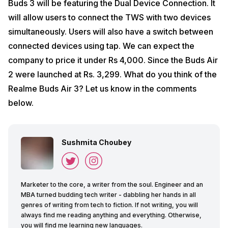
Buds 3 will be featuring the Dual Device Connection. It
will allow users to connect the TWS with two devices
simultaneously. Users will also have a switch between
connected devices using tap. We can expect the
company to price it under Rs 4,000. Since the Buds Air
2 were launched at Rs. 3,299. What do you think of the
Realme Buds Air 3? Let us know in the comments
below.
Sushmita Choubey
Marketer to the core, a writer from the soul. Engineer and an
MBA turned budding tech writer - dabbling her hands in all
genres of writing from tech to fiction. If not writing, you will
always find me reading anything and everything. Otherwise,
you will find me learning new languages.