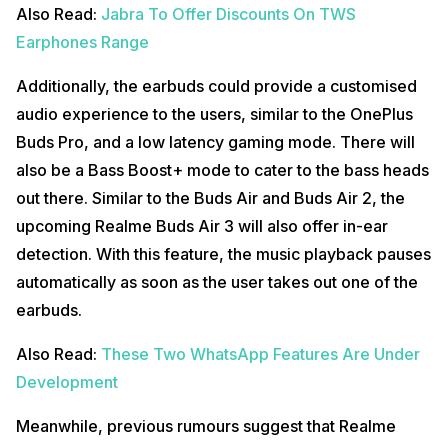
Also Read:
Jabra To Offer Discounts On TWS
Earphones Range
Additionally, the earbuds could provide a customised
audio experience to the users, similar to the OnePlus
Buds Pro, and a low latency gaming mode. There will
also be a Bass Boost+ mode to cater to the bass heads
out there. Similar to the Buds Air and Buds Air 2, the
upcoming Realme Buds Air 3 will also offer in-ear
detection. With this feature, the music playback pauses
automatically as soon as the user takes out one of the
earbuds.
Also Read:
These Two WhatsApp Features Are Under
Development
Meanwhile, previous rumours suggest that Realme