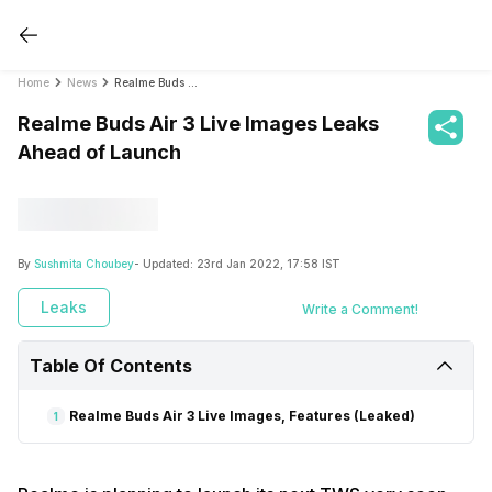
Home
News
Realme Buds Air 3 Live Images Leaks Ahead of Launch
Realme Buds Air 3 Live Images Leaks
Ahead of Launch
By
Sushmita Choubey
- Updated:
23rd Jan 2022, 17:58 IST
Leaks
Write a Comment!
Table Of Contents
Realme Buds Air 3 Live Images, Features (Leaked)
1