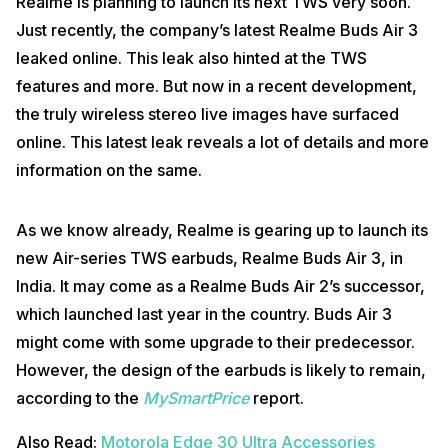
Realme is planning to launch its next TWS very soon.
Just recently, the company’s latest Realme Buds Air 3
leaked online. This leak also hinted at the TWS
features and more. But now in a recent development,
the truly wireless stereo live images have surfaced
online. This latest leak reveals a lot of details and more
information on the same.
As we know already, Realme is gearing up to launch its
new Air-series TWS earbuds, Realme Buds Air 3, in
India. It may come as a Realme Buds Air 2’s successor,
which launched last year in the country. Buds Air 3
might come with some upgrade to their predecessor.
However, the design of the earbuds is likely to remain,
according to the
MySmartPrice
report.
Also Read:
Motorola Edge 30 Ultra Accessories