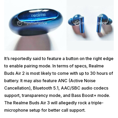
It’s reportedly said to feature a button on the right edge
to enable pairing mode. In terms of specs, Realme
Buds Air 2 is most likely to come with up to 30 hours of
battery. It may also feature ANC (Active Noise
Cancellation), Bluetooth 5.1, AAC/SBC audio codecs
support, transparency mode, and Bass Boost+ mode.
The Realme Buds Air 3 will allegedly rock a triple-
microphone setup for better call support.