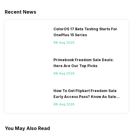
Recent News
ColorOS 17 Beta Testing Starts For
OnePlus 15 Series
6th Aug 2026
Primebook Freedom Sale Deals:
Here Are Our Top Picks
6th Aug 2026
How To Get Flipkart Freedom Sale
Early Access Pass? Know As Sale
Starts On 7th
6th Aug 2026
You May Also Read