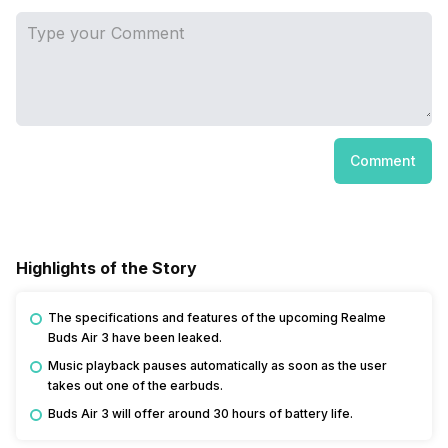
Comment
Highlights of the Story
The specifications and features of the upcoming Realme
Buds Air 3 have been leaked.
Music playback pauses automatically as soon as the user
takes out one of the earbuds.
Buds Air 3 will offer around 30 hours of battery life.