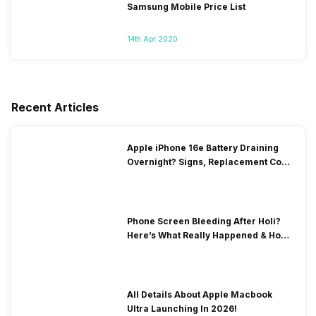
Samsung Mobile Price List
14th Apr 2020
Recent Articles
Apple iPhone 16e Battery Draining
Overnight? Signs, Replacement Cost
& Fix Solutions
Phone Screen Bleeding After Holi?
Here’s What Really Happened & How
To Fix It!
All Details About Apple Macbook
Ultra Launching In 2026!