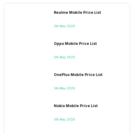
Realme Mobile Price List
5th May 2020
Oppo Mobile Price List
5th May 2020
OnePlus Mobile Price List
5th May 2020
Nokia Mobile Price List
5th May 2020