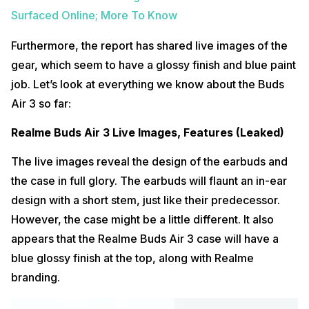
Surfaced Online; More To Know
Furthermore, the report has shared live images of the
gear, which seem to have a glossy finish and blue paint
job. Let’s look at everything we know about the Buds
Air 3 so far:
Realme Buds Air 3 Live Images, Features (Leaked)
The live images reveal the design of the earbuds and
the case in full glory. The earbuds will flaunt an in-ear
design with a short stem, just like their predecessor.
However, the case might be a little different. It also
appears that the Realme Buds Air 3 case will have a
blue glossy finish at the top, along with Realme
branding.