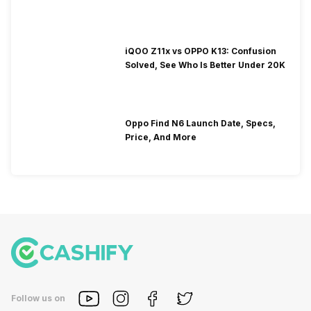
iQOO Z11x vs OPPO K13: Confusion
Solved, See Who Is Better Under 20K
Oppo Find N6 Launch Date, Specs,
Price, And More
Follow us on