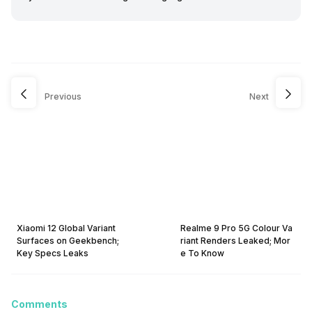
Previous
Next
Xiaomi 12 Global Variant
Realme 9 Pro 5G Colour Va
Surfaces on Geekbench;
riant Renders Leaked; Mor
Key Specs Leaks
e To Know
Comments