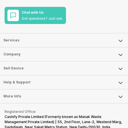
Chat with Us
Got questions? Just ask.
Services
Sell Phone
Company
Sell Television
About Us
Sell Smart Watch
Sell Device
Careers
Sell Smart Speakers
Mobile Phone
Articles
Help & Support
Sell DSLR Camera
Laptop
Press Releases
Sell Earbuds
FAQ
Tablet
More Info
Become Cashify Partner
Repair Phone
Contact Us
iMac
Become Supersale Partner
Buy Gadgets
Terms & Conditions
Warranty Policy
Gaming Consoles
Registered Office:
Corporate Information
Recycle Phone
Privacy Policy
Cashify Private Limited (Formerly known as Manak Waste
Refund Policy
Find New Phone
Management Private Limited) | 55, 2nd Floor, Lane-2, Westend Marg,
Terms of Use
Saidullajab, Near Saket Metro Station, New Delhi–110030, India,
Partner With Us