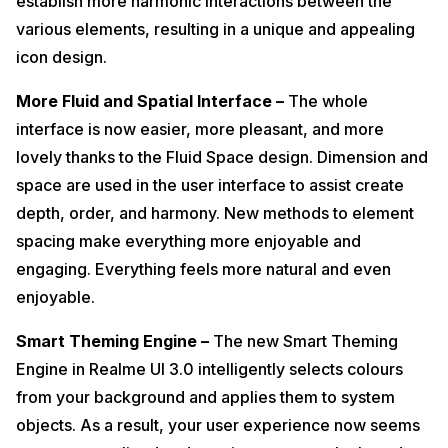
establish more harmonic interactions between the
various elements, resulting in a unique and appealing
icon design.
More Fluid and Spatial Interface –
The whole
interface is now easier, more pleasant, and more
lovely thanks to the Fluid Space design. Dimension and
space are used in the user interface to assist create
depth, order, and harmony. New methods to element
spacing make everything more enjoyable and
engaging. Everything feels more natural and even
enjoyable.
Smart Theming Engine –
The new Smart Theming
Engine in Realme UI 3.0 intelligently selects colours
from your background and applies them to system
objects. As a result, your user experience now seems