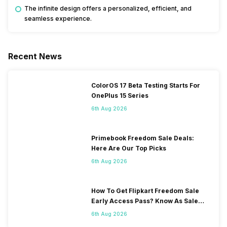
The infinite design offers a personalized, efficient, and
seamless experience.
Recent News
ColorOS 17 Beta Testing Starts For
OnePlus 15 Series
6th Aug 2026
Primebook Freedom Sale Deals:
Here Are Our Top Picks
6th Aug 2026
How To Get Flipkart Freedom Sale
Early Access Pass? Know As Sale
Starts On 7th
6th Aug 2026