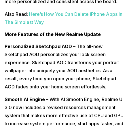
more personalized and consistent across the board.
Also Read:
Here’s How You Can Delete iPhone Apps In
The Simplest Way
More Features of the New Realme Update
Personalized Sketchpad AOD –
The all-new
Sketchpad AOD personalizes your lock screen
experience. Sketchpad AOD transforms your portrait
wallpaper into uniquely your AOD aesthetics. As a
result, every time you open your phone, Sketchpad
AOD fades onto your home screen effortlessly.
Smooth AI Engine –
With AI Smooth Engine, Realme UI
3.0 now includes a revised resources management
system that makes more effective use of CPU and GPU
to increase system performance, start apps faster, and