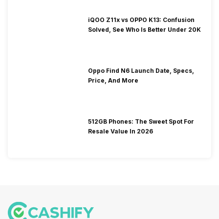
iQOO Z11x vs OPPO K13: Confusion
Solved, See Who Is Better Under 20K
Oppo Find N6 Launch Date, Specs,
Price, And More
512GB Phones: The Sweet Spot For
Resale Value In 2026