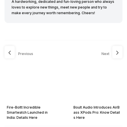
A hardworking, dedicated and fun-loving person who always
loves to explore new things, meet new people and try to
make every journey worth remembering. Cheers!
Previous
Next
Fire-Boltt Incredible
Boult Audio Introduces AirB
Smartwatch Launched in
ass XPods Pro: Know Detail
India: Details Here
s Here