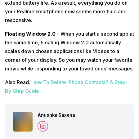
extend battery life. As a result, everything you do on
your Realme smartphone now seems more fluid and
responsive.
Floating Window 2.0
– When you start a second app at
the same time, Floating Window 2.0 automatically
scales down chosen applications like Videos to a
corner of your display. So you may watch your favorite
movie while responding to your loved ones’ messages.
Also Read:
How To Delete iPhone Contacts? A Step-
By-Step Guide
Anushka Saxena