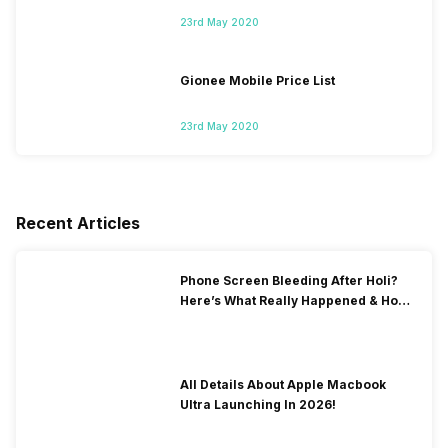
23rd May 2020
Gionee Mobile Price List
23rd May 2020
Recent Articles
Phone Screen Bleeding After Holi?
Here’s What Really Happened & How
To Fix It!
All Details About Apple Macbook
Ultra Launching In 2026!