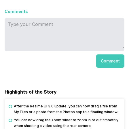
Comments
Comment
Highlights of the Story
After the Realme UI 3.0 update, you can now drag a file from
My Files or a photo from the Photos app to a floating window.
You can now drag the zoom slider to zoom in or out smoothly
when shooting a video using the rear camera.