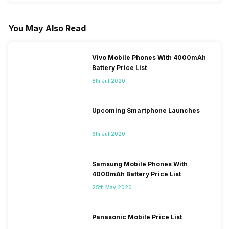
You May Also Read
Vivo Mobile Phones With 4000mAh
Battery Price List
8th Jul 2020
Upcoming Smartphone Launches
6th Jul 2020
Samsung Mobile Phones With
4000mAh Battery Price List
25th May 2020
Panasonic Mobile Price List