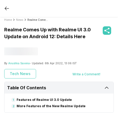
Home
News
Realme Comes Up with Realme UI 3.0 Update on Android 12: Details Here
Realme Comes Up with Realme UI 3.0
Update on Android 12: Details Here
By
Anushka Saxena
- Updated:
6th Apr 2022, 13:06 IST
Tech News
Write a Comment!
Table Of Contents
Features of Realme UI 3.0 Update
1
More Features of the New Realme Update
2