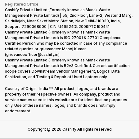
Terms & Conditions
Warranty Policy
Gaming Consoles
Registered Office:
Corporate Information
Recycle Phone
Privacy Policy
Cashify Private Limited (Formerly known as Manak Waste
Refund Policy
Find New Phone
Management Private Limited) | 55, 2nd Floor, Lane-2, Westend Marg,
Terms of Use
Saidullajab, Near Saket Metro Station, New Delhi–110030, India,
Partner With Us
E-Waste Policy
Support-7290068900 | CIN: U46524DL2009PTC190441
Cashify Private Limited (Formerly known as Manak Waste
Cookie Policy
Management Private Limited) is ISO 27001 & 27701 Compliance
What is Refurbished
Certified.Person who may be contacted in case of any compliance
related queries or grievances: Manoj Kumar
(grievanceofficer@cashify.in)
Cashify Private Limited (Formerly known as Manak Waste
Management Private Limited) is R2v3 Certified. Current certification
scope covers Downstream Vendor Management, Logical Data
Sanitization, and Testing & Repair of Used Laptops only.
Country of Origin : India ** All product , logos, and brands are
property of their respective owners. All company, product and
service names used in this website are for identification purposes
only. Use of these names, logos, and brands does not imply
endorsement.
Copyright @
2026
Cashify All rights reserved