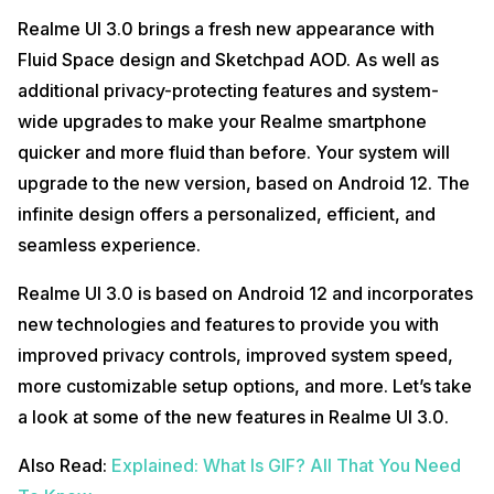
Realme UI 3.0 brings a fresh new appearance with
Fluid Space design and Sketchpad AOD. As well as
additional privacy-protecting features and system-
wide upgrades to make your Realme smartphone
quicker and more fluid than before. Your system will
upgrade to the new version, based on Android 12. The
infinite design offers a personalized, efficient, and
seamless experience.
Realme UI 3.0 is based on Android 12 and incorporates
new technologies and features to provide you with
improved privacy controls, improved system speed,
more customizable setup options, and more. Let’s take
a look at some of the new features in Realme UI 3.0.
Also Read:
Explained: What Is GIF? All That You Need