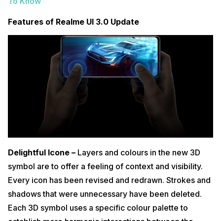
To Know
Features of Realme UI 3.0 Update
Delightful Icone –
Layers and colours in the new 3D
symbol are to offer a feeling of context and visibility.
Every icon has been revised and redrawn. Strokes and
shadows that were unnecessary have been deleted.
Each 3D symbol uses a specific colour palette to