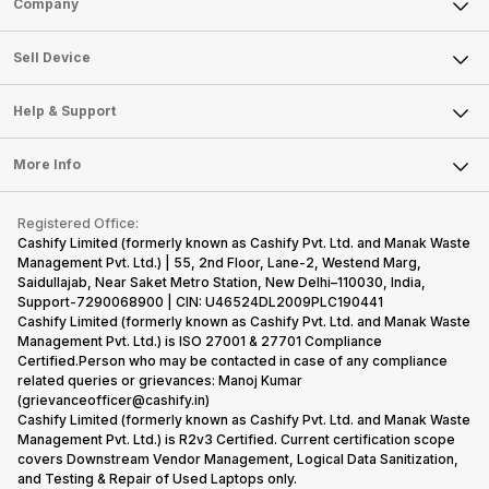
Company
Sell Television
About Us
Sell Smart Watch
Sell Device
Careers
Sell Smart Speakers
Mobile Phone
Articles
Help & Support
Sell DSLR Camera
Laptop
Press Releases
Sell Earbuds
FAQ
Tablet
More Info
Become Cashify Partner
Repair Phone
Contact Us
iMac
Become Supersale Partner
Buy Gadgets
Terms & Conditions
Warranty Policy
Gaming Consoles
Registered Office:
Corporate Information
Recycle Phone
Privacy Policy
Cashify Limited (formerly known as Cashify Pvt. Ltd. and Manak Waste
Refund Policy
Find New Phone
Management Pvt. Ltd.) | 55, 2nd Floor, Lane-2, Westend Marg,
Terms of Use
Saidullajab, Near Saket Metro Station, New Delhi–110030, India,
Partner With Us
E-Waste Policy
Support-7290068900 | CIN: U46524DL2009PLC190441
Cashify Limited (formerly known as Cashify Pvt. Ltd. and Manak Waste
Cookie Policy
Management Pvt. Ltd.) is ISO 27001 & 27701 Compliance
What is Refurbished
Certified.Person who may be contacted in case of any compliance
related queries or grievances: Manoj Kumar
(grievanceofficer@cashify.in)
Cashify Limited (formerly known as Cashify Pvt. Ltd. and Manak Waste
Management Pvt. Ltd.) is R2v3 Certified. Current certification scope
covers Downstream Vendor Management, Logical Data Sanitization,
and Testing & Repair of Used Laptops only.