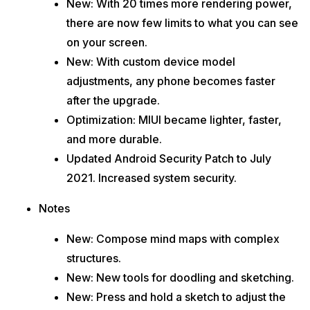
New: With 20 times more rendering power,
there are now few limits to what you can see
on your screen.
New: With custom device model
adjustments, any phone becomes faster
after the upgrade.
Optimization: MIUI became lighter, faster,
and more durable.
Updated Android Security Patch to July
2021. Increased system security.
Notes
New: Compose mind maps with complex
structures.
New: New tools for doodling and sketching.
New: Press and hold a sketch to adjust the