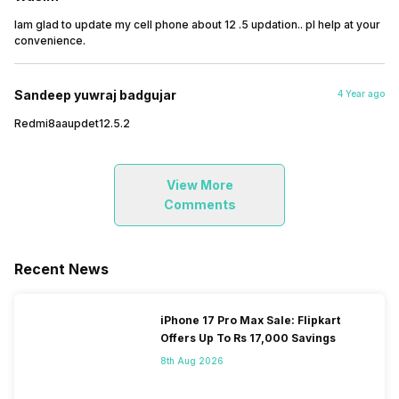
Iam glad to update my cell phone about 12 .5 updation.. pl help at your
convenience.
Sandeep yuwraj badgujar
4 Year ago
Redmi8aaupdet12.5.2
View More
Comments
Recent News
iPhone 17 Pro Max Sale: Flipkart
Offers Up To Rs 17,000 Savings
8th Aug 2026