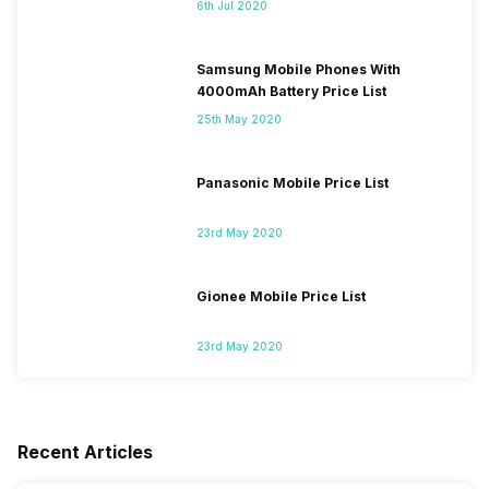
6th Jul 2020
Samsung Mobile Phones With
4000mAh Battery Price List
25th May 2020
Panasonic Mobile Price List
23rd May 2020
Gionee Mobile Price List
23rd May 2020
Recent Articles