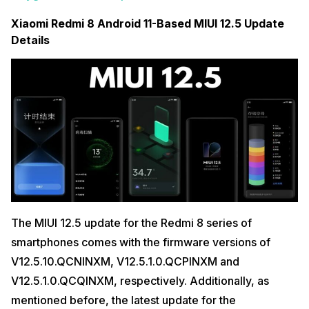
Xiaomi Redmi 8 Android 11-Based MIUI 12.5 Update
Details
The MIUI 12.5 update for the Redmi 8 series of
smartphones comes with the firmware versions of
V12.5.10.QCNINXM, V12.5.1.0.QCPINXM and
V12.5.1.0.QCQINXM, respectively. Additionally, as
mentioned before, the latest update for the