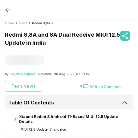
Home
News
Redmi 8,8A and 8A Dual Receive MIUI 12.5 Update in India
Redmi 8,8A and 8A Dual Receive MIUI 12.5
Update in India
By
Sagnik Dasgupta
- Updated:
7th Aug 2021, 07:51 IST
Tech News
4
Write a Comment!
Table Of Contents
Xiaomi Redmi 8 Android 11-Based MIUI 12.5 Update
1
Details
MIUI 12.5 Update: Changelog