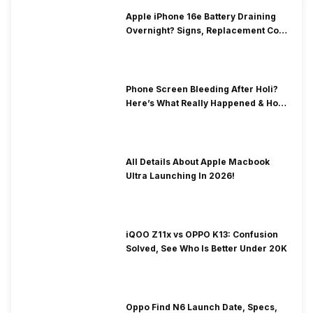
Apple iPhone 16e Battery Draining
Overnight? Signs, Replacement Cost
& Fix Solutions
Phone Screen Bleeding After Holi?
Here’s What Really Happened & How
To Fix It!
All Details About Apple Macbook
Ultra Launching In 2026!
iQOO Z11x vs OPPO K13: Confusion
Solved, See Who Is Better Under 20K
Oppo Find N6 Launch Date, Specs,