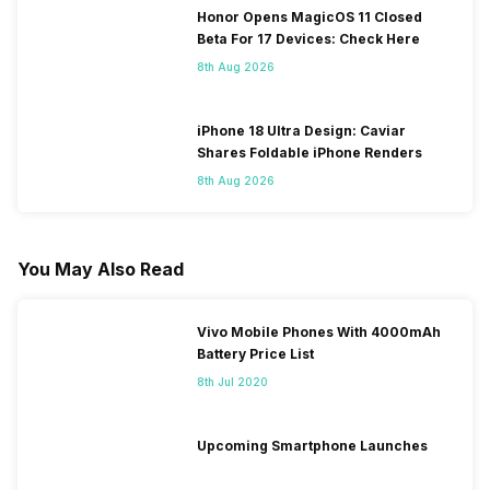
Honor Opens MagicOS 11 Closed
Beta For 17 Devices: Check Here
8th Aug 2026
iPhone 18 Ultra Design: Caviar
Shares Foldable iPhone Renders
8th Aug 2026
You May Also Read
Vivo Mobile Phones With 4000mAh
Battery Price List
8th Jul 2020
Upcoming Smartphone Launches