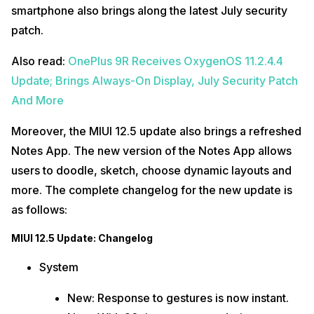
smartphone also brings along the latest July security
patch.
Also read:
OnePlus 9R Receives OxygenOS 11.2.4.4
Update; Brings Always-On Display, July Security Patch
And More
Moreover, the MIUI 12.5 update also brings a refreshed
Notes App. The new version of the Notes App allows
users to doodle, sketch, choose dynamic layouts and
more. The complete changelog for the new update is
as follows:
MIUI 12.5 Update: Changelog
System
New: Response to gestures is now instant.