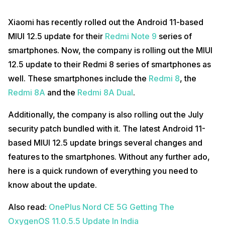
Xiaomi has recently rolled out the Android 11-based
MIUI 12.5 update for their
Redmi Note 9
series of
smartphones. Now, the company is rolling out the MIUI
12.5 update to their Redmi 8 series of smartphones as
well. These smartphones include the
Redmi 8
, the
Redmi 8A
and the
Redmi 8A Dual
.
Additionally, the company is also rolling out the July
security patch bundled with it. The latest Android 11-
based MIUI 12.5 update brings several changes and
features to the smartphones. Without any further ado,
here is a quick rundown of everything you need to
know about the update.
Also read:
OnePlus Nord CE 5G Getting The
OxygenOS 11.0.5.5 Update In India