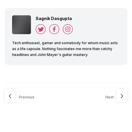
Sagnik Dasgupta
Tech enthusiast, gamer and somebody for whom music acts
as a life capsule. Nothing fascinates me more than catchy
headlines and John Mayer's guitar mastery.
Previous
Next