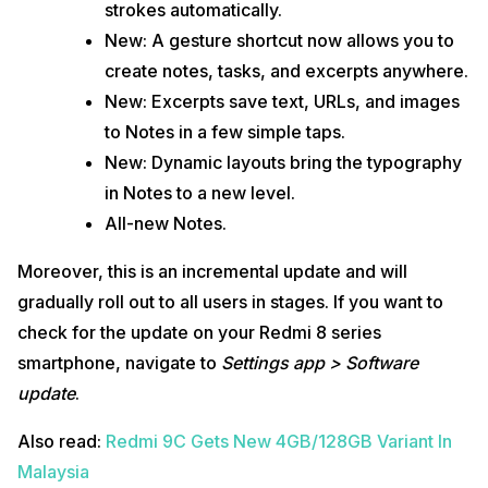
strokes automatically.
New: A gesture shortcut now allows you to
create notes, tasks, and excerpts anywhere.
New: Excerpts save text, URLs, and images
to Notes in a few simple taps.
New: Dynamic layouts bring the typography
in Notes to a new level.
All-new Notes.
Moreover, this is an incremental update and will
gradually roll out to all users in stages. If you want to
check for the update on your Redmi 8 series
smartphone, navigate to
Settings app > Software
update
.
Also read:
Redmi 9C Gets New 4GB/128GB Variant In
Malaysia