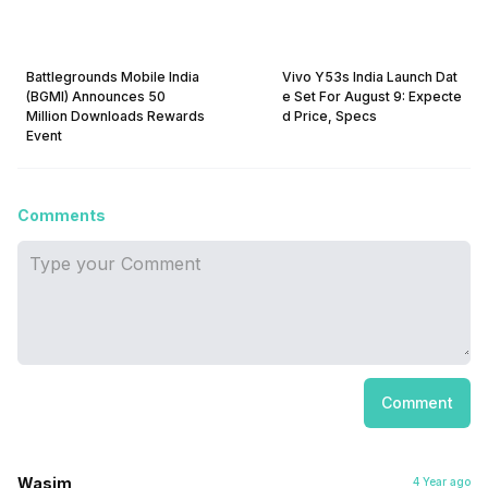
Battlegrounds Mobile India
Vivo Y53s India Launch Dat
(BGMI) Announces 50
e Set For August 9: Expecte
Million Downloads Rewards
d Price, Specs
Event
Comments
Comment
Wasim
4 Year ago