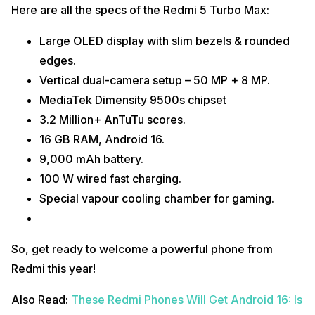
Here are all the specs of the Redmi 5 Turbo Max:
Large OLED display with slim bezels & rounded
edges.
Vertical dual-camera setup – 50 MP + 8 MP.
MediaTek Dimensity 9500s chipset
3.2 Million+ AnTuTu scores.
16 GB RAM, Android 16.
9,000 mAh battery.
100 W wired fast charging.
Special vapour cooling chamber for gaming.
So, get ready to welcome a powerful phone from
Redmi this year!
Also Read:
These Redmi Phones Will Get Android 16: Is