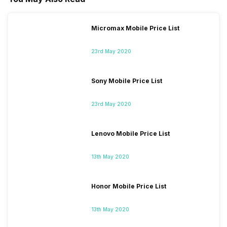
Micromax Mobile Price List
23rd May 2020
Sony Mobile Price List
23rd May 2020
Lenovo Mobile Price List
13th May 2020
Honor Mobile Price List
13th May 2020