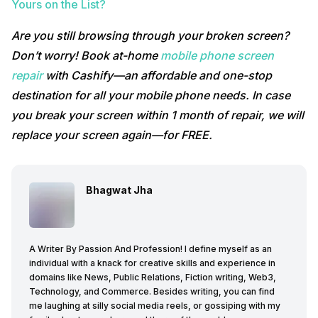
Yours on the List?
Are you still browsing through your broken screen?
Don’t worry! Book at-home
mobile phone screen
repair
with Cashify—an affordable and one-stop
destination for all your mobile phone needs. In case
you break your screen within 1 month of repair, we will
replace your screen again—for FREE.
Bhagwat Jha
A Writer By Passion And Profession! I define myself as an
individual with a knack for creative skills and experience in
domains like News, Public Relations, Fiction writing, Web3,
Technology, and Commerce. Besides writing, you can find
me laughing at silly social media reels, or gossiping with my