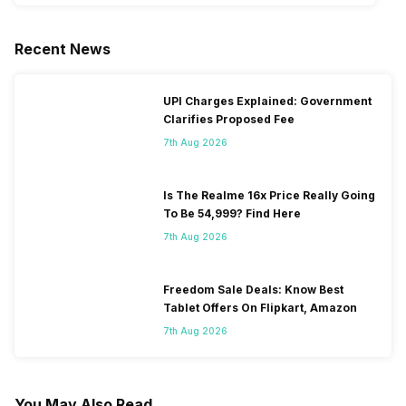
Recent News
UPI Charges Explained: Government
Clarifies Proposed Fee
7th Aug 2026
Is The Realme 16x Price Really Going
To Be 54,999? Find Here
7th Aug 2026
Freedom Sale Deals: Know Best
Tablet Offers On Flipkart, Amazon
7th Aug 2026
You May Also Read