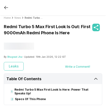
Home
News
Redmi Turbo 5 Max First Look Is Out: First 9000mAh Redmi Phone Is Here
Redmi Turbo 5 Max First Look Is Out: First
9000mAh Redmi Phone Is Here
By
Bhagwat Jha
- Updated:
19th Jan 2026, 12:22 IST
Leaks
Write a Comment!
Table Of Contents
Redmi Turbo 5 Max First Look Is Here: Power That
1
Speaks Up!
Specs Of This Phone
2