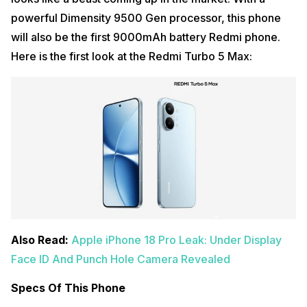
powerful Dimensity 9500 Gen processor, this phone
will also be the first 9000mAh battery Redmi phone.
Here is the first look at the Redmi Turbo 5 Max:
Also Read:
Apple iPhone 18 Pro Leak: Under Display
Face ID And Punch Hole Camera Revealed
Specs Of This Phone