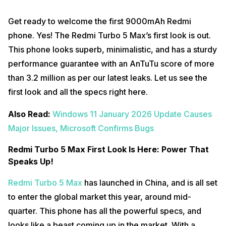
Get ready to welcome the first 9000mAh Redmi
phone. Yes! The Redmi Turbo 5 Max’s first look is out.
This phone looks superb, minimalistic, and has a sturdy
performance guarantee with an AnTuTu score of more
than 3.2 million as per our latest leaks. Let us see the
first look and all the specs right here.
Also Read:
Windows 11 January 2026 Update Causes
Major Issues, Microsoft Confirms Bugs
Redmi Turbo 5 Max First Look Is Here: Power That
Speaks Up!
Redmi Turbo 5 Max
has launched in China, and is all set
to enter the global market this year, around mid-
quarter. This phone has all the powerful specs, and
looks like a beast coming up in the market. With a