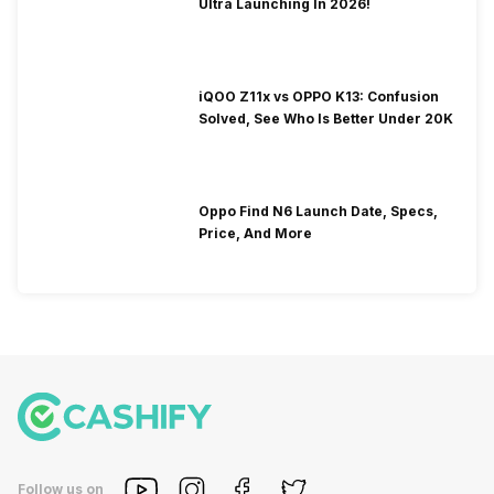
Ultra Launching In 2026!
iQOO Z11x vs OPPO K13: Confusion
Solved, See Who Is Better Under 20K
Oppo Find N6 Launch Date, Specs,
Price, And More
Follow us on