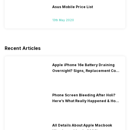
Asus Mobile Price List
13th May 2020
Recent Articles
Apple iPhone 16e Battery Draining
Overnight? Signs, Replacement Cost
& Fix Solutions
Phone Screen Bleeding After Holi?
Here’s What Really Happened & How
To Fix It!
All Details About Apple Macbook