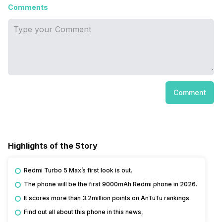
Comments
Comment
Highlights of the Story
Redmi Turbo 5 Max’s first look is out.
The phone will be the first 9000mAh Redmi phone in 2026.
It scores more than 3.2million points on AnTuTu rankings.
Find out all about this phone in this news,