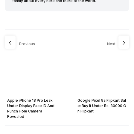
family about every here and there of the world.
Previous
Next
Apple iPhone 18 Pro Leak:
Google Pixel 9a Flipkart Sal
Under Display Face ID And
e: Buy It Under Rs. 30000 O
Punch Hole Camera
n Flipkart
Revealed