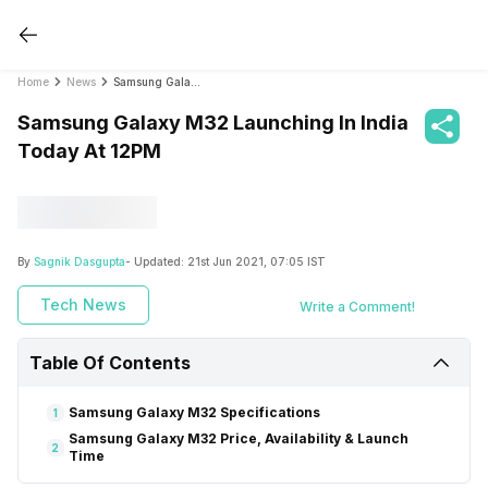
Home
News
Samsung Galaxy M32 Launching In India Today At 12PM
Samsung Galaxy M32 Launching In India
Today At 12PM
By
Sagnik Dasgupta
- Updated:
21st Jun 2021, 07:05 IST
Tech News
Write a Comment!
Table Of Contents
Samsung Galaxy M32 Specifications
1
Samsung Galaxy M32 Price, Availability & Launch
2
Time