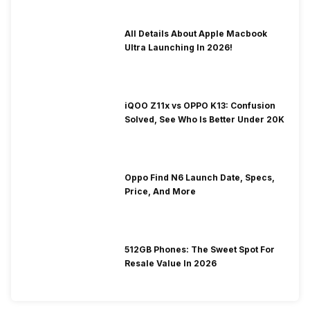
All Details About Apple Macbook
Ultra Launching In 2026!
iQOO Z11x vs OPPO K13: Confusion
Solved, See Who Is Better Under 20K
Oppo Find N6 Launch Date, Specs,
Price, And More
512GB Phones: The Sweet Spot For
Resale Value In 2026