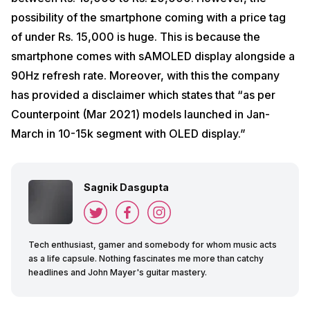
possibility of the smartphone coming with a price tag
of under Rs. 15,000 is huge. This is because the
smartphone comes with sAMOLED display alongside a
90Hz refresh rate. Moreover, with this the company
has provided a disclaimer which states that “as per
Counterpoint (Mar 2021) models launched in Jan-
March in 10-15k segment with OLED display.”
Sagnik Dasgupta
Tech enthusiast, gamer and somebody for whom music acts
as a life capsule. Nothing fascinates me more than catchy
headlines and John Mayer's guitar mastery.