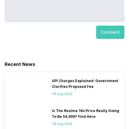
Comment
Recent News
UPI Charges Explained: Government
Clarifies Proposed Fee
7th Aug 2026
Is The Realme 16x Price Really Going
To Be 54,999? Find Here
7th Aug 2026