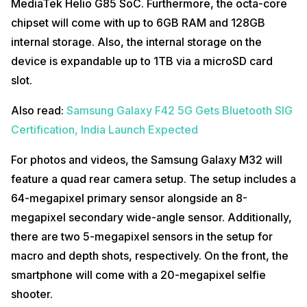
MediaTek Helio G85 SoC. Furthermore, the octa-core
chipset will come with up to 6GB RAM and 128GB
internal storage. Also, the internal storage on the
device is expandable up to 1TB via a microSD card
slot.
Also read:
Samsung Galaxy F42 5G Gets Bluetooth SIG
Certification, India Launch Expected
For photos and videos, the Samsung Galaxy M32 will
feature a quad rear camera setup. The setup includes a
64-megapixel primary sensor alongside an 8-
megapixel secondary wide-angle sensor. Additionally,
there are two 5-megapixel sensors in the setup for
macro and depth shots, respectively. On the front, the
smartphone will come with a 20-megapixel selfie
shooter.