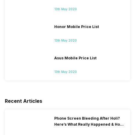
13th May 2020
Honor Mobile Price List
13th May 2020
Asus Mobile Price List
13th May 2020
Recent Articles
Phone Screen Bleeding After Holi?
Here’s What Really Happened & How
To Fix It!