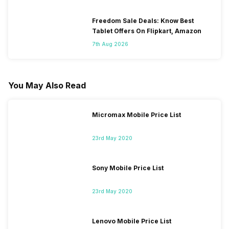
Freedom Sale Deals: Know Best
Tablet Offers On Flipkart, Amazon
7th Aug 2026
You May Also Read
Micromax Mobile Price List
23rd May 2020
Sony Mobile Price List
23rd May 2020
Lenovo Mobile Price List