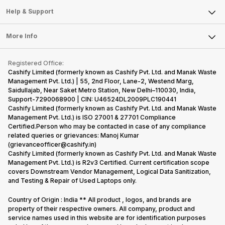
Mobile Phone
Articles
Help & Support
Sell DSLR Camera
Laptop
Press Releases
Sell Earbuds
FAQ
Tablet
More Info
Become Cashify Partner
Repair Phone
Contact Us
iMac
Become Supersale Partner
Buy Gadgets
Terms & Conditions
Warranty Policy
Gaming Consoles
Registered Office:
Corporate Information
Recycle Phone
Privacy Policy
Cashify Limited (formerly known as Cashify Pvt. Ltd. and Manak Waste
Refund Policy
Find New Phone
Management Pvt. Ltd.) | 55, 2nd Floor, Lane-2, Westend Marg,
Terms of Use
Saidullajab, Near Saket Metro Station, New Delhi–110030, India,
Partner With Us
E-Waste Policy
Support-7290068900 | CIN: U46524DL2009PLC190441
Cashify Limited (formerly known as Cashify Pvt. Ltd. and Manak Waste
Cookie Policy
Management Pvt. Ltd.) is ISO 27001 & 27701 Compliance
What is Refurbished
Certified.Person who may be contacted in case of any compliance
related queries or grievances: Manoj Kumar
(grievanceofficer@cashify.in)
Cashify Limited (formerly known as Cashify Pvt. Ltd. and Manak Waste
Management Pvt. Ltd.) is R2v3 Certified. Current certification scope
covers Downstream Vendor Management, Logical Data Sanitization,
and Testing & Repair of Used Laptops only.
Country of Origin : India ** All product , logos, and brands are
property of their respective owners. All company, product and
service names used in this website are for identification purposes