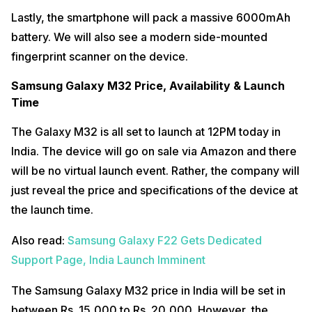
Lastly, the smartphone will pack a massive 6000mAh
battery. We will also see a modern side-mounted
fingerprint scanner on the device.
Samsung Galaxy M32 Price, Availability & Launch
Time
The Galaxy M32 is all set to launch at 12PM today in
India. The device will go on sale via Amazon and there
will be no virtual launch event. Rather, the company will
just reveal the price and specifications of the device at
the launch time.
Also read:
Samsung Galaxy F22 Gets Dedicated
Support Page, India Launch Imminent
The Samsung Galaxy M32 price in India will be set in
between Rs. 15,000 to Rs. 20,000. However, the