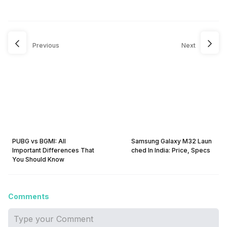
Previous
Next
PUBG vs BGMI: All
Samsung Galaxy M32 Laun
Important Differences That
ched In India: Price, Specs
You Should Know
Comments