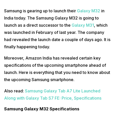
Samsung is gearing up to launch their
Galaxy M32
in
India today. The Samsung Galaxy M32 is going to
launch as a direct successor to the
Galaxy M31
, which
was launched in February of last year. The company
had revealed the launch date a couple of days ago. It is
finally happening today.
Moreover, Amazon India has revealed certain key
specifications of the upcoming smartphone ahead of
launch. Here is everything that you need to know about
the upcoming Samsung smartphone.
Also read:
Samsung Galaxy Tab A7 Lite Launched
Along with Galaxy Tab S7 FE: Price, Specifications
Samsung Galaxy M32 Specifications