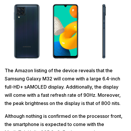
The Amazon listing of the device reveals that the
Samsung Galaxy M32 will come with a large 6.4-inch
full-HD+ sAMOLED display. Additionally, the display
will come with a fast refresh rate of 90Hz. Moreover,
the peak brightness on the display is that of 800 nits.
Although nothing is confirmed on the processor front,
the smartphone is expected to come with the