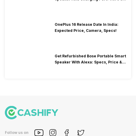
How To Clean It!
OnePlus 16 Release Date In India:
Expected Price, Camera, Specs!
Get Refurbished Bose Portable Smart
Speaker With Alexa: Specs, Price &
Performance
Follow us on