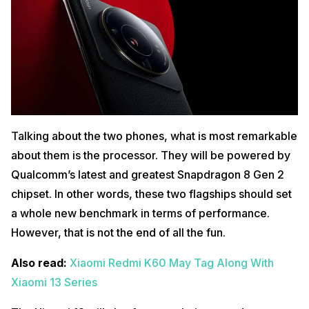
Talking about the two phones, what is most remarkable
about them is the processor. They will be powered by
Qualcomm’s latest and greatest Snapdragon 8 Gen 2
chipset. In other words, these two flagships should set
a whole new benchmark in terms of performance.
However, that is not the end of all the fun.
Also read:
Xiaomi Redmi K60 May Tag Along With
Xiaomi 13 Series