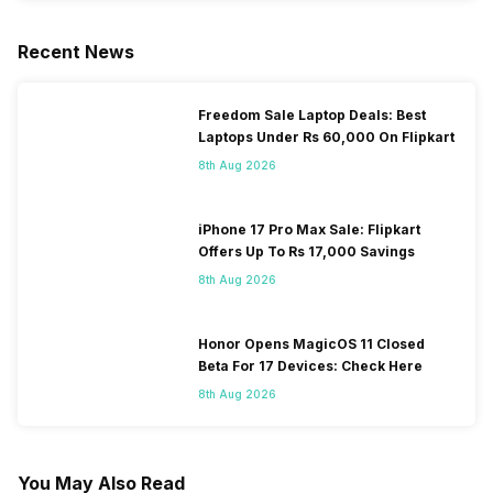
Recent News
Freedom Sale Laptop Deals: Best
Laptops Under Rs 60,000 On Flipkart
8th Aug 2026
iPhone 17 Pro Max Sale: Flipkart
Offers Up To Rs 17,000 Savings
8th Aug 2026
Honor Opens MagicOS 11 Closed
Beta For 17 Devices: Check Here
8th Aug 2026
You May Also Read