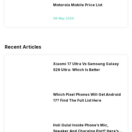
Motorola Mobile Price List
5th May 2020
Recent Articles
Xiaomi 17 Ultra Vs Samsung Galaxy
S26 Ultra: Which Is Better
Which Pixel Phones Will Get Android
17? Find The Full List Here
Holi Gulal Inside Phone’s Mic,
Speaker And Charging Port? Here’s