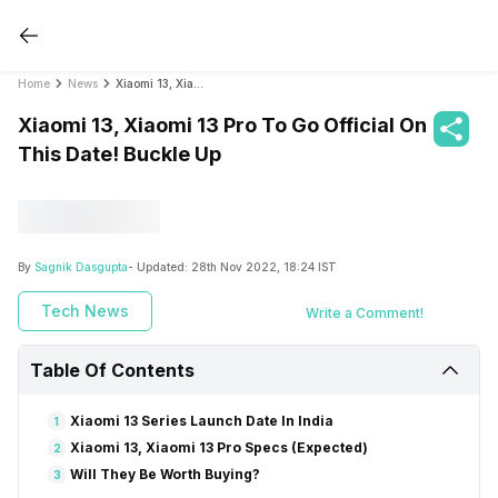
Home
News
Xiaomi 13, Xiaomi 13 Pro To Go Official On This Date! Buckle Up
Xiaomi 13, Xiaomi 13 Pro To Go Official On
This Date! Buckle Up
By
Sagnik Dasgupta
- Updated:
28th Nov 2022, 18:24 IST
Tech News
Write a Comment!
Table Of Contents
Xiaomi 13 Series Launch Date In India
1
Xiaomi 13, Xiaomi 13 Pro Specs (Expected)
2
Will They Be Worth Buying?
3