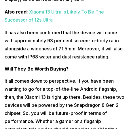
Also read:
Xiaomi 13 Ultra is Likely To Be The
Successor of 12s Ultra
It has also been confirmed that the device will come
with approximately 93 per cent screen-to-body ratio
alongside a wideness of 71.5mm. Moreover, it will also
come with IP68 water and dust resistance rating.
Will They Be Worth Buying?
It all comes down to perspective. If you have been
wanting to go for a top-of-the-line Android flagship,
then, the Xiaomi 13 is right up there. Besides, these two
devices will be powered by the Snapdragon 8 Gen 2
chipset. So, you will be future-proof in terms of
performance. Whether a gamer or a flagship