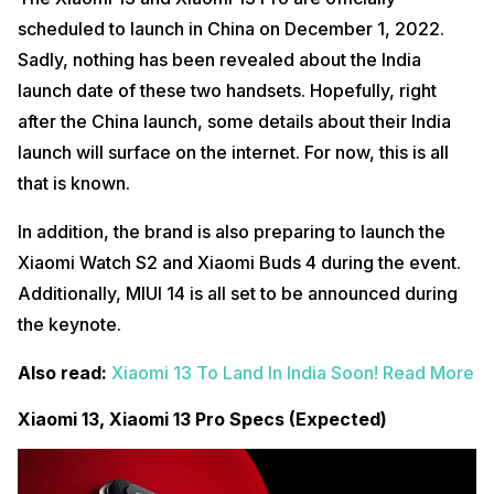
scheduled to launch in China on December 1, 2022.
Sadly, nothing has been revealed about the India
launch date of these two handsets. Hopefully, right
after the China launch, some details about their India
launch will surface on the internet. For now, this is all
that is known.
In addition, the brand is also preparing to launch the
Xiaomi Watch S2 and Xiaomi Buds 4 during the event.
Additionally, MIUI 14 is all set to be announced during
the keynote.
Also read:
Xiaomi 13 To Land In India Soon! Read More
Xiaomi 13, Xiaomi 13 Pro Specs (Expected)