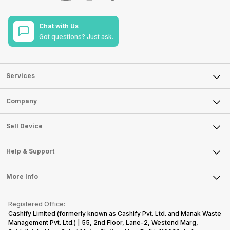
Chat with Us
Got questions? Just ask.
Services
Sell Phone
Company
Sell Television
About Us
Sell Smart Watch
Sell Device
Careers
Sell Smart Speakers
Mobile Phone
Articles
Help & Support
Sell DSLR Camera
Laptop
Press Releases
Sell Earbuds
FAQ
Tablet
More Info
Become Cashify Partner
Repair Phone
Contact Us
iMac
Become Supersale Partner
Buy Gadgets
Terms & Conditions
Warranty Policy
Gaming Consoles
Registered Office:
Corporate Information
Recycle Phone
Privacy Policy
Cashify Limited (formerly known as Cashify Pvt. Ltd. and Manak Waste
Refund Policy
Find New Phone
Management Pvt. Ltd.) | 55, 2nd Floor, Lane-2, Westend Marg,
Terms of Use