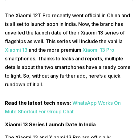
The Xiaomi 12T Pro recently went official in China and
is all set to launch soon in India. Now, the brand has
unveiled the launch date of their Xiaomi 13 series of
flagships as well. This series will include the vanilla
Xiaomi 13
and the more premium
Xiaomi 13 Pro
smartphones. Thanks to leaks and reports, multiple
details about the two smartphones have already come
to light. So, without any further ado, here’s a quick
rundown of it all.
Read the latest tech news:
WhatsApp Works On
Mute Shortcut For Group Chat
Xiaomi 13 Series Launch Date In India
The Xiaomi 13 and Xiaomi 13 Pro are officially