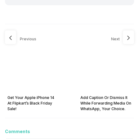
Previous
Next
Get Your Apple iPhone 14
Add Caption Or Dismiss It
At Flipkart’s Black Friday
While Forwarding Media On
Sale!
WhatsApp, Your Choice.
Comments