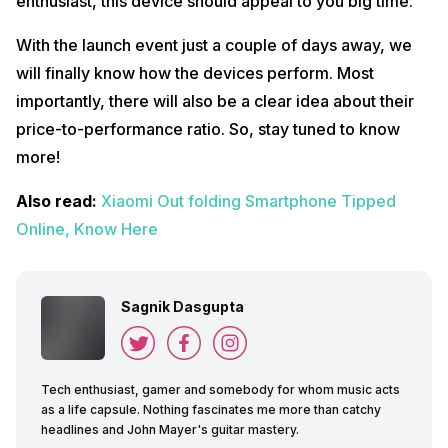
enthusiast, this device should appeal to you big time.
With the launch event just a couple of days away, we
will finally know how the devices perform. Most
importantly, there will also be a clear idea about their
price-to-performance ratio. So, stay tuned to know
more!
Also read:
Xiaomi Out folding Smartphone Tipped
Online, Know Here
Sagnik Dasgupta
Tech enthusiast, gamer and somebody for whom music acts
as a life capsule. Nothing fascinates me more than catchy
headlines and John Mayer's guitar mastery.