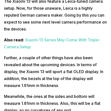
The Xiaomi 13 will also feature a Leica-tuned camera
setup. Now, for those unaware, Leica is a highly
reputed German camera maker. Going by this you can
expect to see some next level camera performance on
the devices.
Also read:
Xiaomi 13 Series May Come With Triple-
Camera Setup
Further, a couple of other things have also been
revealed about the upcoming devices. In terms of
display, the Xiaomi 13 will sport a flat OLED display. In
addition, the bezels at the top of the display will
measure 1.61mm in thickness.
Meanwhile, the ones at the sides and bottom will
measure 1.81mm in thickness. Also, this will be a flat
display, so no curvatures of any sort.