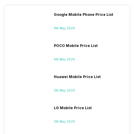
Google Mobile Phone Price List
8th May 2020
POCO Mobile Price List
6th May 2020
Huawei Mobile Price List
5th May 2020
LG Mobile Price List
5th May 2020