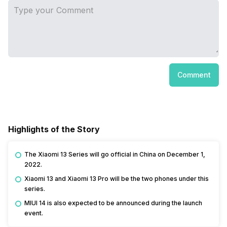
Comment
Highlights of the Story
The Xiaomi 13 Series will go official in China on December 1,
2022.
Xiaomi 13 and Xiaomi 13 Pro will be the two phones under this
series.
MIUI 14 is also expected to be announced during the launch
event.