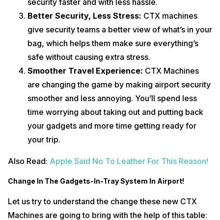
security faster and with less hassle.
Better Security, Less Stress:
CTX machines
give security teams a better view of what’s in your
bag, which helps them make sure everything’s
safe without causing extra stress.
Smoother Travel Experience:
CTX Machines
are changing the game by making airport security
smoother and less annoying. You’ll spend less
time worrying about taking out and putting back
your gadgets and more time getting ready for
your trip.
Also Read:
Apple Said No To Leather For This Reason!
Change In The Gadgets-In-Tray System In Airport!
Let us try to understand the change these new CTX
Machines are going to bring with the help of this table: