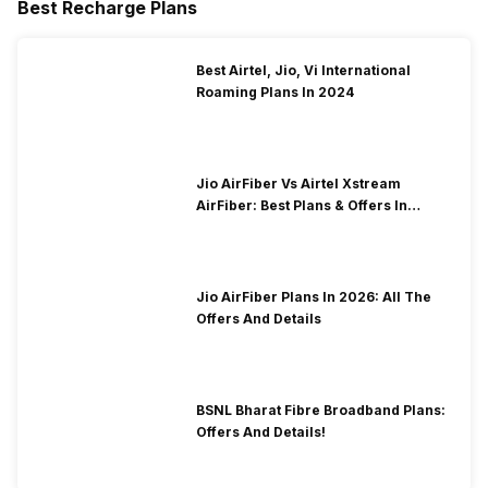
Best Recharge Plans
Best Airtel, Jio, Vi International
Roaming Plans In 2024
Jio AirFiber Vs Airtel Xstream
AirFiber: Best Plans & Offers In
2026?
Jio AirFiber Plans In 2026: All The
Offers And Details
BSNL Bharat Fibre Broadband Plans:
Offers And Details!