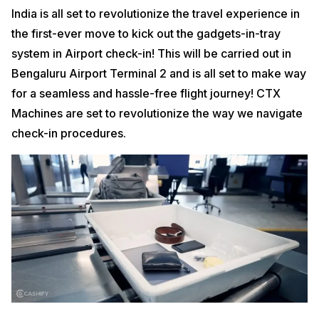
India is all set to revolutionize the travel experience in
the first-ever move to kick out the gadgets-in-tray
system in Airport check-in! This will be carried out in
Bengaluru Airport Terminal 2 and is all set to make way
for a seamless and hassle-free flight journey! CTX
Machines are set to revolutionize the way we navigate
check-in procedures.