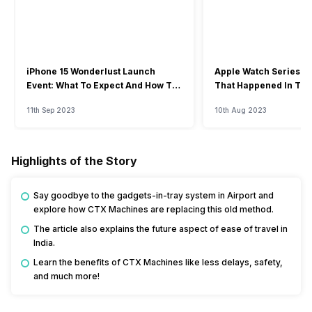
iPhone 15 Wonderlust Launch
Apple Watch Series 9: 
Event: What To Expect And How To
That Happened In The
Watch?
Event
11th Sep 2023
10th Aug 2023
Highlights of the Story
Say goodbye to the gadgets-in-tray system in Airport and
explore how CTX Machines are replacing this old method.
The article also explains the future aspect of ease of travel in
India.
Learn the benefits of CTX Machines like less delays, safety,
and much more!