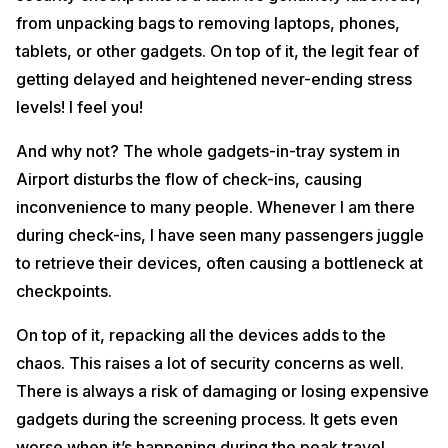
from unpacking bags to removing laptops, phones,
tablets, or other gadgets. On top of it, the legit fear of
getting delayed and heightened never-ending stress
levels! I feel you!
And why not? The whole gadgets-in-tray system in
Airport disturbs the flow of check-ins, causing
inconvenience to many people. Whenever I am there
during check-ins, I have seen many passengers juggle
to retrieve their devices, often causing a bottleneck at
checkpoints.
On top of it, repacking all the devices adds to the
chaos. This raises a lot of security concerns as well.
There is always a risk of damaging or losing expensive
gadgets during the screening process. It gets even
worse when it’s happening during the peak travel