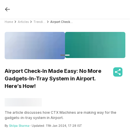
Home
Articles
Trending
Airport Check-In Made Easy: No More Gadgets-In-Tray System in Airport. Here’s How!
Airport Check-In Made Easy: No More
Gadgets-In-Tray System in Airport.
Here’s How!
The article discusses how CTX Machines are making way for the
gadgets-in-tray system in Airport.
By
Shilpa Sharma
- Updated:
11th Jan 2024, 17:28 IST