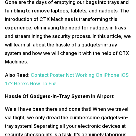
Gone are the days of emptying our bags into trays and
fumbling to remove laptops, tablets, and gadgets. The
introduction of CTX Machines is transforming this
experience, eliminating the need for gadgets in trays
and streamlining the security process. In this article, we
will learn all about the hassle of a gadgets-in-tray
system and how we will change it with the help of CTX
Machines.
Also Read:
Contact Poster Not Working On iPhone iOS
17? Here’s How To Fix!
Hassle Of Gadgets-In-Tray System in Airport
We all have been there and done that! When we travel
via flight, we only dread the cumbersome gadgets-in-
tray system! Separating all your electronic devices at
security checkpoints is a task. It’s genuinely laborious,