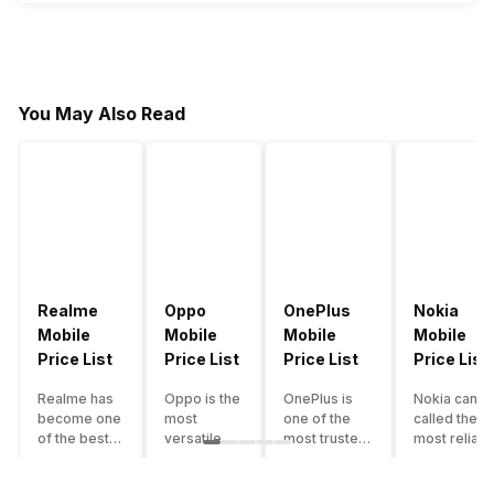
You May Also Read
Realme
Oppo
OnePlus
Nokia
Mobile
Mobile
Mobile
Mobile
Price List
Price List
Price List
Price List
Realme has
Oppo is the
OnePlus is
Nokia can b
become one
most
one of the
called the
of the best-
versatile
most trusted
most reliabl
emerging
smartphone
and reliable
and superio
smartphone
brand in
brands in the
smartphone