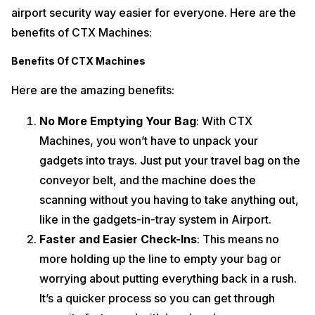
airport security way easier for everyone. Here are the
benefits of CTX Machines:
Benefits Of CTX Machines
Here are the amazing benefits:
No More Emptying Your Bag
: With CTX
Machines, you won’t have to unpack your
gadgets into trays. Just put your travel bag on the
conveyor belt, and the machine does the
scanning without you having to take anything out,
like in the gadgets-in-tray system in Airport.
Faster and Easier Check-Ins
: This means no
more holding up the line to empty your bag or
worrying about putting everything back in a rush.
It’s a quicker process so you can get through