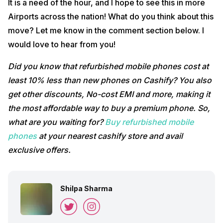
It is a need of the hour, and I hope to see this in more
Airports across the nation! What do you think about this
move? Let me know in the comment section below. I
would love to hear from you!
Did you know that refurbished mobile phones cost at
least 10% less than new phones on Cashify? You also
get other discounts, No-cost EMI and more, making it
the most affordable way to buy a premium phone. So,
what are you waiting for?
Buy refurbished mobile
phones
at your nearest cashify store and avail
exclusive offers.
Shilpa Sharma