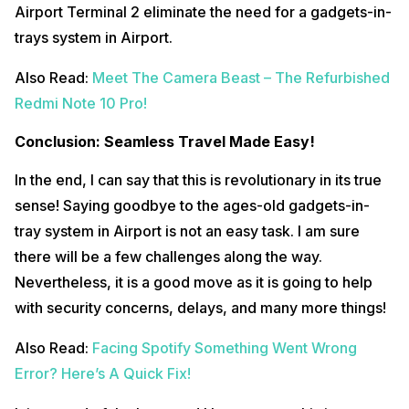
Airport Terminal 2 eliminate the need for a gadgets-in-
trays system in Airport.
Also Read:
Meet The Camera Beast – The Refurbished
Redmi Note 10 Pro!
Conclusion: Seamless Travel Made Easy!
In the end, I can say that this is revolutionary in its true
sense! Saying goodbye to the ages-old gadgets-in-
tray system in Airport is not an easy task. I am sure
there will be a few challenges along the way.
Nevertheless, it is a good move as it is going to help
with security concerns, delays, and many more things!
Also Read:
Facing Spotify Something Went Wrong
Error? Here’s A Quick Fix!