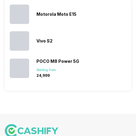
you. With
smartphone
different…
its…
market,
they offer…
Motorola Moto E15
Vivo S2
POCO M8 Power 5G
Starting from:
₹24,999