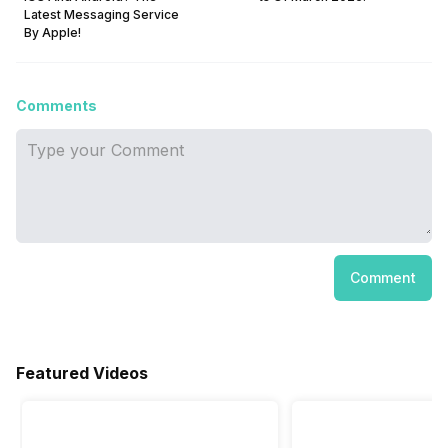
Latest Messaging Service
By Apple!
Comments
Comment
Featured Videos