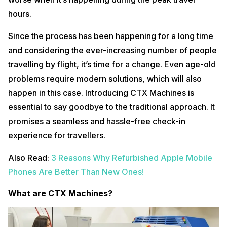
hours.
Since the process has been happening for a long time
and considering the ever-increasing number of people
travelling by flight, it’s time for a change. Even age-old
problems require modern solutions, which will also
happen in this case. Introducing CTX Machines is
essential to say goodbye to the traditional approach. It
promises a seamless and hassle-free check-in
experience for travellers.
Also Read:
3 Reasons Why Refurbished Apple Mobile
Phones Are Better Than New Ones!
What are CTX Machines?