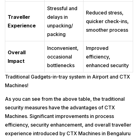
Stressful and
Reduced stress,
Traveller
delays in
quicker check-ins,
Experience
unpacking/
smoother process
packing
Inconvenient,
Improved
Overall
occasional
efficiency,
Impact
bottlenecks
enhanced security
Traditional Gadgets-in-tray system in Airport and CTX
Machines!
As you can see from the above table, the traditional
security measures have the advantages of CTX
Machines. Significant improvements in process
efficiency, security enhancement, and overall traveller
experience introduced by CTX Machines in Bengaluru