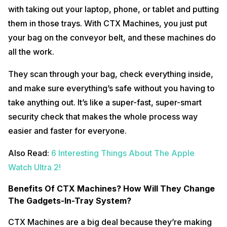
with taking out your laptop, phone, or tablet and putting
them in those trays. With CTX Machines, you just put
your bag on the conveyor belt, and these machines do
all the work.
They scan through your bag, check everything inside,
and make sure everything’s safe without you having to
take anything out. It’s like a super-fast, super-smart
security check that makes the whole process way
easier and faster for everyone.
Also Read:
6 Interesting Things About The Apple
Watch Ultra 2!
Benefits Of CTX Machines? How Will They Change
The Gadgets-In-Tray System?
CTX Machines are a big deal because they’re making