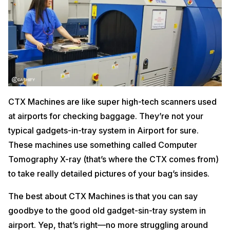
CTX Machines are like super high-tech scanners used
at airports for checking baggage. They’re not your
typical gadgets-in-tray system in Airport for sure.
These machines use something called Computer
Tomography X-ray (that’s where the CTX comes from)
to take really detailed pictures of your bag’s insides.
The best about CTX Machines is that you can say
goodbye to the good old gadget-sin-tray system in
airport. Yep, that’s right—no more struggling around