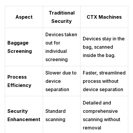
Traditional
Aspect
CTX Machines
Security
Devices taken
Devices stay in the
Baggage
out for
bag, scanned
Screening
individual
inside the bag.
screening
Slower due to
Faster, streamlined
Process
device
process without
Efficiency
separation
device separation
Detailed and
Security
Standard
comprehensive
Enhancement
scanning
scanning without
removal