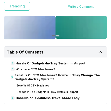
Trending
Write a Comment!
Table Of Contents
Hassle Of Gadgets-In-Tray System in Airport
1
What are CTX Machines?
2
Benefits Of CTX Machines? How Will They Change The
3
Gadgets-In-Tray System?
Benefits Of CTX Machines
Change In The Gadgets-In-Tray System In Airport!
Conclusion: Seamless Travel Made Easy!
4