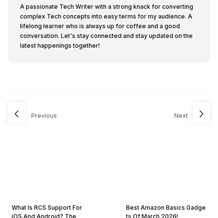
A passionate Tech Writer with a strong knack for converting
complex Tech concepts into easy terms for my audience. A
lifelong learner who is always up for coffee and a good
conversation. Let's stay connected and stay updated on the
latest happenings together!
Previous
Next
What Is RCS Support For
Best Amazon Basics Gadge
iOS And Android? The
ts Of March 2026!