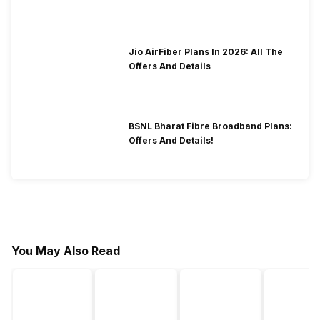
2026?
Jio AirFiber Plans In 2026: All The
Offers And Details
BSNL Bharat Fibre Broadband Plans:
Offers And Details!
You May Also Read