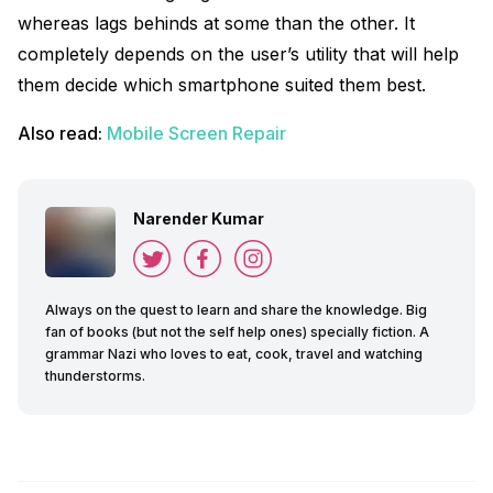
whereas lags behinds at some than the other. It
completely depends on the user’s utility that will help
them decide which smartphone suited them best.
Also read:
Mobile Screen Repair
Narender Kumar
Always on the quest to learn and share the knowledge. Big
fan of books (but not the self help ones) specially fiction. A
grammar Nazi who loves to eat, cook, travel and watching
thunderstorms.