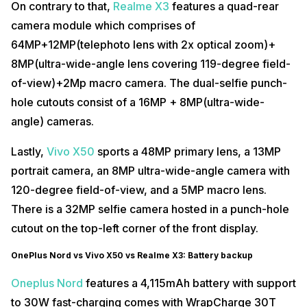
On contrary to that,
Realme X3
features a quad-rear
camera module which comprises of
64MP+12MP(telephoto lens with 2x optical zoom)+
8MP(ultra-wide-angle lens covering 119-degree field-
of-view)+2Mp macro camera. The dual-selfie punch-
hole cutouts consist of a 16MP + 8MP(ultra-wide-
angle) cameras.
Lastly,
Vivo X50
sports a 48MP primary lens, a 13MP
portrait camera, an 8MP ultra-wide-angle camera with
120-degree field-of-view, and a 5MP macro lens.
There is a 32MP selfie camera hosted in a punch-hole
cutout on the top-left corner of the front display.
OnePlus Nord vs Vivo X50 vs Realme X3: Battery backup
Oneplus Nord
features a 4,115mAh battery with support
to 30W fast-charging comes with WrapCharge 30T