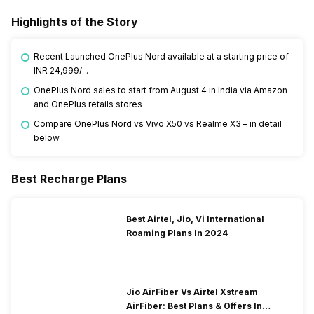
Highlights of the Story
Recent Launched OnePlus Nord available at a starting price of
INR 24,999/-.
OnePlus Nord sales to start from August 4 in India via Amazon
and OnePlus retails stores
Compare OnePlus Nord vs Vivo X50 vs Realme X3 – in detail
below
Best Recharge Plans
Best Airtel, Jio, Vi International
Roaming Plans In 2024
Jio AirFiber Vs Airtel Xstream
AirFiber: Best Plans & Offers In