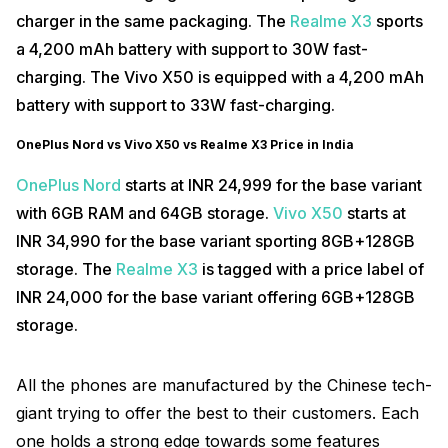
charger in the same packaging. The
Realme X3
sports
a 4,200 mAh battery with support to 30W fast-
charging. The Vivo X50 is equipped with a 4,200 mAh
battery with support to 33W fast-charging.
OnePlus Nord vs Vivo X50 vs Realme X3 Price in India
OnePlus Nord
starts at INR 24,999 for the base variant
with 6GB RAM and 64GB storage.
Vivo X50
starts at
INR 34,990 for the base variant sporting 8GB+128GB
storage. The
Realme X3
is tagged with a price label of
INR 24,000 for the base variant offering 6GB+128GB
storage.
All the phones are manufactured by the Chinese tech-
giant trying to offer the best to their customers. Each
one holds a strong edge towards some features