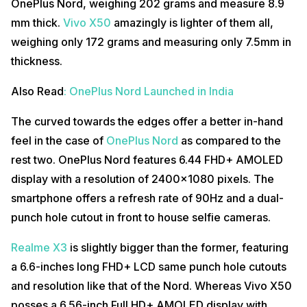
OnePlus Nord, weighing 202 grams and measure 8.9
mm thick.
Vivo X50
amazingly is lighter of them all,
weighing only 172 grams and measuring only 7.5mm in
thickness.
Also Read
: OnePlus Nord Launched in India
The curved towards the edges offer a better in-hand
feel in the case of
OnePlus Nord
as compared to the
rest two. OnePlus Nord features 6.44 FHD+ AMOLED
display with a resolution of 2400×1080 pixels. The
smartphone offers a refresh rate of 90Hz and a dual-
punch hole cutout in front to house selfie cameras.
Realme X3
is slightly bigger than the former, featuring
a 6.6-inches long FHD+ LCD same punch hole cutouts
and resolution like that of the Nord. Whereas Vivo X50
posses a 6.56-inch Full HD+ AMOLED display with