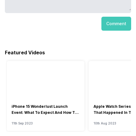
Comment
Featured Videos
iPhone 15 Wonderlust Launch
Apple Watch Series 9: 
Event: What To Expect And How To
That Happened In The
Watch?
Event
11th Sep 2023
10th Aug 2023