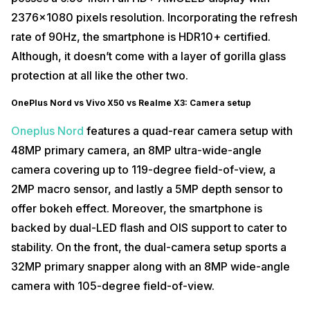
2376×1080 pixels resolution. Incorporating the refresh
rate of 90Hz, the smartphone is HDR10+ certified.
Although, it doesn’t come with a layer of gorilla glass
protection at all like the other two.
OnePlus Nord vs Vivo X50 vs Realme X3: Camera setup
Oneplus Nord
features a quad-rear camera setup with
48MP primary camera, an 8MP ultra-wide-angle
camera covering up to 119-degree field-of-view, a
2MP macro sensor, and lastly a 5MP depth sensor to
offer bokeh effect. Moreover, the smartphone is
backed by dual-LED flash and OIS support to cater to
stability. On the front, the dual-camera setup sports a
32MP primary snapper along with an 8MP wide-angle
camera with 105-degree field-of-view.