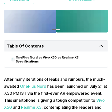
Write a Comment!
Table Of Contents
OnePlus Nord vs Vivo X50 vs Realme X3
1
Specifications
After many iterations of leaks and rumours, the much-
awaited
OnePlus Nord
has been launched on July 21 at
7.30 PM IST via the first-ever AR empowered event.
This smartphone is giving a tough competition to
Vivo
X50
and
Realme X3
, contemplating the readers and