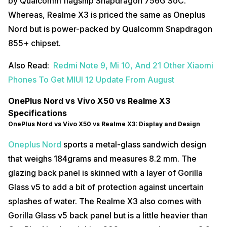
by Qualcomm flagship Snapdragon 756G SoC.
Whereas, Realme X3 is priced the same as Oneplus
Nord but is power-packed by Qualcomm Snapdragon
855+ chipset.
Also Read:
Redmi Note 9, Mi 10, And 21 Other Xiaomi
Phones To Get MIUI 12 Update From August
OnePlus Nord vs Vivo X50 vs Realme X3
Specifications
OnePlus Nord vs Vivo X50 vs Realme X3: Display and Design
Oneplus Nord
sports a metal-glass sandwich design
that weighs 184grams and measures 8.2 mm. The
glazing back panel is skinned with a layer of Gorilla
Glass v5 to add a bit of protection against uncertain
splashes of water. The Realme X3 also comes with
Gorilla Glass v5 back panel but is a little heavier than