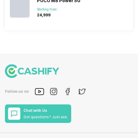
POCO M8 Power 5G
Starting from:
₹24,999
Follow us on
Chat with Us
Got questions? Just ask.