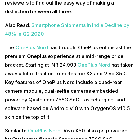
reviewers to find out the easy way of making a
distinction between all three.
Also Read:
Smartphone Shipments In India Decline by
48% In Q2 2020
The
OnePlus Nord
has brought OnePlus enthusiast the
premium Oneplus experience at a mid-range price
bracket. Starting at INR 24,999
OnePlus Nord
has taken
away a lot of traction from Realme X3 and Vivo X50.
Key features of OnePlus Nord include a quad-rear
camera module, dual-selfie cameras embedded,
power by Qualcomm 756G SoC, fast-charging, and
software based on Android v10 with OxygenOS v10.5
skin on the top of it.
Similar to
OnePlus Nord
, Vivo X50 also get powered