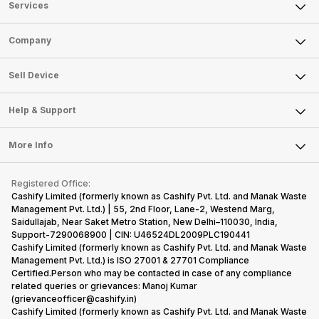
Services
Sell Phone
Company
Sell Television
About Us
Sell Smart Watch
Sell Device
Careers
Sell Smart Speakers
Mobile Phone
Articles
Help & Support
Sell DSLR Camera
Laptop
Press Releases
Sell Earbuds
FAQ
Tablet
More Info
Become Cashify Partner
Repair Phone
Contact Us
iMac
Become Supersale Partner
Buy Gadgets
Terms & Conditions
Warranty Policy
Gaming Consoles
Registered Office:
Corporate Information
Recycle Phone
Privacy Policy
Cashify Limited (formerly known as Cashify Pvt. Ltd. and Manak Waste
Refund Policy
Find New Phone
Management Pvt. Ltd.) | 55, 2nd Floor, Lane-2, Westend Marg,
Terms of Use
Saidullajab, Near Saket Metro Station, New Delhi–110030, India,
Partner With Us
E-Waste Policy
Support-7290068900 | CIN: U46524DL2009PLC190441
Cashify Limited (formerly known as Cashify Pvt. Ltd. and Manak Waste
Cookie Policy
Management Pvt. Ltd.) is ISO 27001 & 27701 Compliance
What is Refurbished
Certified.Person who may be contacted in case of any compliance
related queries or grievances: Manoj Kumar
(grievanceofficer@cashify.in)
Cashify Limited (formerly known as Cashify Pvt. Ltd. and Manak Waste