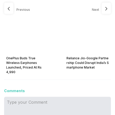
Previous
Next
OnePlus Buds True
Reliance Jio-Google Partne
Wireless Earphones
rship Could Disrupt India’s S
Launched, Priced At Rs
martphone Market
4,990
Comments