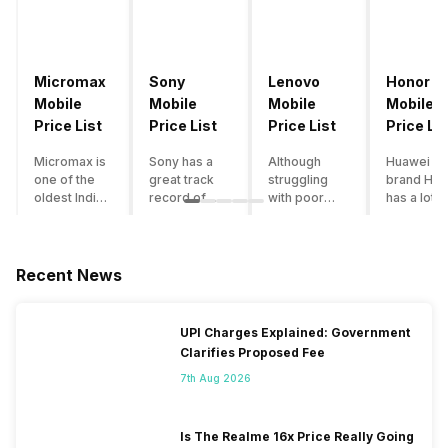
Micromax
Sony
Lenovo
Honor
Mobile
Mobile
Mobile
Mobile
Price List
Price List
Price List
Price Lis
Micromax is
Sony has a
Although
Huawei su
one of the
great track
struggling
brand Hon
oldest Indian
record of
with poor
has a lot o
smartphone
creating
smartphone
smartpho
brands which
innovative
sales over
in its
is now
smartphones,
the past
portfolio.
struggling
although they
years,
However,
Recent News
with gloomy
have a
Lenovo
with Hono
sales, mostly
stooping
offers some
routinely
due to a lack
smartphone
of the
adding n
UPI Charges Explained: Government
of modern
sales figure,
decently
devices a
Clarifies Proposed Fee
features and
they offer
crafted
updating t
poor
impressive
devices in
smartpho
7th Aug 2026
marketing.
hardware
the Indian
line-up,
However,
quality and
market. The
users get
the brand
decent
devices
puzzled
Is The Realme 16x Price Really Going