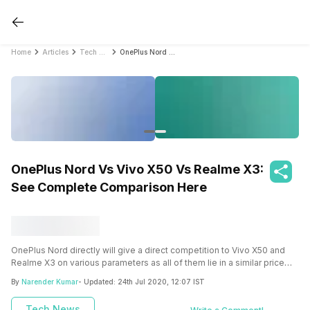
Home
Articles
Tech News
OnePlus Nord Vs Vivo X50 Vs Realme X3: See Complete Comparison Here
OnePlus Nord Vs Vivo X50 Vs Realme X3:
See Complete Comparison Here
OnePlus Nord directly will give a direct competition to Vivo X50 and
Realme X3 on various parameters as all of them lie in a similar price
bracket.
By
Narender Kumar
- Updated:
24th Jul 2020, 12:07 IST
Tech News