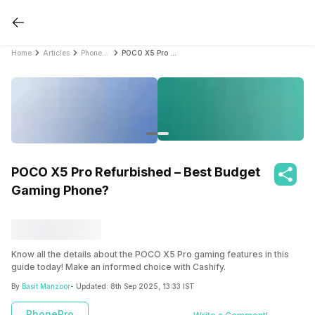
Home
Articles
PhonePro
POCO X5 Pro Refurbished – Best Budget Gaming Phone?
POCO X5 Pro Refurbished – Best Budget
Gaming Phone?
Know all the details about the POCO X5 Pro gaming features in this
guide today! Make an informed choice with Cashify.
By
Basit Manzoor
- Updated:
8th Sep 2025, 13:33 IST
PhonePro