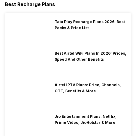
Best Recharge Plans
Tata Play Recharge Plans 2026: Best
Packs & Price List
Best Airtel WiFi Plans In 2026: Prices,
Speed And Other Benefits
Airtel IPTV Plans: Price, Channels,
OTT, Benefits & More
Jio Entertainment Plans: Netflix,
Prime Video, JioHotstar & More