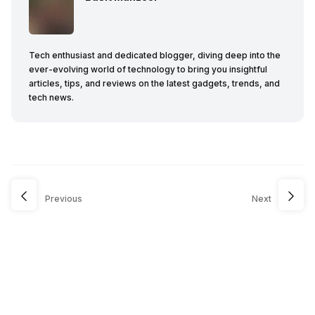
Tech enthusiast and dedicated blogger, diving deep into the
ever-evolving world of technology to bring you insightful
articles, tips, and reviews on the latest gadgets, trends, and
tech news.
Previous
Next