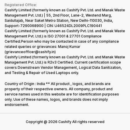
Terms & Conditions
Warranty Policy
Gaming Consoles
Registered Office:
Corporate Information
Recycle Phone
Privacy Policy
Cashify Limited (formerly known as Cashify Pvt. Ltd. and Manak Waste
Refund Policy
Find New Phone
Management Pvt. Ltd.) | 55, 2nd Floor, Lane-2, Westend Marg,
Terms of Use
Saidullajab, Near Saket Metro Station, New Delhi–110030, India,
Partner With Us
E-Waste Policy
Support-7290068900 | CIN: U46524DL2009PLC190441
Cashify Limited (formerly known as Cashify Pvt. Ltd. and Manak Waste
Cookie Policy
Management Pvt. Ltd.) is ISO 27001 & 27701 Compliance
What is Refurbished
Certified.Person who may be contacted in case of any compliance
related queries or grievances: Manoj Kumar
(grievanceofficer@cashify.in)
Cashify Limited (formerly known as Cashify Pvt. Ltd. and Manak Waste
Management Pvt. Ltd.) is R2v3 Certified. Current certification scope
covers Downstream Vendor Management, Logical Data Sanitization,
and Testing & Repair of Used Laptops only.
Country of Origin : India ** All product , logos, and brands are
property of their respective owners. All company, product and
service names used in this website are for identification purposes
only. Use of these names, logos, and brands does not imply
endorsement.
Copyright @
2026
Cashify All rights reserved