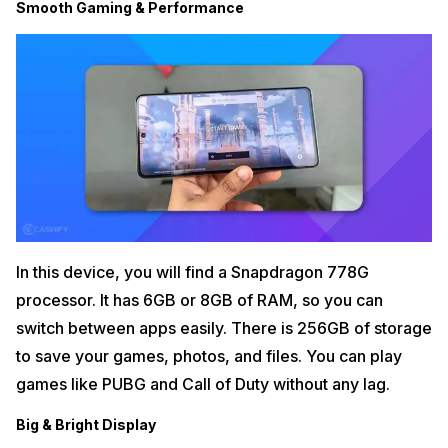
Smooth Gaming & Performance
In this device, you will find a Snapdragon 778G
processor. It has 6GB or 8GB of RAM, so you can
switch between apps easily. There is 256GB of storage
to save your games, photos, and files. You can play
games like PUBG and Call of Duty without any lag.
Big & Bright Display