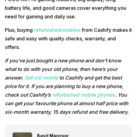
battery life, and good cameras cover everything you
need for gaming and daily use.
Plus, buying
refurbished mobiles
from Cashify makes it
safe and easy with quality checks, warranty, and
offers.
If you’ve just bought a new phone and don’t know
what to do with your old phone, then here’s your
answer.
Sell old mobile
to Cashify and get the best
price for it. If you are planning to buy a new phone,
check out Cashify’s
refurbished mobile phones
. You
can get your favourite phone at almost half price with
six-month warranty, 15 days refund and free delivery.
Basit Manzoor