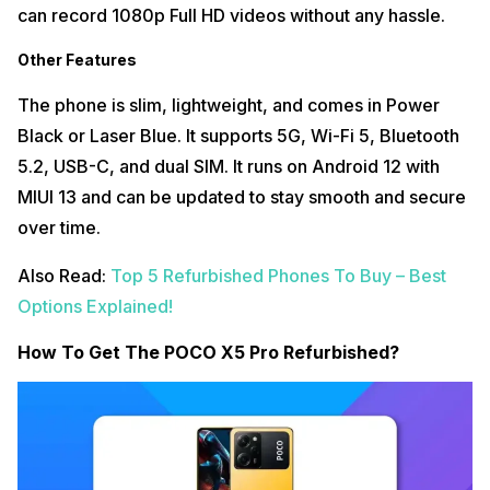
can record 1080p Full HD videos without any hassle.
Other Features
The phone is slim, lightweight, and comes in Power
Black or Laser Blue. It supports 5G, Wi-Fi 5, Bluetooth
5.2, USB-C, and dual SIM. It runs on Android 12 with
MIUI 13 and can be updated to stay smooth and secure
over time.
Also Read:
Top 5 Refurbished Phones To Buy – Best
Options Explained!
How To Get The POCO X5 Pro Refurbished?