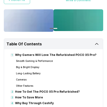
Write a Comment!
Table Of Contents
Why Gamers Will Love The Refurbished POCO X5 Pro?
1
Smooth Gaming & Performance
Big & Bright Display
Long-Lasting Battery
Cameras
Other Features
How To Get The POCO X5 Pro Refurbished?
2
How To Save More
3
Why Buy Through Cashify
4