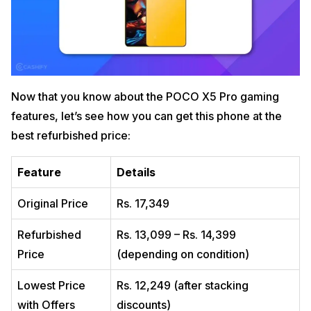
Now that you know about the POCO X5 Pro gaming
features, let’s see how you can get this phone at the
best refurbished price:
Feature
Details
Original Price
Rs. 17,349
Refurbished
Rs. 13,099 – Rs. 14,399
Price
(depending on condition)
Lowest Price
Rs. 12,249 (after stacking
with Offers
discounts)