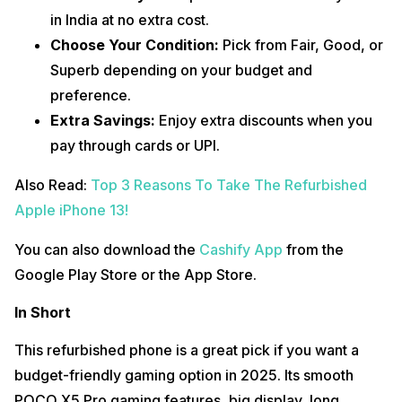
in India at no extra cost.
Choose Your Condition:
Pick from Fair, Good, or
Superb depending on your budget and
preference.
Extra Savings:
Enjoy extra discounts when you
pay through cards or UPI.
Also Read:
Top 3 Reasons To Take The Refurbished
Apple iPhone 13!
You can also download the
Cashify App
from the
Google Play Store or the App Store.
In Short
This refurbished phone is a great pick if you want a
budget-friendly gaming option in 2025. Its smooth
POCO X5 Pro gaming features, big display, long