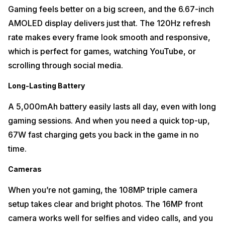
Gaming feels better on a big screen, and the 6.67-inch
AMOLED display delivers just that. The 120Hz refresh
rate makes every frame look smooth and responsive,
which is perfect for games, watching YouTube, or
scrolling through social media.
Long-Lasting Battery
A 5,000mAh battery easily lasts all day, even with long
gaming sessions. And when you need a quick top-up,
67W fast charging gets you back in the game in no
time.
Cameras
When you’re not gaming, the 108MP triple camera
setup takes clear and bright photos. The 16MP front
camera works well for selfies and video calls, and you