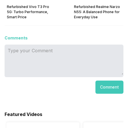
Refurbished Vivo T3 Pro
Refurbished Realme Narzo
5G: Turbo Performance,
N55: A Balanced Phone for
Smart Price
Everyday Use
Comments
Comment
Featured Videos