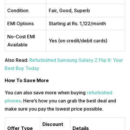
Condition
Fair, Good, Superb
EMI Options
Starting at Rs. 1,122/month
No-Cost EMI
Yes (on credit/debit cards)
Available
Also Read:
Refurbished Samsung Galaxy Z Flip 6: Your
Best Buy Today
How To Save More
You can also save more when buying
refurbished
phones
. Here’s how you can grab the best deal and
make sure you pay the lowest price possible.
Discount
Offer Type
Details