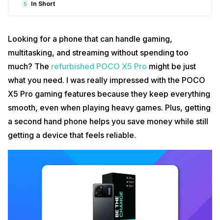
In Short
5
Looking for a phone that can handle gaming,
multitasking, and streaming without spending too
much? The
refurbished POCO X5 Pro
might be just
what you need. I was really impressed with the POCO
X5 Pro gaming features because they keep everything
smooth, even when playing heavy games. Plus, getting
a second hand phone helps you save money while still
getting a device that feels reliable.