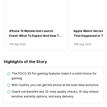
iPhone 15 Wonderlust Launch
Apple Watch Series 9: 
Event: What To Expect And How To
That Happened In The
Watch?
Event
11th Sep 2023
10th Aug 2023
Highlights of the Story
The POCO X5 Pro gaming features make it a solid choice for
gaming.
With Cashify, you can get the phone at the best deal and price.
Check out benefits like 32-step quality checks, 15-day refund
window, warranty options, and easy delivery.