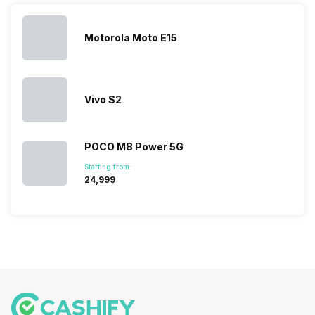
you. With
smartphone
different…
its…
market,
they offer…
Motorola Moto E15
Vivo S2
POCO M8 Power 5G
Starting from:
₹24,999