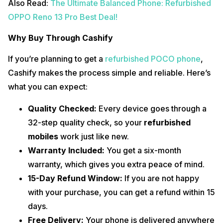
Also Read:
The Ultimate Balanced Phone: Refurbished
OPPO Reno 13 Pro Best Deal!
Why Buy Through Cashify
If you’re planning to get a
refurbished POCO phone
,
Cashify makes the process simple and reliable. Here’s
what you can expect:
Quality Checked:
Every device goes through a
32-step quality check, so your
refurbished
mobiles
work just like new.
Warranty Included:
You get a six-month
warranty, which gives you extra peace of mind.
15-Day Refund Window:
If you are not happy
with your purchase, you can get a refund within 15
days.
Free Delivery:
Your phone is delivered anywhere