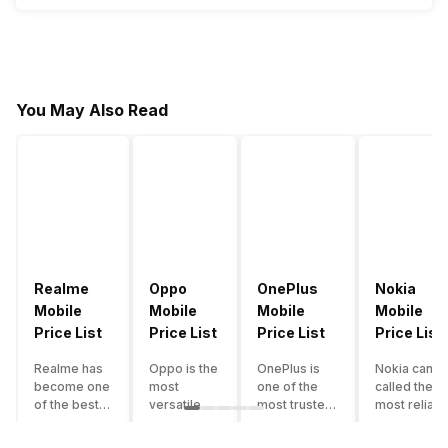
You May Also Read
Realme
Oppo
OnePlus
Nokia
Mobile
Mobile
Mobile
Mobile
Price List
Price List
Price List
Price List
Realme has
Oppo is the
OnePlus is
Nokia can b
become one
most
one of the
called the
of the best-
versatile
most trusted
most reliabl
emerging
smartphone
and reliable
and superio
smartphone
brand in
brands in the
smartphone