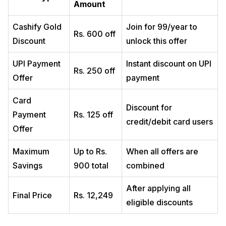
Amount
Cashify Gold
Join for ₹99/year to
Rs. 600 off
Discount
unlock this offer
UPI Payment
Instant discount on UPI
Rs. 250 off
Offer
payment
Card
Discount for
Payment
Rs. 125 off
credit/debit card users
Offer
Maximum
Up to Rs.
When all offers are
Savings
900 total
combined
After applying all
Final Price
Rs. 12,249
eligible discounts