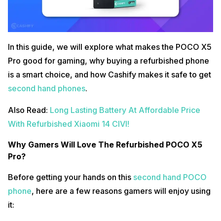
In this guide, we will explore what makes the POCO X5
Pro good for gaming, why buying a refurbished phone
is a smart choice, and how Cashify makes it safe to get
second hand phones
.
Also Read:
Long Lasting Battery At Affordable Price
With Refurbished Xiaomi 14 CIVI!
Why Gamers Will Love The Refurbished POCO X5
Pro?
Before getting your hands on this
second hand POCO
phone
, here are a few reasons gamers will enjoy using
it: