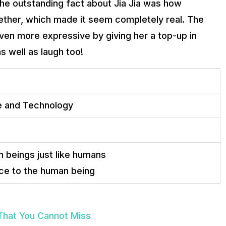
he outstanding fact about Jia Jia was how
ether, which made it seem completely real. The
ven more expressive by giving her a top-up in
 well as laugh too!
ce and Technology
 beings just like humans
e to the human being
 That You Cannot Miss