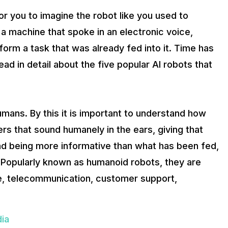
for you to imagine the robot like you used to
a machine that spoke in an electronic voice,
form a task that was already fed into it. Time has
ead in detail about the five popular AI robots that
ans. By this it is important to understand how
rs that sound humanely in the ears, giving that
d being more informative than what has been fed,
Popularly known as humanoid robots, they are
ine, telecommunication, customer support,
dia