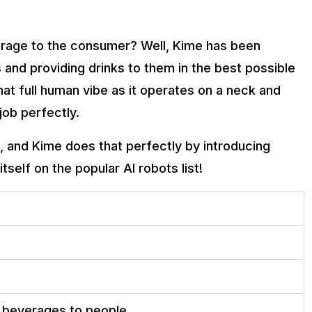
erage to the consumer? Well, Kime has been
and providing drinks to them in the best possible
at full human vibe as it operates on a neck and
job perfectly.
n, and Kime does that perfectly by introducing
itself on the popular AI robots list!
 beverages to people