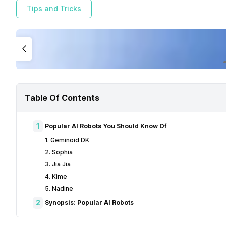
Tips and Tricks
Table Of Contents
1
Popular AI Robots You Should Know Of
1. Geminoid DK
2. Sophia
3. Jia Jia
4. Kime
5. Nadine
2
Synopsis: Popular AI Robots