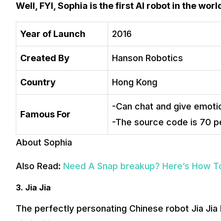
Well, FYI, Sophia is the first AI robot in the wor
Year of Launch
2016
Created By
Hanson Robotics
Country
Hong Kong
-Can chat and give emotio
Famous For
-The source code is 70 p
About Sophia
Also Read:
Need A Snap breakup? Here’s How T
3. Jia Jia
The perfectly personating Chinese robot Jia Jia 