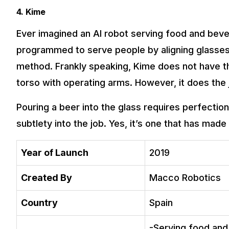
4. Kime
Ever imagined an AI robot serving food and bev
programmed to serve people by aligning glasses 
method. Frankly speaking, Kime does not have th
torso with operating arms. However, it does the 
Pouring a beer into the glass requires perfectio
subtlety into the job. Yes, it’s one that has made 
Year of Launch
2019
Created By
Macco Robotics
Country
Spain
-Serving food and