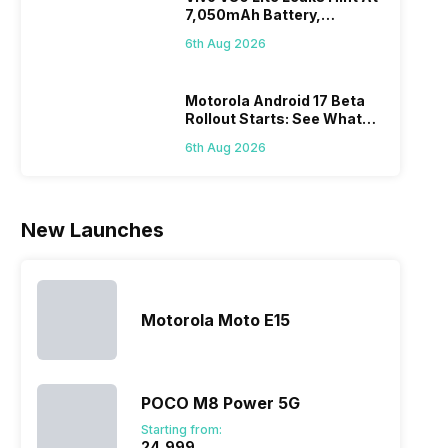
7,050mAh Battery,
battery. We
zoom further,
4000mAh
Panas
Powerful SoC
have made a
…
battery
mobil
6th Aug 2026
list of…
phones in
price 
India have
you, 
topped the
would
Motorola Android 17 Beta
Rollout Starts: See What
sales rank
you
Changes This Update
because…
comp
6th Aug 2026
Brings
the p
of…
New Launches
Motorola Moto E15
POCO M8 Power 5G
Starting from:
₹24,999