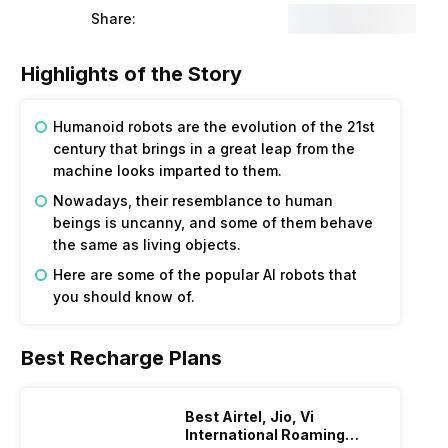
Share:
Highlights of the Story
Humanoid robots are the evolution of the 21st
century that brings in a great leap from the
machine looks imparted to them.
Nowadays, their resemblance to human
beings is uncanny, and some of them behave
the same as living objects.
Here are some of the popular AI robots that
you should know of.
Best Recharge Plans
Best Airtel, Jio, Vi
International Roaming