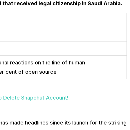
ld that received legal citizenship in Saudi Arabia.
nal reactions on the line of human
er cent of open source
o Delete Snapchat Account!
has made headlines since its launch for the striking