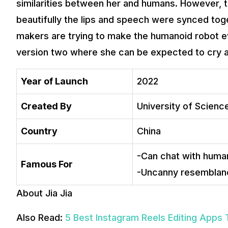
similarities between her and humans. However, t
beautifully the lips and speech were synced tog
makers are trying to make the humanoid robot e
version two where she can be expected to cry as
Year of Launch
2022
Created By
University of Scien
Country
China
-Can chat with human
Famous For
-Uncanny resemblanc
About Jia Jia
Also Read:
5 Best Instagram Reels Editing Apps