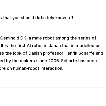
 that you should definitely know of!
be Geminoid DK, a male robot among the series of
 is the first AI robot in Japan that is modelled on
es the look of Danish professor Henrik Scharfe and
nched by the makers since 2006. Scharfe has been
ore on human-robot interaction.