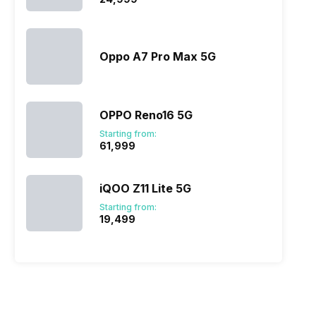
Oppo A7 Pro Max 5G
OPPO Reno16 5G
Starting from:
₹61,999
iQOO Z11 Lite 5G
Starting from:
₹19,499