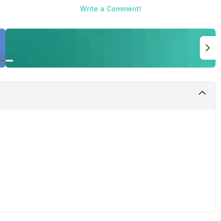
Write a Comment!