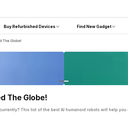
Buy Refurbished Devices
Find New Gadget
d The Globe!
ed The Globe!
currently? This list of the best AI humanoid robots will help y