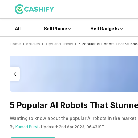
All
Sell Phone
Sell Gadgets
Home
Articles
Tips and Tricks
5 Popular AI Robots That Stunne
5 Popular AI Robots That Stunn
Wanting to know about the popular AI robots in the market 
By
Kumari Purvi
- Updated:
2nd Apr 2023, 06:43 IST