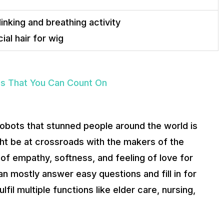
nking and breathing activity
cial hair for wig
ps That You Can Count On
 robots that stunned people around the world is
ight be at crossroads with the makers of the
of empathy, softness, and feeling of love for
n mostly answer easy questions and fill in for
fil multiple functions like elder care, nursing,