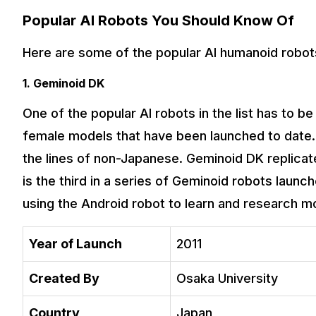
Popular AI Robots You Should Know Of
Here are some of the popular AI humanoid robots
1. Geminoid DK
One of the popular AI robots in the list has to 
female models that have been launched to date. It
the lines of non-Japanese. Geminoid DK replicat
is the third in a series of Geminoid robots lau
using the Android robot to learn and research m
Year of Launch
2011
Created By
Osaka University
Country
Japan