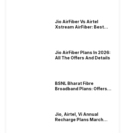
Plans In 2024
Jio AirFiber Vs Airtel
Xstream AirFiber: Best
Plans & Offers In 2026?
Jio AirFiber Plans In 2026:
All The Offers And Details
BSNL Bharat Fibre
Broadband Plans: Offers
And Details!
Jio, Airtel, Vi Annual
Recharge Plans March
2026