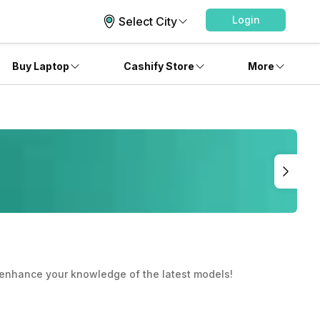
Login
Select City
Buy Laptop
Cashify Store
More
ou enhance your knowledge of the latest models!