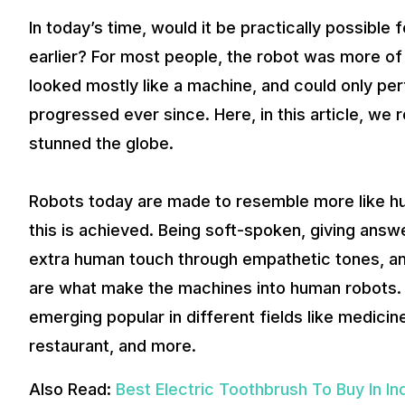
In today’s time, would it be practically possible 
earlier? For most people, the robot was more of 
looked mostly like a machine, and could only per
progressed ever since. Here, in this article, we r
stunned the globe.
Robots today are made to resemble more like hum
this is achieved. Being soft-spoken, giving answe
extra human touch through empathetic tones, an
are what make the machines into human robots. 
emerging popular in different fields like medic
restaurant, and more.
Also Read:
Best Electric Toothbrush To Buy In In