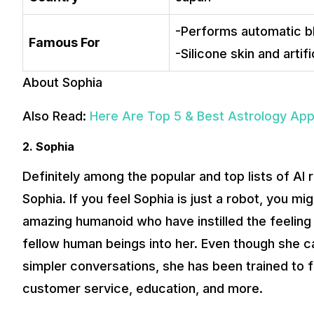
-Performs automatic bli
Famous For
-Silicone skin and artifi
About Sophia
Also Read:
Here Are Top 5 & Best Astrology Ap
2. Sophia
Definitely among the popular and top lists of AI
Sophia. If you feel Sophia is just a robot, you m
amazing humanoid who have instilled the feeling 
fellow human beings into her. Even though she ca
simpler conversations, she has been trained to ful
customer service, education, and more.