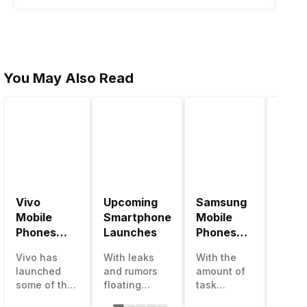
You May Also Read
Vivo
Upcoming
Samsung
Pana
Mobile
Smartphone
Mobile
Mobi
Phones
Launches
Phones
Price
With
With
Vivo has
With leaks
With the
Panas
4000mAh
4000mAh
launched
and rumors
amount of
has b
Battery
Battery
some of the
floating
task
medio
Price List
Price List
best
around, it’s
processing
perfo