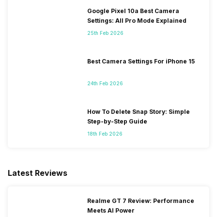
Google Pixel 10a Best Camera
Settings: All Pro Mode Explained
25th Feb 2026
Best Camera Settings For iPhone 15
24th Feb 2026
How To Delete Snap Story: Simple
Step-by-Step Guide
18th Feb 2026
Latest Reviews
Realme GT 7 Review: Performance
Meets AI Power