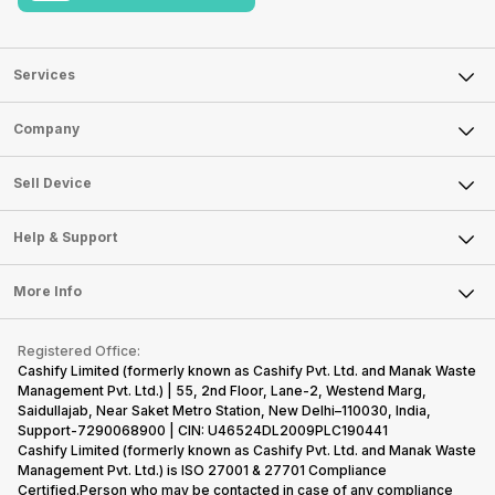
Services
Sell Phone
Company
Sell Television
About Us
Sell Smart Watch
Sell Device
Careers
Sell Smart Speakers
Mobile Phone
Articles
Help & Support
Sell DSLR Camera
Laptop
Press Releases
Sell Earbuds
FAQ
Tablet
More Info
Become Cashify Partner
Repair Phone
Contact Us
iMac
Become Supersale Partner
Buy Gadgets
Terms & Conditions
Warranty Policy
Gaming Consoles
Registered Office:
Corporate Information
Recycle Phone
Privacy Policy
Cashify Limited (formerly known as Cashify Pvt. Ltd. and Manak Waste
Refund Policy
Find New Phone
Management Pvt. Ltd.) | 55, 2nd Floor, Lane-2, Westend Marg,
Terms of Use
Saidullajab, Near Saket Metro Station, New Delhi–110030, India,
Partner With Us
E-Waste Policy
Support-7290068900 | CIN: U46524DL2009PLC190441
Cashify Limited (formerly known as Cashify Pvt. Ltd. and Manak Waste
Cookie Policy
Management Pvt. Ltd.) is ISO 27001 & 27701 Compliance
What is Refurbished
Certified.Person who may be contacted in case of any compliance