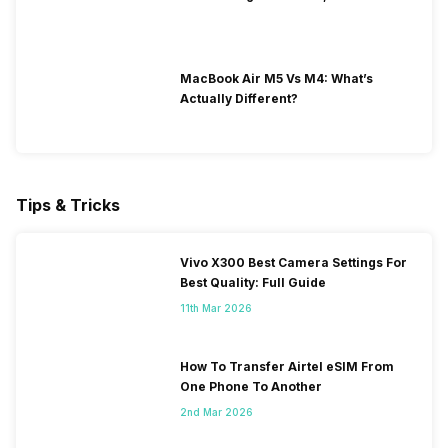
MacBook Air M5 Vs M4: What’s
Actually Different?
Tips & Tricks
Vivo X300 Best Camera Settings For
Best Quality: Full Guide
11th Mar 2026
How To Transfer Airtel eSIM From
One Phone To Another
2nd Mar 2026