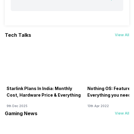
Tech Talks
View All
Starlink Plans In India: Monthly
Nothing OS: Features
Cost, Hardware Price & Everything
Everything you need 
9th Dec 2025
13th Apr 2022
Gaming News
View All