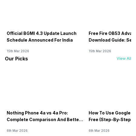
Official BGMI 4.3 Update Launch
Free Fire OB53 Advan
Schedule Announced For India
Download Guide: Serv
Soon
15th Mar 2026
15th Mar 2026
Our Picks
View All
Nothing Phone 4a vs 4a Pro:
How To Use Google AI
Complete Comparison And Better
Free (Step-By-Step B
Choice
Guide)
6th Mar 2026
6th Mar 2026