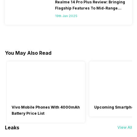
Realme 14 Pro Plus Review: Bringing
Flagship Features To Mid-Range
Segment
19th Jan 2025
You May Also Read
Vivo Mobile Phones With 4000mAh
Upcoming Smartphon
Battery Price List
Leaks
View All