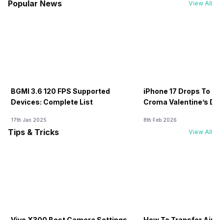
Popular News
View All
BGMI 3.6 120 FPS Supported
iPhone 17 Drops To Rs
Devices: Complete List
Croma Valentine’s Day
Now
17th Jan 2025
8th Feb 2026
Tips & Tricks
View All
Vivo X300 Best Camera Settings
How To Transfer Airt