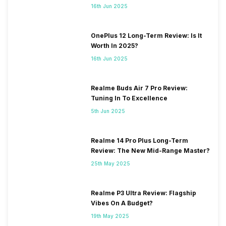
16th Jun 2025
OnePlus 12 Long-Term Review: Is It
Worth In 2025?
16th Jun 2025
Realme Buds Air 7 Pro Review:
Tuning In To Excellence
5th Jun 2025
Realme 14 Pro Plus Long-Term
Review: The New Mid-Range Master?
25th May 2025
Realme P3 Ultra Review: Flagship
Vibes On A Budget?
19th May 2025