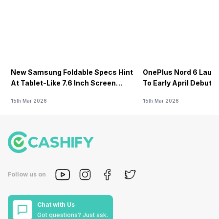
New Samsung Foldable Specs Hint
OnePlus Nord 6 Launc
At Tablet-Like 7.6 Inch Screen
To Early April Debut 
Design
15th Mar 2026
15th Mar 2026
Follow us on
Chat with Us
Got questions? Just ask.