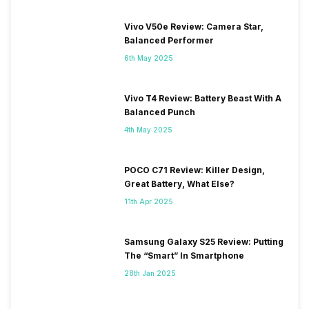
Vivo V50e Review: Camera Star,
Balanced Performer
6th May 2025
Vivo T4 Review: Battery Beast With A
Balanced Punch
4th May 2025
POCO C71 Review: Killer Design,
Great Battery, What Else?
11th Apr 2025
Samsung Galaxy S25 Review: Putting
The “Smart” In Smartphone
28th Jan 2025