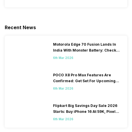
Recent News
Motorola Edge 70 Fusion Lands In
India With Monster Battery: Check
Price And Offers
6th Mar 2026
POCO X8 Pro Max Features Are
Confirmed: Get Set For Upcoming
Performance Freak
6th Mar 2026
Flipkart Big Savings Day Sale 2026
Starts: Buy iPhone 16 At 59K, Pixel
10a At 43K!
6th Mar 2026