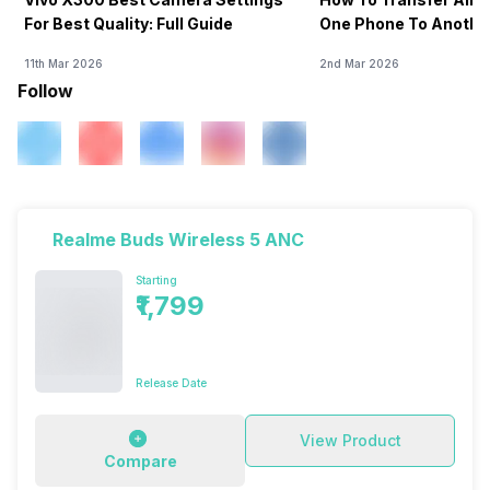
For Best Quality: Full Guide
One Phone To Anothe
11th Mar 2026
2nd Mar 2026
Follow
Realme Buds Wireless 5 ANC
Starting
₹1,799
Release Date
View Product
Compare