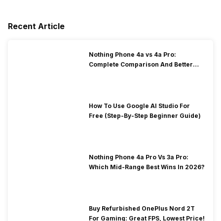
Recent Article
Nothing Phone 4a vs 4a Pro:
Complete Comparison And Better
Choice
How To Use Google AI Studio For
Free (Step-By-Step Beginner Guide)
Nothing Phone 4a Pro Vs 3a Pro:
Which Mid-Range Best Wins In 2026?
Buy Refurbished OnePlus Nord 2T
For Gaming: Great FPS, Lowest Price!