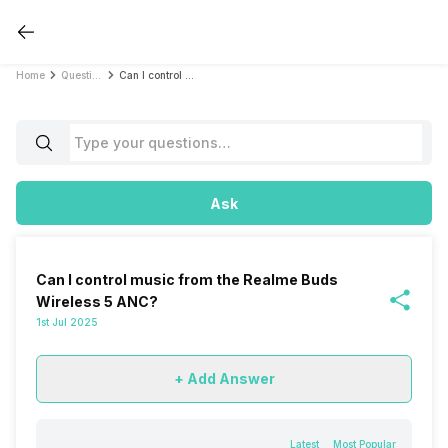
Home
Questions
Can I control music from the Realme Buds Wireless 5 ANC?
Ask
Can I control music from the Realme Buds
Wireless 5 ANC?
1st Jul 2025
+ Add Answer
Latest
Most Popular