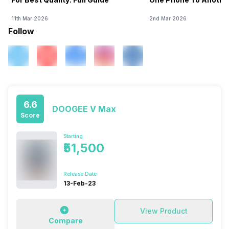
11th Mar 2026
2nd Mar 2026
Follow
6.6
DOOGEE V Max
Score
Starting
₹51,500
Release Date
13-Feb-23
View Product
Compare