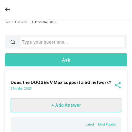
Home
Questions
Does the DOOGEE V Max support a 5G network?
Ask
Does the DOOGEE V Max support a 5G network?
21st Mar 2023
+ Add Answer
Latest
Most Popular