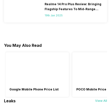
Realme 14 Pro Plus Review: Bringing
Flagship Features To Mid-Range
Segment
19th Jan 2025
You May Also Read
Google Mobile Phone Price List
POCO Mobile Price Lis
Leaks
View All