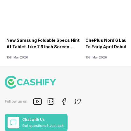
New Samsung Foldable Specs Hint
OnePlus Nord 6 Launc
At Tablet-Like 7.6 Inch Screen
To Early April Debut 
Design
15th Mar 2026
15th Mar 2026
Follow us on
Chat with Us
Got questions? Just ask.