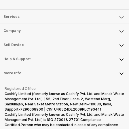
Services
Sell Phone
Company
Sell Television
About Us
Sell Smart Watch
Sell Device
Careers
Sell Smart Speakers
Mobile Phone
Articles
Help & Support
Sell DSLR Camera
Laptop
Press Releases
Sell Earbuds
FAQ
Tablet
More Info
Become Cashify Partner
Repair Phone
Contact Us
iMac
Become Supersale Partner
Buy Gadgets
Terms & Conditions
Warranty Policy
Gaming Consoles
Registered Office:
Corporate Information
Recycle Phone
Privacy Policy
Cashify Limited (formerly known as Cashify Pvt. Ltd. and Manak Waste
Refund Policy
Find New Phone
Management Pvt. Ltd.) | 55, 2nd Floor, Lane-2, Westend Marg,
Terms of Use
Saidullajab, Near Saket Metro Station, New Delhi–110030, India,
Partner With Us
E-Waste Policy
Support-7290068900 | CIN: U46524DL2009PLC190441
Cashify Limited (formerly known as Cashify Pvt. Ltd. and Manak Waste
Cookie Policy
Management Pvt. Ltd.) is ISO 27001 & 27701 Compliance
What is Refurbished
Certified.Person who may be contacted in case of any compliance