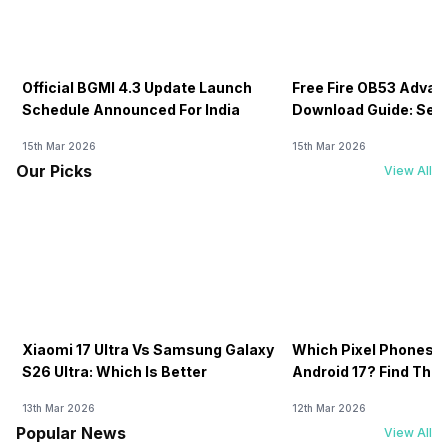
Official BGMI 4.3 Update Launch
Free Fire OB53 Advan
Schedule Announced For India
Download Guide: Serv
Soon
15th Mar 2026
15th Mar 2026
Our Picks
View All
Xiaomi 17 Ultra Vs Samsung Galaxy
Which Pixel Phones W
S26 Ultra: Which Is Better
Android 17? Find The F
13th Mar 2026
12th Mar 2026
Popular News
View All