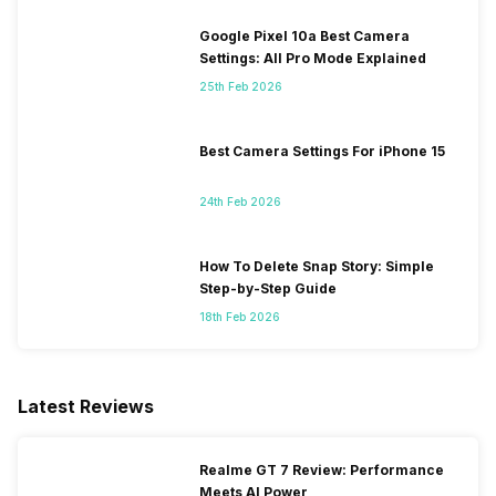
Google Pixel 10a Best Camera
Settings: All Pro Mode Explained
25th Feb 2026
Best Camera Settings For iPhone 15
24th Feb 2026
How To Delete Snap Story: Simple
Step-by-Step Guide
18th Feb 2026
Latest Reviews
Realme GT 7 Review: Performance
Meets AI Power