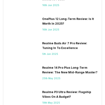
16th Jun 2025
OnePlus 12 Long-Term Review: Is It
Worth In 2025?
16th Jun 2025
Realme Buds Air 7 Pro Review:
Tuning In To Excellence
5th Jun 2025
Realme 14 Pro Plus Long-Term
Review: The New Mid-Range Master?
25th May 2025
Realme P3 Ultra Review: Flagship
Vibes On A Budget?
19th May 2025