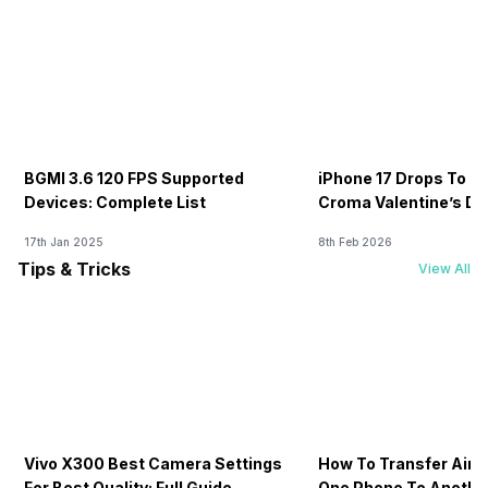
BGMI 3.6 120 FPS Supported
iPhone 17 Drops To Rs
Devices: Complete List
Croma Valentine’s Day
Now
17th Jan 2025
8th Feb 2026
Tips & Tricks
View All
Vivo X300 Best Camera Settings
How To Transfer Airt
For Best Quality: Full Guide
One Phone To Anothe