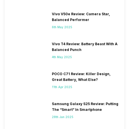
Vivo V50e Review: Camera Star,
Balanced Performer
6th May 2025
Vivo T4 Review: Battery Beast With A
Balanced Punch
4th May 2025
POCO C71 Review: Killer Design,
Great Battery, What Else?
11th Apr 2025
Samsung Galaxy S25 Review: Putting
The “Smart” In Smartphone
28th Jan 2025