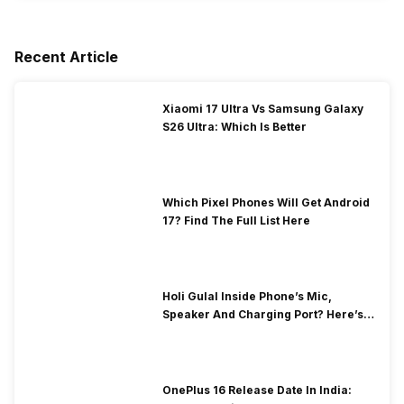
Recent Article
Xiaomi 17 Ultra Vs Samsung Galaxy
S26 Ultra: Which Is Better
Which Pixel Phones Will Get Android
17? Find The Full List Here
Holi Gulal Inside Phone’s Mic,
Speaker And Charging Port? Here’s
How To Clean It!
OnePlus 16 Release Date In India: