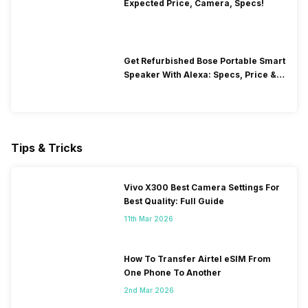
Expected Price, Camera, Specs!
Get Refurbished Bose Portable Smart
Speaker With Alexa: Specs, Price &
Performance
Tips & Tricks
Vivo X300 Best Camera Settings For
Best Quality: Full Guide
11th Mar 2026
How To Transfer Airtel eSIM From
One Phone To Another
2nd Mar 2026