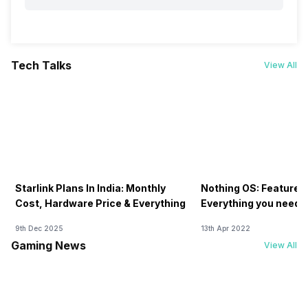
Tech Talks
View All
Starlink Plans In India: Monthly
Nothing OS: Features
Cost, Hardware Price & Everything
Everything you need 
9th Dec 2025
13th Apr 2022
Gaming News
View All