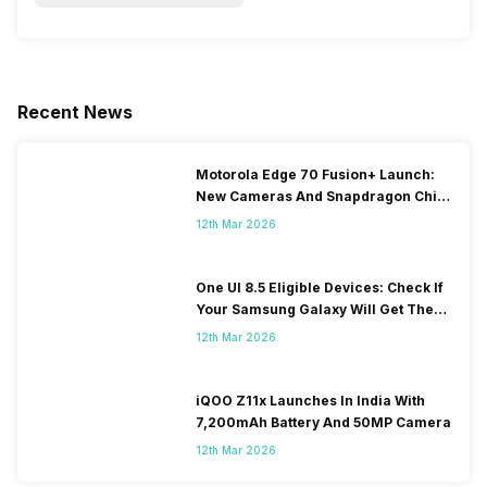
Recent News
Motorola Edge 70 Fusion+ Launch:
New Cameras And Snapdragon Chip
Revealed
12th Mar 2026
One UI 8.5 Eligible Devices: Check If
Your Samsung Galaxy Will Get The
Update
12th Mar 2026
iQOO Z11x Launches In India With
7,200mAh Battery And 50MP Camera
12th Mar 2026