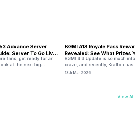
physical activities…
B53 Advance Server
BGMI A18 Royale Pass Rewar
ide: Server To Go Live
Revealed: See What Prizes Yo
re fans, get ready for an
BGMI 4.3 Update is so much into 
Get
look at the next big
craze, and recently, Krafton has a
ree Fire OB53 Advance
revealed about the new A18 pass
13th Mar 2026
on March 20, 2026, giving
rewards. Yes, the BGMI A18 Royal
nce to test new characters,
rewards have been released, and 
, and features before the
news, we reveal all the rewards 
e. This special test server
prizes according to the ranks. So, 
View All
il April 2, 2026, and lucky…
begin. Also Read: iQOO Z11x Lau
In…