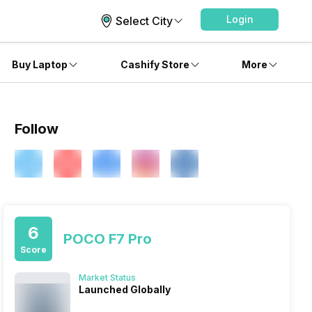
Login
Select City
Buy Laptop
Cashify Store
More
Follow
6
POCO F7 Pro
Score
Market Status
Launched Globally