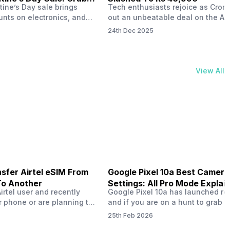
tine’s Day sale brings
Tech enthusiasts rejoice as Croma
unts on electronics, and
out an unbeatable deal on the Ap
ne 17 steals the spotlight.
iPhone 16 during its Cromtastic
24th Dec 2025
grab the latest Apple
December Sale. Running from De
 unbeatable effective
15 to January 4, this promotion d
Rs 47,742. This limited-time
iPhone 16’s effective price to as 
m February 6 to 15, 2026,
Rs 40,990, making it easier than e
View All
ma stores in India. The
join the Apple world without brea
ailer offers deals…
the bank.…
sfer Airtel eSIM From
Google Pixel 10a Best Camera
To Another
Settings: All Pro Mode Explai
Airtel user and recently
Google Pixel 10a has launched rec
 phone or are planning to
and if you are on a hunt to grab 
ew device, you might be
camera phone with some ‘pixel-le
25th Feb 2026
to transfer your Airtel
photography specs, then this pho