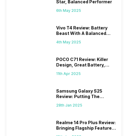
Star, Balanced Performer
6th May 2025
Vivo T4 Review: Battery
Beast With A Balanced
Punch
4th May 2025
POCO C71 Review: Killer
Design, Great Battery,
What Else?
11th Apr 2025
Samsung Galaxy S25
Review: Putting The
“Smart” In Smartphone
28th Jan 2025
Realme 14 Pro Plus Review:
Bringing Flagship Features
To Mid-Range Segment