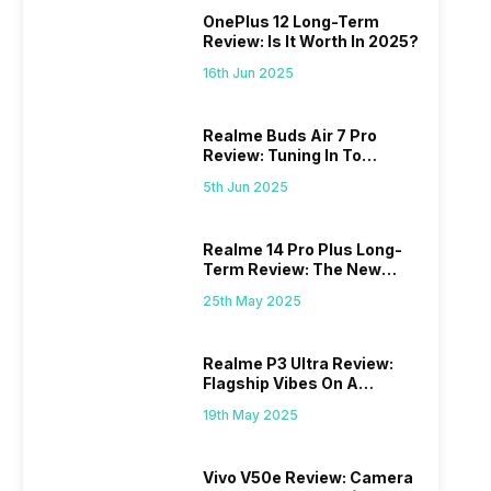
OnePlus 12 Long-Term
Review: Is It Worth In 2025?
16th Jun 2025
Realme Buds Air 7 Pro
Review: Tuning In To
Excellence
5th Jun 2025
Realme 14 Pro Plus Long-
Term Review: The New
Mid-Range Master?
25th May 2025
Realme P3 Ultra Review:
Flagship Vibes On A
Budget?
19th May 2025
Vivo V50e Review: Camera