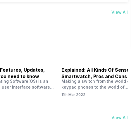
View All
 Features, Updates,
Explained: All Kinds Of Sensor
you need to know
Smartwatch, Pros and Cons
ting Software(OS) is an
Making a switch from the world o
 user interface software
keypad phones to the world of
 developed by the team led
smartphones was quite a journey,
11th Mar 2022
Plus CEO Carl Pei. Nothing
now, with the replacement of our
re not much disclosed, but
analogue/digital watches by
ble insight into what can
smartwatches has gained quite t
rom the Nothing OS. Carl
traction as these smartwatches 
View All
ly stated in the ‘Nothing:
with sensors that help keep a ch
your health and motivate you to 