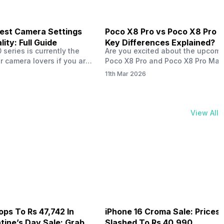
est Camera Settings
Poco X8 Pro vs Poco X8 Pro 
ity: Full Guide
Key Differences Explained?
series is currently the
Are you excited about the upcom
r camera lovers if you are
Poco X8 Pro and Poco X8 Pro Max
ne from the Vivo brand.
are set to launch globally on Marc
11th Mar 2026
aunched with some
2026? Both phones have similar 
mera qualities and has
and specs, except for a few diffe
iences worldwide, all
such as the chipset and battery. L
 ZEISS photography
take a quick comparison between
View All
ired with decent AI specs.
Poco X8 Pro vs the Poco…
e justbought the Vivo
ops To Rs 47,742 In
iPhone 16 Croma Sale: Prices
ine’s Day Sale: Grab It
Slashed To Rs 40,990