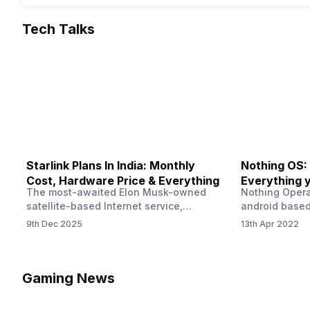
Tech Talks
Starlink Plans In India: Monthly
Nothing OS:
Cost, Hardware Price & Everything
Everything 
The most-awaited Elon Musk-owned
Nothing Opera
satellite-based Internet service,
android based
“Starlink,” goes live in India tomorrow.
that is being
9th Dec 2025
13th Apr 2022
The Starlink Plans in India also featured
by former One
on the official website for a while. This
OS Features a
small window created a buzz all over
we have credi
social media. But as soon as VP of
be expected f
Gaming News
Starlink Business Operations Lauren
Pie has recent
Dreyer clarified on X that pricing and
The Truth’…