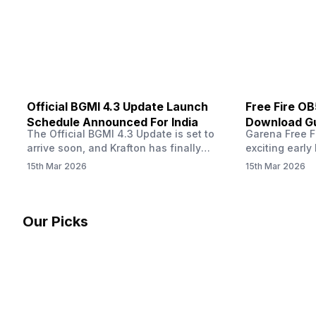
other…
Official BGMI 4.3 Update Launch
Free Fire O
Schedule Announced For India
Download Gu
The Official BGMI 4.3 Update is set to
Garena Free Fi
Soon
arrive soon, and Krafton has finally
exciting early 
confirmed when players in India can
update! The F
15th Mar 2026
15th Mar 2026
download the latest version of the
Server opens 
popular battle royale game. The new
players a cha
update brings a fresh theme, gameplay
weapons, maps
changes, and several new events that
official releas
Our Picks
aim to refresh the overall experience for
stays live unt
Battlegrounds Mobile India fans.…