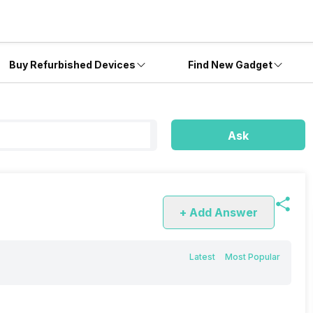
Buy Refurbished Devices
Find New Gadget
Ask
+ Add Answer
Latest
Most Popular