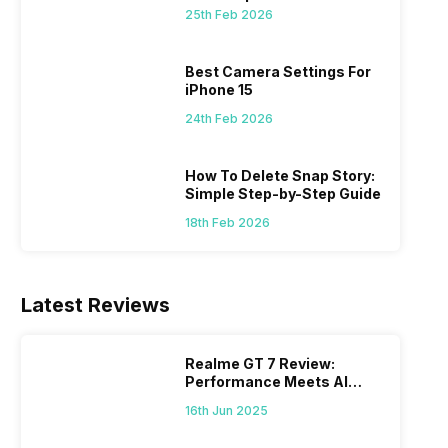
 we
possible, and I’ve also achieved the
just felt
25th Feb 2026
0a
best images possible. Today, I will
sometimes
ro
explore the best camera settings for the
change y
osure
iPhone 15, which you should consider for
the wron
Best Camera Settings For
future…
personal,
iPhone 15
24th Feb 2026
How To Delete Snap Story:
Simple Step-by-Step Guide
18th Feb 2026
Latest Reviews
Realme GT 7 Review:
Performance Meets AI
Power
16th Jun 2025