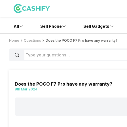
All
Sell Phone
Sell Gadgets
Home
Questions
Does the POCO F7 Pro have any warranty?
Does the POCO F7 Pro have any warranty?
8th Mar 2024