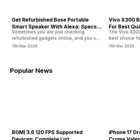
Get Refurbished Bose Portable
Vivo X300 B
Smart Speaker With Alexa: Specs,
For Best Qual
Sometimes you are just checking
The Vivo X300 
Price & Performance
refurbished gadgets online, and you see
best choice fo
the Bose Portable Smart Speaker listed
seeking a pho
11th Mar 2026
11th Mar 2026
at a lower price. That immediately
This series l
makes you think about one thing. Is the
impeccable ca
refurbished version actually worth
impressed aud
buying? The speaker already has a
thanks to the
Popular News
strong reputation for sound and Alexa
technology pa
support, so seeing it in a refurbished
So, if you hav
deal…
X300…
BGMI 3.6 120 FPS Supported
iPhone 17 Dr
Devices: Complete List
Croma Valent