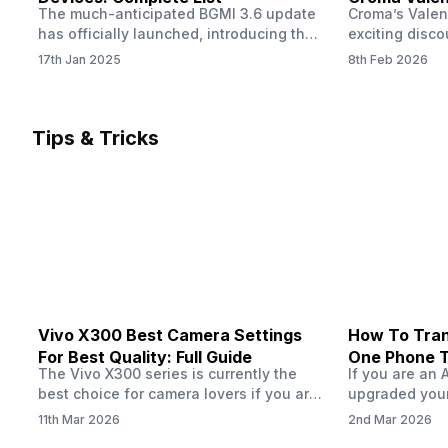
The much-anticipated BGMI 3.6 update
Croma’s Valen
Now
has officially launched, introducing the
exciting disco
exciting 120 FPS support. This
the Apple iPho
17th Jan 2025
8th Feb 2026
enhancement delivers a significantly
Shoppers can 
smoother and more responsive
flagship at an
gameplay experience. Keep in mind, to
price of just 
fully enjoy this feature, you’ll need a
offer runs fro
Tips & Tricks
high-performance device that can
across all Cro
handle 120 FPS. Scroll down to see the
Tata Group ret
full list of compatible devices. BGMI
3.6…
Vivo X300 Best Camera Settings
How To Tran
For Best Quality: Full Guide
One Phone 
The Vivo X300 series is currently the
If you are an 
best choice for camera lovers if you are
upgraded your
seeking a phone from the Vivo brand.
switch to a n
11th Mar 2026
2nd Mar 2026
This series launched with some
wondering how 