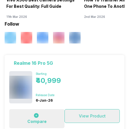
For Best Quality: Full Guide
One Phone To Anothe
11th Mar 2026
2nd Mar 2026
Follow
Realme 16 Pro 5G
Starting
₹40,999
Release Date
6-Jan-26
View Product
Compare