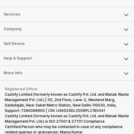
Services
Sell Phone
Company
Sell Television
About Us
Sell Smart Watch
Sell Device
Careers
Sell Smart Speakers
Mobile Phone
Articles
Help & Support
Sell DSLR Camera
Laptop
Press Releases
Sell Earbuds
FAQ
Tablet
More Info
Become Cashify Partner
Repair Phone
Contact Us
iMac
Become Supersale Partner
Buy Gadgets
Terms & Conditions
Warranty Policy
Gaming Consoles
Registered Office:
Corporate Information
Recycle Phone
Privacy Policy
Cashify Limited (formerly known as Cashify Pvt. Ltd. and Manak Waste
Refund Policy
Find New Phone
Management Pvt. Ltd.) | 55, 2nd Floor, Lane-2, Westend Marg,
Terms of Use
Saidullajab, Near Saket Metro Station, New Delhi–110030, India,
Partner With Us
E-Waste Policy
Support-7290068900 | CIN: U46524DL2009PLC190441
Cashify Limited (formerly known as Cashify Pvt. Ltd. and Manak Waste
Cookie Policy
Management Pvt. Ltd.) is ISO 27001 & 27701 Compliance
What is Refurbished
Certified.Person who may be contacted in case of any compliance
related queries or grievances: Manoj Kumar