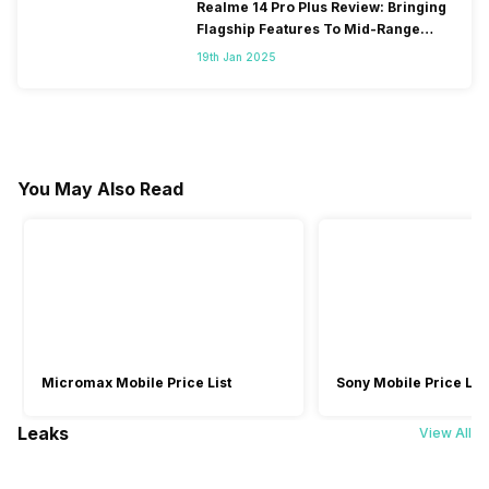
Realme 14 Pro Plus Review: Bringing
Flagship Features To Mid-Range
Segment
19th Jan 2025
You May Also Read
Micromax Mobile Price List
Sony Mobile Price List
Leaks
View All