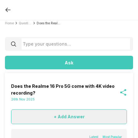
Home
Questions
Does the Realme 16 Pro 5G come with 4K video recording?
Ask
Does the Realme 16 Pro 5G come with 4K video
recording?
26th Nov 2025
+ Add Answer
Latest
Most Popular