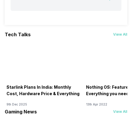
Tech Talks
View All
Starlink Plans In India: Monthly
Nothing OS: Features
Cost, Hardware Price & Everything
Everything you need 
9th Dec 2025
13th Apr 2022
Gaming News
View All