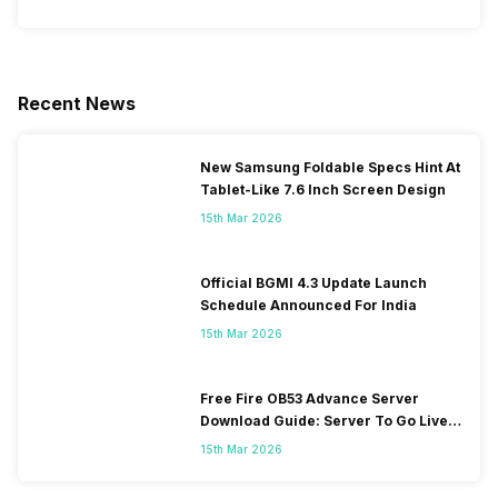
Recent News
New Samsung Foldable Specs Hint At
Tablet-Like 7.6 Inch Screen Design
15th Mar 2026
Official BGMI 4.3 Update Launch
Schedule Announced For India
15th Mar 2026
Free Fire OB53 Advance Server
Download Guide: Server To Go Live
Soon
15th Mar 2026