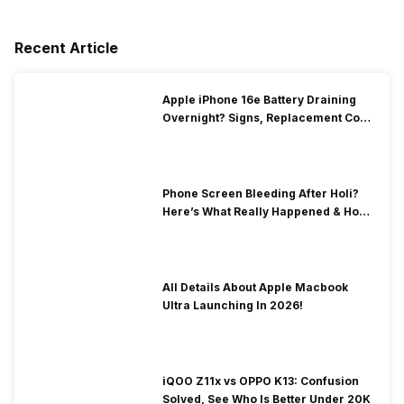
Recent Article
Apple iPhone 16e Battery Draining
Overnight? Signs, Replacement Cost
& Fix Solutions
Phone Screen Bleeding After Holi?
Here’s What Really Happened & How
To Fix It!
All Details About Apple Macbook
Ultra Launching In 2026!
iQOO Z11x vs OPPO K13: Confusion
Solved, See Who Is Better Under 20K