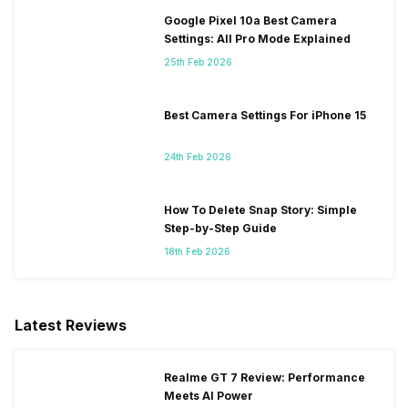
Google Pixel 10a Best Camera
Settings: All Pro Mode Explained
25th Feb 2026
Best Camera Settings For iPhone 15
24th Feb 2026
How To Delete Snap Story: Simple
Step-by-Step Guide
18th Feb 2026
Latest Reviews
Realme GT 7 Review: Performance
Meets AI Power