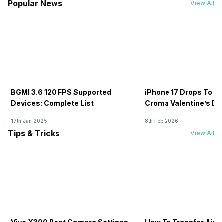
Popular News
View All
BGMI 3.6 120 FPS Supported
iPhone 17 Drops To Rs
Devices: Complete List
Croma Valentine’s Day
Now
17th Jan 2025
8th Feb 2026
Tips & Tricks
View All
Vivo X300 Best Camera Settings
How To Transfer Airt