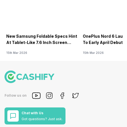
New Samsung Foldable Specs Hint
OnePlus Nord 6 Launc
At Tablet-Like 7.6 Inch Screen
To Early April Debut 
Design
15th Mar 2026
15th Mar 2026
Follow us on
Chat with Us
Got questions? Just ask.