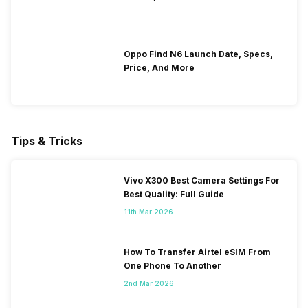
Oppo Find N6 Launch Date, Specs,
Price, And More
Tips & Tricks
Vivo X300 Best Camera Settings For
Best Quality: Full Guide
11th Mar 2026
How To Transfer Airtel eSIM From
One Phone To Another
2nd Mar 2026