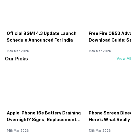
Official BGMI 4.3 Update Launch
Free Fire OB53 Advan
Schedule Announced For India
Download Guide: Serv
Soon
15th Mar 2026
15th Mar 2026
Our Picks
View All
Apple iPhone 16e Battery Draining
Phone Screen Bleedin
Overnight? Signs, Replacement
Here’s What Really H
Cost & Fix Solutions
How To Fix It!
14th Mar 2026
13th Mar 2026