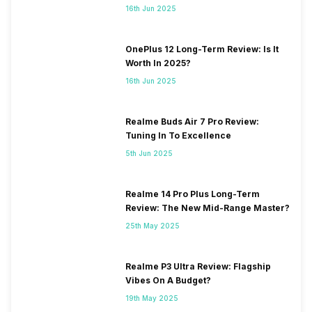
16th Jun 2025
OnePlus 12 Long-Term Review: Is It
Worth In 2025?
16th Jun 2025
Realme Buds Air 7 Pro Review:
Tuning In To Excellence
5th Jun 2025
Realme 14 Pro Plus Long-Term
Review: The New Mid-Range Master?
25th May 2025
Realme P3 Ultra Review: Flagship
Vibes On A Budget?
19th May 2025