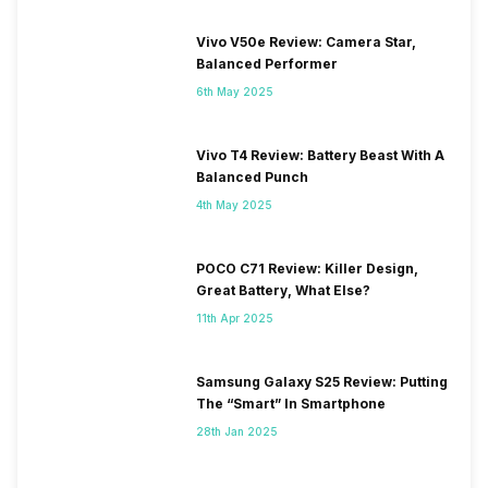
Vivo V50e Review: Camera Star,
Balanced Performer
6th May 2025
Vivo T4 Review: Battery Beast With A
Balanced Punch
4th May 2025
POCO C71 Review: Killer Design,
Great Battery, What Else?
11th Apr 2025
Samsung Galaxy S25 Review: Putting
The “Smart” In Smartphone
28th Jan 2025