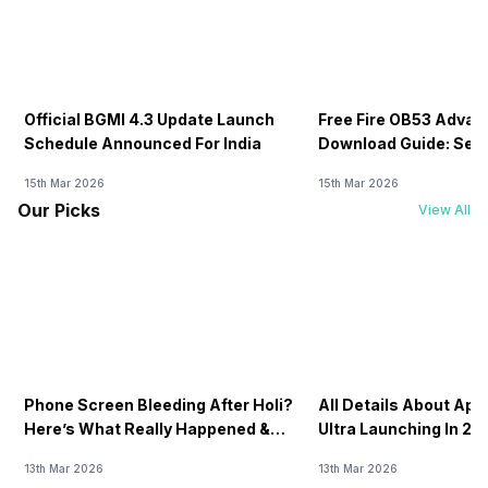
Official BGMI 4.3 Update Launch
Free Fire OB53 Advan
Schedule Announced For India
Download Guide: Serv
Soon
15th Mar 2026
15th Mar 2026
Our Picks
View All
Phone Screen Bleeding After Holi?
All Details About Ap
Here’s What Really Happened &
Ultra Launching In 20
How To Fix It!
13th Mar 2026
13th Mar 2026