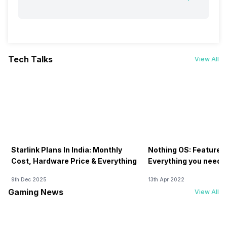
Tech Talks
View All
Starlink Plans In India: Monthly
Nothing OS: Features
Cost, Hardware Price & Everything
Everything you need 
9th Dec 2025
13th Apr 2022
Gaming News
View All