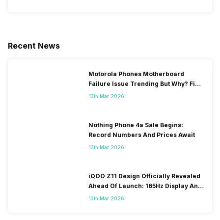
Recent News
Motorola Phones Motherboard
Failure Issue Trending But Why? Find
Out The Reason Here
13th Mar 2026
Nothing Phone 4a Sale Begins:
Record Numbers And Prices Await
13th Mar 2026
iQOO Z11 Design Officially Revealed
Ahead Of Launch: 165Hz Display And
9,020mAh Battery
13th Mar 2026