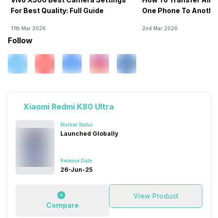
For Best Quality: Full Guide
One Phone To Anothe
11th Mar 2026
2nd Mar 2026
Follow
Xiaomi Redmi K80 Ultra
Market Status
Launched Globally
Release Date
26-Jun-25
View Product
Compare