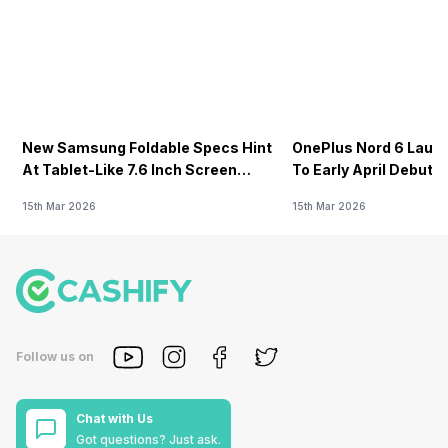
New Samsung Foldable Specs Hint
OnePlus Nord 6 Launc
At Tablet-Like 7.6 Inch Screen
To Early April Debut 
Design
15th Mar 2026
15th Mar 2026
Follow us on
Chat with Us
Got questions? Just ask.