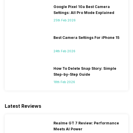
Google Pixel 10a Best Camera
Settings: All Pro Mode Explained
25th Feb 2026
Best Camera Settings For iPhone 15
24th Feb 2026
How To Delete Snap Story: Simple
Step-by-Step Guide
18th Feb 2026
Latest Reviews
Realme GT 7 Review: Performance
Meets AI Power