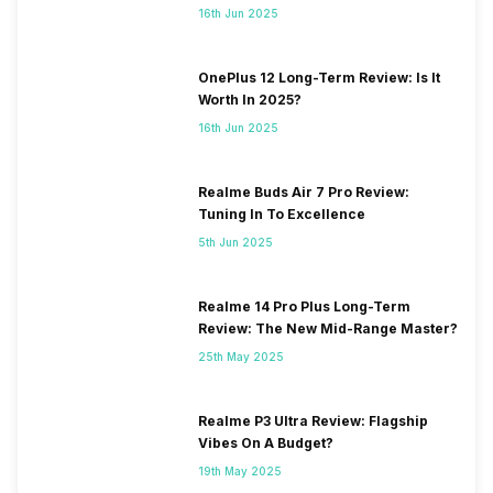
16th Jun 2025
OnePlus 12 Long-Term Review: Is It
Worth In 2025?
16th Jun 2025
Realme Buds Air 7 Pro Review:
Tuning In To Excellence
5th Jun 2025
Realme 14 Pro Plus Long-Term
Review: The New Mid-Range Master?
25th May 2025
Realme P3 Ultra Review: Flagship
Vibes On A Budget?
19th May 2025