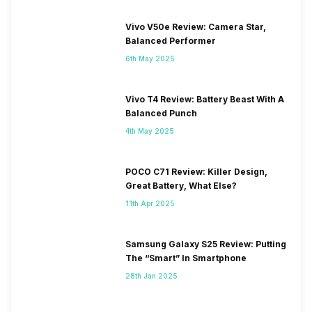
Vivo V50e Review: Camera Star,
Balanced Performer
6th May 2025
Vivo T4 Review: Battery Beast With A
Balanced Punch
4th May 2025
POCO C71 Review: Killer Design,
Great Battery, What Else?
11th Apr 2025
Samsung Galaxy S25 Review: Putting
The “Smart” In Smartphone
28th Jan 2025