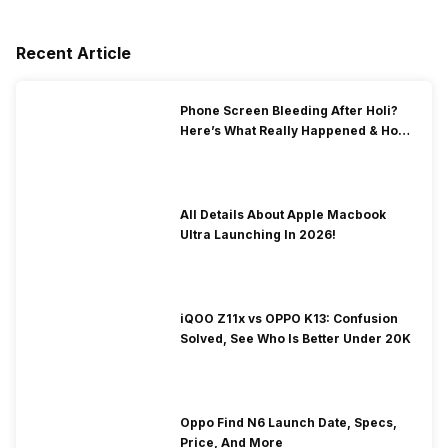
Recent Article
Phone Screen Bleeding After Holi?
Here’s What Really Happened & How
To Fix It!
All Details About Apple Macbook
Ultra Launching In 2026!
iQOO Z11x vs OPPO K13: Confusion
Solved, See Who Is Better Under 20K
Oppo Find N6 Launch Date, Specs,
Price, And More