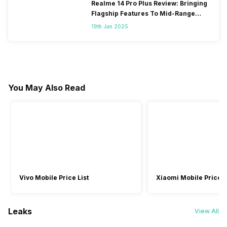
Realme 14 Pro Plus Review: Bringing
Flagship Features To Mid-Range
Segment
19th Jan 2025
You May Also Read
Vivo Mobile Price List
Xiaomi Mobile Price L
Leaks
View All