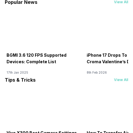
Popular News
View All
BGMI 3.6 120 FPS Supported
iPhone 17 Drops To Rs
Devices: Complete List
Croma Valentine’s Day
Now
17th Jan 2025
8th Feb 2026
Tips & Tricks
View All
Vivo X300 Best Camera Settings
How To Transfer Airt