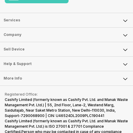
Services
Sell Phone
Company
Sell Television
About Us
Sell Smart Watch
Sell Device
Careers
Sell Smart Speakers
Mobile Phone
Articles
Help & Support
Sell DSLR Camera
Laptop
Press Releases
Sell Earbuds
FAQ
Tablet
More Info
Become Cashify Partner
Repair Phone
Contact Us
iMac
Become Supersale Partner
Buy Gadgets
Terms & Conditions
Warranty Policy
Gaming Consoles
Registered Office:
Corporate Information
Recycle Phone
Privacy Policy
Cashify Limited (formerly known as Cashify Pvt. Ltd. and Manak Waste
Refund Policy
Find New Phone
Management Pvt. Ltd.) | 55, 2nd Floor, Lane-2, Westend Marg,
Terms of Use
Saidullajab, Near Saket Metro Station, New Delhi–110030, India,
Partner With Us
E-Waste Policy
Support-7290068900 | CIN: U46524DL2009PLC190441
Cashify Limited (formerly known as Cashify Pvt. Ltd. and Manak Waste
Cookie Policy
Management Pvt. Ltd.) is ISO 27001 & 27701 Compliance
What is Refurbished
Certified.Person who may be contacted in case of any compliance