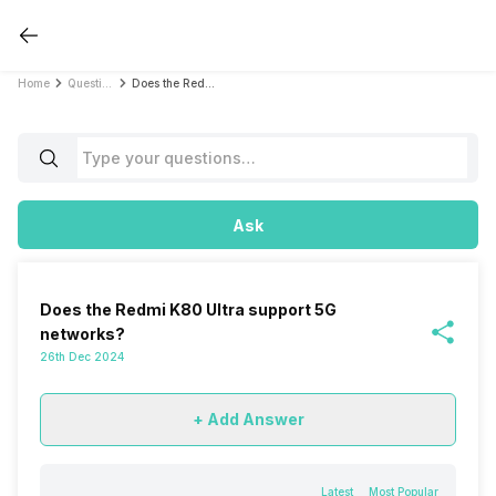
Home
Questions
Does the Redmi K80 Ultra support 5G networks?
Ask
Does the Redmi K80 Ultra support 5G
networks?
26th Dec 2024
+ Add Answer
Latest
Most Popular