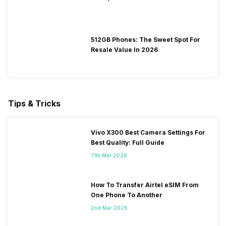
512GB Phones: The Sweet Spot For
Resale Value In 2026
Tips & Tricks
Vivo X300 Best Camera Settings For
Best Quality: Full Guide
11th Mar 2026
How To Transfer Airtel eSIM From
One Phone To Another
2nd Mar 2026