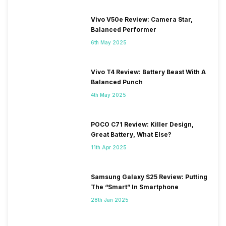
Vivo V50e Review: Camera Star,
Balanced Performer
6th May 2025
Vivo T4 Review: Battery Beast With A
Balanced Punch
4th May 2025
POCO C71 Review: Killer Design,
Great Battery, What Else?
11th Apr 2025
Samsung Galaxy S25 Review: Putting
The “Smart” In Smartphone
28th Jan 2025