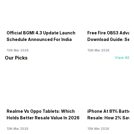
Official BGMI 4.3 Update Launch
Free Fire OB53 Advan
Schedule Announced For India
Download Guide: Serv
Soon
15th Mar 2026
15th Mar 2026
Our Picks
View All
Realme Vs Oppo Tablets: Which
iPhone At 81% Batter
Holds Better Resale Value In 2026
Resale: How 2% Save
13th Mar 2026
13th Mar 2026