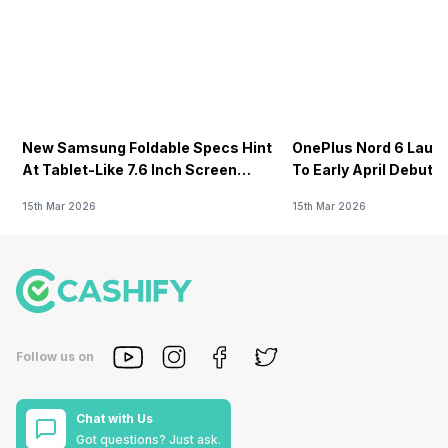
New Samsung Foldable Specs Hint
OnePlus Nord 6 Launc
At Tablet-Like 7.6 Inch Screen
To Early April Debut 
Design
15th Mar 2026
15th Mar 2026
Follow us on
Chat with Us
Got questions? Just ask.