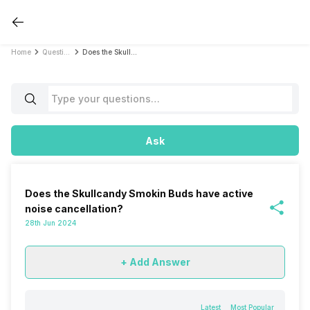
Home
Questions
Does the Skullcandy Smokin Buds have active noise cancellation?
Ask
Does the Skullcandy Smokin Buds have active
noise cancellation?
28th Jun 2024
+ Add Answer
Latest
Most Popular