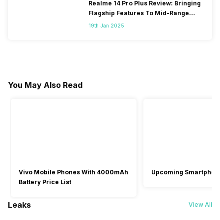
Realme 14 Pro Plus Review: Bringing
Flagship Features To Mid-Range
Segment
19th Jan 2025
You May Also Read
Vivo Mobile Phones With 4000mAh
Upcoming Smartphon
Battery Price List
Leaks
View All