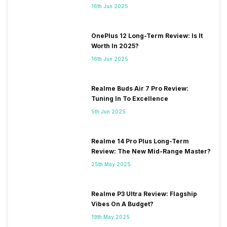
16th Jun 2025
OnePlus 12 Long-Term Review: Is It
Worth In 2025?
16th Jun 2025
Realme Buds Air 7 Pro Review:
Tuning In To Excellence
5th Jun 2025
Realme 14 Pro Plus Long-Term
Review: The New Mid-Range Master?
25th May 2025
Realme P3 Ultra Review: Flagship
Vibes On A Budget?
19th May 2025