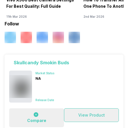
For Best Quality: Full Guide
One Phone To Anothe
11th Mar 2026
2nd Mar 2026
Follow
Skullcandy Smokin Buds
Market Status
NA
Release Date
View Product
Compare