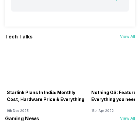
Tech Talks
View All
Starlink Plans In India: Monthly
Nothing OS: Features
Cost, Hardware Price & Everything
Everything you need 
9th Dec 2025
13th Apr 2022
Gaming News
View All