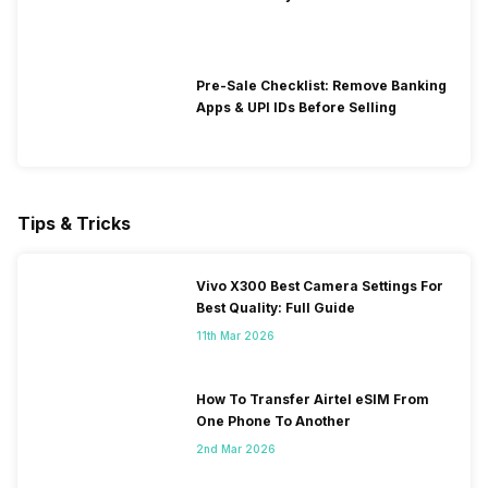
Pre-Sale Checklist: Remove Banking
Apps & UPI IDs Before Selling
Tips & Tricks
Vivo X300 Best Camera Settings For
Best Quality: Full Guide
11th Mar 2026
How To Transfer Airtel eSIM From
One Phone To Another
2nd Mar 2026