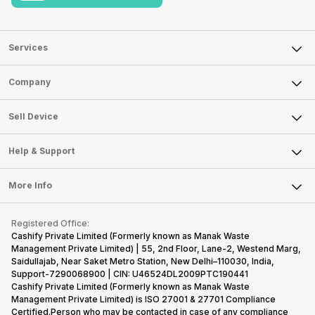
Services
Sell Phone
Company
Sell Television
About Us
Sell Smart Watch
Sell Device
Careers
Sell Smart Speakers
Mobile Phone
Articles
Help & Support
Sell DSLR Camera
Laptop
Press Releases
Sell Earbuds
FAQ
Tablet
More Info
Become Cashify Partner
Repair Phone
Contact Us
iMac
Become Supersale Partner
Buy Gadgets
Terms & Conditions
Warranty Policy
Gaming Consoles
Registered Office:
Corporate Information
Recycle Phone
Privacy Policy
Cashify Private Limited (Formerly known as Manak Waste
Refund Policy
Find New Phone
Management Private Limited) | 55, 2nd Floor, Lane-2, Westend Marg,
Terms of Use
Saidullajab, Near Saket Metro Station, New Delhi–110030, India,
Partner With Us
E-Waste Policy
Support-7290068900 | CIN: U46524DL2009PTC190441
Cashify Private Limited (Formerly known as Manak Waste
Cookie Policy
Management Private Limited) is ISO 27001 & 27701 Compliance
What is Refurbished
Certified.Person who may be contacted in case of any compliance