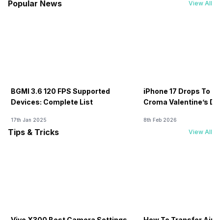
Popular News
View All
BGMI 3.6 120 FPS Supported
iPhone 17 Drops To Rs
Devices: Complete List
Croma Valentine’s Day
Now
17th Jan 2025
8th Feb 2026
Tips & Tricks
View All
Vivo X300 Best Camera Settings
How To Transfer Airt