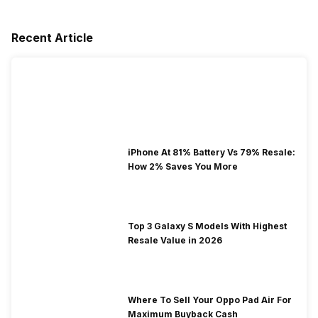
Recent Article
iPhone At 81% Battery Vs 79% Resale:
How 2% Saves You More
Top 3 Galaxy S Models With Highest
Resale Value in 2026
Where To Sell Your Oppo Pad Air For
Maximum Buyback Cash