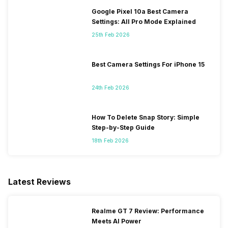
Google Pixel 10a Best Camera
Settings: All Pro Mode Explained
25th Feb 2026
Best Camera Settings For iPhone 15
24th Feb 2026
How To Delete Snap Story: Simple
Step-by-Step Guide
18th Feb 2026
Latest Reviews
Realme GT 7 Review: Performance
Meets AI Power