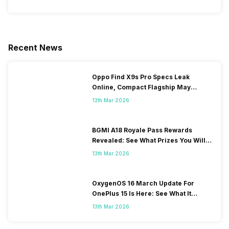
Recent News
Oppo Find X9s Pro Specs Leak
Online, Compact Flagship May
Feature Dual 200MP Cameras
13th Mar 2026
BGMI A18 Royale Pass Rewards
Revealed: See What Prizes You Will
Get
13th Mar 2026
OxygenOS 16 March Update For
OnePlus 15 Is Here: See What It
Brings
13th Mar 2026