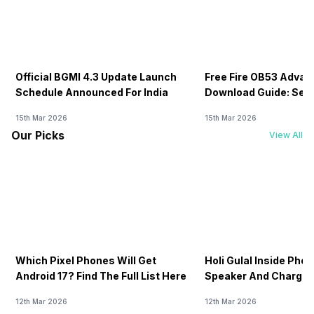
Official BGMI 4.3 Update Launch
Free Fire OB53 Advan
Schedule Announced For India
Download Guide: Serv
Soon
15th Mar 2026
15th Mar 2026
Our Picks
View All
Which Pixel Phones Will Get
Holi Gulal Inside Phon
Android 17? Find The Full List Here
Speaker And Charging
How To Clean It!
12th Mar 2026
12th Mar 2026