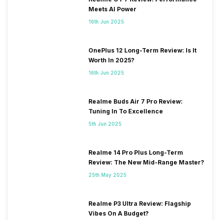
Meets AI Power
16th Jun 2025
OnePlus 12 Long-Term Review: Is It
Worth In 2025?
16th Jun 2025
Realme Buds Air 7 Pro Review:
Tuning In To Excellence
5th Jun 2025
Realme 14 Pro Plus Long-Term
Review: The New Mid-Range Master?
25th May 2025
Realme P3 Ultra Review: Flagship
Vibes On A Budget?