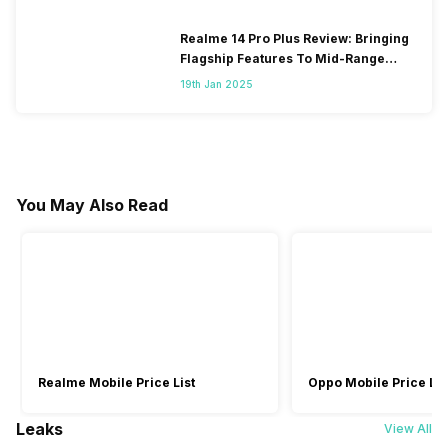
Realme 14 Pro Plus Review: Bringing
Flagship Features To Mid-Range
Segment
19th Jan 2025
You May Also Read
Realme Mobile Price List
Oppo Mobile Price Lis
Leaks
View All