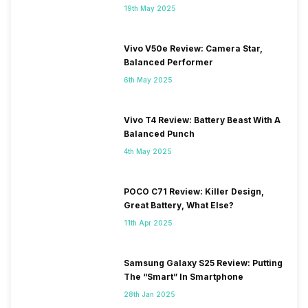
19th May 2025
Vivo V50e Review: Camera Star,
Balanced Performer
6th May 2025
Vivo T4 Review: Battery Beast With A
Balanced Punch
4th May 2025
POCO C71 Review: Killer Design,
Great Battery, What Else?
11th Apr 2025
Samsung Galaxy S25 Review: Putting
The “Smart” In Smartphone
28th Jan 2025