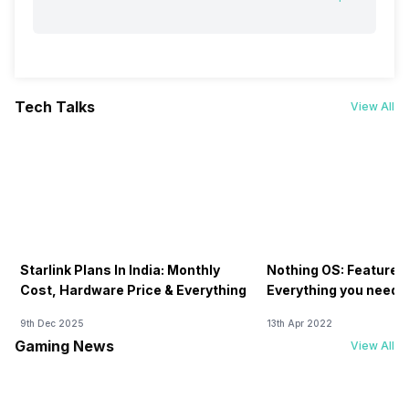
Tech Talks
View All
Starlink Plans In India: Monthly
Nothing OS: Features
Cost, Hardware Price & Everything
Everything you need 
9th Dec 2025
13th Apr 2022
Gaming News
View All