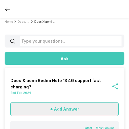
Home
Questions
Does Xiaomi Redmi Note 13 4G support fast charging?
Ask
Does Xiaomi Redmi Note 13 4G support fast
charging?
2nd Feb 2024
+ Add Answer
Latest
Most Popular