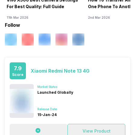
For Best Quality: Full Guide
One Phone To Anothe
11th Mar 2026
2nd Mar 2026
Follow
7.9
Xiaomi Redmi Note 13 4G
Score
Market Status
Launched Globally
Release Date
15-Jan-24
View Product