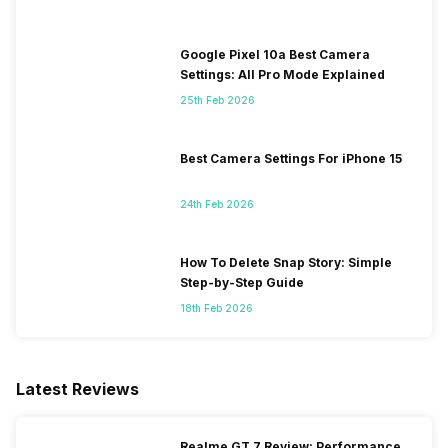
Google Pixel 10a Best Camera
Settings: All Pro Mode Explained
25th Feb 2026
Best Camera Settings For iPhone 15
24th Feb 2026
How To Delete Snap Story: Simple
Step-by-Step Guide
18th Feb 2026
Latest Reviews
Realme GT 7 Review: Performance