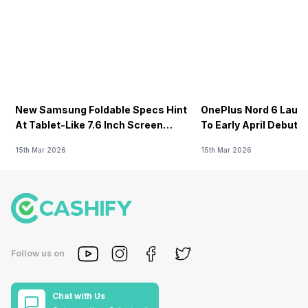
New Samsung Foldable Specs Hint
OnePlus Nord 6 Launc
At Tablet-Like 7.6 Inch Screen
To Early April Debut 
Design
15th Mar 2026
15th Mar 2026
Follow us on
Chat with Us