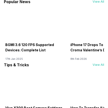
Popular News
View All
BGMI 3.6 120 FPS Supported
iPhone 17 Drops To Rs
Devices: Complete List
Croma Valentine’s Day
Now
17th Jan 2025
8th Feb 2026
Tips & Tricks
View All
Vivo X300 Best Camera Settings
How To Transfer Airt