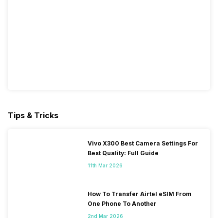
Tips & Tricks
Vivo X300 Best Camera Settings For
Best Quality: Full Guide
11th Mar 2026
How To Transfer Airtel eSIM From
One Phone To Another
2nd Mar 2026