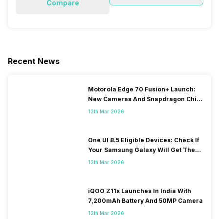
Compare
Recent News
Motorola Edge 70 Fusion+ Launch:
New Cameras And Snapdragon Chip
Revealed
12th Mar 2026
One UI 8.5 Eligible Devices: Check If
Your Samsung Galaxy Will Get The
Update
12th Mar 2026
iQOO Z11x Launches In India With
7,200mAh Battery And 50MP Camera
12th Mar 2026