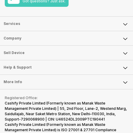
Got questions? Just ask.
Services
Sell Phone
Company
Sell Television
About Us
Sell Smart Watch
Sell Device
Careers
Sell Smart Speakers
Mobile Phone
Articles
Help & Support
Sell DSLR Camera
Laptop
Press Releases
Sell Earbuds
FAQ
Tablet
More Info
Become Cashify Partner
Repair Phone
Contact Us
iMac
Become Supersale Partner
Buy Gadgets
Terms & Conditions
Warranty Policy
Gaming Consoles
Registered Office:
Corporate Information
Recycle Phone
Privacy Policy
Cashify Private Limited (Formerly known as Manak Waste
Refund Policy
Find New Phone
Management Private Limited) | 55, 2nd Floor, Lane-2, Westend Marg,
Terms of Use
Saidullajab, Near Saket Metro Station, New Delhi–110030, India,
Partner With Us
E-Waste Policy
Support-7290068900 | CIN: U46524DL2009PTC190441
Cashify Private Limited (Formerly known as Manak Waste
Cookie Policy
Management Private Limited) is ISO 27001 & 27701 Compliance