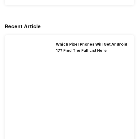
Recent Article
Which Pixel Phones Will Get Android
17? Find The Full List Here