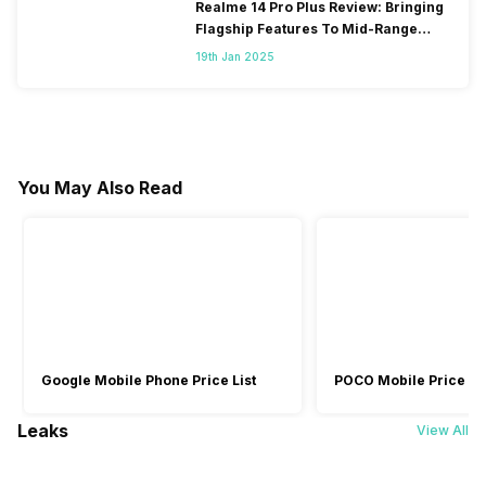
Realme 14 Pro Plus Review: Bringing
Flagship Features To Mid-Range
Segment
19th Jan 2025
You May Also Read
Google Mobile Phone Price List
POCO Mobile Price Lis
Leaks
View All