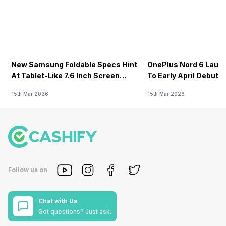
New Samsung Foldable Specs Hint
OnePlus Nord 6 Launc
At Tablet-Like 7.6 Inch Screen
To Early April Debut 
Design
15th Mar 2026
15th Mar 2026
Follow us on
Chat with Us
Got questions? Just ask.