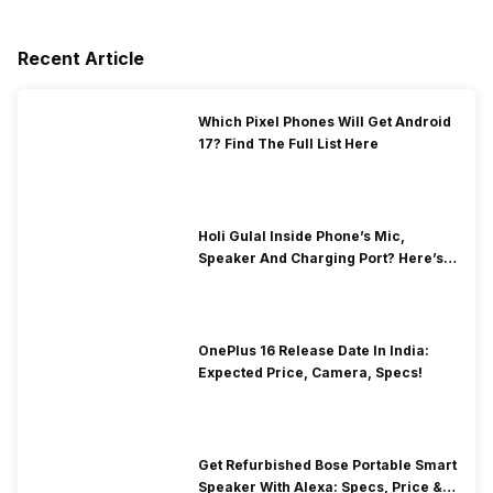
Recent Article
Which Pixel Phones Will Get Android
17? Find The Full List Here
Holi Gulal Inside Phone’s Mic,
Speaker And Charging Port? Here’s
How To Clean It!
OnePlus 16 Release Date In India:
Expected Price, Camera, Specs!
Get Refurbished Bose Portable Smart
Speaker With Alexa: Specs, Price &