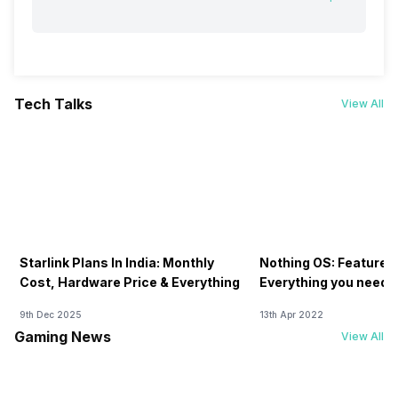
Tech Talks
View All
Starlink Plans In India: Monthly
Nothing OS: Features
Cost, Hardware Price & Everything
Everything you need 
9th Dec 2025
13th Apr 2022
Gaming News
View All