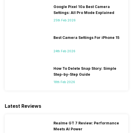
Google Pixel 10a Best Camera
Settings: All Pro Mode Explained
25th Feb 2026
Best Camera Settings For iPhone 15
24th Feb 2026
How To Delete Snap Story: Simple
Step-by-Step Guide
18th Feb 2026
Latest Reviews
Realme GT 7 Review: Performance
Meets AI Power