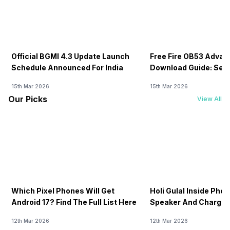
Official BGMI 4.3 Update Launch
Free Fire OB53 Advan
Schedule Announced For India
Download Guide: Serv
Soon
15th Mar 2026
15th Mar 2026
Our Picks
View All
Which Pixel Phones Will Get
Holi Gulal Inside Phon
Android 17? Find The Full List Here
Speaker And Charging
How To Clean It!
12th Mar 2026
12th Mar 2026