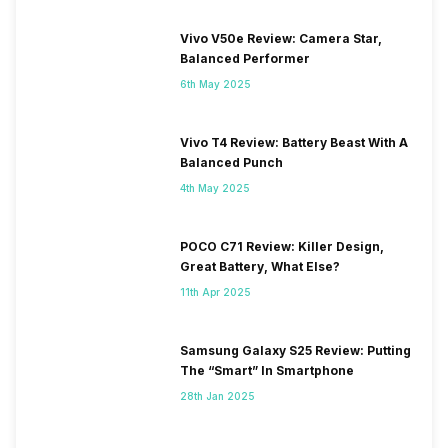
Vivo V50e Review: Camera Star,
Balanced Performer
6th May 2025
Vivo T4 Review: Battery Beast With A
Balanced Punch
4th May 2025
POCO C71 Review: Killer Design,
Great Battery, What Else?
11th Apr 2025
Samsung Galaxy S25 Review: Putting
The “Smart” In Smartphone
28th Jan 2025