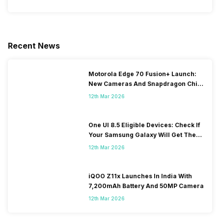
Recent News
Motorola Edge 70 Fusion+ Launch:
New Cameras And Snapdragon Chip
Revealed
12th Mar 2026
One UI 8.5 Eligible Devices: Check If
Your Samsung Galaxy Will Get The
Update
12th Mar 2026
iQOO Z11x Launches In India With
7,200mAh Battery And 50MP Camera
12th Mar 2026