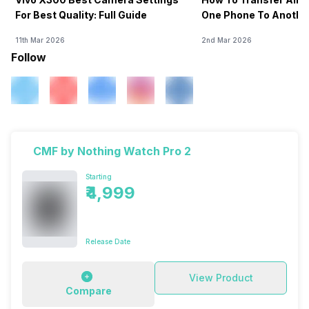
For Best Quality: Full Guide
One Phone To Anothe
11th Mar 2026
2nd Mar 2026
Follow
CMF by Nothing Watch Pro 2
Starting
₹4,999
Release Date
View Product
Compare