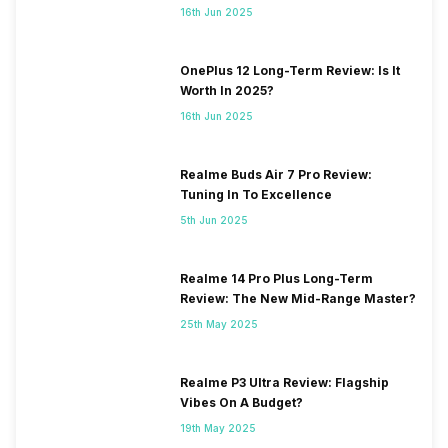
16th Jun 2025
OnePlus 12 Long-Term Review: Is It
Worth In 2025?
16th Jun 2025
Realme Buds Air 7 Pro Review:
Tuning In To Excellence
5th Jun 2025
Realme 14 Pro Plus Long-Term
Review: The New Mid-Range Master?
25th May 2025
Realme P3 Ultra Review: Flagship
Vibes On A Budget?
19th May 2025