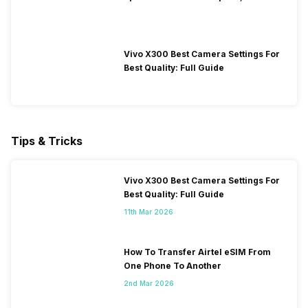
Performance
Vivo X300 Best Camera Settings For
Best Quality: Full Guide
Tips & Tricks
Vivo X300 Best Camera Settings For
Best Quality: Full Guide
11th Mar 2026
How To Transfer Airtel eSIM From
One Phone To Another
2nd Mar 2026