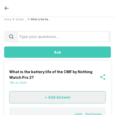
Home
Questions
What is the battery life of the CMF by Nothing Watch Pro 2?
Ask
What is the battery life of the CMF by Nothing
Watch Pro 2?
11th Jul 2024
+ Add Answer
Latest
Most Popular