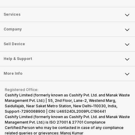
Services
Sell Phone
Company
Sell Television
About Us
Sell Smart Watch
Sell Device
Careers
Sell Smart Speakers
Mobile Phone
Articles
Help & Support
Sell DSLR Camera
Laptop
Press Releases
Sell Earbuds
FAQ
Tablet
More Info
Become Cashify Partner
Repair Phone
Contact Us
iMac
Become Supersale Partner
Buy Gadgets
Terms & Conditions
Warranty Policy
Gaming Consoles
Registered Office:
Corporate Information
Recycle Phone
Privacy Policy
Cashify Limited (formerly known as Cashify Pvt. Ltd. and Manak Waste
Refund Policy
Find New Phone
Management Pvt. Ltd.) | 55, 2nd Floor, Lane-2, Westend Marg,
Terms of Use
Saidullajab, Near Saket Metro Station, New Delhi–110030, India,
Partner With Us
E-Waste Policy
Support-7290068900 | CIN: U46524DL2009PLC190441
Cashify Limited (formerly known as Cashify Pvt. Ltd. and Manak Waste
Cookie Policy
Management Pvt. Ltd.) is ISO 27001 & 27701 Compliance
What is Refurbished
Certified.Person who may be contacted in case of any compliance
related queries or grievances: Manoj Kumar