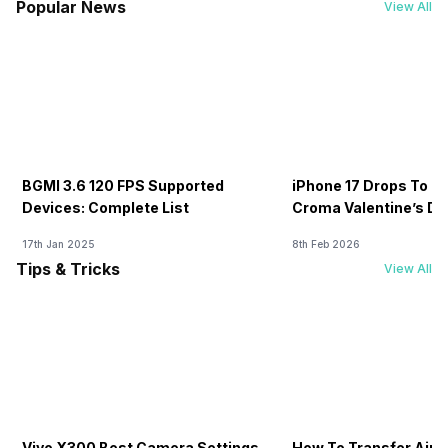
Popular News
View All
BGMI 3.6 120 FPS Supported
iPhone 17 Drops To Rs
Devices: Complete List
Croma Valentine’s Day
Now
17th Jan 2025
8th Feb 2026
Tips & Tricks
View All
Vivo X300 Best Camera Settings
How To Transfer Airt