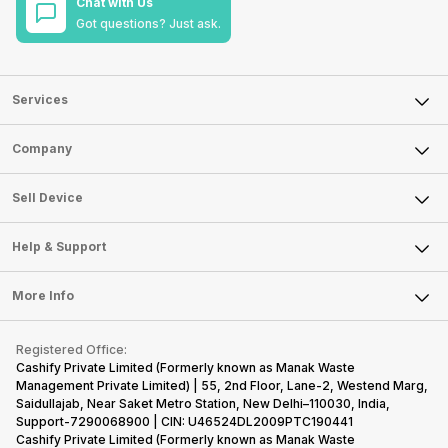
Chat with Us
Got questions? Just ask.
Services
Sell Phone
Company
Sell Television
About Us
Sell Smart Watch
Sell Device
Careers
Sell Smart Speakers
Mobile Phone
Articles
Help & Support
Sell DSLR Camera
Laptop
Press Releases
Sell Earbuds
FAQ
Tablet
More Info
Become Cashify Partner
Repair Phone
Contact Us
iMac
Become Supersale Partner
Buy Gadgets
Terms & Conditions
Warranty Policy
Gaming Consoles
Registered Office:
Corporate Information
Recycle Phone
Privacy Policy
Cashify Private Limited (Formerly known as Manak Waste
Refund Policy
Find New Phone
Management Private Limited) | 55, 2nd Floor, Lane-2, Westend Marg,
Terms of Use
Saidullajab, Near Saket Metro Station, New Delhi–110030, India,
Partner With Us
E-Waste Policy
Support-7290068900 | CIN: U46524DL2009PTC190441
Cashify Private Limited (Formerly known as Manak Waste
Cookie Policy