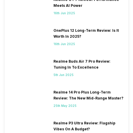
Meets AI Power
16th Jun 2025
OnePlus 12 Long-Term Review: Is It
Worth In 2025?
16th Jun 2025
Realme Buds Air 7 Pro Review:
Tuning In To Excellence
5th Jun 2025
Realme 14 Pro Plus Long-Term
Review: The New Mid-Range Master?
25th May 2025
Realme P3 Ultra Review: Flagship
Vibes On A Budget?