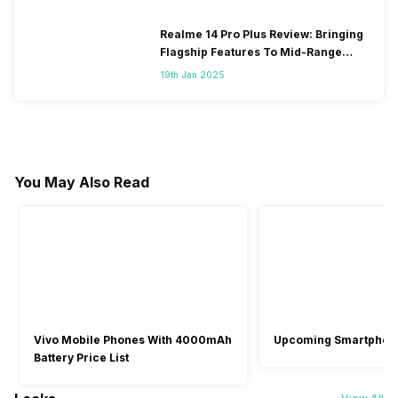
Realme 14 Pro Plus Review: Bringing
Flagship Features To Mid-Range
Segment
19th Jan 2025
You May Also Read
Vivo Mobile Phones With 4000mAh
Upcoming Smartphon
Battery Price List