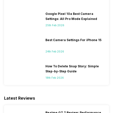
Google Pixel 10a Best Camera
Settings: All Pro Mode Explained
25th Feb 2026
Best Camera Settings For iPhone 15
24th Feb 2026
How To Delete Snap Story: Simple
Step-by-Step Guide
18th Feb 2026
Latest Reviews
Realme GT 7 Review: Performance