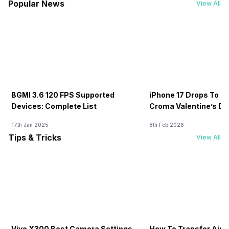
Popular News
View All
BGMI 3.6 120 FPS Supported
iPhone 17 Drops To Rs
Devices: Complete List
Croma Valentine’s Day
Now
17th Jan 2025
8th Feb 2026
Tips & Tricks
View All
Vivo X300 Best Camera Settings
How To Transfer Airt