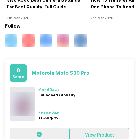
For Best Quality: Full Guide
One Phone To Anothe
11th Mar 2026
2nd Mar 2026
Follow
8
Motorola Moto S30 Pro
Score
Market Status
Launched Globally
Release Date
11-Aug-22
View Product