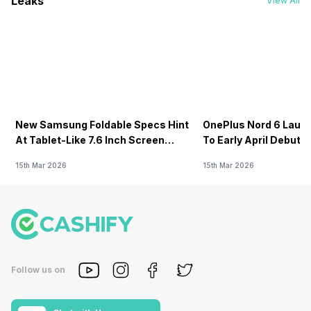
Leaks
View All
New Samsung Foldable Specs Hint
OnePlus Nord 6 Launc
At Tablet-Like 7.6 Inch Screen
To Early April Debut 
Design
15th Mar 2026
15th Mar 2026
Follow us on