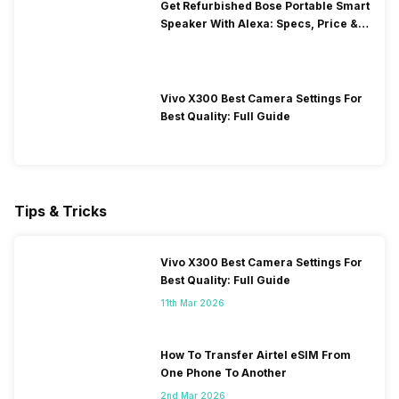
Get Refurbished Bose Portable Smart
Speaker With Alexa: Specs, Price &
Performance
Vivo X300 Best Camera Settings For
Best Quality: Full Guide
Tips & Tricks
Vivo X300 Best Camera Settings For
Best Quality: Full Guide
11th Mar 2026
How To Transfer Airtel eSIM From
One Phone To Another
2nd Mar 2026