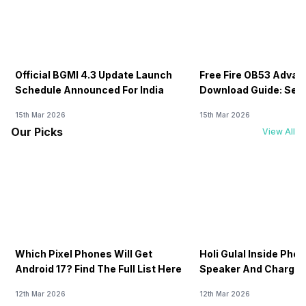
Official BGMI 4.3 Update Launch
Free Fire OB53 Advan
Schedule Announced For India
Download Guide: Serv
Soon
15th Mar 2026
15th Mar 2026
Our Picks
View All
Which Pixel Phones Will Get
Holi Gulal Inside Phon
Android 17? Find The Full List Here
Speaker And Charging
How To Clean It!
12th Mar 2026
12th Mar 2026