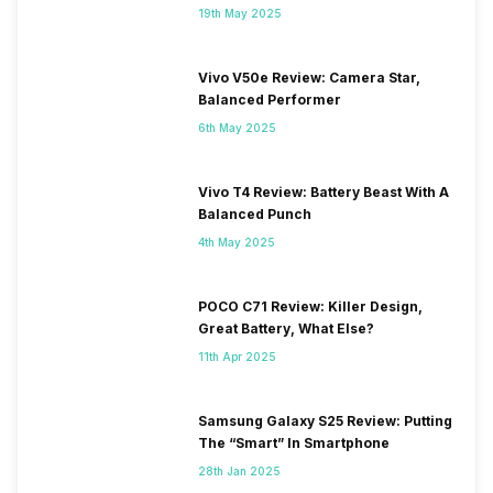
19th May 2025
Vivo V50e Review: Camera Star,
Balanced Performer
6th May 2025
Vivo T4 Review: Battery Beast With A
Balanced Punch
4th May 2025
POCO C71 Review: Killer Design,
Great Battery, What Else?
11th Apr 2025
Samsung Galaxy S25 Review: Putting
The “Smart” In Smartphone
28th Jan 2025