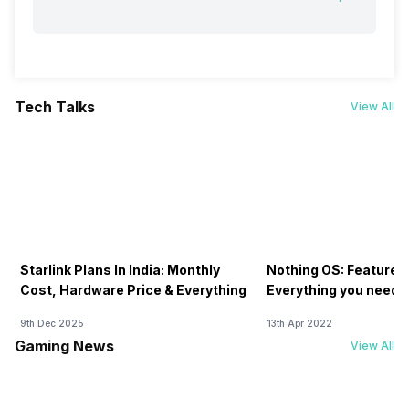
Tech Talks
View All
Starlink Plans In India: Monthly
Nothing OS: Features
Cost, Hardware Price & Everything
Everything you need 
9th Dec 2025
13th Apr 2022
Gaming News
View All