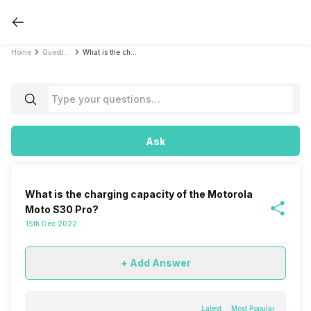
Home
Questions
What is the charging capacity of the Motorola Moto S30 Pro?
Ask
What is the charging capacity of the Motorola
Moto S30 Pro?
15th Dec 2022
+ Add Answer
Latest
Most Popular