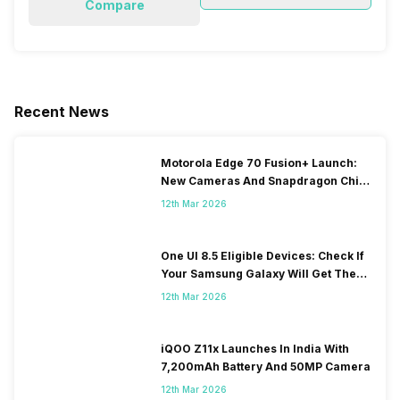
Compare
Recent News
Motorola Edge 70 Fusion+ Launch:
New Cameras And Snapdragon Chip
Revealed
12th Mar 2026
One UI 8.5 Eligible Devices: Check If
Your Samsung Galaxy Will Get The
Update
12th Mar 2026
iQOO Z11x Launches In India With
7,200mAh Battery And 50MP Camera
12th Mar 2026