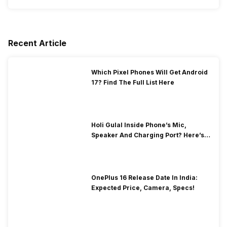
Recent Article
Which Pixel Phones Will Get Android
17? Find The Full List Here
Holi Gulal Inside Phone’s Mic,
Speaker And Charging Port? Here’s
How To Clean It!
OnePlus 16 Release Date In India:
Expected Price, Camera, Specs!