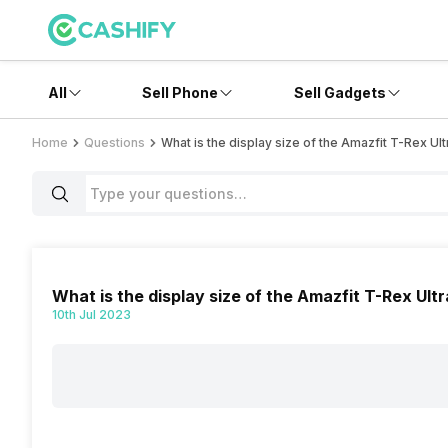
All
Sell Phone
Sell Gadgets
Home
Questions
What is the display size of the Amazfit T-Rex Ult
What is the display size of the Amazfit T-Rex Ult
10th Jul 2023