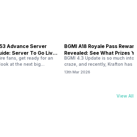
physical activities…
B53 Advance Server
BGMI A18 Royale Pass Rewar
ide: Server To Go Live
Revealed: See What Prizes Yo
re fans, get ready for an
BGMI 4.3 Update is so much into 
Get
look at the next big
craze, and recently, Krafton has a
ree Fire OB53 Advance
revealed about the new A18 pass
13th Mar 2026
on March 20, 2026, giving
rewards. Yes, the BGMI A18 Royal
nce to test new characters,
rewards have been released, and 
, and features before the
news, we reveal all the rewards 
e. This special test server
prizes according to the ranks. So, 
View All
il April 2, 2026, and lucky…
begin. Also Read: iQOO Z11x Lau
In…