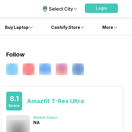
Login
Select City
Buy Laptop
Cashify Store
More
Follow
8.1
Amazfit T-Rex Ultra
Score
Market Status
NA