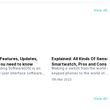
View All
 Features, Updates,
Explained: All Kinds Of Sensor
you need to know
Smartwatch, Pros and Cons
ting Software(OS) is an
Making a switch from the world o
 user interface software
keypad phones to the world of
 developed by the team led
smartphones was quite a journey,
11th Mar 2022
Plus CEO Carl Pei. Nothing
now, with the replacement of our
re not much disclosed, but
analogue/digital watches by
ble insight into what can
smartwatches has gained quite t
rom the Nothing OS. Carl
traction as these smartwatches 
View All
ly stated in the ‘Nothing:
with sensors that help keep a ch
your health and motivate you to 