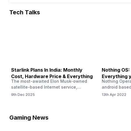
Tech Talks
Starlink Plans In India: Monthly
Nothing OS:
Cost, Hardware Price & Everything
Everything 
The most-awaited Elon Musk-owned
Nothing Opera
satellite-based Internet service,
android based
“Starlink,” goes live in India tomorrow.
that is being
9th Dec 2025
13th Apr 2022
The Starlink Plans in India also featured
by former One
on the official website for a while. This
OS Features a
small window created a buzz all over
we have credi
social media. But as soon as VP of
be expected f
Gaming News
Starlink Business Operations Lauren
Pie has recent
Dreyer clarified on X that pricing and
The Truth’…