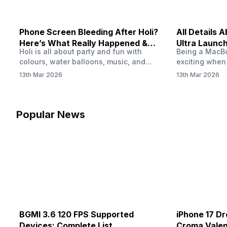
Phone Screen Bleeding After Holi?
All Details
Here’s What Really Happened &
Ultra Launch
Holi is all about party and fun with
Being a MacBoo
How To Fix It!
colours, water balloons, music, and
exciting when
endless photos with friends. But once
MacBook Ultra
13th Mar 2026
13th Mar 2026
the celebrations slow down and you
honest, it mi
finally check your phone, you might
people look a
notice something odd on the screen.
laptop isn’t of
Maybe there’s a dark patch, a purple
leaks and tech
Popular News
stain, or something that looks like ink
some big upg
spreading under the display.…
BGMI 3.6 120 FPS Supported
iPhone 17 Dr
Devices: Complete List
Croma Valent