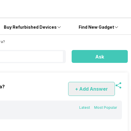
Buy Refurbished Devices
Find New Gadget
ra?
Ask
ra?
+ Add Answer
Latest
Most Popular