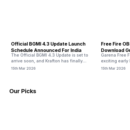
other…
Official BGMI 4.3 Update Launch
Free Fire O
Schedule Announced For India
Download Gu
The Official BGMI 4.3 Update is set to
Garena Free Fi
Soon
arrive soon, and Krafton has finally
exciting early 
confirmed when players in India can
update! The F
15th Mar 2026
15th Mar 2026
download the latest version of the
Server opens 
popular battle royale game. The new
players a cha
update brings a fresh theme, gameplay
weapons, maps
changes, and several new events that
official releas
Our Picks
aim to refresh the overall experience for
stays live unt
Battlegrounds Mobile India fans.…