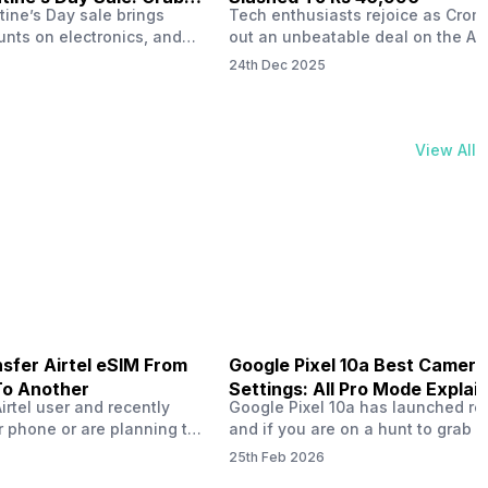
tine’s Day sale brings
Tech enthusiasts rejoice as Croma
unts on electronics, and
out an unbeatable deal on the Ap
ne 17 steals the spotlight.
iPhone 16 during its Cromtastic
24th Dec 2025
grab the latest Apple
December Sale. Running from De
 unbeatable effective
15 to January 4, this promotion d
Rs 47,742. This limited-time
iPhone 16’s effective price to as 
m February 6 to 15, 2026,
Rs 40,990, making it easier than e
View All
ma stores in India. The
join the Apple world without brea
ailer offers deals…
the bank.…
sfer Airtel eSIM From
Google Pixel 10a Best Camera
To Another
Settings: All Pro Mode Explai
Airtel user and recently
Google Pixel 10a has launched rec
 phone or are planning to
and if you are on a hunt to grab 
ew device, you might be
camera phone with some ‘pixel-le
25th Feb 2026
to transfer your Airtel
photography specs, then this pho