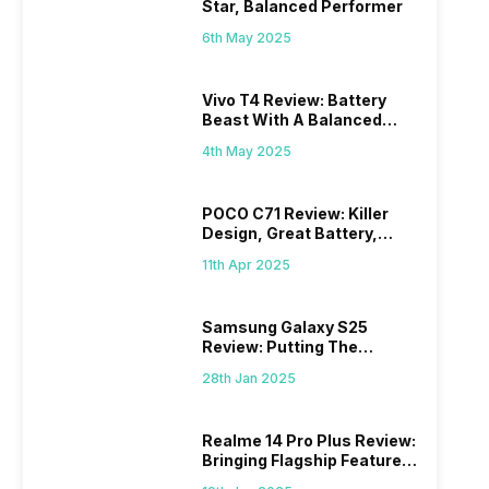
Star, Balanced Performer
6th May 2025
Vivo T4 Review: Battery
Beast With A Balanced
Punch
4th May 2025
POCO C71 Review: Killer
Design, Great Battery,
What Else?
11th Apr 2025
Samsung Galaxy S25
Review: Putting The
“Smart” In Smartphone
28th Jan 2025
Realme 14 Pro Plus Review:
Bringing Flagship Features
To Mid-Range Segment