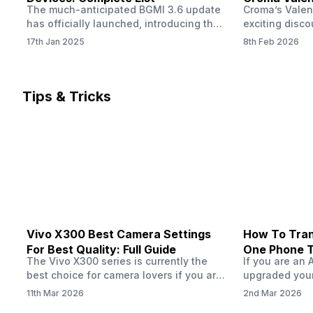
The much-anticipated BGMI 3.6 update
Croma’s Valen
Now
has officially launched, introducing the
exciting disco
exciting 120 FPS support. This
the Apple iPho
17th Jan 2025
8th Feb 2026
enhancement delivers a significantly
Shoppers can 
smoother and more responsive
flagship at an
gameplay experience. Keep in mind, to
price of just 
fully enjoy this feature, you’ll need a
offer runs fro
Tips & Tricks
high-performance device that can
across all Cro
handle 120 FPS. Scroll down to see the
Tata Group ret
full list of compatible devices. BGMI
3.6…
Vivo X300 Best Camera Settings
How To Tran
For Best Quality: Full Guide
One Phone 
The Vivo X300 series is currently the
If you are an 
best choice for camera lovers if you are
upgraded your
seeking a phone from the Vivo brand.
switch to a n
11th Mar 2026
2nd Mar 2026
This series launched with some
wondering how 