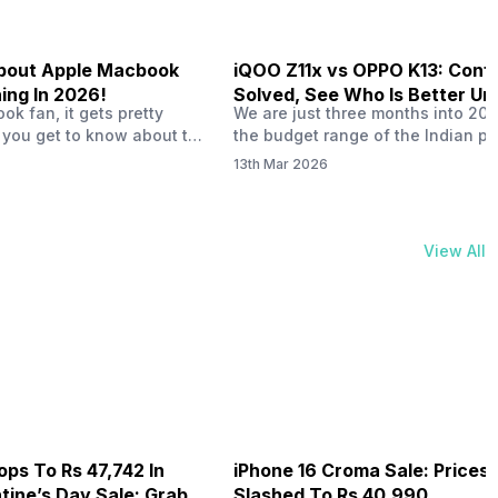
 About Apple Macbook
iQOO Z11x vs OPPO K13: Conf
ing In 2026!
Solved, See Who Is Better Un
k fan, it gets pretty
We are just three months into 20
20K
 you get to know about the
the budget range of the Indian p
 launch in 2026. To be
market is getting heated up just a
13th Mar 2026
ght actually change the way
weather is getting heated up. Thi
t high-end MacBooks. The
summer, with phones like the Vivo
ficially out yet, but trusted
iQOO Z11x, OPPO K14 and other s
 experts say it could bring
phones, the Rs. 20,000 to Rs. 30
View All
rades. As a…
market is getting some solid…
ops To Rs 47,742 In
iPhone 16 Croma Sale: Prices
ine’s Day Sale: Grab It
Slashed To Rs 40,990