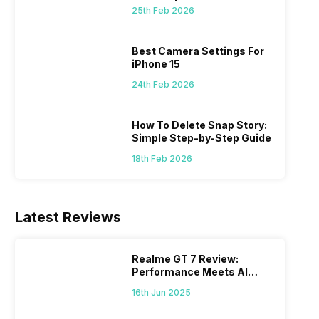
 we
possible, and I’ve also achieved the
just felt
25th Feb 2026
0a
best images possible. Today, I will
sometimes
ro
explore the best camera settings for the
change y
osure
iPhone 15, which you should consider for
the wron
Best Camera Settings For
future…
personal,
iPhone 15
24th Feb 2026
How To Delete Snap Story:
Simple Step-by-Step Guide
18th Feb 2026
Latest Reviews
Realme GT 7 Review:
Performance Meets AI
Power
16th Jun 2025