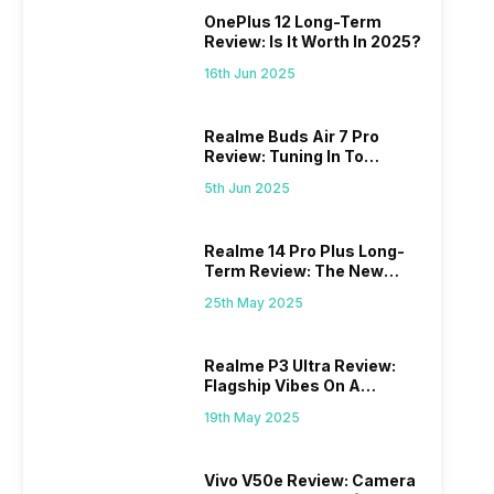
OnePlus 12 Long-Term
Review: Is It Worth In 2025?
16th Jun 2025
Realme Buds Air 7 Pro
Review: Tuning In To
Excellence
5th Jun 2025
Realme 14 Pro Plus Long-
Term Review: The New
Mid-Range Master?
25th May 2025
Realme P3 Ultra Review:
Flagship Vibes On A
Budget?
19th May 2025
Vivo V50e Review: Camera