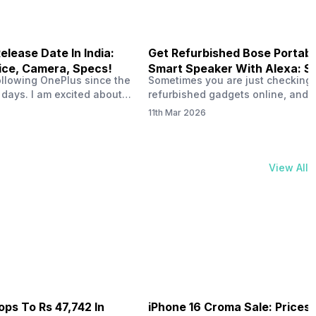
elease Date In India:
Get Refurbished Bose Portabl
ice, Camera, Specs!
Smart Speaker With Alexa: S
ollowing OnePlus since the
Sometimes you are just checking
Price & Performance
 days. I am excited about
refurbished gadgets online, and 
ease date in India. People
the Bose Portable Smart Speaker l
11th Mar 2026
started discussing the
at a lower price. That immediatel
unch date in India and the
makes you think about one thing. 
moured specs. If you love
refurbished version actually wort
 clicking great pictures,
buying? The speaker already has
View All
ng battery, OnePlus 16 can…
strong reputation for sound and 
support, so seeing it in a refurbi
deal…
ops To Rs 47,742 In
iPhone 16 Croma Sale: Prices