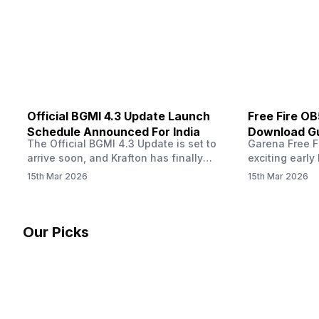
Dreyer clarified on X that pricing and
The Truth’…
other…
Official BGMI 4.3 Update Launch
Free Fire O
Schedule Announced For India
Download Gu
The Official BGMI 4.3 Update is set to
Garena Free Fi
Soon
arrive soon, and Krafton has finally
exciting early 
confirmed when players in India can
update! The F
15th Mar 2026
15th Mar 2026
download the latest version of the
Server opens 
popular battle royale game. The new
players a cha
update brings a fresh theme, gameplay
weapons, maps
changes, and several new events that
official releas
Our Picks
aim to refresh the overall experience for
stays live unt
Battlegrounds Mobile India fans.…