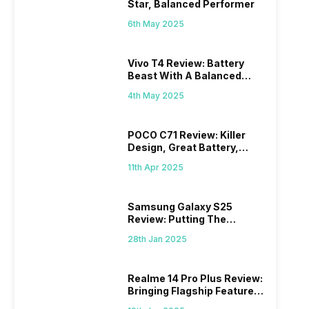
Star, Balanced Performer
6th May 2025
Vivo T4 Review: Battery
Beast With A Balanced
Punch
4th May 2025
POCO C71 Review: Killer
Design, Great Battery,
What Else?
11th Apr 2025
Samsung Galaxy S25
Review: Putting The
“Smart” In Smartphone
28th Jan 2025
Realme 14 Pro Plus Review:
Bringing Flagship Features
To Mid-Range Segment