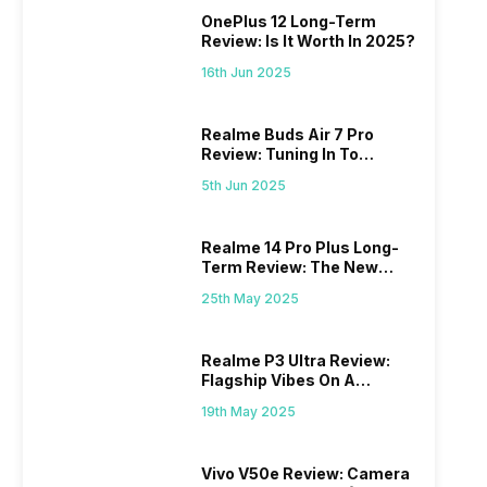
OnePlus 12 Long-Term
Review: Is It Worth In 2025?
16th Jun 2025
Realme Buds Air 7 Pro
Review: Tuning In To
Excellence
5th Jun 2025
Realme 14 Pro Plus Long-
Term Review: The New
Mid-Range Master?
25th May 2025
Realme P3 Ultra Review:
Flagship Vibes On A
Budget?
19th May 2025
Vivo V50e Review: Camera