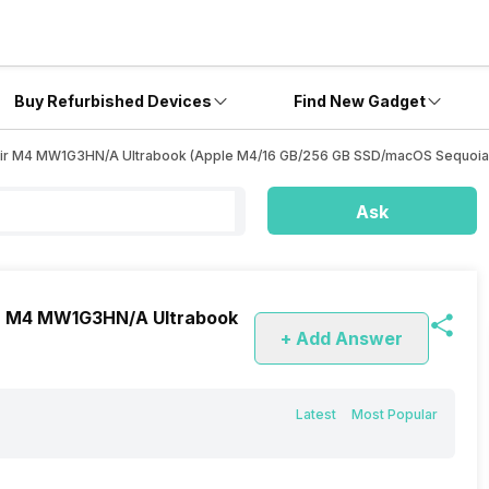
Buy Refurbished Devices
Find New Gadget
k Air M4 MW1G3HN/A Ultrabook (Apple M4/16 GB/256 GB SSD/macOS Sequoia
Ask
Air M4 MW1G3HN/A Ultrabook
+ Add Answer
Latest
Most Popular