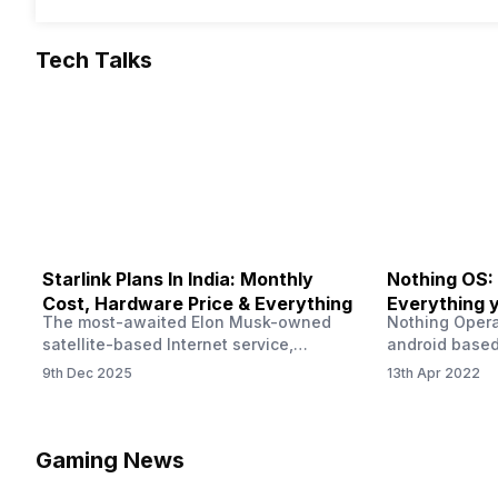
Tech Talks
Starlink Plans In India: Monthly
Nothing OS:
Cost, Hardware Price & Everything
Everything 
The most-awaited Elon Musk-owned
Nothing Opera
satellite-based Internet service,
android based
“Starlink,” goes live in India tomorrow.
that is being
9th Dec 2025
13th Apr 2022
The Starlink Plans in India also featured
by former One
on the official website for a while. This
OS Features a
small window created a buzz all over
we have credi
social media. But as soon as VP of
be expected f
Gaming News
Starlink Business Operations Lauren
Pie has recent