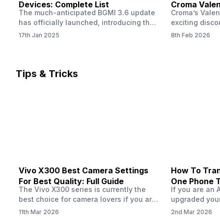
Devices: Complete List
Croma Valent
The much-anticipated BGMI 3.6 update
Croma’s Valen
Now
has officially launched, introducing the
exciting disco
exciting 120 FPS support. This
the Apple iPho
17th Jan 2025
8th Feb 2026
enhancement delivers a significantly
Shoppers can 
smoother and more responsive
flagship at an
gameplay experience. Keep in mind, to
price of just 
fully enjoy this feature, you’ll need a
offer runs fro
Tips & Tricks
high-performance device that can
across all Cro
handle 120 FPS. Scroll down to see the
Tata Group ret
full list of compatible devices. BGMI
3.6…
Vivo X300 Best Camera Settings
How To Tran
For Best Quality: Full Guide
One Phone 
The Vivo X300 series is currently the
If you are an 
best choice for camera lovers if you are
upgraded your
seeking a phone from the Vivo brand.
switch to a n
11th Mar 2026
2nd Mar 2026
This series launched with some
wondering how 