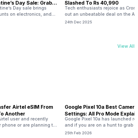
ine’s Day Sale: Grab It
Slashed To Rs 40,990
tine’s Day sale brings
Tech enthusiasts rejoice as Croma
unts on electronics, and
out an unbeatable deal on the Ap
ne 17 steals the spotlight.
iPhone 16 during its Cromtastic
24th Dec 2025
grab the latest Apple
December Sale. Running from De
 unbeatable effective
15 to January 4, this promotion d
Rs 47,742. This limited-time
iPhone 16’s effective price to as 
m February 6 to 15, 2026,
Rs 40,990, making it easier than e
View All
ma stores in India. The
join the Apple world without brea
ailer offers deals…
the bank.…
sfer Airtel eSIM From
Google Pixel 10a Best Camera
To Another
Settings: All Pro Mode Explai
Airtel user and recently
Google Pixel 10a has launched rec
 phone or are planning to
and if you are on a hunt to grab 
ew device, you might be
camera phone with some ‘pixel-le
25th Feb 2026
to transfer your Airtel
photography specs, then this pho