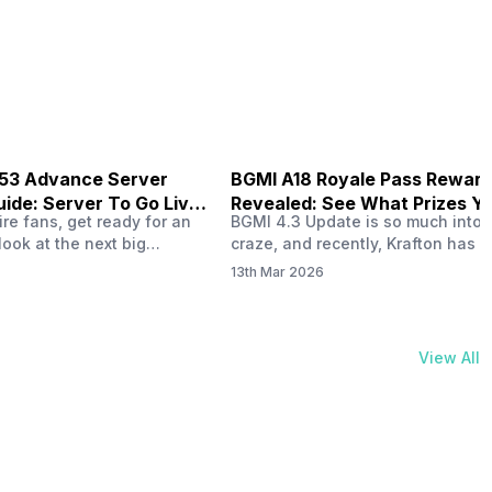
your health and motivate you to 
physical activities…
B53 Advance Server
BGMI A18 Royale Pass Rewar
ide: Server To Go Live
Revealed: See What Prizes Yo
re fans, get ready for an
BGMI 4.3 Update is so much into 
Get
look at the next big
craze, and recently, Krafton has a
ree Fire OB53 Advance
revealed about the new A18 pass
13th Mar 2026
on March 20, 2026, giving
rewards. Yes, the BGMI A18 Royal
nce to test new characters,
rewards have been released, and 
, and features before the
news, we reveal all the rewards 
e. This special test server
prizes according to the ranks. So, 
View All
il April 2, 2026, and lucky…
begin. Also Read: iQOO Z11x Lau
In…