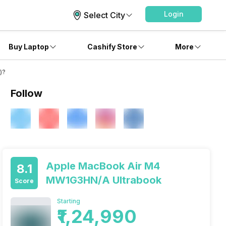
Login
Select City
Buy Laptop
Cashify Store
More
)?
Follow
Apple MacBook Air M4
8.1
MW1G3HN/A Ultrabook
Score
Starting
₹1,24,990