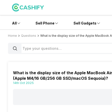
All
Sell Phone
Sell Gadgets
Home
Questions
What is the display size of the Apple MacBoo
What is the display size of the Apple MacBook 
(Apple M4/16 GB/256 GB SSD/macOS Sequoia)?
14th Oct 2025