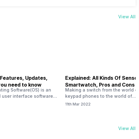
View All
 Features, Updates,
Explained: All Kinds Of Sensor
you need to know
Smartwatch, Pros and Cons
ting Software(OS) is an
Making a switch from the world o
 user interface software
keypad phones to the world of
 developed by the team led
smartphones was quite a journey,
11th Mar 2022
Plus CEO Carl Pei. Nothing
now, with the replacement of our
re not much disclosed, but
analogue/digital watches by
ble insight into what can
smartwatches has gained quite t
rom the Nothing OS. Carl
traction as these smartwatches 
View All
ly stated in the ‘Nothing:
with sensors that help keep a ch