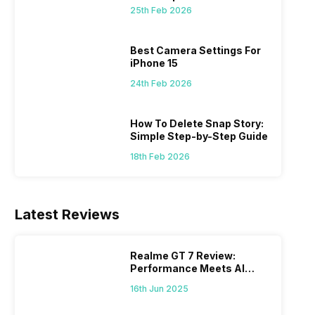
25th Feb 2026
 we
possible, and I’ve also achieved the
just felt
0a
best images possible. Today, I will
sometimes
ro
explore the best camera settings for the
change y
Best Camera Settings For
osure
iPhone 15, which you should consider for
the wron
iPhone 15
future…
personal,
24th Feb 2026
How To Delete Snap Story:
Simple Step-by-Step Guide
18th Feb 2026
Latest Reviews
Realme GT 7 Review:
Performance Meets AI
Power
16th Jun 2025