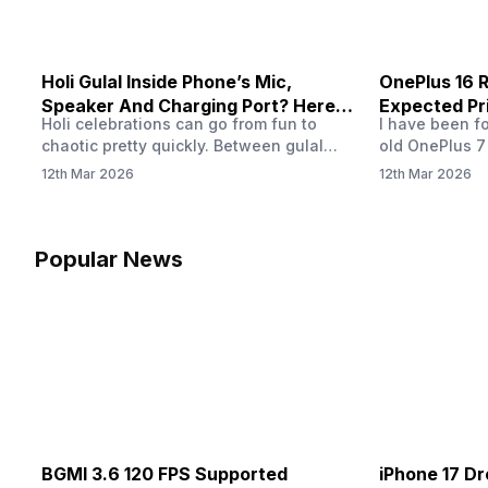
Holi Gulal Inside Phone’s Mic,
OnePlus 16 R
Speaker And Charging Port? Here’s
Expected Pr
Holi celebrations can go from fun to
I have been f
How To Clean It!
chaotic pretty quickly. Between gulal
old OnePlus 7
clouds, water splashes, and endless
OnePlus 16 rel
12th Mar 2026
12th Mar 2026
photos, our phones are always at risk. In
have already 
fact, fine gulal powder can easily slip
OnePlus 16 la
inside tiny openings like the speaker
OnePlus 16 ru
grills, microphone holes, and charging
playing games,
Popular News
port. And then, over time, that powder
and like a lo
buildup can interfere with how…
BGMI 3.6 120 FPS Supported
iPhone 17 Dr